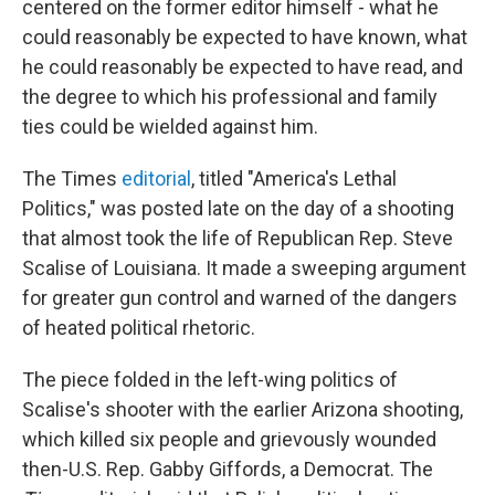
centered on the former editor himself - what he
could reasonably be expected to have known, what
he could reasonably be expected to have read, and
the degree to which his professional and family
ties could be wielded against him.
The Times
editorial
, titled "America's Lethal
Politics," was posted late on the day of a shooting
that almost took the life of Republican Rep. Steve
Scalise of Louisiana. It made a sweeping argument
for greater gun control and warned of the dangers
of heated political rhetoric.
The piece folded in the left-wing politics of
Scalise's shooter with the earlier Arizona shooting,
which killed six people and grievously wounded
then-U.S. Rep. Gabby Giffords, a Democrat. The