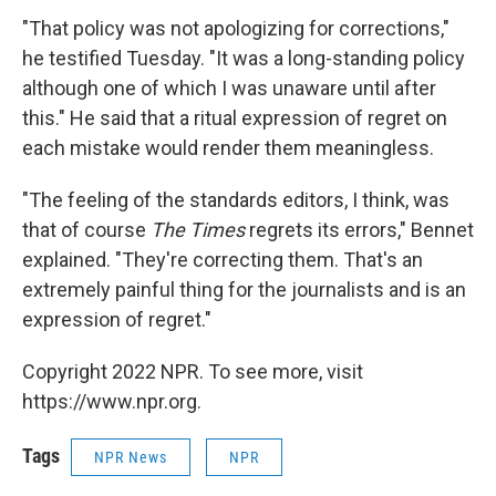
"That policy was not apologizing for corrections,"
he testified Tuesday. "It was a long-standing policy
although one of which I was unaware until after
this." He said that a ritual expression of regret on
each mistake would render them meaningless.
"The feeling of the standards editors, I think, was
that of course
The Times
regrets its errors," Bennet
explained. "They're correcting them. That's an
extremely painful thing for the journalists and is an
expression of regret."
Copyright 2022 NPR. To see more, visit
https://www.npr.org.
Tags
NPR News
NPR