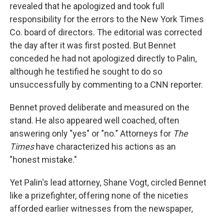
revealed that he apologized and took full
responsibility for the errors to the New York Times
Co. board of directors. The editorial was corrected
the day after it was first posted. But Bennet
conceded he had not apologized directly to Palin,
although he testified he sought to do so
unsuccessfully by commenting to a CNN reporter.
Bennet proved deliberate and measured on the
stand. He also appeared well coached, often
answering only "yes" or "no." Attorneys for
The
Times
have characterized his actions as an
"honest mistake."
Yet Palin's lead attorney, Shane Vogt, circled Bennet
like a prizefighter, offering none of the niceties
afforded earlier witnesses from the newspaper,