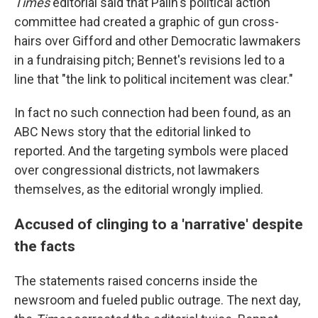
Times
editorial said that Palin's political action
committee had created a graphic of gun cross-
hairs over Gifford and other Democratic lawmakers
in a fundraising pitch; Bennet's revisions led to a
line that "the link to political incitement was clear."
In fact no such connection had been found, as an
ABC News story that the editorial linked to
reported. And the targeting symbols were placed
over congressional districts, not lawmakers
themselves, as the editorial wrongly implied.
Accused of clinging to a 'narrative' despite
the facts
The statements raised concerns inside the
newsroom and fueled public outrage. The next day,