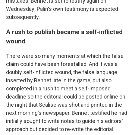
mistakes. Bennet is set to testify again on
Wednesday; Palin's own testimony is expected
subsequently.
A rush to publish became a self-inflicted
wound
There were so many moments at which the false
claim could have been forestalled. And it was a
doubly self-inflicted wound, the false language
inserted by Bennet late in the game, but also
completed in a rush to meet a self-imposed
deadline so the editorial could be posted online on
the night that Scalise was shot and printed in the
next morning's newspaper. Bennet testified he had
initially sought to write notes to guide his editors'
approach but decided to re-write the editorial