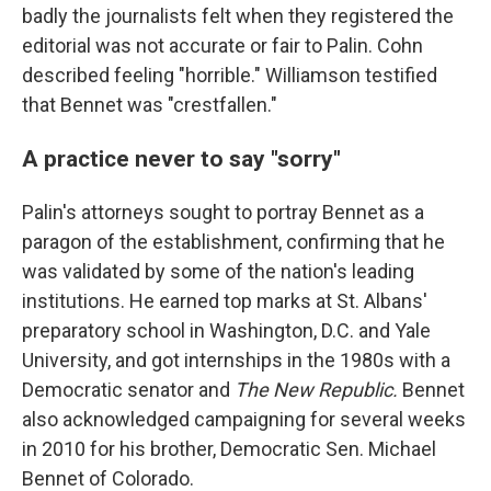
badly the journalists felt when they registered the
editorial was not accurate or fair to Palin. Cohn
described feeling "horrible." Williamson testified
that Bennet was "crestfallen."
A practice never to say "sorry"
Palin's attorneys sought to portray Bennet as a
paragon of the establishment, confirming that he
was validated by some of the nation's leading
institutions. He earned top marks at St. Albans'
preparatory school in Washington, D.C. and Yale
University, and got internships in the 1980s with a
Democratic senator and
The New Republic.
Bennet
also acknowledged campaigning for several weeks
in 2010 for his brother, Democratic Sen. Michael
Bennet of Colorado.