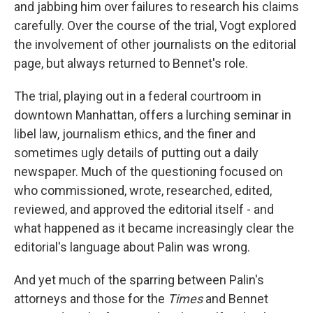
and jabbing him over failures to research his claims
carefully. Over the course of the trial, Vogt explored
the involvement of other journalists on the editorial
page, but always returned to Bennet's role.
The trial, playing out in a federal courtroom in
downtown Manhattan, offers a lurching seminar in
libel law, journalism ethics, and the finer and
sometimes ugly details of putting out a daily
newspaper. Much of the questioning focused on
who commissioned, wrote, researched, edited,
reviewed, and approved the editorial itself - and
what happened as it became increasingly clear the
editorial's language about Palin was wrong.
And yet much of the sparring between Palin's
attorneys and those for the
Times
and Bennet