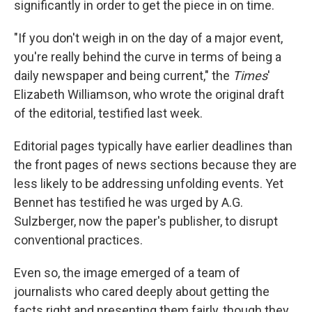
significantly in order to get the piece in on time.
"If you don't weigh in on the day of a major event,
you're really behind the curve in terms of being a
daily newspaper and being current," the
Times
'
Elizabeth Williamson, who wrote the original draft
of the editorial, testified last week.
Editorial pages typically have earlier deadlines than
the front pages of news sections because they are
less likely to be addressing unfolding events. Yet
Bennet has testified he was urged by A.G.
Sulzberger, now the paper's publisher, to disrupt
conventional practices.
Even so, the image emerged of a team of
journalists who cared deeply about getting the
facts right and presenting them fairly, though they