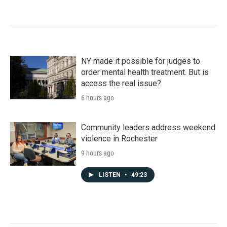
NY made it possible for judges to
order mental health treatment. But is
access the real issue?
6 hours ago
Community leaders address weekend
violence in Rochester
9 hours ago
LISTEN
•
49:23