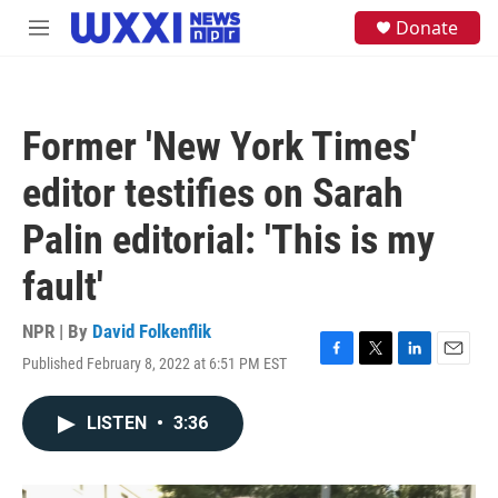
Skip to main content
S
Donate
M
e
e
a
n
r
u
c
h
Former 'New York Times'
u
e
editor testifies on Sarah
r
y
Palin editorial: 'This is my
fault'
NPR | By
David Folkenflik
Published February 8, 2022 at 6:51 PM EST
F
T
L
E
a
w
i
m
c
i
n
a
LISTEN
•
3:36
e
t
k
i
b
t
e
l
o
e
d
o
r
I