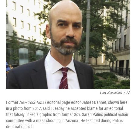
k
n
Larry Neumeister
/
AP
Former
New York Times
editorial page editor James Bennet, shown here
in a photo from 2017, said Tuesday he accepted blame for an editorial
that falsely linked a graphic from former Gov. Sarah Palin's political action
committee with a mass shooting in Arizona. He testified during Palin's
defamation suit.