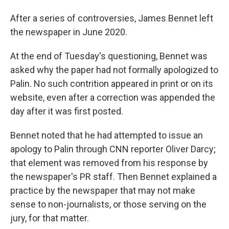
After a series of controversies, James Bennet left
the newspaper in June 2020.
At the end of Tuesday's questioning, Bennet was
asked why the paper had not formally apologized to
Palin. No such contrition appeared in print or on its
website, even after a correction was appended the
day after it was first posted.
Bennet noted that he had attempted to issue an
apology to Palin through CNN reporter Oliver Darcy;
that element was removed from his response by
the newspaper's PR staff. Then Bennet explained a
practice by the newspaper that may not make
sense to non-journalists, or those serving on the
jury, for that matter.