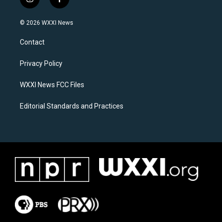
i
f
n
a
s
c
© 2026 WXXI News
t
e
a
b
Contact
g
o
r
o
a
k
Privacy Policy
m
WXXI News FCC Files
Editorial Standards and Practices