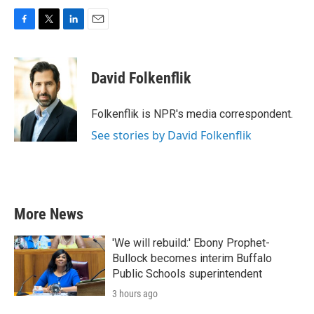
F
T
L
E
a
w
i
m
c
i
n
a
e
t
k
i
David Folkenflik
b
t
e
l
o
e
d
o
r
I
Folkenflik is NPR's media correspondent.
k
n
See stories by David Folkenflik
More News
'We will rebuild:' Ebony Prophet-
Bullock becomes interim Buffalo
Public Schools superintendent
3 hours ago