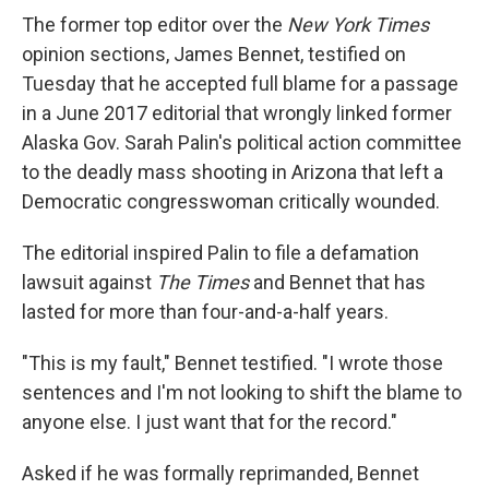
The former top editor over the
New York Times
opinion sections, James Bennet, testified on
Tuesday that he accepted full blame for a passage
in a June 2017 editorial that wrongly linked former
Alaska Gov. Sarah Palin's political action committee
to the deadly mass shooting in Arizona that left a
Democratic congresswoman critically wounded.
The editorial inspired Palin to file a defamation
lawsuit against
The Times
and Bennet that has
lasted for more than four-and-a-half years.
"This is my fault," Bennet testified. "I wrote those
sentences and I'm not looking to shift the blame to
anyone else. I just want that for the record."
Asked if he was formally reprimanded, Bennet