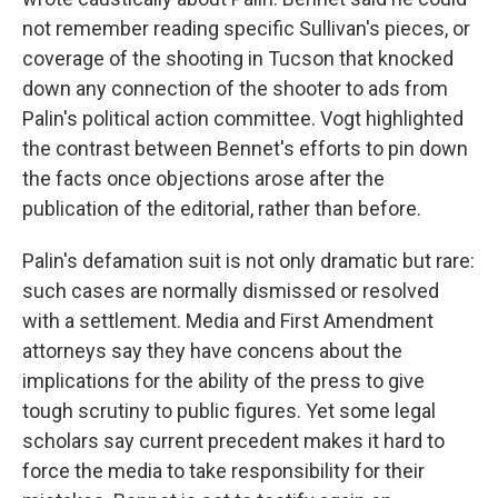
not remember reading specific Sullivan's pieces, or
coverage of the shooting in Tucson that knocked
down any connection of the shooter to ads from
Palin's political action committee. Vogt highlighted
the contrast between Bennet's efforts to pin down
the facts once objections arose after the
publication of the editorial, rather than before.
Palin's defamation suit is not only dramatic but rare:
such cases are normally dismissed or resolved
with a settlement. Media and First Amendment
attorneys say they have concens about the
implications for the ability of the press to give
tough scrutiny to public figures. Yet some legal
scholars say current precedent makes it hard to
force the media to take responsibility for their