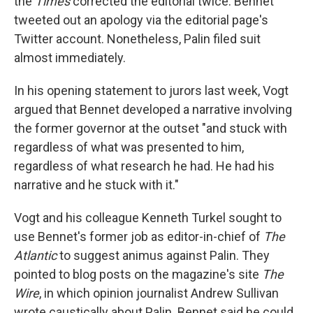
the
Times
corrected the editorial twice. Bennet
tweeted out an apology via the editorial page's
Twitter account. Nonetheless, Palin filed suit
almost immediately.
In his opening statement to jurors last week, Vogt
argued that Bennet developed a narrative involving
the former governor at the outset "and stuck with
regardless of what was presented to him,
regardless of what research he had. He had his
narrative and he stuck with it."
Vogt and his colleague Kenneth Turkel sought to
use Bennet's former job as editor-in-chief of
The
Atlantic
to suggest animus against Palin. They
pointed to blog posts on the magazine's site
The
Wire
, in which opinion journalist Andrew Sullivan
wrote caustically about Palin.
Bennet said he could