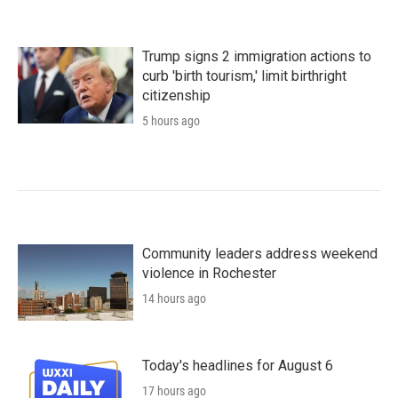
Trump signs 2 immigration actions to
curb 'birth tourism,' limit birthright
citizenship
5 hours ago
Community leaders address weekend
violence in Rochester
14 hours ago
Today's headlines for August 6
17 hours ago