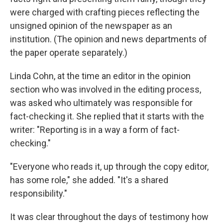
were charged with crafting pieces reflecting the
unsigned opinion of the newspaper as an
institution. (The opinion and news departments of
the paper operate separately.)
Linda Cohn, at the time an editor in the opinion
section who was involved in the editing process,
was asked who ultimately was responsible for
fact-checking it. She replied that it starts with the
writer: "Reporting is in a way a form of fact-
checking."
"Everyone who reads it, up through the copy editor,
has some role," she added. "It's a shared
responsibility."
It was clear throughout the days of testimony how