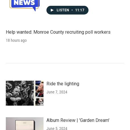
LISTEN
•
11:17
Help wanted: Monroe County recruiting poll workers
18 hours ago
Ride the lighting
June 7, 2024
Album Review | 'Garden Dream'
June 5, 2024