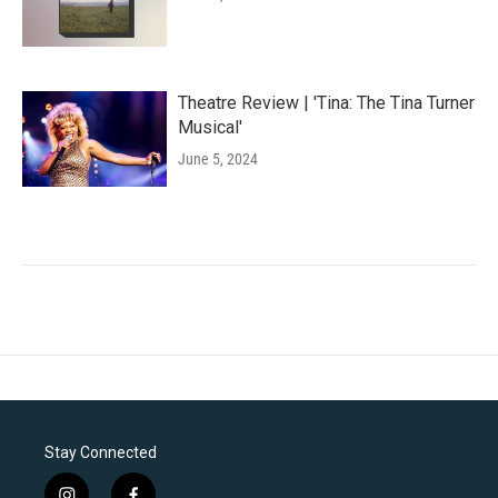
Theatre Review | 'Tina: The Tina Turner
Musical'
June 5, 2024
Stay Connected