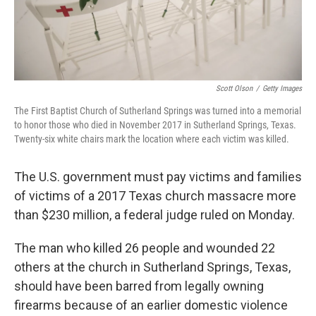
Scott Olson
/
Getty Images
The First Baptist Church of Sutherland Springs was turned into a memorial
to honor those who died in November 2017 in Sutherland Springs, Texas.
Twenty-six white chairs mark the location where each victim was killed.
The U.S. government must pay victims and families
of victims of a 2017 Texas church massacre more
than $230 million, a federal judge ruled on Monday.
The man who killed 26 people and wounded 22
others at the church in Sutherland Springs, Texas,
should have been barred from legally owning
firearms because of an earlier domestic violence