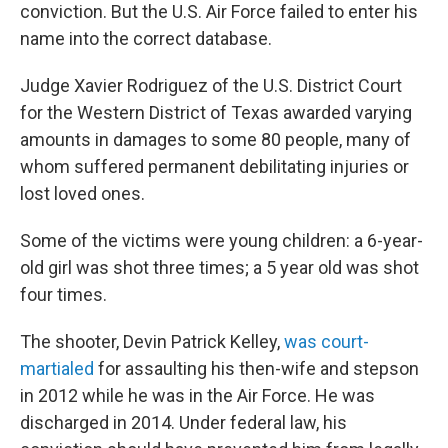
conviction. But the U.S. Air Force failed to enter his
name into the correct database.
Judge Xavier Rodriguez of the U.S. District Court
for the Western District of Texas awarded varying
amounts in damages to some 80 people, many of
whom suffered permanent debilitating injuries or
lost loved ones.
Some of the victims were young children: a 6-year-
old girl was shot three times; a 5 year old was shot
four times.
The shooter, Devin Patrick Kelley,
was court-
martialed
for assaulting his then-wife and stepson
in 2012 while he was in the Air Force. He was
discharged in 2014. Under federal law, his