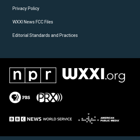
r
o
a
k
Privacy Policy
m
WXXI News FCC Files
Editorial Standards and Practices