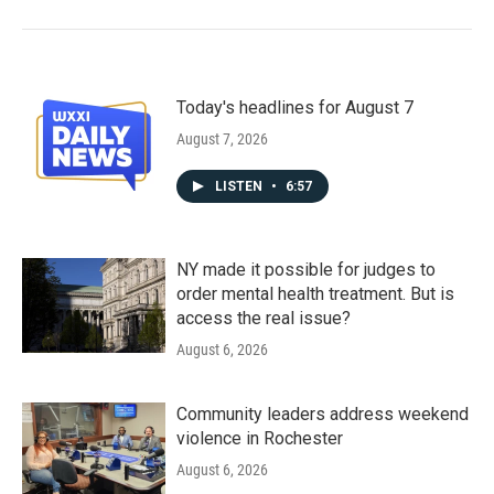
Today's headlines for August 7
August 7, 2026
LISTEN
•
6:57
NY made it possible for judges to
order mental health treatment. But is
access the real issue?
August 6, 2026
Community leaders address weekend
violence in Rochester
August 6, 2026