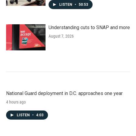
LISTEN
•
50:53
Understanding cuts to SNAP and more
August 7, 2026
National Guard deployment in D.C. approaches one year
4 hours ago
LISTEN
•
4:03