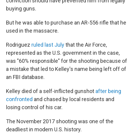
conviction should have prevented him from legally
buying guns.
But he was able to purchase an AR-556 rifle that he
used in the massacre.
Rodriguez
ruled last July
that the Air Force,
represented as the U.S. government in the case,
was "60% responsible" for the shooting because of
a mistake that led to Kelley's name being left off of
an FBI database.
Kelley died of a self-inflicted gunshot
after being
confronted
and chased by local residents and
losing control of his car.
The November 2017 shooting was one of the
deadliest in modern U.S. history.