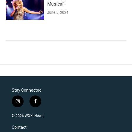
Musical'
June 5, 2024
Stay Connected
i
f
n
a
s
c
© 2026 WXXI News
t
e
a
b
Contact
g
o