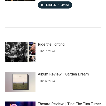
LISTEN
•
49:23
Ride the lighting
June 7, 2024
Album Review | 'Garden Dream'
June 5, 2024
Theatre Review | 'Tina: The Tina Turner