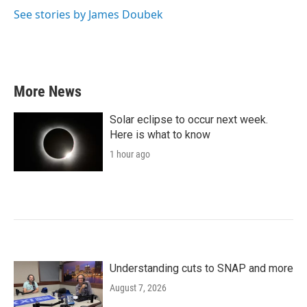
See stories by James Doubek
More News
Solar eclipse to occur next week.
Here is what to know
1 hour ago
Understanding cuts to SNAP and more
August 7, 2026