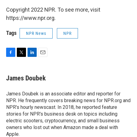
Copyright 2022 NPR. To see more, visit
https://www.npr.org.
Tags
NPR News
NPR
F
T
L
E
a
w
i
m
c
i
n
a
e
t
k
i
James Doubek
b
t
e
l
o
e
d
o
r
I
James Doubek is an associate editor and reporter for
k
n
NPR. He frequently covers breaking news for NPR.org and
NPR's hourly newscast. In 2018, he reported feature
stories for NPR's business desk on topics including
electric scooters, cryptocurrency, and small business
owners who lost out when Amazon made a deal with
Apple.