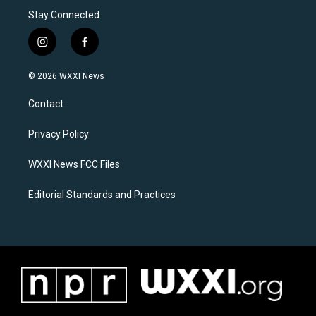
Stay Connected
i
f
n
a
s
c
© 2026 WXXI News
t
e
a
b
Contact
g
o
r
o
a
k
Privacy Policy
m
WXXI News FCC Files
Editorial Standards and Practices