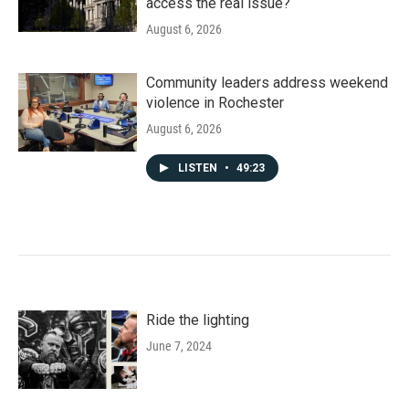
access the real issue?
August 6, 2026
Community leaders address weekend
violence in Rochester
August 6, 2026
LISTEN
•
49:23
Ride the lighting
June 7, 2024