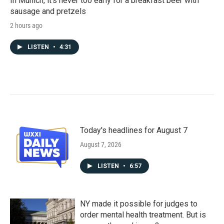
In Munich, it's never too early for a breakfast beer with
sausage and pretzels
2 hours ago
LISTEN
•
4:31
Today's headlines for August 7
August 7, 2026
LISTEN
•
6:57
NY made it possible for judges to
order mental health treatment. But is