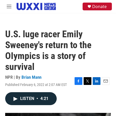
Skip to main content
S
Donate
M
e
e
a
n
r
u
c
h
U.S. luge racer Emily
u
e
Sweeney's return to the
r
y
OIympics is a story of
survival
NPR | By
Brian Mann
Published February 6, 2022 at 2:07 AM EST
F
T
L
E
a
w
i
m
c
i
n
a
LISTEN
•
4:21
e
t
k
i
b
t
e
l
o
e
d
o
r
I