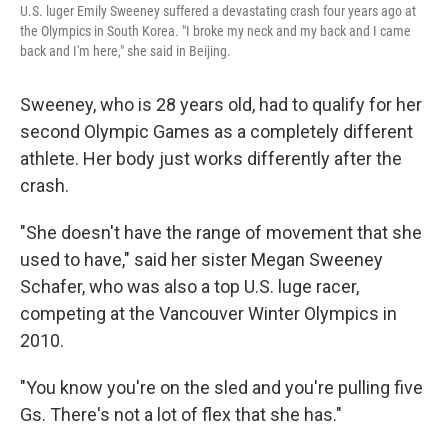
U.S. luger Emily Sweeney suffered a devastating crash four years ago at
the Olympics in South Korea. "I broke my neck and my back and I came
back and I'm here," she said in Beijing.
Sweeney, who is 28 years old, had to qualify for her
second Olympic Games as a completely different
athlete. Her body just works differently after the
crash.
"She doesn't have the range of movement that she
used to have," said her sister Megan Sweeney
Schafer, who was also a top U.S. luge racer,
competing at the Vancouver Winter Olympics in
2010.
"You know you're on the sled and you're pulling five
Gs. There's not a lot of flex that she has."