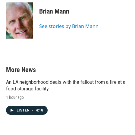
c
i
n
a
e
t
k
i
Brian Mann
b
t
e
l
o
e
d
o
r
I
See stories by Brian Mann
k
n
More News
An LA neighborhood deals with the fallout from a fire at a
food storage facility
1 hour ago
LISTEN
•
4:18