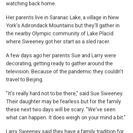
watching back home.
Her parents live in Saranac Lake, a village in New
York's Adirondack Mountains but they'll gather in
the nearby Olympic community of Lake Placid
where Sweeney got her start as a sled racer.
A few days ago her parents Sue and Larry were
decorating, getting ready to gather around the
television. Because of the pandemic they couldn't
travel to Beijing.
"It's really hard not to be there," said Sue Sweeney.
Their daughter may be fearless but for the family
these next two days will be scary. "We've seen
what can happen. It does weigh on your mind a bit."
Larry Sweeney said they have a family tradition for