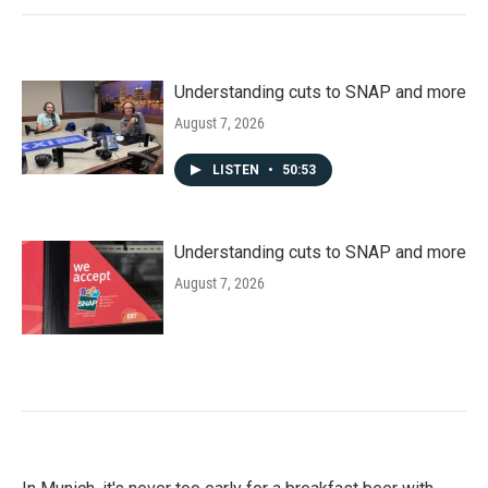
Understanding cuts to SNAP and more
August 7, 2026
LISTEN
•
50:53
Understanding cuts to SNAP and more
August 7, 2026