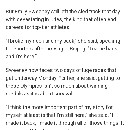
But Emily Sweeney still left the sled track that day
with devastating injuries, the kind that often end
careers for top-tier athletes.
"I broke my neck and my back," she said, speaking
to reporters after arriving in Beijing. "I came back
and I'm here."
Sweeney now faces two days of luge races that
get underway Monday. For her, she said, getting to
these Olympics isn't so much about winning
medals as it is about survival.
"I think the more important part of my story for
myself at least is that I'm still here," she said. "I
made it back, I made it through all of those things. It