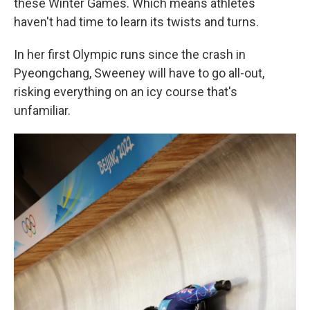
these Winter Games. Which means athletes
haven't had time to learn its twists and turns.
In her first Olympic runs since the crash in
Pyeongchang, Sweeney will have to go all-out,
risking everything on an icy course that's
unfamiliar.