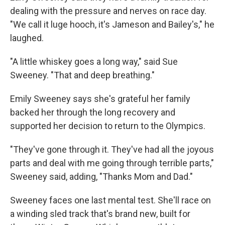
dealing with the pressure and nerves on race day.
"We call it luge hooch, it's Jameson and Bailey's," he
laughed.
"A little whiskey goes a long way," said Sue
Sweeney. "That and deep breathing."
Emily Sweeney says she's grateful her family
backed her through the long recovery and
supported her decision to return to the Olympics.
"They've gone through it. They've had all the joyous
parts and deal with me going through terrible parts,"
Sweeney said, adding, "Thanks Mom and Dad."
Sweeney faces one last mental test. She'll race on
a winding sled track that's brand new, built for