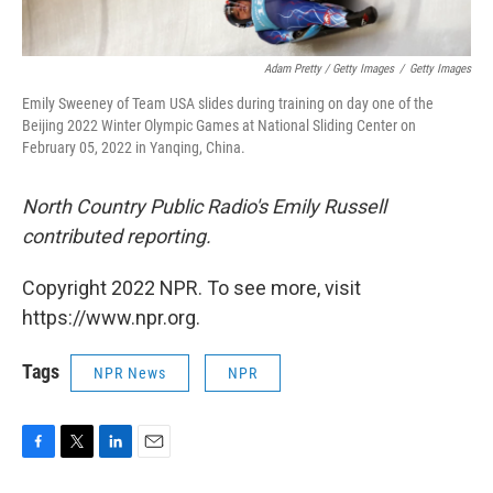
Adam Pretty / Getty Images
/
Getty Images
Emily Sweeney of Team USA slides during training on day one of the
Beijing 2022 Winter Olympic Games at National Sliding Center on
February 05, 2022 in Yanqing, China.
North Country Public Radio's Emily Russell
contributed reporting.
Copyright 2022 NPR. To see more, visit
https://www.npr.org.
Tags
NPR News
NPR
F
T
L
E
a
w
i
m