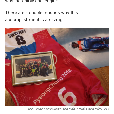
was incredibly challenging."
There are a couple reasons why this
accomplishment is amazing.
Emily Russell / North Country Public Radio
/
North Country Public Radio