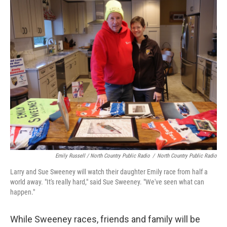
Emily Russell / North Country Public Radio
/
North Country Public Radio
Larry and Sue Sweeney will watch their daughter Emily race from half a
world away. "It's really hard," said Sue Sweeney. "We've seen what can
happen."
While Sweeney races, friends and family will be