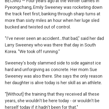
BEIJING — Four years ago at the Winter Games in
Pyeongchang, Emily Sweeney was rocketing down
the track feet first, banking through sharp turns at
more than sixty miles an hour when her luge sled
bucked and twisted out of control.
"I've never seen an accident...that bad," said her dad
Larry Sweeney who was there that day in South
Korea. "We took off running."
Sweeney's body slammed side to side against ice
hard and unforgiving as concrete. Her mom Sue
Sweeney was also there. She says the only reason
her daughter is alive today is her skill as an athlete.
"[Without] the training that they received all these
years, she wouldn't be here today - or wouldn't be
herself today if it hadn't been for that."