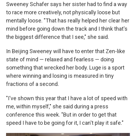
Sweeney Schafer says her sister had to find a way
to race more creatively, not physically loose but
mentally loose. "That has really helped her clear her
mind before going down the track and I think that's
the biggest difference that I see," she said.
In Beijing Sweeney will have to enter that Zen-like
state of mind — relaxed and fearless — doing
something that wrecked her body. Luge is a sport
where winning and losing is measured in tiny
fractions of a second.
"I've shown this year that I have a lot of speed with
me, within myself," she said during a press
conference this week. "But in order to get that
speed I have to be going for it, I can't play it safe."