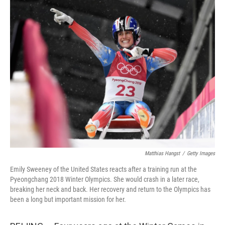
k
n
Matthias Hangst
/
Getty Images
Emily Sweeney of the United States reacts after a training run at the
Pyeongchang 2018 Winter Olympics. She would crash in a later race,
breaking her neck and back. Her recovery and return to the Olympics has
been a long but important mission for her.