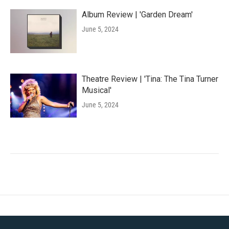
Album Review | 'Garden Dream'
June 5, 2024
Theatre Review | 'Tina: The Tina Turner
Musical'
June 5, 2024