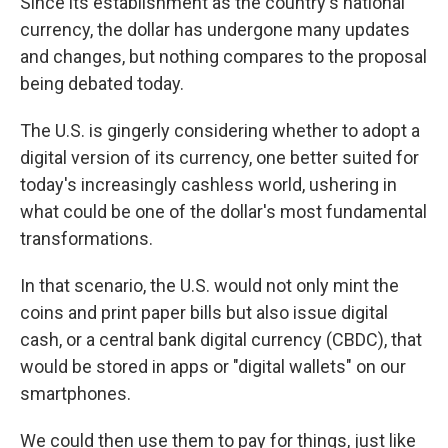
Since its establishment as the country's national
currency, the dollar has undergone many updates
and changes, but nothing compares to the proposal
being debated today.
The U.S. is gingerly considering whether to adopt a
digital version of its currency, one better suited for
today's increasingly cashless world, ushering in
what could be one of the dollar's most fundamental
transformations.
In that scenario, the U.S. would not only mint the
coins and print paper bills but also issue digital
cash, or a central bank digital currency (CBDC), that
would be stored in apps or "digital wallets" on our
smartphones.
We could then use them to pay for things, just like