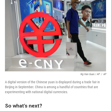
Ng Han Guan / AP
/
AP
A digital version of the Chinese yuan is displayed during a trade fair in
Beijing in September. China is among a handful of countries that are
experimenting with national digital currencies.
So what's next?