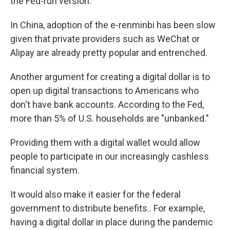
the Fed-run version.
In China, adoption of the e-renminbi has been slow
given that private providers such as WeChat or
Alipay are already pretty popular and entrenched.
Another argument for creating a digital dollar is to
open up digital transactions to Americans who
don't have bank accounts. According to the Fed,
more than 5% of U.S. households are "unbanked."
Providing them with a digital wallet would allow
people to participate in our increasingly cashless
financial
system.
It would also make it easier for the federal
government to distribute benefits.. For example,
having a digital dollar in place during the pandemic