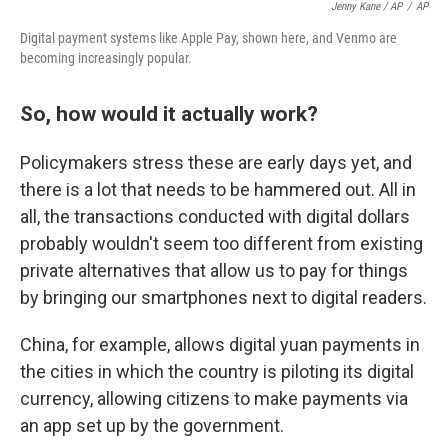
Jenny Kane / AP
/
AP
Digital payment systems like Apple Pay, shown here, and Venmo are
becoming increasingly popular.
So, how would it actually work?
Policymakers stress these are early days yet, and
there is a lot that needs to be hammered out. All in
all, the transactions conducted with digital dollars
probably wouldn't seem too different from existing
private alternatives that allow us to pay for things
by bringing our smartphones next to digital readers.
China, for example, allows digital yuan payments in
the cities in which the country is piloting its digital
currency, allowing citizens to make payments via
an app set up by the government.