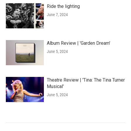
Ride the lighting
June 7, 2024
Album Review | 'Garden Dream'
June 5, 2024
Theatre Review | 'Tina: The Tina Turner
Musical'
June 5, 2024