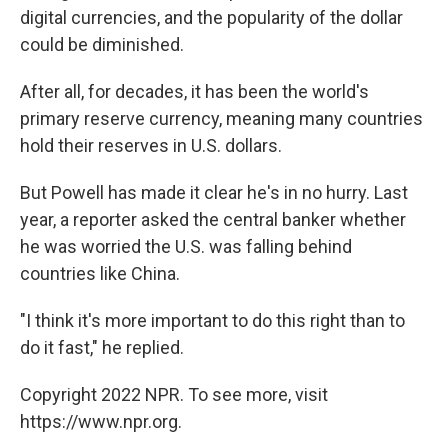
digital currencies, and the popularity of the dollar
could be diminished.
After all, for decades, it has been the world's
primary reserve currency, meaning many countries
hold their reserves in U.S. dollars.
But Powell has made it clear he's in no hurry. Last
year, a reporter asked the central banker whether
he was worried the U.S. was falling behind
countries like China.
"I think it's more important to do this right than to
do it fast," he replied.
Copyright 2022 NPR. To see more, visit
https://www.npr.org.