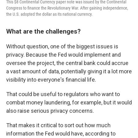
This $8 Continental Currency paper note was issued by the Continental
Congress to finance the Revolutionary War. After gaining independence,
the U.S. adopted the dollar as its national currency.
What are the challenges?
Without question, one of the biggest issues is
privacy. Because the Fed would implement and
oversee the project, the central bank could accrue
a vast amount of data, potentially giving it a lot more
visibility into everyone's
financial life.
That could be useful to regulators who want to
combat money laundering, for example, but it would
also raise serious privacy concerns.
That makes it critical to sort out how much
information the Fed would have, according to