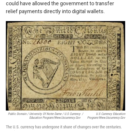
could have allowed the government to transfer
relief payments directly into digital wallets.
Public Domain / University Of Notre Dame / U.S Currency
/
U.S Currency Education
Education Program/www.uscurrency.gov
Program/www.uscurrency.gov
The U.S. currency has undergone it share of changes over the centuries.