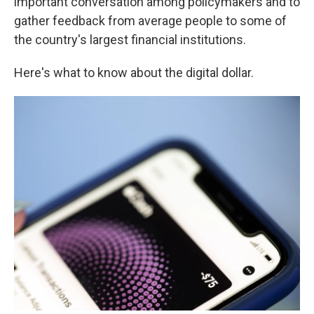
important conversation among policymakers and to
gather feedback from average people to some of
the country's largest financial institutions.
Here's what to know about the digital dollar.