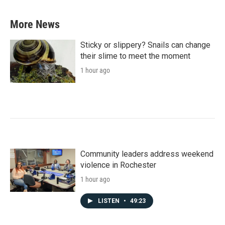
More News
Sticky or slippery? Snails can change
their slime to meet the moment
1 hour ago
Community leaders address weekend
violence in Rochester
1 hour ago
LISTEN
•
49:23