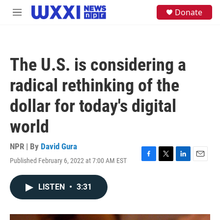
Skip to main content
S
Donate
M
e
e
a
n
r
u
c
h
The U.S. is considering a
u
e
radical rethinking of the
r
y
dollar for today's digital
world
NPR | By
David Gura
Published February 6, 2022 at 7:00 AM EST
F
T
L
E
a
w
i
m
c
i
n
a
LISTEN
•
3:31
e
t
k
i
b
t
e
l
o
e
d
o
r
I