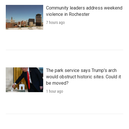
Community leaders address weekend
violence in Rochester
7 hours ago
The park service says Trump's arch
would obstruct historic sites. Could it
be moved?
1 hour ago