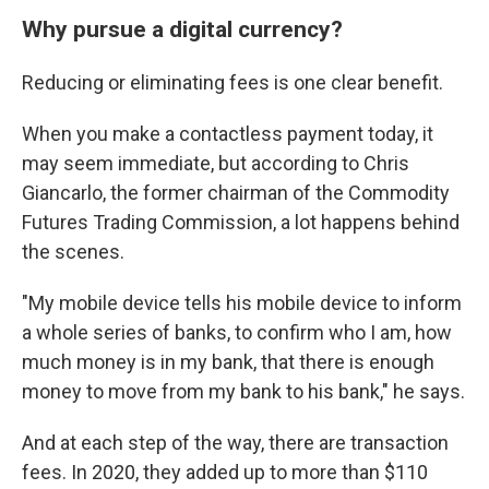
Why pursue a digital currency?
Reducing or eliminating fees is one clear benefit.
When you make a contactless payment today, it
may seem immediate, but according to Chris
Giancarlo, the former chairman of the Commodity
Futures Trading Commission, a lot happens behind
the scenes.
"My mobile device tells his mobile device to inform
a whole series of banks, to confirm who I am, how
much money is in my bank, that there is enough
money to move from my bank to his bank," he says.
And at each step of the way, there are transaction
fees. In 2020, they added up to more than $110