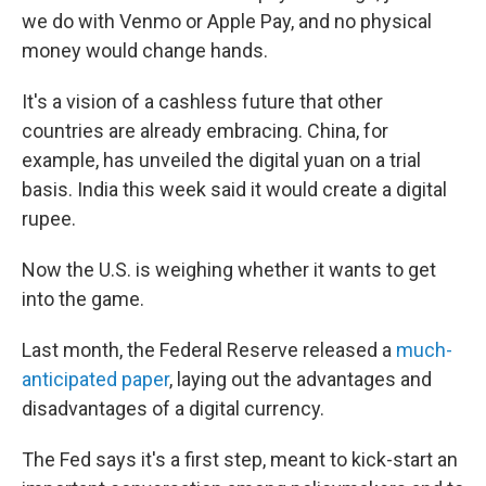
we do with Venmo or Apple Pay, and no physical
money would change hands.
It's a vision of a cashless future that other
countries are already embracing. China, for
example, has unveiled the digital yuan on a trial
basis. India this week said it would create a digital
rupee.
Now the U.S. is weighing whether it wants to get
into the game.
Last month, the Federal Reserve released a
much-
anticipated paper
, laying out the advantages and
disadvantages of a digital currency.
The Fed says it's a first step, meant to kick-start an