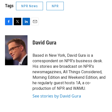
Tags
NPR News
NPR
F
T
L
E
a
w
i
m
c
i
n
a
e
t
k
i
David Gura
b
t
e
l
o
e
d
o
r
I
Based in New York, David Gura is a
k
n
correspondent on NPR's business desk.
His stories are broadcast on NPR's
newsmagazines, All Things Considered,
Morning Edition and Weekend Edition, and
he regularly guest hosts 1A, a co-
production of NPR and WAMU.
See stories by David Gura