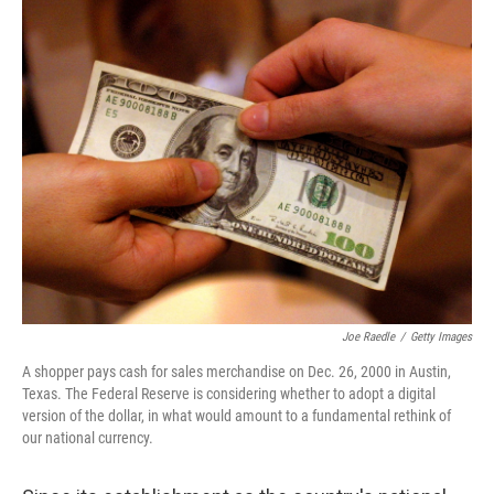
k
n
Joe Raedle
/
Getty Images
A shopper pays cash for sales merchandise on Dec. 26, 2000 in Austin,
Texas. The Federal Reserve is considering whether to adopt a digital
version of the dollar, in what would amount to a fundamental rethink of
our national currency.