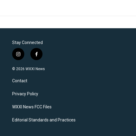
Stay Connected
i
f
n
a
s
c
© 2026 WXXI News
t
e
a
b
Contact
g
o
r
o
a
k
Privacy Policy
m
WXXI News FCC Files
Editorial Standards and Practices