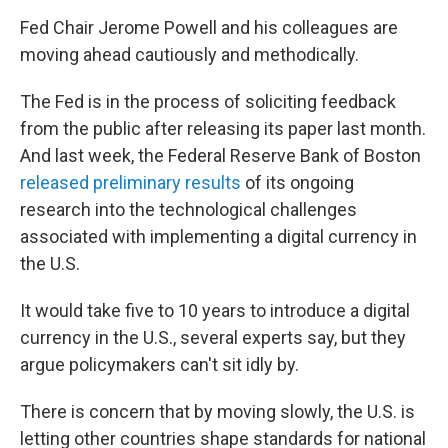
Fed Chair Jerome Powell and his colleagues are
moving ahead cautiously and methodically.
The Fed is in the process of soliciting feedback
from the public after releasing its paper last month.
And last week, the Federal Reserve Bank of Boston
released preliminary results
of its ongoing
research into the technological challenges
associated with implementing a digital currency in
the U.S.
It would take five to 10 years to introduce a digital
currency in the U.S., several experts say, but they
argue policymakers can't sit idly by.
There is concern that by moving slowly, the U.S. is
letting other countries shape standards for national