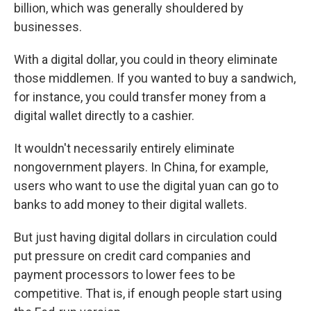
billion, which was generally shouldered by
businesses.
With a digital dollar, you could in theory eliminate
those middlemen. If you wanted to buy a sandwich,
for instance, you could transfer money from a
digital wallet directly to a cashier.
It wouldn't necessarily entirely eliminate
nongovernment players. In China, for example,
users who want to use the digital yuan can go to
banks to add money to their digital wallets.
But just having digital dollars in circulation could
put pressure on credit card companies and
payment processors to lower fees to be
competitive. That is, if enough people start using