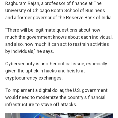
Raghuram Rajan, a professor of finance at The
University of Chicago Booth School of Business
and a former governor of the Reserve Bank of India.
"There will be legitimate questions about how
much the government knows about each individual,
and also, how much it can act to restrain activities
by individuals," he says.
Cybersecurity is another critical issue, especially
given the uptick in hacks and heists at
cryptocurrency exchanges.
To implement a digital dollar, the U.S. government
would need to modernize the country's financial
infrastructure to stave off attacks.