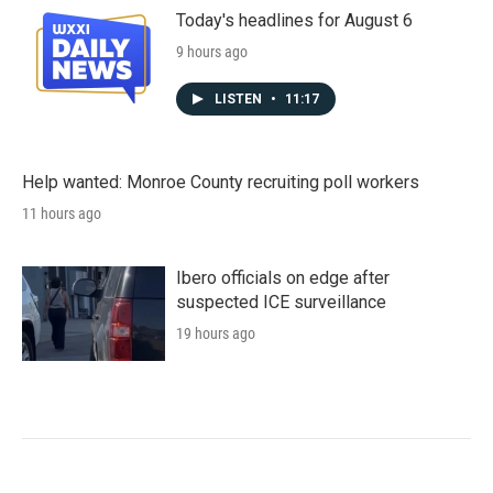
Today's headlines for August 6
9 hours ago
LISTEN
•
11:17
Help wanted: Monroe County recruiting poll workers
11 hours ago
Ibero officials on edge after
suspected ICE surveillance
19 hours ago