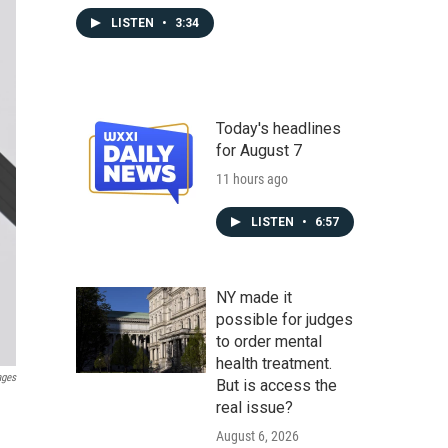
LISTEN
•
3:34
Today's headlines
for August 7
11 hours ago
LISTEN
•
6:57
NY made it
possible for judges
to order mental
health treatment.
ages
But is access the
real issue?
August 6, 2026