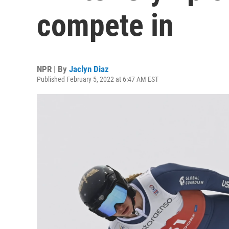
compete in
NPR | By
Jaclyn Diaz
Published February 5, 2022 at 6:47 AM EST