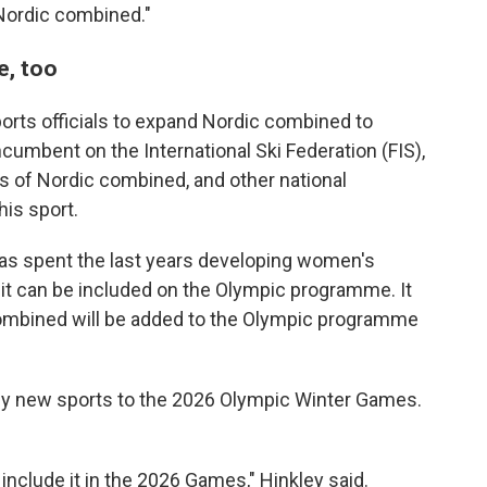
ordic combined."
e, too
ports officials to expand Nordic combined to
ncumbent on the International Ski Federation (FIS),
 of Nordic combined, and other national
his sport.
"has spent the last years developing women's
t it can be included on the Olympic programme. It
Combined will be added to the Olympic programme
 any new sports to the 2026 Olympic Winter Games.
t include it in the 2026 Games," Hinkley said.