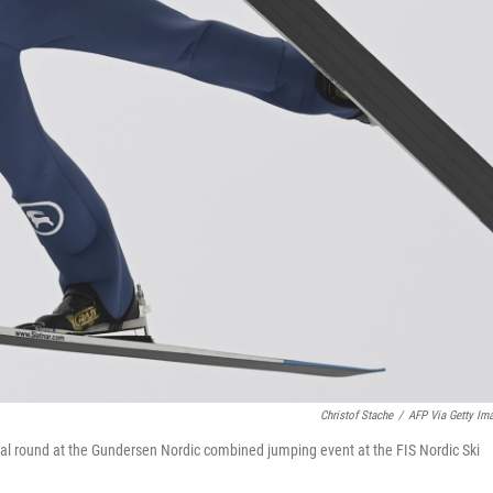
Christof Stache
/
AFP Via Getty Im
rial round at the Gundersen Nordic combined jumping event at the FIS Nordic Ski