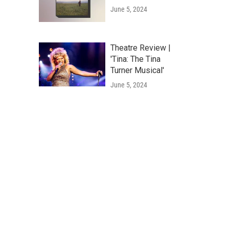
June 5, 2024
Theatre Review |
'Tina: The Tina
Turner Musical'
June 5, 2024