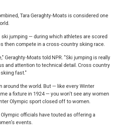
mbined, Tara Geraghty-Moats is considered one
orld.
ski jumping — during which athletes are scored
tes then compete in a cross-country skiing race.
e," Geraghty-Moats told NPR. "Ski jumping is really
cus and attention to technical detail. Cross country
skiing fast."
 around the world. But — like every Winter
me a fixture in 1924 — you won't see any women
Winter Olympic sport closed off to women.
 Olympic officials have touted as offering a
omen's events.