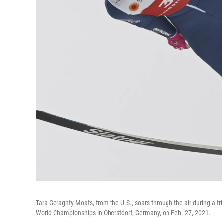
Tara Geraghty-Moats, from the U.S., soars through the air during a t
World Championships in Oberstdorf, Germany, on Feb. 27, 2021.