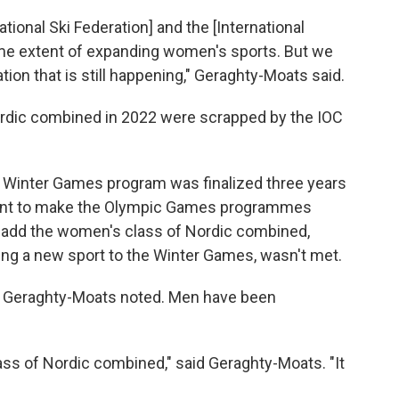
ational Ski Federation] and the [International
e extent of expanding women's sports. But we
ion that is still happening," Geraghty-Moats said.
ordic combined in 2022 were scrapped by the IOC
 Winter Games program was finalized three years
tment to make the Olympic Games programmes
o add the women's class of Nordic combined,
ng a new sport to the Winter Games, wasn't met.
t, Geraghty-Moats noted. Men have been
ass of Nordic combined," said Geraghty-Moats. "It