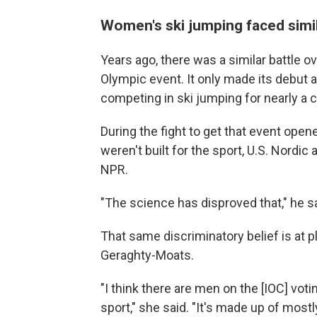
Women's ski jumping faced simi
Years ago, there was a similar battle 
Olympic event. It only made its debut a
competing in ski jumping for nearly a ce
During the fight to get that event op
weren't built for the sport, U.S. Nordi
NPR.
"The science has disproved that," he sa
That same discriminatory belief is at
Geraghty-Moats.
"I think there are men on the [IOC] v
sport," she said. "It's made up of most