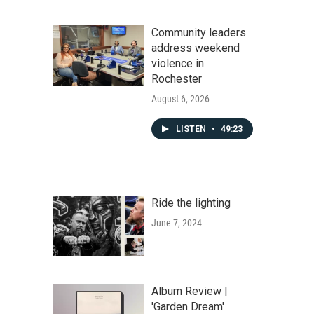
Community leaders
address weekend
violence in
Rochester
August 6, 2026
LISTEN
•
49:23
Ride the lighting
June 7, 2024
Album Review |
'Garden Dream'