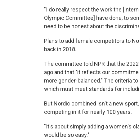
"I do really respect the work the [Intern
Olympic Committee] have done, to som
need to be honest about the discriminat
Plans to add female competitors to N
back in 2018.
The committee told NPR that the 2022
ago and that "it reflects our commi
more gender-balanced." The criteria t
which must meet standards for includi
But Nordic combined isn't a new spor
competing in it for nearly 100 years.
"It's about simply adding a women's cl
would be so easy."