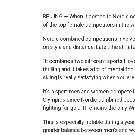
BEIJING — When it comes to Nordic co
of the top female competitors in the w
Nordic combined competitions involve 
on style and distance. Later, the athle
"It combines two different sports I lov
thrilling and it takes a lot of mental fo
skiing is really satisfying when you are 
It's a sport men and women compete in
Olympics since Nordic combined beca
fighting for gold. It remains the only 
This is especially notable during a year
greater balance between men's and w