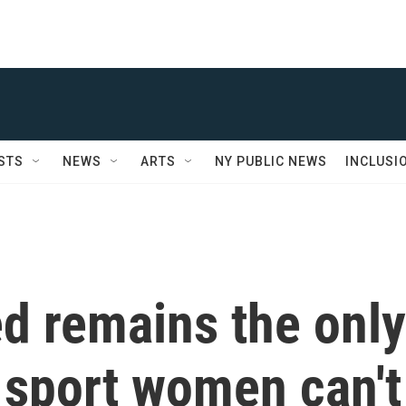
STS
NEWS
ARTS
NY PUBLIC NEWS
INCLUSI
d remains the only
 sport women can't