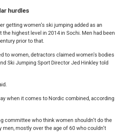
lar hurdles
over getting women's ski jumping added as an
t the highest level in 2014 in Sochi. Men had been
ntury prior to that.
ened to women, detractors claimed women's bodies
c and Ski Jumping Sport Director Jed Hinkley told
id.
 play when it comes to Nordic combined, according
oting committee who think women shouldn't do the
ly men, mostly over the age of 60 who couldn't