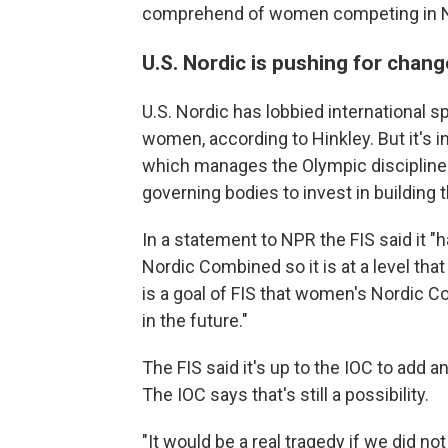
comprehend of women competing in N
U.S. Nordic is pushing for chang
U.S. Nordic has lobbied international s
women, according to Hinkley. But it's i
which manages the Olympic disciplines
governing bodies to invest in building t
In a statement to NPR the FIS said it 
Nordic Combined so it is at a level tha
is a goal of FIS that women's Nordic 
in the future."
The FIS said it's up to the IOC to add
The IOC says that's still a possibility.
"It would be a real tragedy if we did no