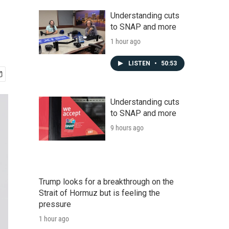
Understanding cuts
to SNAP and more
1 hour ago
LISTEN
•
50:53
Understanding cuts
to SNAP and more
9 hours ago
Trump looks for a breakthrough on the
Strait of Hormuz but is feeling the
pressure
1 hour ago