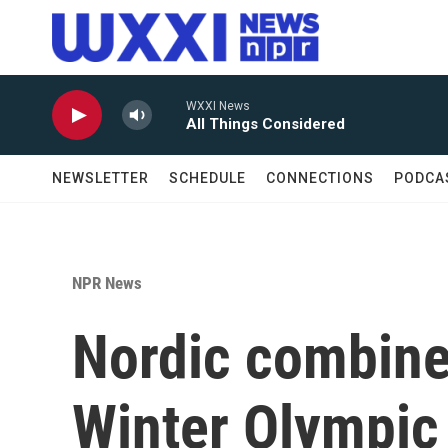
Skip to main content
WXXI News
All Things Considered
NEWSLETTER
SCHEDULE
CONNECTIONS
PODCA
NPR News
Nordic combine
Winter Olympic