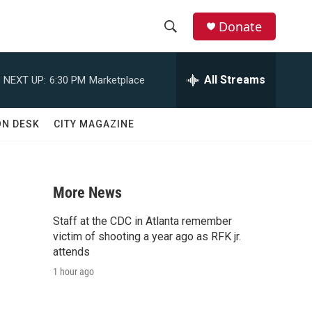
Donate
S
S
e
h
a
All Streams
NEXT UP:
6:30 PM
Marketplace
r
o
c
h
w
ON DESK
CITY MAGAZINE
Q
u
S
e
r
e
y
More News
a
Staff at the CDC in Atlanta remember
r
victim of shooting a year ago as RFK jr.
attends
c
1 hour ago
h