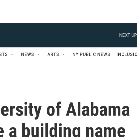
NEXT UP
STS
NEWS
ARTS
NY PUBLIC NEWS
INCLUSI
versity of Alabama
e a building name