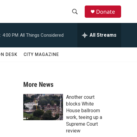
Donate
S
S
e
h
a
All Streams
:
4:00 PM
All Things Considered
r
o
c
h
w
ON DESK
CITY MAGAZINE
Q
u
S
e
r
e
y
More News
a
Another court
r
blocks White
House ballroom
c
work, teeing up a
Supreme Court
h
review