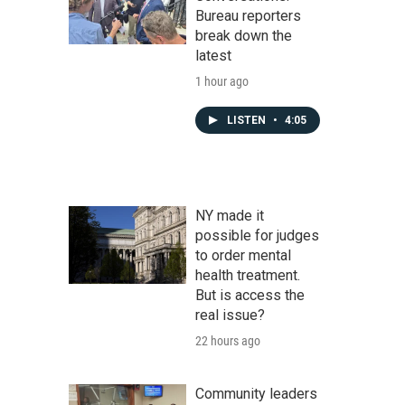
Bureau reporters
break down the
latest
1 hour ago
LISTEN
•
4:05
NY made it
possible for judges
to order mental
health treatment.
But is access the
real issue?
22 hours ago
Community leaders