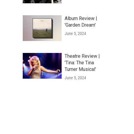
Album Review |
'Garden Dream'
June 5, 2024
Theatre Review |
'Tina: The Tina
Turner Musical'
June 5, 2024