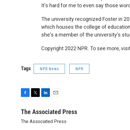
It's hard for me to even say those word
The university recognized Foster in 201
which houses the college of education.
she's a member of the university's stu
Copyright 2022 NPR. To see more, visit
Tags
NPR News
NPR
F
T
L
E
a
w
i
m
c
i
n
a
The Associated Press
e
t
k
i
The Associated Press
b
t
e
l
o
e
d