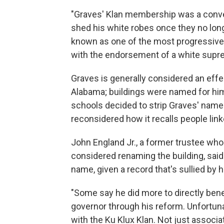
"Graves' Klan membership was a conveni
shed his white robes once they no long
known as one of the most progressive g
with the endorsement of a white suprem
Graves is generally considered an eff
Alabama; buildings were named for hi
schools decided to strip Graves' name 
reconsidered how it recalls people lin
John England Jr., a former trustee who 
considered renaming the building, sai
name, given a record that's sullied by h
"Some say he did more to directly ben
governor through his reform. Unfortun
with the Ku Klux Klan. Not just associa