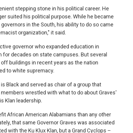
ent stepping stone in his political career. He
er suited his political purpose. While he became
overnors in the South, his ability to do so came
acist organization," it said.
ective governor who expanded education in
m for decades on state campuses. But several
off buildings in recent years as the nation
ked to white supremacy.
is Black and served as chair of a group that
d members wrestled with what to do about Graves'
is Klan leadership.
efit African American Alabamians than any other
ately, that same Governor Graves was associated
ted with the Ku Klux Klan, but a Grand Cyclops –