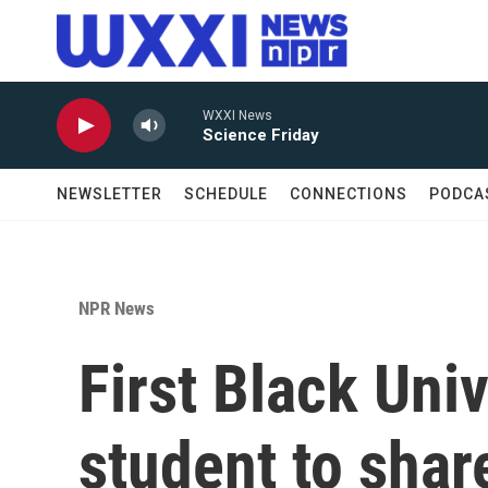
Skip to main content
WXXI News
Science Friday
NEWSLETTER
SCHEDULE
CONNECTIONS
PODCA
NPR News
First Black Uni
student to shar