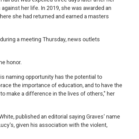
against her life. In 2019, she was awarded an
 where she had returned and earned a masters
during a meeting Thursday, news outlets
he honor.
this naming opportunity has the potential to
ace the importance of education, and to have the
o make a difference in the lives of others," her
ite, published an editorial saying Graves' name
ucy's, given his association with the violent,