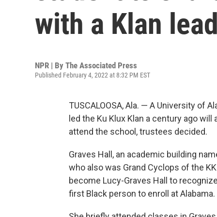
with a Klan lea
NPR | By
The Associated Press
Published February 4, 2022 at 8:32 PM EST
TUSCALOOSA, Ala. — A University of A
led the Ku Klux Klan a century ago will 
attend the school, trustees decided.
Graves Hall, an academic building nam
who also was Grand Cyclops of the KKK 
become Lucy-Graves Hall to recognize
first Black person to enroll at Alabama.
She briefly attended classes in Graves 