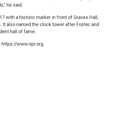
s," he said.
7 with a historic marker in front of Graves Hall,
 It also named the clock tower after Foster, and
dent hall of fame.
 https://www.npr.org.