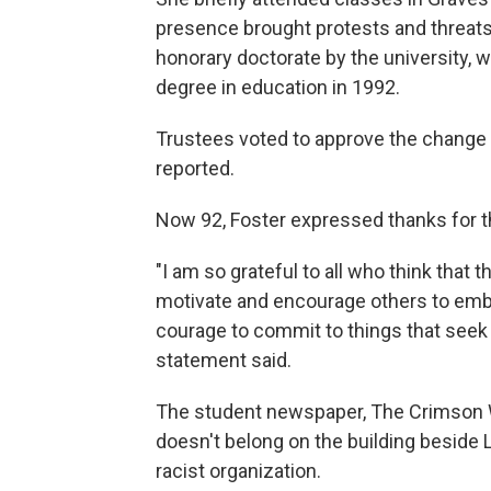
presence brought protests and threats 
honorary doctorate by the university,
degree in education in 1992.
Trustees voted to approve the change 
reported.
Now 92, Foster expressed thanks for t
"I am so grateful to all who think that 
motivate and encourage others to embr
courage to commit to things that seek t
statement said.
The student newspaper, The Crimson Wh
doesn't belong on the building beside L
racist organization.