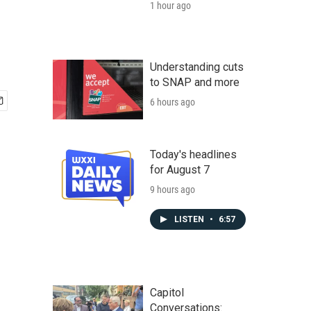
1 hour ago
Understanding cuts
to SNAP and more
6 hours ago
Today's headlines
for August 7
9 hours ago
LISTEN
•
6:57
Capitol
Conversations: