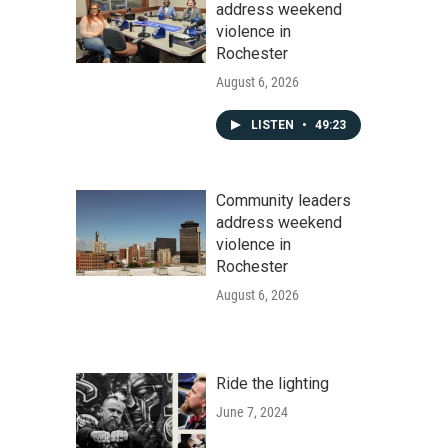
address weekend
violence in
Rochester
August 6, 2026
LISTEN
•
49:23
Community leaders
address weekend
violence in
Rochester
August 6, 2026
Ride the lighting
June 7, 2024