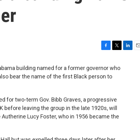
der
F
T
L
E
a
w
i
m
c
i
n
a
labama building named for a former governor who
e
t
k
i
also bear the name of the first Black person to
b
t
e
l
o
e
d
o
r
I
k
n
ed for two-term Gov. Bibb Graves, a progressive
before leaving the group in the late 1920s, will
 Autherine Lucy Foster, who in 1956 became the
Hall but was expelled three days later after her