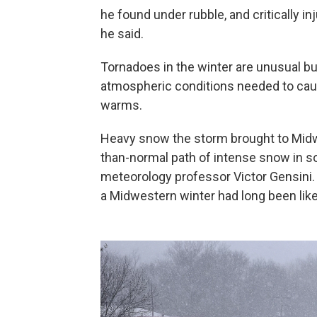
he found under rubble, and critically 
he said.
Tornadoes in the winter are unusual bu
atmospheric conditions needed to caus
warms.
Heavy snow the storm brought to Midwe
than-normal path of intense snow in so
meteorology professor Victor Gensini. 
a Midwestern winter had long been like,