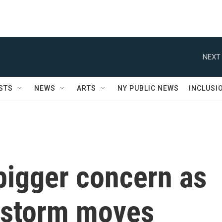
NEXT 
STS
NEWS
ARTS
NY PUBLIC NEWS
INCLUSI
bigger concern as
 storm moves