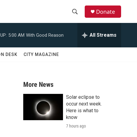
Donate
S
S
e
h
a
All Streams
UP:
5:00 AM
With Good Reason
r
o
c
h
w
ON DESK
CITY MAGAZINE
Q
u
S
e
r
e
y
More News
a
Solar eclipse to
r
occur next week.
Here is what to
c
know
7 hours ago
h