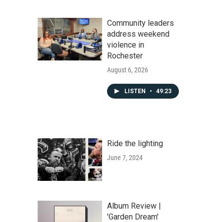
Community leaders
address weekend
violence in
Rochester
August 6, 2026
LISTEN
•
49:23
Ride the lighting
June 7, 2024
Album Review |
'Garden Dream'