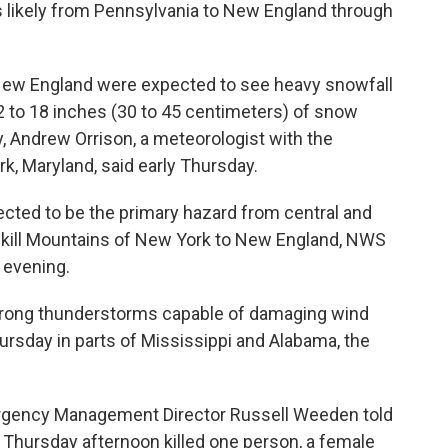
s likely from Pennsylvania to New England through
 New England were expected to see heavy snowfall
2 to 18 inches (30 to 45 centimeters) of snow
, Andrew Orrison, a meteorologist with the
k, Maryland, said early Thursday.
ted to be the primary hazard from central and
skill Mountains of New York to New England, NWS
 evening.
strong thunderstorms capable of damaging wind
rsday in parts of Mississippi and Alabama, the
rgency Management Director Russell Weeden told
a Thursday afternoon killed one person, a female