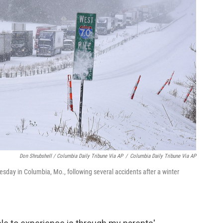
Don Shrubshell / Columbia Daily Tribune Via AP
/
Columbia Daily Tribune Via AP
esday in Columbia, Mo., following several accidents after a winter