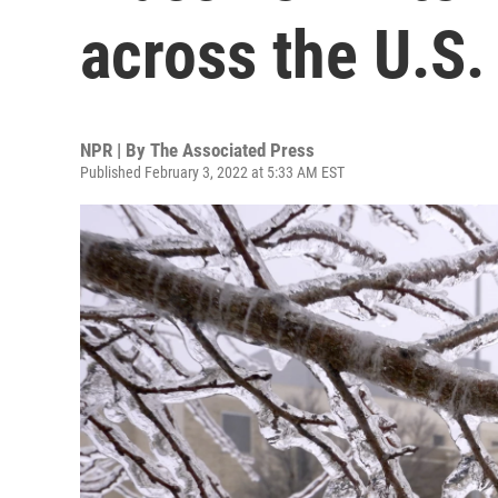
across the U.S.
NPR | By
The Associated Press
Published February 3, 2022 at 5:33 AM EST