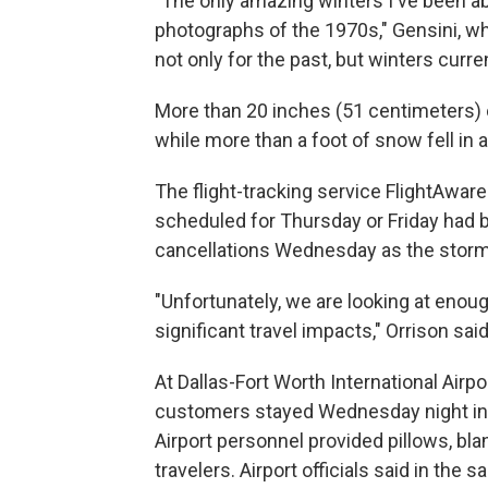
"The only amazing winters I've been ab
photographs of the 1970s," Gensini, who
not only for the past, but winters curren
More than 20 inches (51 centimeters) 
while more than a foot of snow fell in a
The flight-tracking service FlightAwar
scheduled for Thursday or Friday had 
cancellations Wednesday as the stor
"Unfortunately, we are looking at enoug
significant travel impacts," Orrison said
At Dallas-Fort Worth International Airp
customers stayed Wednesday night in it
Airport personnel provided pillows, bl
travelers. Airport officials said in th