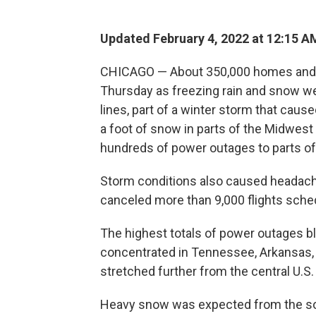
Updated February 4, 2022 at 12:15 A
CHICAGO — About 350,000 homes and b
Thursday as freezing rain and snow w
lines, part of a winter storm that cau
a foot of snow in parts of the Midwes
hundreds of power outages to parts of
Storm conditions also caused headaches
canceled more than 9,000 flights sched
The highest totals of power outages 
concentrated in Tennessee, Arkansas, 
stretched further from the central U.S
Heavy snow was expected from the sou