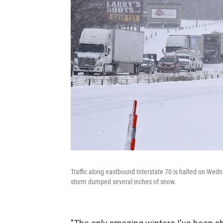
Traffic along eastbound Interstate 70 is halted on Wedn
storm dumped several inches of snow.