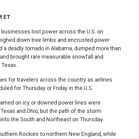
M ET
usinesses lost power across the U.S. on
eighed down tree limbs and encrusted power
sed a deadly tornado in Alabama, dumped more than
t and brought rare measurable snowfall and
 Texas.
 for travelers across the country as airlines
uled for Thursday or Friday in the U.S.
blamed on icy or downed power lines were
Texas and Ohio, but the path of the storm
. into the South and Northeast on Thursday.
thern Rockies to northern New England, while