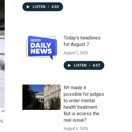
LISTEN
•
4:03
Today's headlines
for August 7
August 7, 2026
LISTEN
•
6:57
NY made it
possible for judges
to order mental
health treatment.
AP
But is access the
real issue?
ng
August 6, 2026