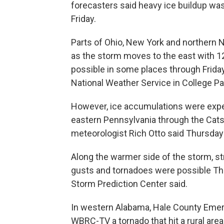
forecasters said heavy ice buildup wa
Friday.
Parts of Ohio, New York and northern
as the storm moves to the east with 1
possible in some places through Friday
National Weather Service in College Par
However, ice accumulations were expec
eastern Pennsylvania through the Cat
meteorologist Rich Otto said Thursday
Along the warmer side of the storm, 
gusts and tornadoes were possible Thu
Storm Prediction Center said.
In western Alabama, Hale County Eme
WBRC-TV a tornado that hit a rural are