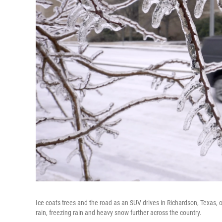
Ice coats trees and the road as an SUV drives in Richardson, Texas, 
rain, freezing rain and heavy snow further across the country.