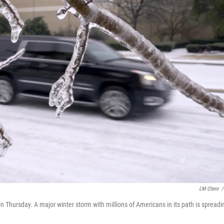
LM Otero
/
on Thursday. A major winter storm with millions of Americans in its path is spreadi