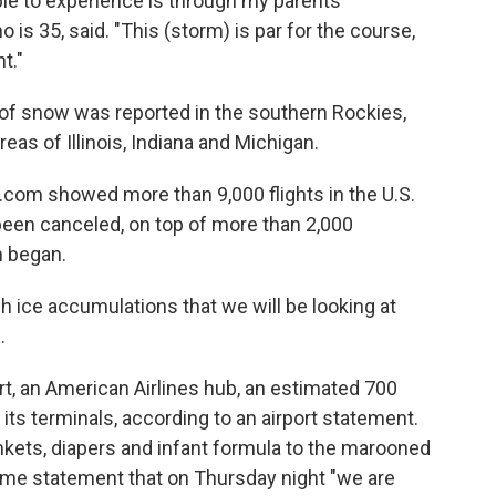
le to experience is through my parents'
 is 35, said. "This (storm) is par for the course,
t."
of snow was reported in the southern Rockies,
reas of Illinois, Indiana and Michigan.
e.com showed more than 9,000 flights in the U.S.
been canceled, on top of more than 2,000
m began.
h ice accumulations that we will be looking at
.
ort, an American Airlines hub, an estimated 700
s terminals, according to an airport statement.
ankets, diapers and infant formula to the marooned
e same statement that on Thursday night "we are