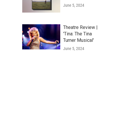
June 5, 2024
Theatre Review |
'Tina: The Tina
Turner Musical'
June 5, 2024