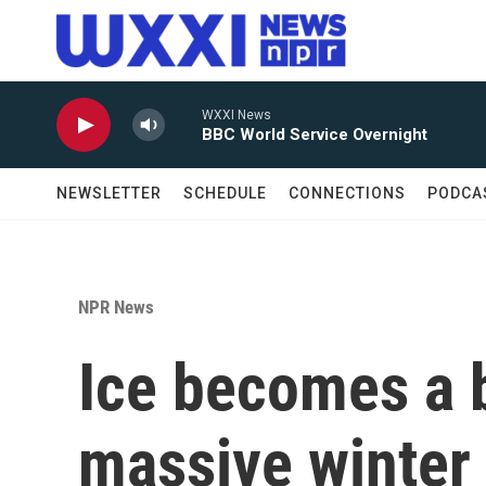
Skip to main content
WXXI News
BBC World Service Overnight
NEWSLETTER
SCHEDULE
CONNECTIONS
PODCA
NPR News
Ice becomes a 
massive winter