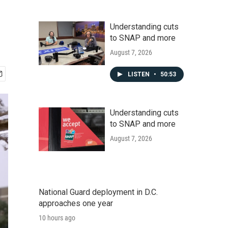
Understanding cuts
to SNAP and more
August 7, 2026
LISTEN
•
50:53
Understanding cuts
to SNAP and more
August 7, 2026
National Guard deployment in D.C.
approaches one year
10 hours ago