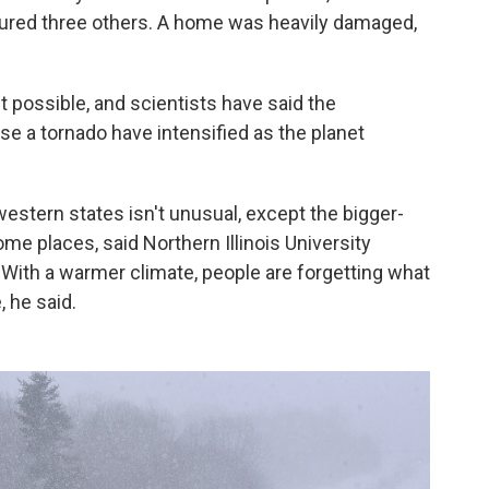
injured three others. A home was heavily damaged,
t possible, and scientists have said the
e a tornado have intensified as the planet
stern states isn't unusual, except the bigger-
me places, said Northern Illinois University
With a warmer climate, people are forgetting what
 he said.