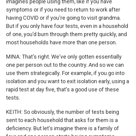
imagines people using them, like if you have
symptoms or if you need to return to work after
having COVID or if you're going to visit grandma.
But if you only have four tests, even in a household
of one, you'd burn through them pretty quickly, and
most households have more than one person.
MINA: That's right. We've only gotten essentially
one per person out to the country. And so we can
use them strategically. For example, if you go into
isolation and you want to exit isolation early, using a
rapid test at day five, that's a good use of these
tests.
KEITH: So obviously, the number of tests being
sent to each household that asks for them is a
deficiency. But let's imagine there is a family of