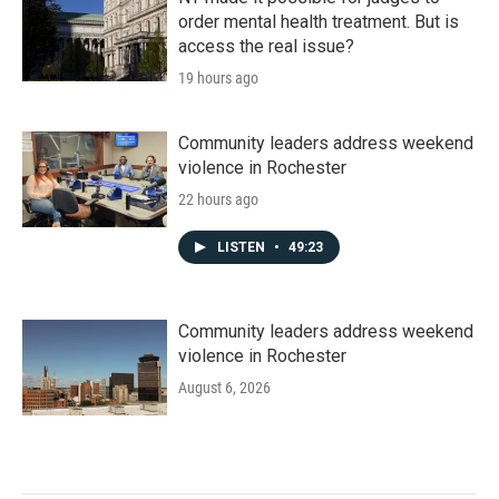
order mental health treatment. But is
access the real issue?
19 hours ago
Community leaders address weekend
violence in Rochester
22 hours ago
LISTEN
•
49:23
Community leaders address weekend
violence in Rochester
August 6, 2026