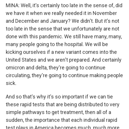
MINA: Well, it's certainly too late in the sense of, did
we have it when we really needed it in November
and December and January? We didn't. But it's not
too late in the sense that we unfortunately are not
done with this pandemic. We still have many, many,
many people going to the hospital. We will be
kicking ourselves if a new variant comes into the
United States and we aren't prepared. And certainly
omicron and delta, they're going to continue
circulating, they're going to continue making people
sick.
And so that's why it's so important if we can tie
these rapid tests that are being distributed to very
simple pathways to get treatment, then all of a
sudden, the importance that each individual rapid
test plays in America becomes much, much more