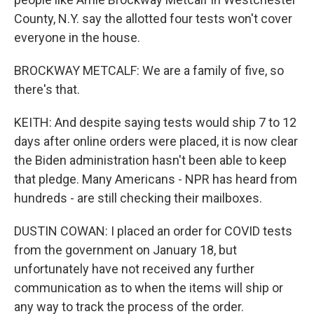
County, N.Y. say the allotted four tests won't cover
everyone in the house.
BROCKWAY METCALF: We are a family of five, so
there's that.
KEITH: And despite saying tests would ship 7 to 12
days after online orders were placed, it is now clear
the Biden administration hasn't been able to keep
that pledge. Many Americans - NPR has heard from
hundreds - are still checking their mailboxes.
DUSTIN COWAN: I placed an order for COVID tests
from the government on January 18, but
unfortunately have not received any further
communication as to when the items will ship or
any way to track the process of the order.