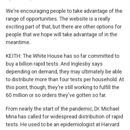
We're encouraging people to take advantage of the
range of opportunities. The website is a really
exciting part of that, but there are other options for
people that we hope will take advantage of in the
meantime.
KEITH: The White House has so far committed to
buy a billion rapid tests. And Inglesby says
depending on demand, they may ultimately be able
to distribute more than four tests per household. At
this point, though, they're still working to fulfill the
60 million or so orders they've gotten so far.
From nearly the start of the pandemic, Dr. Michael
Mina has called for widespread distribution of rapid
tests. He used to be an epidemiologist at Harvard