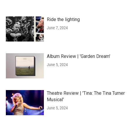
Ride the lighting
June 7, 2024
Album Review | 'Garden Dream'
June 5, 2024
Theatre Review | 'Tina: The Tina Turner
Musical'
June 5, 2024