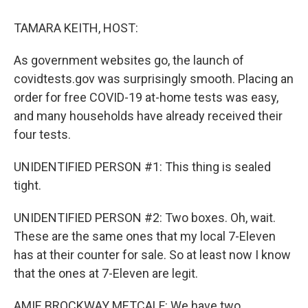
o
r
I
k
n
TAMARA KEITH, HOST:
As government websites go, the launch of
covidtests.gov was surprisingly smooth. Placing an
order for free COVID-19 at-home tests was easy,
and many households have already received their
four tests.
UNIDENTIFIED PERSON #1: This thing is sealed
tight.
UNIDENTIFIED PERSON #2: Two boxes. Oh, wait.
These are the same ones that my local 7-Eleven
has at their counter for sale. So at least now I know
that the ones at 7-Eleven are legit.
AMIE BROCKWAY METCALF: We have two