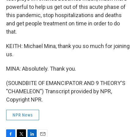
powerful to help us get out of this acute phase of
this pandemic, stop hospitalizations and deaths
and get people treatment on time in order to do
that.
KEITH: Michael Mina, thank you so much for joining
us.
MINA: Absolutely. Thank you.
(SOUNDBITE OF EMANCIPATOR AND 9 THEORY'S
"CHAMELEON") Transcript provided by NPR,
Copyright NPR.
NPR News