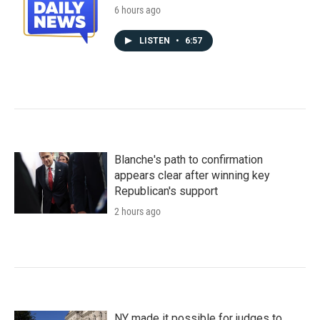
6 hours ago
LISTEN
•
6:57
Blanche's path to confirmation
appears clear after winning key
Republican's support
2 hours ago
NY made it possible for judges to