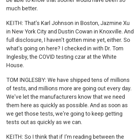
much better.
KEITH: That's Karl Johnson in Boston, Jazmine Xu
in New York City and Dustin Cowan in Knoxville. And
full disclosure, I haven't gotten mine yet, either. So
what's going on here? I checked in with Dr. Tom
Inglesby, the COVID testing czar at the White
House.
TOM INGLESBY: We have shipped tens of millions
of tests, and millions more are going out every day.
We've let the manufacturers know that we need
them here as quickly as possible. And as soon as
we get those tests, we're going to keep getting
tests out as quickly as we can.
KEITH: So I think that if I'm reading between the