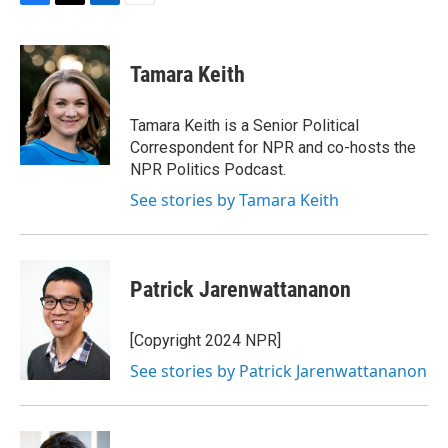
F
T
L
E
a
w
i
m
c
i
n
a
e
t
k
i
Tamara Keith
b
t
e
l
o
e
d
o
r
I
Tamara Keith is a Senior Political
k
n
Correspondent for NPR and co-hosts the
NPR Politics Podcast.
See stories by Tamara Keith
Patrick Jarenwattananon
[Copyright 2024 NPR]
See stories by Patrick Jarenwattananon