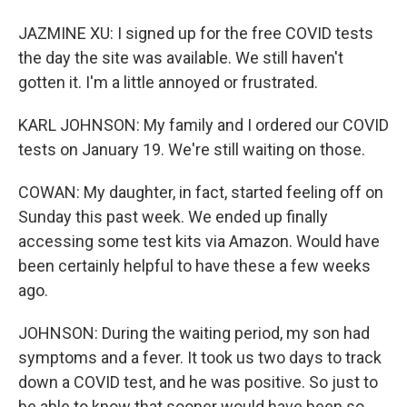
JAZMINE XU: I signed up for the free COVID tests
the day the site was available. We still haven't
gotten it. I'm a little annoyed or frustrated.
KARL JOHNSON: My family and I ordered our COVID
tests on January 19. We're still waiting on those.
COWAN: My daughter, in fact, started feeling off on
Sunday this past week. We ended up finally
accessing some test kits via Amazon. Would have
been certainly helpful to have these a few weeks
ago.
JOHNSON: During the waiting period, my son had
symptoms and a fever. It took us two days to track
down a COVID test, and he was positive. So just to
be able to know that sooner would have been so