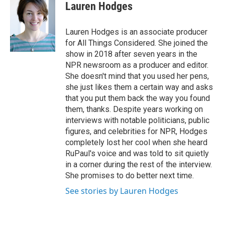
Lauren Hodges
Lauren Hodges is an associate producer
for All Things Considered. She joined the
show in 2018 after seven years in the
NPR newsroom as a producer and editor.
She doesn't mind that you used her pens,
she just likes them a certain way and asks
that you put them back the way you found
them, thanks. Despite years working on
interviews with notable politicians, public
figures, and celebrities for NPR, Hodges
completely lost her cool when she heard
RuPaul's voice and was told to sit quietly
in a corner during the rest of the interview.
She promises to do better next time.
See stories by Lauren Hodges