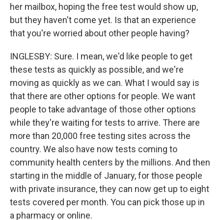
her mailbox, hoping the free test would show up,
but they haven't come yet. Is that an experience
that you're worried about other people having?
INGLESBY: Sure. I mean, we'd like people to get
these tests as quickly as possible, and we're
moving as quickly as we can. What I would say is
that there are other options for people. We want
people to take advantage of those other options
while they're waiting for tests to arrive. There are
more than 20,000 free testing sites across the
country. We also have now tests coming to
community health centers by the millions. And then
starting in the middle of January, for those people
with private insurance, they can now get up to eight
tests covered per month. You can pick those up in
a pharmacy or online.