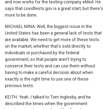
and now works for the testing company eMed. He
says that covidtests.gov is a great start, but there's
more to be done.
MICHAEL MINA: Well, the biggest issue in the
United States has been a general lack of tests that
are available. We need to get more of these tests
on the market, whether that's sold directly to
individuals or purchased by the federal
government, so that people aren't trying to
conserve their tests and can use them without
having to make a careful decision about when
exactly is the right time to use one of these
precious tests.
KEITH: Yeah. I talked to Tom Inglesby, and he
described the times when the government