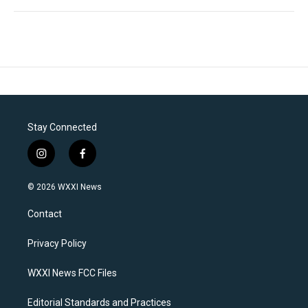
Stay Connected
i
f
n
a
s
c
© 2026 WXXI News
t
e
a
b
Contact
g
o
r
o
a
k
Privacy Policy
m
WXXI News FCC Files
Editorial Standards and Practices