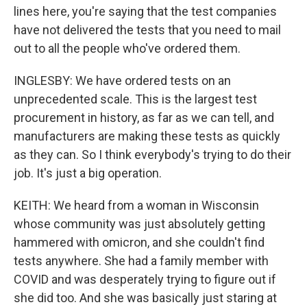
lines here, you're saying that the test companies
have not delivered the tests that you need to mail
out to all the people who've ordered them.
INGLESBY: We have ordered tests on an
unprecedented scale. This is the largest test
procurement in history, as far as we can tell, and
manufacturers are making these tests as quickly
as they can. So I think everybody's trying to do their
job. It's just a big operation.
KEITH: We heard from a woman in Wisconsin
whose community was just absolutely getting
hammered with omicron, and she couldn't find
tests anywhere. She had a family member with
COVID and was desperately trying to figure out if
she did too. And she was basically just staring at