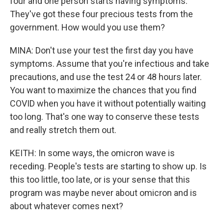
four and one person starts having symptoms.
They've got these four precious tests from the
government. How would you use them?
MINA: Don't use your test the first day you have
symptoms. Assume that you're infectious and take
precautions, and use the test 24 or 48 hours later.
You want to maximize the chances that you find
COVID when you have it without potentially waiting
too long. That's one way to conserve these tests
and really stretch them out.
KEITH: In some ways, the omicron wave is
receding. People's tests are starting to show up. Is
this too little, too late, or is your sense that this
program was maybe never about omicron and is
about whatever comes next?