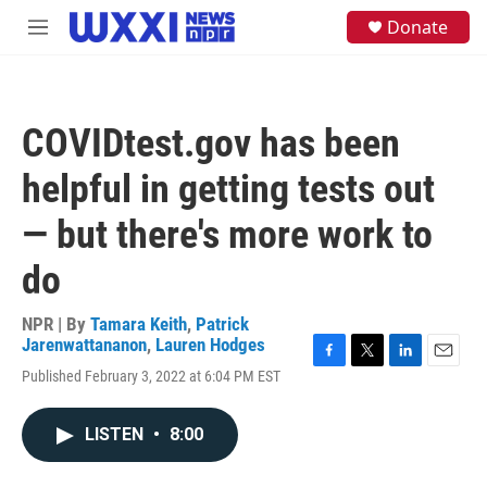
Skip to main content
S
Donate
M
e
e
a
n
r
u
c
h
COVIDtest.gov has been
u
e
helpful in getting tests out
r
y
— but there's more work to
do
NPR | By
Tamara Keith
,
Patrick
Jarenwattananon
,
Lauren Hodges
F
T
L
E
Published February 3, 2022 at 6:04 PM EST
a
w
i
m
c
i
n
a
e
t
k
i
LISTEN
•
8:00
b
t
e
l
o
e
d