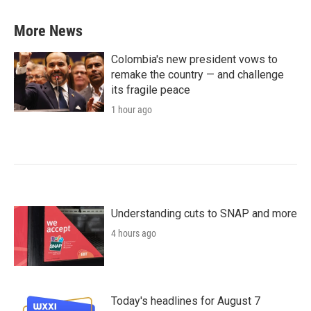
More News
Colombia's new president vows to
remake the country — and challenge
its fragile peace
1 hour ago
Understanding cuts to SNAP and more
4 hours ago
Today's headlines for August 7