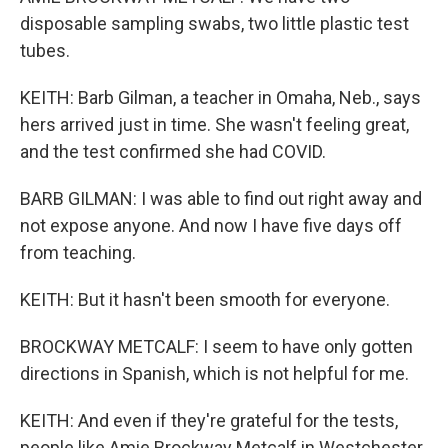
disposable sampling swabs, two little plastic test
tubes.
KEITH: Barb Gilman, a teacher in Omaha, Neb., says
hers arrived just in time. She wasn't feeling great,
and the test confirmed she had COVID.
BARB GILMAN: I was able to find out right away and
not expose anyone. And now I have five days off
from teaching.
KEITH: But it hasn't been smooth for everyone.
BROCKWAY METCALF: I seem to have only gotten
directions in Spanish, which is not helpful for me.
KEITH: And even if they're grateful for the tests,
people like Amie Brockway Metcalf in Westchester