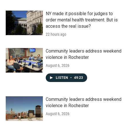
NY made it possible for judges to
order mental health treatment. But is
access the real issue?
22 hours ago
Community leaders address weekend
violence in Rochester
August 6, 2026
LISTEN
•
49:23
Community leaders address weekend
violence in Rochester
August 6, 2026