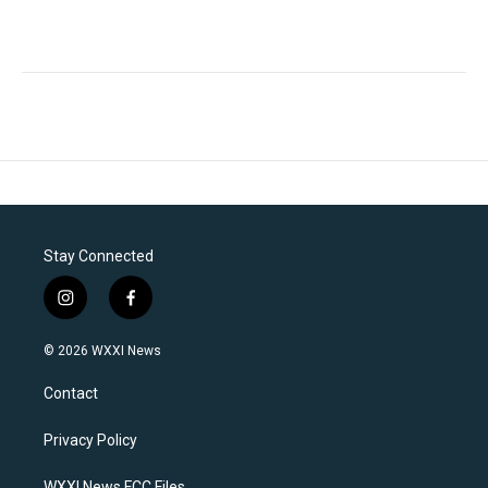
Stay Connected
i
f
n
a
s
c
© 2026 WXXI News
t
e
a
b
Contact
g
o
r
o
a
k
Privacy Policy
m
WXXI News FCC Files