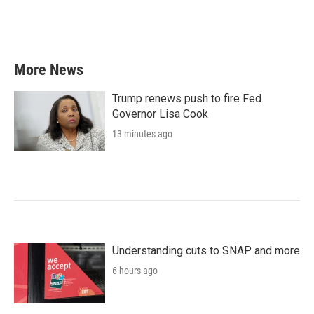
More News
Trump renews push to fire Fed
Governor Lisa Cook
13 minutes ago
Understanding cuts to SNAP and more
6 hours ago