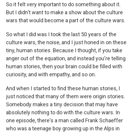
So it felt very important to do something about it.
But I didn't want to make a show about the culture
wars that would become a part of the culture wars.
So what I did was I took the last 50 years of the
culture wars, the noise, and I just honed in on these
tiny, human stories. Because I thought, if you take
anger out of the equation, and instead you're telling
human stories, then your brain could be filled with
curiosity, and with empathy, and so on.
And when I started to find these human stories, I
just noticed that many of them were origin stories.
Somebody makes a tiny decision that may have
absolutely nothing to do with the culture wars. In
one episode, there's a man called Frank Schaeffer
who was a teenage boy growing up in the Alps in