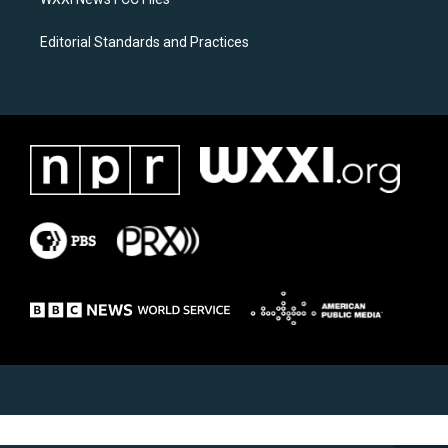
Editorial Standards and Practices