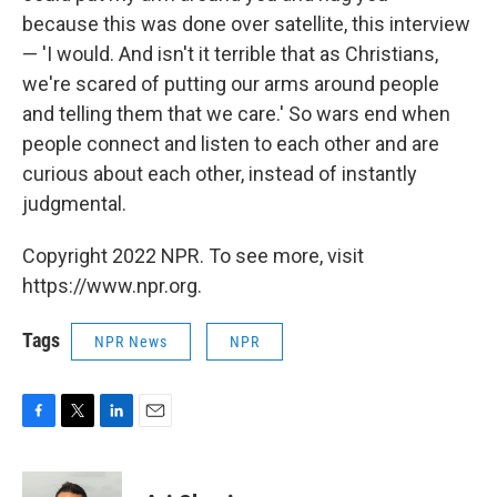
because this was done over satellite, this interview
— 'I would. And isn't it terrible that as Christians,
we're scared of putting our arms around people
and telling them that we care.' So wars end when
people connect and listen to each other and are
curious about each other, instead of instantly
judgmental.
Copyright 2022 NPR. To see more, visit
https://www.npr.org.
Tags
NPR News
NPR
F
T
L
E
a
w
i
m
c
i
n
a
e
t
k
i