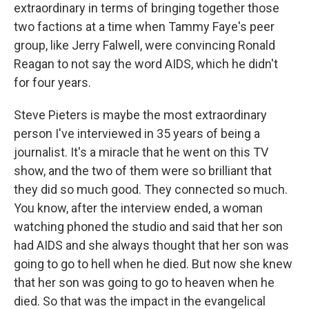
extraordinary in terms of bringing together those
two factions at a time when Tammy Faye's peer
group, like Jerry Falwell, were convincing Ronald
Reagan to not say the word AIDS, which he didn't
for four years.
Steve Pieters is maybe the most extraordinary
person I've interviewed in 35 years of being a
journalist. It's a miracle that he went on this TV
show, and the two of them were so brilliant that
they did so much good. They connected so much.
You know, after the interview ended, a woman
watching phoned the studio and said that her son
had AIDS and she always thought that her son was
going to go to hell when he died. But now she knew
that her son was going to go to heaven when he
died. So that was the impact in the evangelical