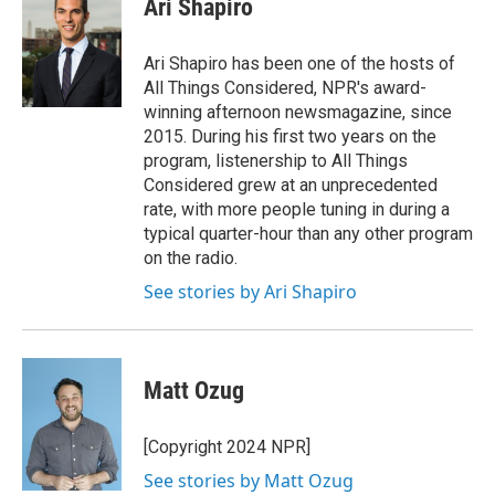
Ari Shapiro
b
t
e
l
o
e
d
o
r
I
Ari Shapiro has been one of the hosts of
k
n
All Things Considered, NPR's award-
winning afternoon newsmagazine, since
2015. During his first two years on the
program, listenership to All Things
Considered grew at an unprecedented
rate, with more people tuning in during a
typical quarter-hour than any other program
on the radio.
See stories by Ari Shapiro
Matt Ozug
[Copyright 2024 NPR]
See stories by Matt Ozug