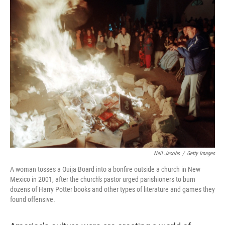
k
n
Neil Jacobs
/
Getty Images
A woman tosses a Ouija Board into a bonfire outside a church in New
Mexico in 2001, after the church's pastor urged parishioners to burn
dozens of Harry Potter books and other types of literature and games they
found offensive.