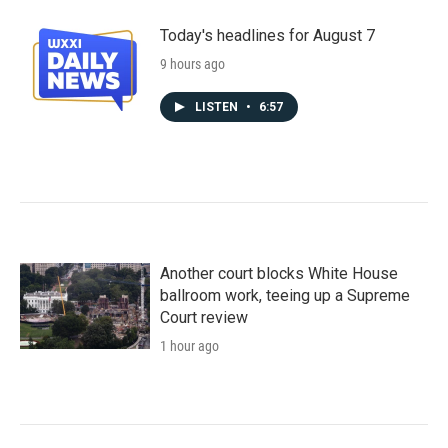
Today's headlines for August 7
9 hours ago
LISTEN
•
6:57
Another court blocks White House
ballroom work, teeing up a Supreme
Court review
1 hour ago