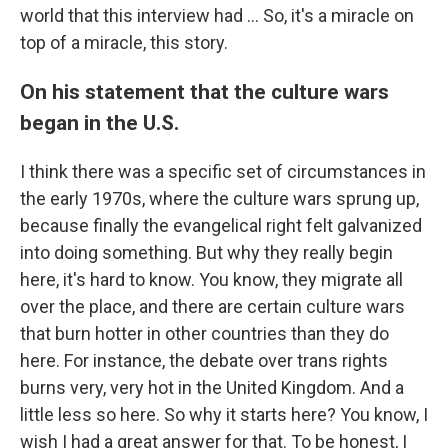
world that this interview had ... So, it's a miracle on
top of a miracle, this story.
On his statement that the culture wars
began in the U.S.
I think there was a specific set of circumstances in
the early 1970s, where the culture wars sprung up,
because finally the evangelical right felt galvanized
into doing something. But why they really begin
here, it's hard to know. You know, they migrate all
over the place, and there are certain culture wars
that burn hotter in other countries than they do
here. For instance, the debate over trans rights
burns very, very hot in the United Kingdom. And a
little less so here. So why it starts here? You know, I
wish I had a great answer for that. To be honest, I