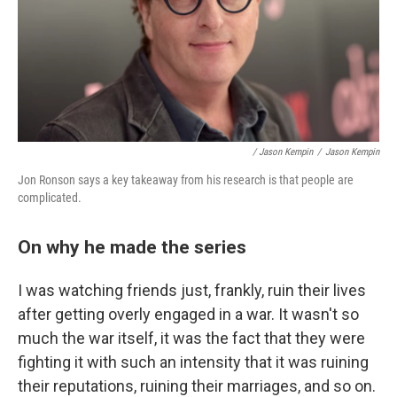
/ Jason Kempin
/
Jason Kempin
Jon Ronson says a key takeaway from his research is that people are
complicated.
On why he made the series
I was watching friends just, frankly, ruin their lives
after getting overly engaged in a war. It wasn't so
much the war itself, it was the fact that they were
fighting it with such an intensity that it was ruining
their reputations, ruining their marriages, and so on.