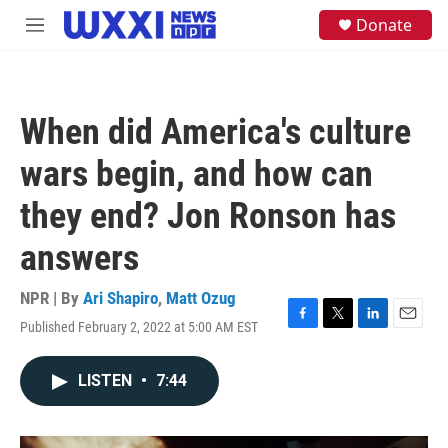
Skip to main content
S
Donate
M
e
e
a
n
r
u
c
h
When did America's culture
u
e
wars begin, and how can
r
y
they end? Jon Ronson has
answers
NPR | By
Ari Shapiro
,
Matt Ozug
Published February 2, 2022 at 5:00 AM EST
F
T
L
E
a
w
i
m
c
i
n
a
LISTEN
•
7:44
e
t
k
i
b
t
e
l
o
e
d
o
r
I