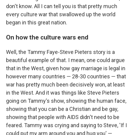
don't know. All I can tell you is that pretty much
every culture war that swallowed up the world
began in this great nation.
On how the culture wars end
Well, the Tammy Faye-Steve Pieters story is a
beautiful example of that. I mean, one could argue
that in the West, given how gay marriage is legal in
however many countries — 28-30 countries — that
war has pretty much been decisively won, at least
in the West. And it was things like Steve Pieters
going on Tammy's show, showing the human face,
showing that you can be a Christian and be gay,
showing that people with AIDS didn't need to be
feared. Tammy was crying and saying to Steve, 'If I
could put my arm around you and hug you' —