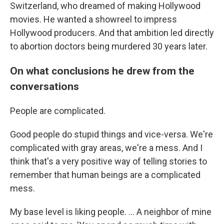
Switzerland, who dreamed of making Hollywood
movies. He wanted a showreel to impress
Hollywood producers. And that ambition led directly
to abortion doctors being murdered 30 years later.
On what conclusions he drew from the
conversations
People are complicated.
Good people do stupid things and vice-versa. We're
complicated with gray areas, we're a mess. And I
think that's a very positive way of telling stories to
remember that human beings are a complicated
mess.
My base level is liking people. ... A neighbor of mine