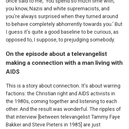
once said to me, 'You spend so much time with,
you know, Nazis and white supremacists, and
you're always surprised when they turned around
to behave completely abhorrently towards you.' But
I guess it's quite a good baseline to be curious, as
opposed to, I suppose, to prejudging somebody.
On the episode about a televangelist
making a connection with a man living with
AIDS
This is a story about connection. It's about warring
factions: the Christian right and AIDS activists in
the 1980s, coming together and listening to each
other. And the result was wonderful. The ripples of
that interview [between televangelist Tammy Faye
Bakker and Steve Pieters in 1985] are just