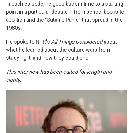
In each episode, he goes back in time to a starting
point in a particular debate – from school books to
abortion and the "Satanic Panic" that spread in the
1980s.
He spoke to NPR's
All Things Considered
about
what he learned about the culture wars from
studying it, and how they could end.
This interview has been edited for length and
clarity.