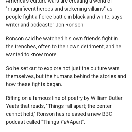
America's culture wars are creating a world of
"magnificent heroes and sickening villains" as
people fight a fierce battle in black and white, says
writer and podcaster Jon Ronson.
Ronson said he watched his own friends fight in
the trenches, often to their own detriment, and he
wanted to know more.
So he set out to explore not just the culture wars
themselves, but the humans behind the stories and
how these fights began.
Riffing on a famous line of poetry by William Butler
Yeats that reads, "Things fall apart; the center
cannot hold," Ronson has released a new BBC
podcast called "Things
Fell
Apart".