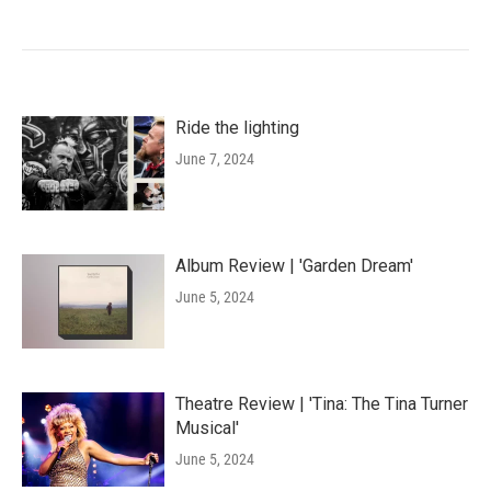
Ride the lighting
June 7, 2024
Album Review | 'Garden Dream'
June 5, 2024
Theatre Review | 'Tina: The Tina Turner
Musical'
June 5, 2024