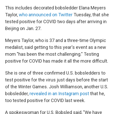
This includes decorated bobsledder Elana Meyers
Taylor,
who announced on Twitter
Tuesday, that she
tested positive for COVID two days after arriving in
Beijing on Jan. 27.
Meyers Taylor, who is 37 and a three-time Olympic
medalist, said getting to this year's event as a new
mom "has been the most challenging." Testing
positive for COVID has made it all the more difficult.
She is one of three confirmed U.S. bobsledders to
test positive for the virus just days before the start
of the Winter Games. Josh Williamson, another U.S.
bobsledder,
revealed in an Instagram post
that he,
too tested positive for COVID last week.
A spokeswoman for U.S. Bobsled said, "We have