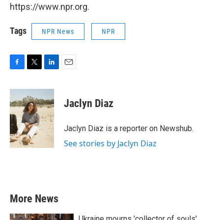
https://www.npr.org.
Tags
NPR News
NPR
F
T
L
E
a
w
i
m
c
i
n
a
e
t
k
i
Jaclyn Diaz
b
t
e
l
o
e
d
o
r
I
Jaclyn Diaz is a reporter on Newshub.
k
n
See stories by Jaclyn Diaz
More News
Ukraine mourns 'collector of souls'