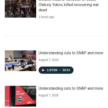
Oleksiy Yukov, killed recovering war
dead
3 hours ago
Understanding cuts to SNAP and more
August 7, 2026
LISTEN
•
50:53
Understanding cuts to SNAP and more
August 7, 2026