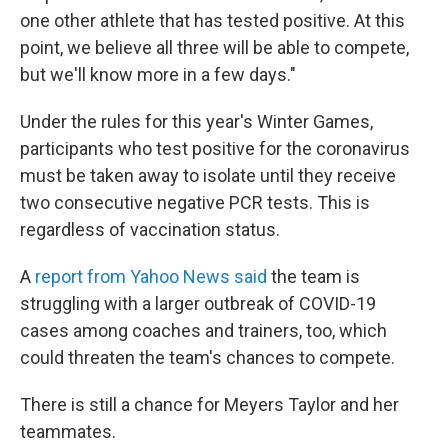
one other athlete that has tested positive. At this
point, we believe all three will be able to compete,
but we'll know more in a few days."
Under the rules for this year's Winter Games,
participants who test positive for the coronavirus
must be taken away to isolate until they receive
two consecutive negative PCR tests. This is
regardless of vaccination status.
A
report from Yahoo News said
the team is
struggling with a larger outbreak of COVID-19
cases among coaches and trainers, too, which
could threaten the team's chances to compete.
There is still a chance for Meyers Taylor and her
teammates.