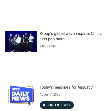
K-pop's global wave inspires Chile's
next pop stars
7 hours ago
Today's headlines for August 7
August 7, 2026
LISTEN
•
6:57