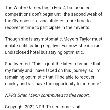
The Winter Games begin Feb. 4, but bobsled
competitions don't begin until the second week of
the Olympics — giving athletes more time to
recover in time to participate in their events.
Though she is asymptomatic, Meyers Taylor must
isolate until testing negative. For now, she is in an
undisclosed hotel but staying optimistic.
She tweeted, "This is just the latest obstacle that
my family and I have faced on this journey, so I'm
remaining optimistic that I'll be able to recover
quickly and still have the opportunity to compete."
NPR's Brian Mann contributed to this report.
Copyright 2022 NPR. To see more, visit