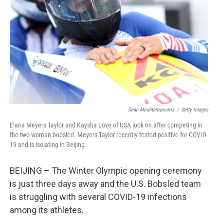
k
n
Dean Mouhtaropoulos
/
Getty Images
Elana Meyers Taylor and Kaysha Love of USA look on after competing in
the two-woman bobsled. Meyers Taylor recently tested positive for COVID-
19 and is isolating in Beijing.
BEIJING – The Winter Olympic opening ceremony
is just three days away and the U.S. Bobsled team
is struggling with several COVID-19 infections
among its athletes.