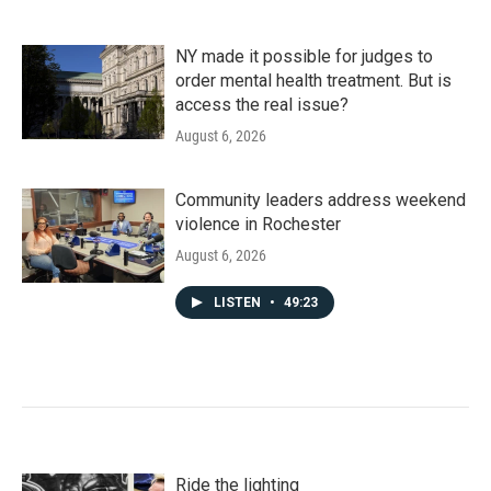
NY made it possible for judges to
order mental health treatment. But is
access the real issue?
August 6, 2026
Community leaders address weekend
violence in Rochester
August 6, 2026
LISTEN
•
49:23
Ride the lighting