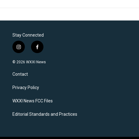
Stay Connected
i
f
n
a
s
c
© 2026 WXXI News
t
e
a
b
Contact
g
o
r
o
a
k
Privacy Policy
m
WXXI News FCC Files
Editorial Standards and Practices