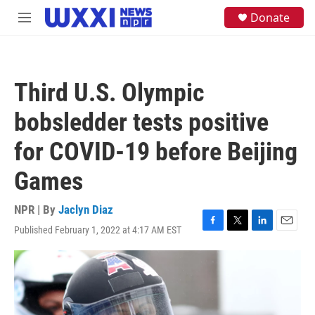
Skip to main content
S
Donate
M
e
e
a
n
r
u
c
h
Third U.S. Olympic
u
e
bobsledder tests positive
r
y
for COVID-19 before Beijing
Games
NPR | By
Jaclyn Diaz
Published February 1, 2022 at 4:17 AM EST
F
T
L
E
a
w
i
m
c
i
n
a
e
t
k
i
b
t
e
l
o
e
d
o
r
I