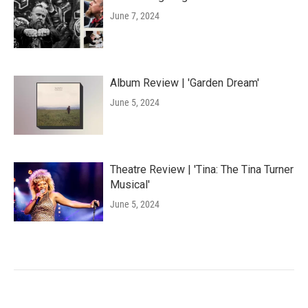
June 7, 2024
Album Review | 'Garden Dream'
June 5, 2024
Theatre Review | 'Tina: The Tina Turner
Musical'
June 5, 2024