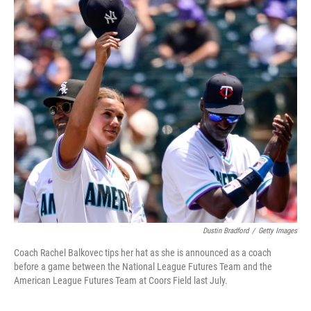
k
n
Dustin Bradford
/
Getty Images
Coach Rachel Balkovec tips her hat as she is announced as a coach
before a game between the National League Futures Team and the
American League Futures Team at Coors Field last July.