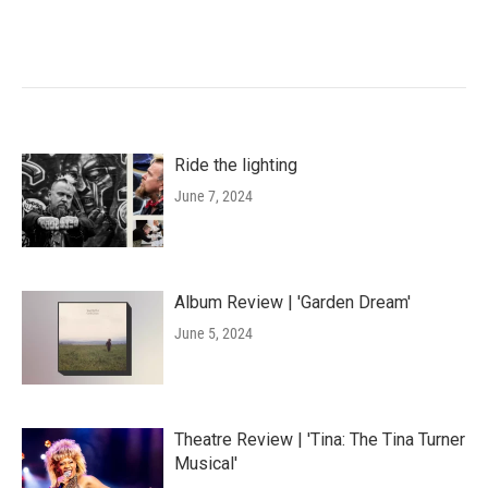
Ride the lighting
June 7, 2024
Album Review | 'Garden Dream'
June 5, 2024
Theatre Review | 'Tina: The Tina Turner
Musical'