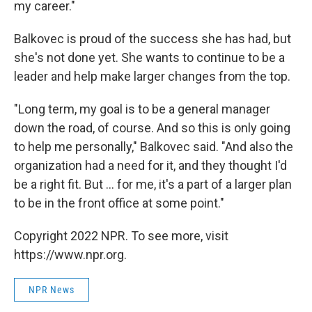
my career."
Balkovec is proud of the success she has had, but
she's not done yet. She wants to continue to be a
leader and help make larger changes from the top.
"Long term, my goal is to be a general manager
down the road, of course. And so this is only going
to help me personally," Balkovec said. "And also the
organization had a need for it, and they thought I'd
be a right fit. But ... for me, it's a part of a larger plan
to be in the front office at some point."
Copyright 2022 NPR. To see more, visit
https://www.npr.org.
NPR News