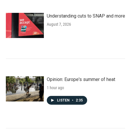
Understanding cuts to SNAP and more
August 7, 2026
Opinion: Europe's summer of heat
1 hour ago
LISTEN
•
2:35