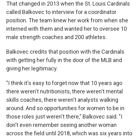
That changed in 2013 when the St. Louis Cardinals
called Balkovec to interview for a coordinator
position. The team knew her work from when she
interned with them and wanted her to oversee 10
male strength coaches and 200 athletes.
Balkovec credits that position with the Cardinals
with getting her fully in the door of the MLB and
giving her legitimacy.
"I think it's easy to forget now that 10 years ago
there weren't nutritionists, there weren't mental
skills coaches, there weren't analysts walking
around. And so opportunities for women to be in
those roles just weren't there," Balkovec said. "I
don't even remember seeing another woman
across the field until 2018, which was six years into