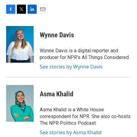
F
T
L
E
a
w
i
m
c
i
n
a
e
t
k
i
Wynne Davis
b
t
e
l
o
e
d
o
r
I
Wynne Davis is a digital reporter and
k
n
producer for NPR's All Things Considered.
See stories by Wynne Davis
Asma Khalid
Asma Khalid is a White House
correspondent for NPR. She also co-hosts
The NPR Politics Podcast.
See stories by Asma Khalid