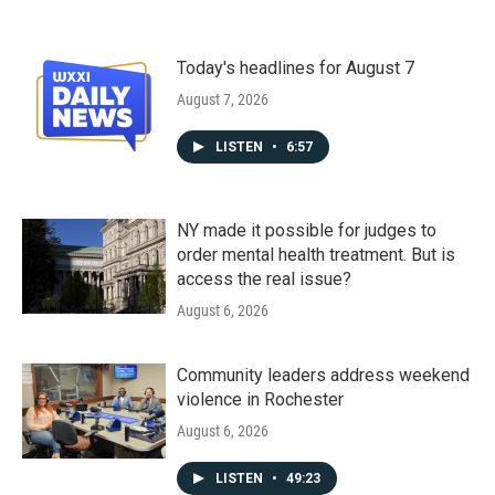
Today's headlines for August 7
August 7, 2026
LISTEN
•
6:57
NY made it possible for judges to
order mental health treatment. But is
access the real issue?
August 6, 2026
Community leaders address weekend
violence in Rochester
August 6, 2026
LISTEN
•
49:23