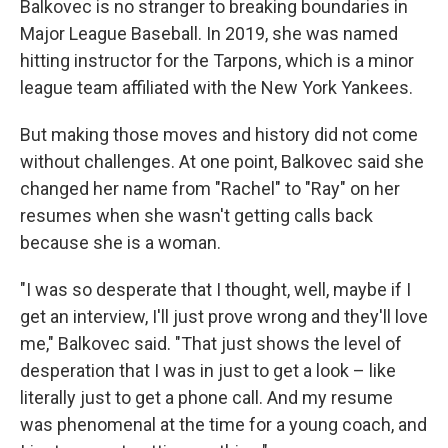
Balkovec is no stranger to breaking boundaries in
Major League Baseball. In 2019, she was named
hitting instructor for the Tarpons, which is a minor
league team affiliated with the New York Yankees.
But making those moves and history did not come
without challenges. At one point, Balkovec said she
changed her name from "Rachel" to "Ray" on her
resumes when she wasn't getting calls back
because she is a woman.
"I was so desperate that I thought, well, maybe if I
get an interview, I'll just prove wrong and they'll love
me," Balkovec said. "That just shows the level of
desperation that I was in just to get a look – like
literally just to get a phone call. And my resume
was phenomenal at the time for a young coach, and