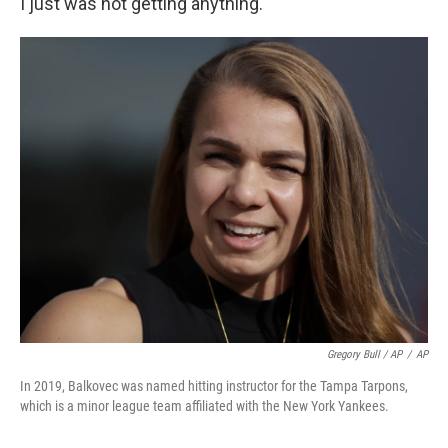
I just was not getting anything."
Gregory Bull / AP
/
AP
In 2019, Balkovec was named hitting instructor for the Tampa Tarpons,
which is a minor league team affiliated with the New York Yankees.