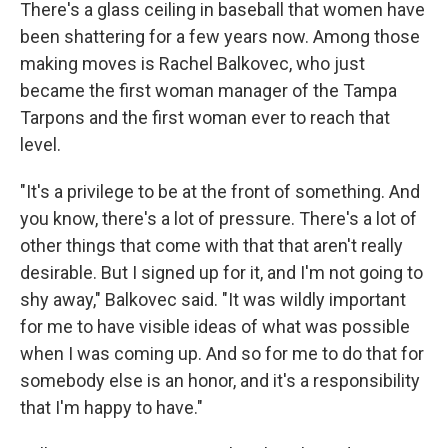
There's a glass ceiling in baseball that women have
been shattering for a few years now. Among those
making moves is Rachel Balkovec, who just
became the first woman manager of the Tampa
Tarpons and the first woman ever to reach that
level.
"It's a privilege to be at the front of something. And
you know, there's a lot of pressure. There's a lot of
other things that come with that that aren't really
desirable. But I signed up for it, and I'm not going to
shy away," Balkovec said. "It was wildly important
for me to have visible ideas of what was possible
when I was coming up. And so for me to do that for
somebody else is an honor, and it's a responsibility
that I'm happy to have."