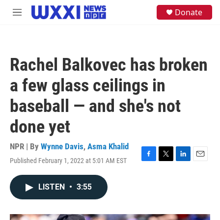
Skip to main content
S
Donate
M
e
e
a
n
r
u
c
h
Rachel Balkovec has broken
u
e
a few glass ceilings in
r
y
baseball — and she's not
done yet
NPR | By
Wynne Davis
,
Asma Khalid
Published February 1, 2022 at 5:01 AM EST
F
T
L
E
a
w
i
m
c
i
n
a
LISTEN
•
3:55
e
t
k
i
b
t
e
l
o
e
d
o
r
I