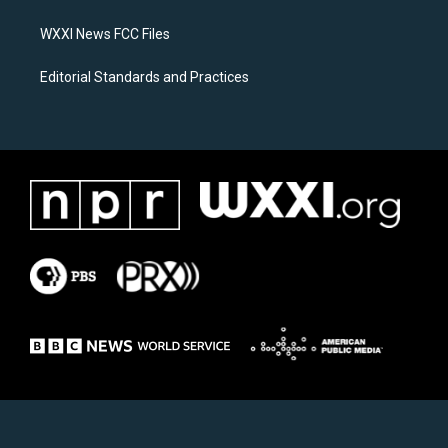
m
WXXI News FCC Files
Editorial Standards and Practices