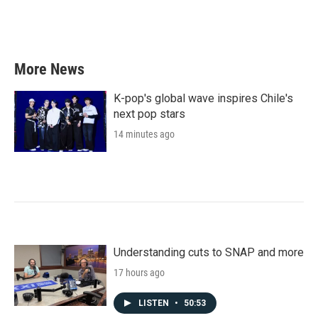
More News
K-pop's global wave inspires Chile's
next pop stars
14 minutes ago
Understanding cuts to SNAP and more
17 hours ago
LISTEN
•
50:53