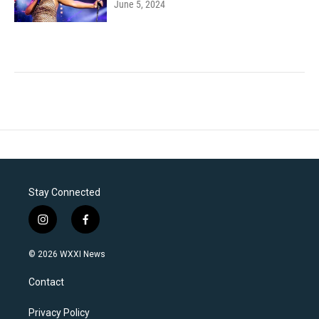
June 5, 2024
Stay Connected
i
f
n
a
s
c
© 2026 WXXI News
t
e
a
b
Contact
g
o
r
o
a
k
Privacy Policy