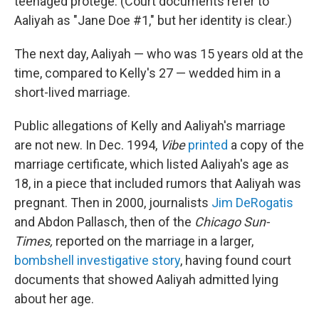
teenaged protégé. (Court documents refer to
Aaliyah as "Jane Doe #1," but her identity is clear.)
The next day, Aaliyah — who was 15 years old at the
time, compared to Kelly's 27 — wedded him in a
short-lived marriage.
Public allegations of Kelly and Aaliyah's marriage
are not new. In Dec. 1994,
Vibe
printed
a copy of the
marriage certificate, which listed Aaliyah's age as
18, in a piece that included rumors that Aaliyah was
pregnant. Then in 2000, journalists
Jim DeRogatis
and Abdon Pallasch, then of the
Chicago Sun-
Times,
reported on the marriage in a larger,
bombshell investigative story
, having found court
documents that showed Aaliyah admitted lying
about her age.