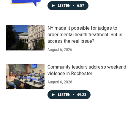
LISTEN
•
6:57
NY made it possible for judges to
order mental health treatment. But is
access the real issue?
August 6, 2026
Community leaders address weekend
violence in Rochester
August 6, 2026
LISTEN
•
49:23