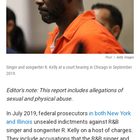
Pool
/
Getty Images
Singer and songwriter R. Kelly at a court hearing in Chicago in September
2019.
Editor's note: This report includes allegations of
sexual and physical abuse.
In July 2019, federal prosecutors
in both New York
and Illinois
unsealed indictments against R&B
singer and songwriter R. Kelly on a host of charges.
They include accusations that the R&B singer and