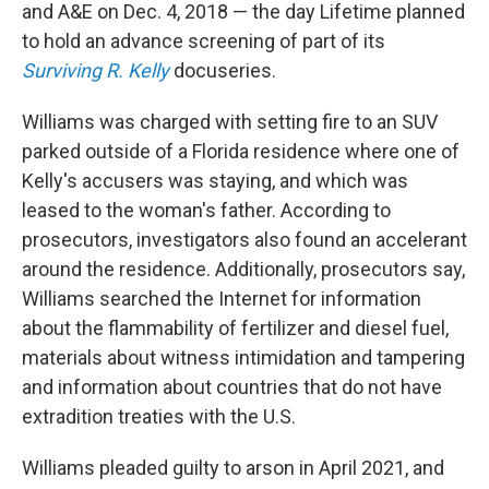
and A&E on Dec. 4, 2018 — the day Lifetime planned
to hold an advance screening of part of its
Surviving R. Kelly
docuseries.
Williams was charged with setting fire to an SUV
parked outside of a Florida residence where one of
Kelly's accusers was staying, and which was
leased to the woman's father. According to
prosecutors, investigators also found an accelerant
around the residence. Additionally, prosecutors say,
Williams searched the Internet for information
about the flammability of fertilizer and diesel fuel,
materials about witness intimidation and tampering
and information about countries that do not have
extradition treaties with the U.S.
Williams pleaded guilty to arson in April 2021, and