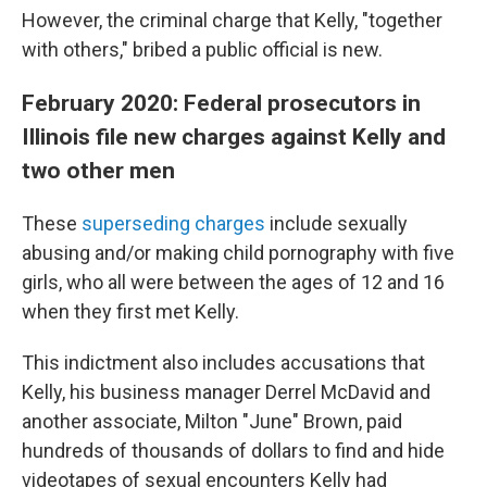
However, the criminal charge that Kelly, "together
with others," bribed a public official is new.
February 2020: Federal prosecutors in
Illinois file new charges against Kelly and
two other men
These
superseding charges
include sexually
abusing and/or making child pornography with five
girls, who all were between the ages of 12 and 16
when they first met Kelly.
This indictment also includes accusations that
Kelly, his business manager Derrel McDavid and
another associate, Milton "June" Brown, paid
hundreds of thousands of dollars to find and hide
videotapes of sexual encounters Kelly had