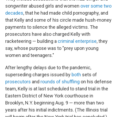
songwriter abused girls and women
over some two
decades
, that he had made child pornography, and
that Kelly and some of his circle made hush-money
payments to silence the alleged victims. The
prosecutors have also charged Kelly with
racketeering — building a
criminal enterprise
, they
say, whose purpose was to "prey upon young
women and teenagers."
After lengthy delays due to the pandemic,
superseding charges issued by
both
sets of
prosecutors
and
rounds of shuffling
on his defense
team, Kelly is at last scheduled to stand trial in the
Eastern District of New York courthouse in
Brooklyn, N.Y. beginning Aug. 9 — more than two
years after his initial indictments. (The Illinois trial
will begin after the New York trial has concluded.)