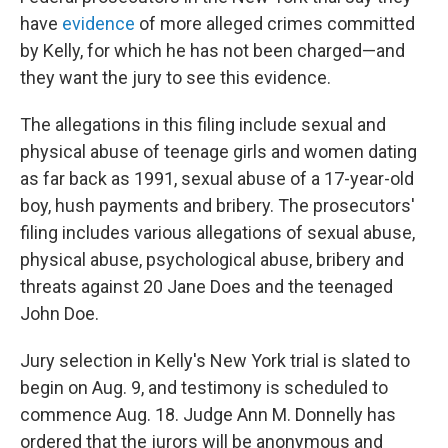
have
evidence
of more alleged crimes committed
by Kelly, for which he has not been charged—and
they want the jury to see this evidence.
The allegations in this filing include sexual and
physical abuse of teenage girls and women dating
as far back as 1991, sexual abuse of a 17-year-old
boy, hush payments and bribery. The prosecutors'
filing includes various allegations of sexual abuse,
physical abuse, psychological abuse, bribery and
threats against 20 Jane Does and the teenaged
John Doe.
Jury selection in Kelly's New York trial is slated to
begin on Aug. 9, and testimony is scheduled to
commence Aug. 18. Judge Ann M. Donnelly has
ordered that the jurors will be anonymous and