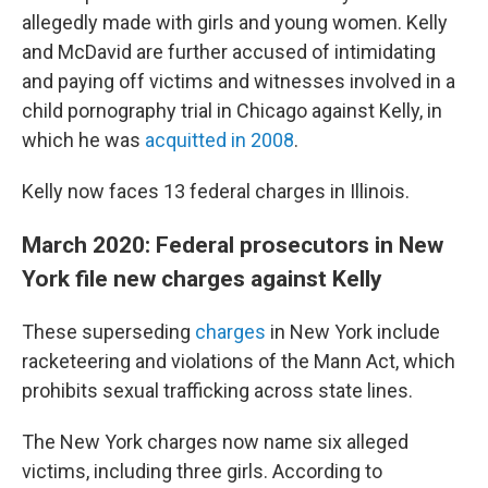
allegedly made with girls and young women. Kelly
and McDavid are further accused of intimidating
and paying off victims and witnesses involved in a
child pornography trial in Chicago against Kelly, in
which he was
acquitted in 2008
.
Kelly now faces 13 federal charges in Illinois.
March 2020: Federal prosecutors in New
York file new charges against Kelly
These superseding
charges
in New York include
racketeering and violations of the Mann Act, which
prohibits sexual trafficking across state lines.
The New York charges now name six alleged
victims, including three girls. According to