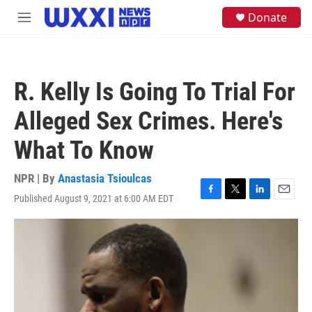
Skip to main content
S
Donate
M
e
e
a
n
r
u
c
h
R. Kelly Is Going To Trial For
u
e
Alleged Sex Crimes. Here's
r
y
What To Know
NPR | By
Anastasia Tsioulcas
Published August 9, 2021 at 6:00 AM EDT
F
T
L
E
a
w
i
m
c
i
n
a
e
t
k
i
b
t
e
l
o
e
d
o
r
I
k
n