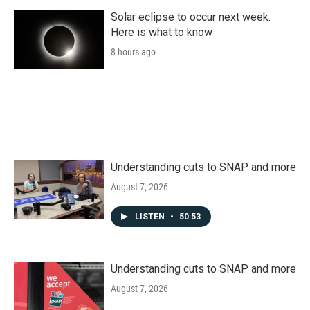
Solar eclipse to occur next week.
Here is what to know
8 hours ago
Understanding cuts to SNAP and more
August 7, 2026
LISTEN
•
50:53
Understanding cuts to SNAP and more
August 7, 2026