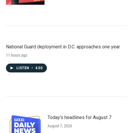
National Guard deployment in D.C. approaches one year
11 hours ago
LISTEN
•
4:03
Today's headlines for August 7
August 7, 2026