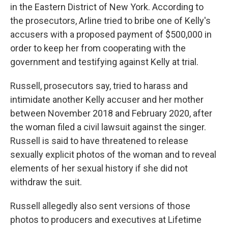
in the Eastern District of New York. According to
the prosecutors, Arline tried to bribe one of Kelly's
accusers with a proposed payment of $500,000 in
order to keep her from cooperating with the
government and testifying against Kelly at trial.
Russell, prosecutors say, tried to harass and
intimidate another Kelly accuser and her mother
between November 2018 and February 2020, after
the woman filed a civil lawsuit against the singer.
Russell is said to have threatened to release
sexually explicit photos of the woman and to reveal
elements of her sexual history if she did not
withdraw the suit.
Russell allegedly also sent versions of those
photos to producers and executives at Lifetime