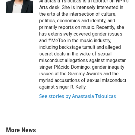
Anastasia Tsioulcas is a reporter on NPR's
k
n
Arts desk. She is intensely interested in
the arts at the intersection of culture,
politics, economics and identity, and
primarily reports on music. Recently, she
has extensively covered gender issues
and #MeToo in the music industry,
including backstage tumult and alleged
secret deals in the wake of sexual
misconduct allegations against megastar
singer Plácido Domingo; gender inequity
issues at the Grammy Awards and the
myriad accusations of sexual misconduct
against singer R. Kelly.
See stories by Anastasia Tsioulcas
More News