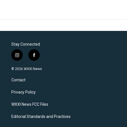
Stay Connected
i
f
n
a
s
c
© 2026 WXXI News
t
e
a
b
Contact
g
o
r
o
a
k
Privacy Policy
m
WXXI News FCC Files
Editorial Standards and Practices