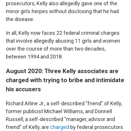
prosecutors, Kelly also allegedly gave one of the
minor girls herpes without disclosing that he had
the disease.
In all, Kelly now faces 22 federal criminal charges
that involve allegedly abusing 11 girls and women
over the course of more than two decades,
between 1994 and 2018.
August 2020: Three Kelly associates are
charged with trying to bribe and intimidate
his accusers
Richard Arline Jr., a self-described "friend" of Kelly,
former publicist Michael Williams, and Donnell
Russell, a self-described "manager, advisor and
friend" of Kelly, are
charged
by federal prosecutors