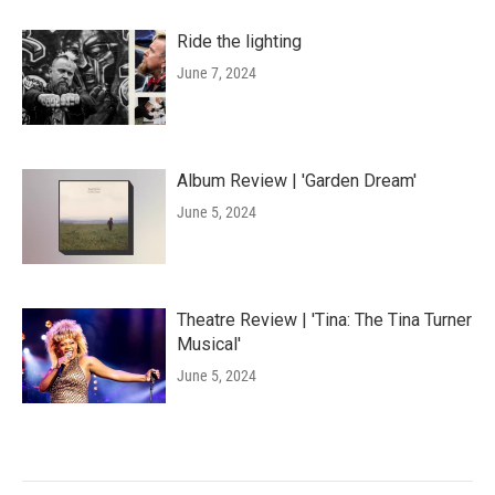
Ride the lighting
June 7, 2024
Album Review | 'Garden Dream'
June 5, 2024
Theatre Review | 'Tina: The Tina Turner
Musical'
June 5, 2024