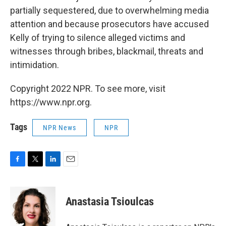
partially sequestered, due to overwhelming media
attention and because prosecutors have accused
Kelly of trying to silence alleged victims and
witnesses through bribes, blackmail, threats and
intimidation.
Copyright 2022 NPR. To see more, visit
https://www.npr.org.
Tags
NPR News
NPR
F
T
L
E
a
w
i
m
c
i
n
a
e
t
k
i
Anastasia Tsioulcas
b
t
e
l
o
e
d
o
r
I