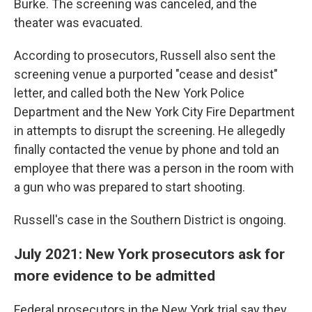
Burke. The screening was canceled, and the
theater was evacuated.
According to prosecutors, Russell also sent the
screening venue a purported "cease and desist"
letter, and called both the New York Police
Department and the New York City Fire Department
in attempts to disrupt the screening. He allegedly
finally contacted the venue by phone and told an
employee that there was a person in the room with
a gun who was prepared to start shooting.
Russell's case in the Southern District is ongoing.
July 2021: New York prosecutors ask for
more evidence to be admitted
Federal prosecutors in the New York trial say they