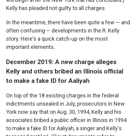
Kelly has pleaded not guilty to all charges.
In the meantime, there have been quite a few — and
often confusing — developments in the R. Kelly
story. Here's a quick catch-up on the most
important elements.
December 2019: A new charge alleges
Kelly and others bribed an Illinois official
to make a fake ID for Aaliyah
On top of the 18 existing charges in the federal
indictments unsealed in July, prosecutors in New
York now say that on Aug. 30, 1994, Kelly and his
associates bribed a public officer in Illinois in 1994
to make a fake ID for Aaliyah, a singer and Kelly's