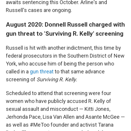
awaits sentencing this October. Arline's and
Russell's cases are ongoing.
August 2020: Donnell Russell charged with
gun threat to 'Surviving R. Kelly' screening
Russell is hit with another indictment, this time by
federal prosecutors in the Southern District of New
York, who accuse him of being the person who
called in a
gun threat
to that same advance
screening of
Surviving R. Kelly.
Scheduled to attend that screening were four
women who have publicly accused R. Kelly of
sexual assault and misconduct — Kitti Jones,
Jerhonda Pace, Lisa Van Allen and Asante McGee —
as well as #MeToo founder and activist Tarana