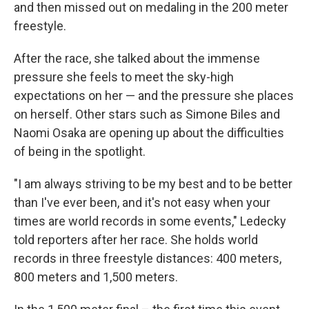
and then missed out on medaling in the 200 meter
freestyle.
After the race, she talked about the immense
pressure she feels to meet the sky-high
expectations on her — and the pressure she places
on herself. Other stars such as Simone Biles and
Naomi Osaka are opening up about the difficulties
of being in the spotlight.
"I am always striving to be my best and to be better
than I've ever been, and it's not easy when your
times are world records in some events," Ledecky
told reporters after her race. She holds world
records in three freestyle distances: 400 meters,
800 meters and 1,500 meters.