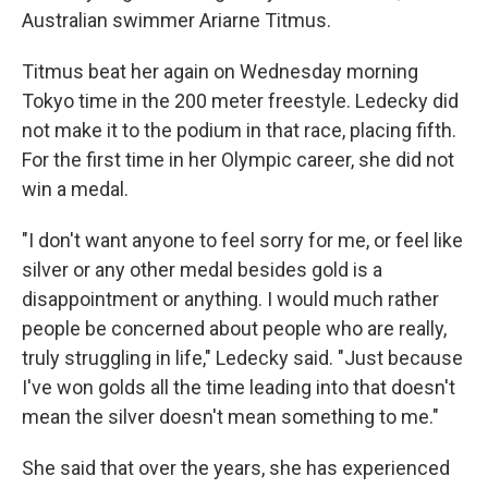
Australian swimmer Ariarne Titmus.
Titmus beat her again on Wednesday morning
Tokyo time in the 200 meter freestyle. Ledecky did
not make it to the podium in that race, placing fifth.
For the first time in her Olympic career, she did not
win a medal.
"I don't want anyone to feel sorry for me, or feel like
silver or any other medal besides gold is a
disappointment or anything. I would much rather
people be concerned about people who are really,
truly struggling in life," Ledecky said. "Just because
I've won golds all the time leading into that doesn't
mean the silver doesn't mean something to me."
She said that over the years, she has experienced