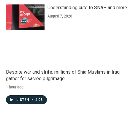
Understanding cuts to SNAP and more
August 7, 2026
Despite war and strife, millions of Shia Muslims in Iraq
gather for sacred pilgrimage
1 hour ago
LISTEN
•
4:08