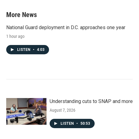
More News
National Guard deployment in D.C. approaches one year
1 hour ago
LISTEN
•
4:03
Understanding cuts to SNAP and more
August 7, 2026
LISTEN
•
50:53