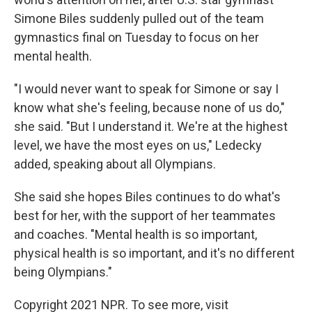
Simone Biles suddenly pulled out of the team
gymnastics final on Tuesday to focus on her
mental health.
"I would never want to speak for Simone or say I
know what she's feeling, because none of us do,"
she said. "But I understand it. We're at the highest
level, we have the most eyes on us," Ledecky
added, speaking about all Olympians.
She said she hopes Biles continues to do what's
best for her, with the support of her teammates
and coaches. "Mental health is so important,
physical health is so important, and it's no different
being Olympians."
Copyright 2021 NPR. To see more, visit