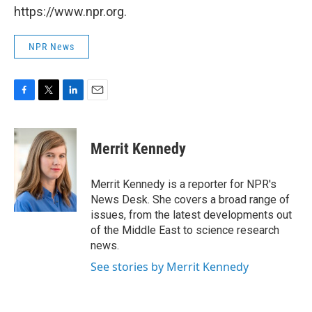
https://www.npr.org.
NPR News
F
T
L
E
a
w
i
m
c
i
n
a
e
t
k
i
Merrit Kennedy
b
t
e
l
o
e
d
o
r
I
Merrit Kennedy is a reporter for NPR's
k
n
News Desk. She covers a broad range of
issues, from the latest developments out
of the Middle East to science research
news.
See stories by Merrit Kennedy