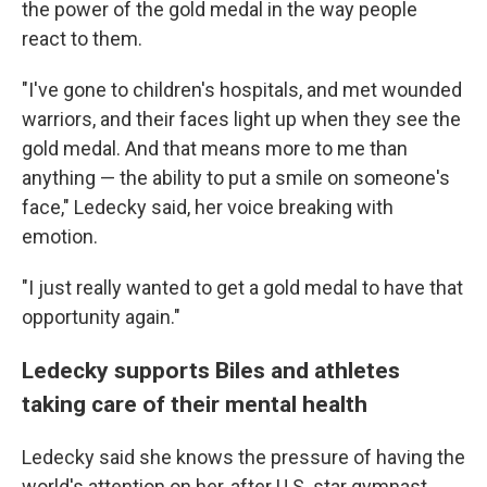
the power of the gold medal in the way people
react to them.
"I've gone to children's hospitals, and met wounded
warriors, and their faces light up when they see the
gold medal. And that means more to me than
anything — the ability to put a smile on someone's
face," Ledecky said, her voice breaking with
emotion.
"I just really wanted to get a gold medal to have that
opportunity again."
Ledecky supports Biles and athletes
taking care of their mental health
Ledecky said she knows the pressure of having the
world's attention on her, after U.S. star gymnast