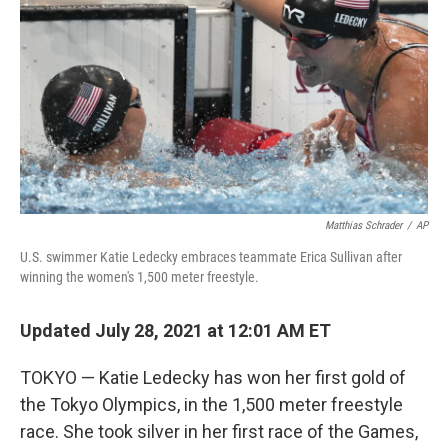
k
n
Matthias Schrader
/
AP
U.S. swimmer Katie Ledecky embraces teammate Erica Sullivan after
winning the women's 1,500 meter freestyle.
Updated July 28, 2021 at 12:01 AM ET
TOKYO — Katie Ledecky has won her first gold of
the Tokyo Olympics, in the 1,500 meter freestyle
race. She took silver in her first race of the Games,