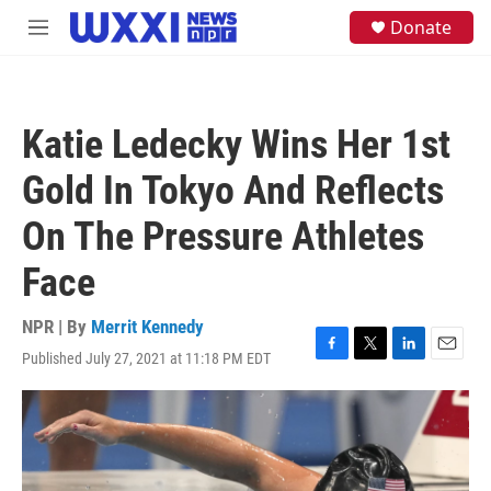
Skip to main content
S
Donate
M
e
e
a
n
r
u
c
h
Katie Ledecky Wins Her 1st
u
e
Gold In Tokyo And Reflects
r
y
On The Pressure Athletes
Face
NPR | By
Merrit Kennedy
Published July 27, 2021 at 11:18 PM EDT
F
T
L
E
a
w
i
m
c
i
n
a
e
t
k
i
b
t
e
l
o
e
d
o
r
I