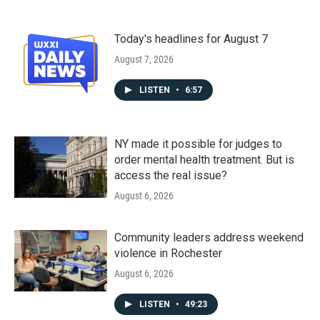
Today's headlines for August 7
August 7, 2026
LISTEN
•
6:57
NY made it possible for judges to
order mental health treatment. But is
access the real issue?
August 6, 2026
Community leaders address weekend
violence in Rochester
August 6, 2026
LISTEN
•
49:23