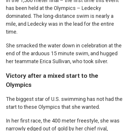
In the 1,500 meter final – the first time this event
has been held at the Olympics – Ledecky
dominated. The long-distance swim is nearly a
mile, and Ledecky was in the lead for the entire
time.
She smacked the water down in celebration at the
end of the arduous 15 minute swim, and hugged
her teammate Erica Sullivan, who took silver.
Victory after a mixed start to the
Olympics
The biggest star of U.S. swimming has not had the
start to these Olympics that she wanted.
In her first race, the 400 meter freestyle, she was
narrowly edged out of gold by her chief rival,