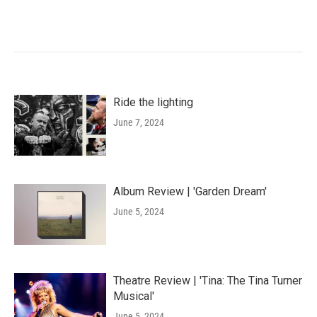
Ride the lighting
June 7, 2024
Album Review | 'Garden Dream'
June 5, 2024
Theatre Review | 'Tina: The Tina Turner
Musical'
June 5, 2024