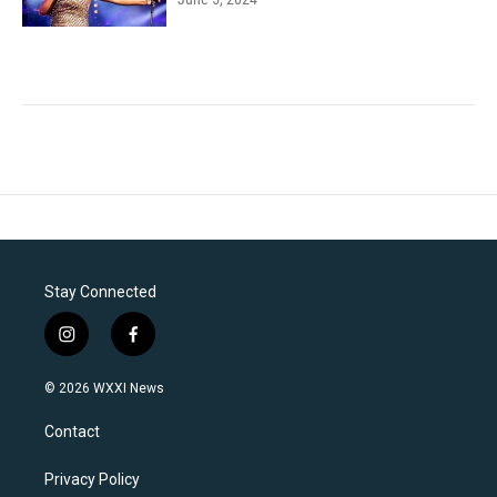
Stay Connected
i
f
n
a
s
c
© 2026 WXXI News
t
e
a
b
Contact
g
o
r
o
a
k
Privacy Policy