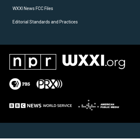
m
WXXI News FCC Files
Editorial Standards and Practices