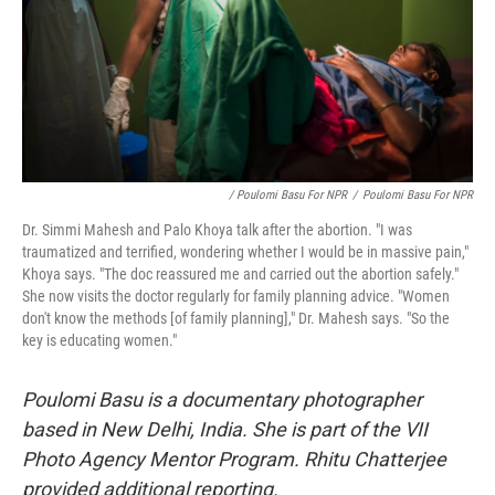
/ Poulomi Basu For NPR
/
Poulomi Basu For NPR
Dr. Simmi Mahesh and Palo Khoya talk after the abortion. "I was
traumatized and terrified, wondering whether I would be in massive pain,"
Khoya says. "The doc reassured me and carried out the abortion safely."
She now visits the doctor regularly for family planning advice. "Women
don't know the methods [of family planning]," Dr. Mahesh says. "So the
key is educating women."
Poulomi Basu is a documentary photographer
based in New Delhi, India. She is part of the VII
Photo Agency Mentor Program. Rhitu Chatterjee
provided additional reporting.