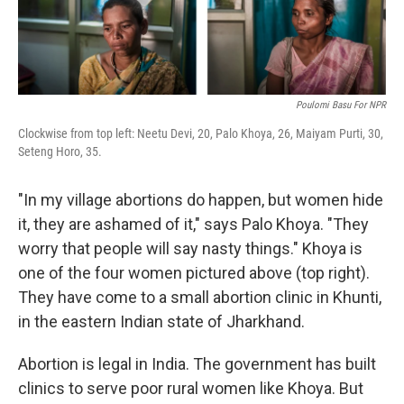
Poulomi Basu For NPR
Clockwise from top left: Neetu Devi, 20, Palo Khoya, 26, Maiyam Purti, 30,
Seteng Horo, 35.
"In my village abortions do happen, but women hide
it, they are ashamed of it," says Palo Khoya. "They
worry that people will say nasty things." Khoya is
one of the four women pictured above (top right).
They have come to a small abortion clinic in Khunti,
in the eastern Indian state of Jharkhand.
Abortion is legal in India. The government has built
clinics to serve poor rural women like Khoya. But