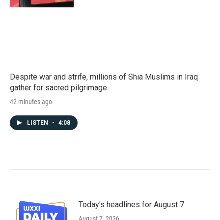
Despite war and strife, millions of Shia Muslims in Iraq
gather for sacred pilgrimage
42 minutes ago
LISTEN
•
4:08
Today's headlines for August 7
August 7, 2026