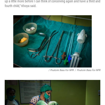
up a little more before I can think of conceiving again and have a third and
fourth child," Khoya said.
/ Poulomi Basu For NPR
/
Poulomi Basu For NPR