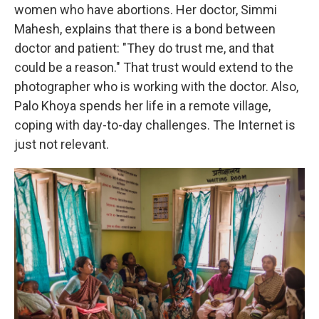
women who have abortions. Her doctor, Simmi
Mahesh, explains that there is a bond between
doctor and patient: "They do trust me, and that
could be a reason." That trust would extend to the
photographer who is working with the doctor. Also,
Palo Khoya spends her life in a remote village,
coping with day-to-day challenges. The Internet is
just not relevant.