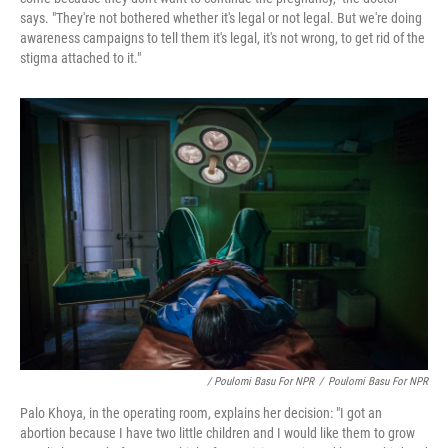
says. "They're not bothered whether it's legal or not legal. But we're doing
awareness campaigns to tell them it's legal, it's not wrong, to get rid of the
stigma attached to it."
/ Poulomi Basu For NPR
/
Poulomi Basu For NPR
Palo Khoya, in the operating room, explains her decision: "I got an
abortion because I have two little children and I would like them to grow