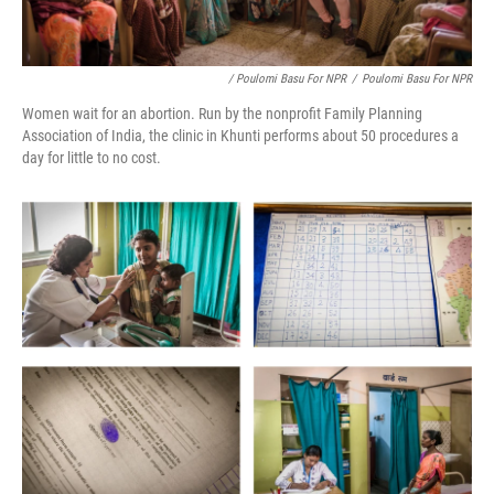
/ Poulomi Basu For NPR
/
Poulomi Basu For NPR
Women wait for an abortion. Run by the nonprofit Family Planning
Association of India, the clinic in Khunti performs about 50 procedures a
day for little to no cost.