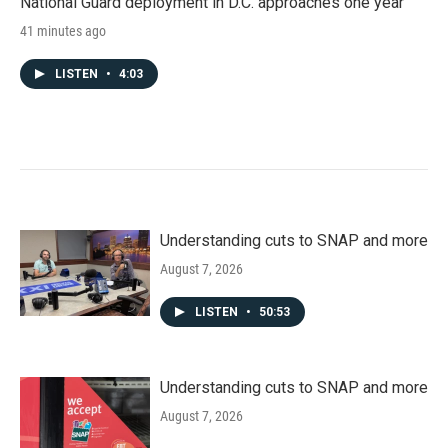
National Guard deployment in D.C. approaches one year
41 minutes ago
LISTEN
•
4:03
Understanding cuts to SNAP and more
August 7, 2026
LISTEN
•
50:53
Understanding cuts to SNAP and more
August 7, 2026