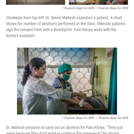
/ Poulomi Basu For NPR
/
Poulomi Basu For NPR
Clockwise from top left: Dr. Simmi Mahesh examines a patient. A chart
shows the number of abortions performed at the clinic. Illiterate patients
sign the consent form with a thumbprint. Palo Khoya waits with the
doctor's assistant.
/ Poulomi Basu For NPR
/
Poulomi Basu For NPR
Dr. Mahesh prepares to carry out an abortion for Palo Khoya. "They just
come because they don't want to continue the pregnancy," the doctor