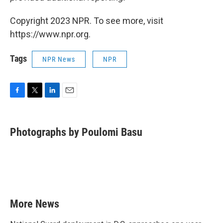
Copyright 2023 NPR. To see more, visit
https://www.npr.org.
Tags
NPR News
NPR
F
T
L
E
a
w
i
m
c
i
n
a
e
t
k
i
Photographs by Poulomi Basu
b
t
e
l
o
e
d
o
r
I
k
n
More News