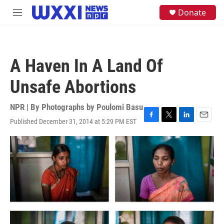
Skip to main content
S
Donate
M
e
e
a
n
r
u
c
h
A Haven In A Land Of
u
e
Unsafe Abortions
r
y
NPR | By
Photographs by Poulomi Basu
Published December 31, 2014 at 5:29 PM EST
F
T
L
E
a
w
i
m
c
i
n
a
e
t
k
i
b
t
e
l
o
e
d
o
r
I
k
n