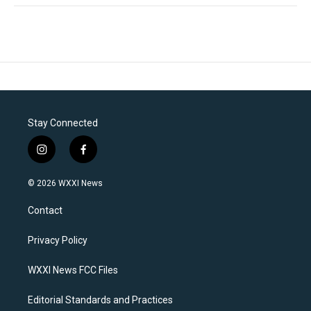
Stay Connected
i
f
n
a
s
c
© 2026 WXXI News
t
e
a
b
Contact
g
o
r
o
a
k
Privacy Policy
m
WXXI News FCC Files
Editorial Standards and Practices