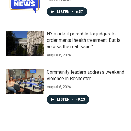
LISTEN
•
6:57
NY made it possible for judges to
order mental health treatment. But is
access the real issue?
August 6, 2026
Community leaders address weekend
violence in Rochester
August 6, 2026
LISTEN
•
49:23