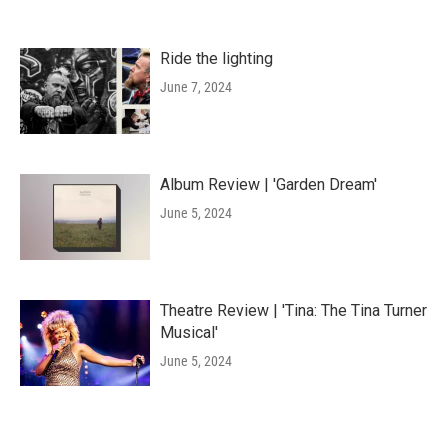
Ride the lighting
June 7, 2024
Album Review | 'Garden Dream'
June 5, 2024
Theatre Review | 'Tina: The Tina Turner
Musical'
June 5, 2024