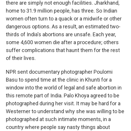
there are simply not enough facilities. Jharkhand,
home to 31.9 million people, has three. So Indian
women often turn to a quack or a midwife or other
dangerous options. As a result, an estimated two-
thirds of India's abortions are unsafe. Each year,
some 4,600 women die after a procedure; others
suffer complications that haunt them for the rest
of their lives.
NPR sent documentary photographer Poulomi
Basu to spend time at the clinic in Khunti for a
window into the world of legal and safe abortion in
this remote part of India. Palo Khoya agreed to be
photographed during her visit. It may be hard for a
Westerner to understand why she was willing to be
photographed at such intimate moments, in a
country where people say nasty things about