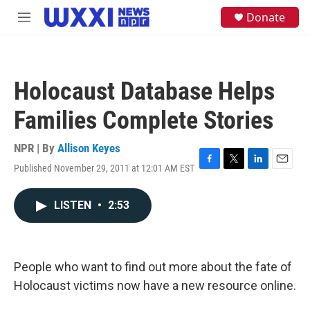
Skip to main content
S
Donate
M
e
e
a
n
r
u
c
h
Holocaust Database Helps
u
e
Families Complete Stories
r
y
NPR | By
Allison Keyes
Published November 29, 2011 at 12:01 AM EST
F
T
L
E
a
w
i
m
c
i
n
a
LISTEN
•
2:53
e
t
k
i
b
t
e
l
o
e
d
o
r
I
k
n
People who want to find out more about the fate of
Holocaust victims now have a new resource online.