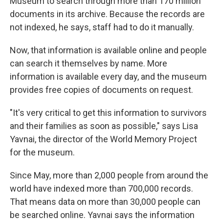
Museum to search through more than 170 million
documents in its archive. Because the records are
not indexed, he says, staff had to do it manually.
Now, that information is available online and people
can search it themselves by name. More
information is available every day, and the museum
provides free copies of documents on request.
"It's very critical to get this information to survivors
and their families as soon as possible," says Lisa
Yavnai, the director of the World Memory Project
for the museum.
Since May, more than 2,000 people from around the
world have indexed more than 700,000 records.
That means data on more than 30,000 people can
be searched online. Yavnai says the information