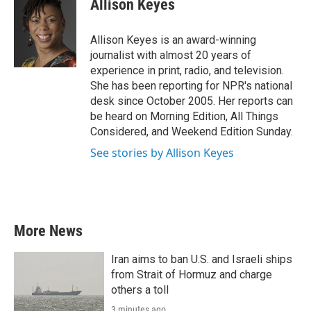
Allison Keyes
b
t
e
l
o
e
d
o
r
I
Allison Keyes is an award-winning
k
n
journalist with almost 20 years of
experience in print, radio, and television.
She has been reporting for NPR's national
desk since October 2005. Her reports can
be heard on Morning Edition, All Things
Considered, and Weekend Edition Sunday.
See stories by Allison Keyes
More News
Iran aims to ban U.S. and Israeli ships
from Strait of Hormuz and charge
others a toll
3 minutes ago