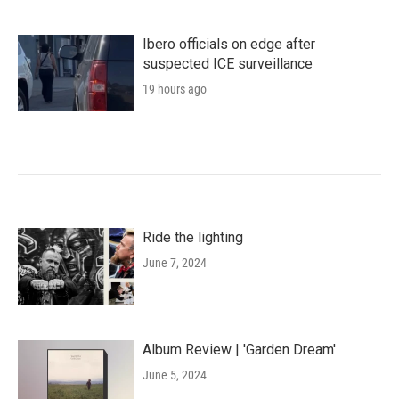
Ibero officials on edge after
suspected ICE surveillance
19 hours ago
Ride the lighting
June 7, 2024
Album Review | 'Garden Dream'
June 5, 2024