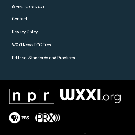
n
a
s
c
© 2026 WXXI News
t
e
a
b
Contact
g
o
r
o
a
k
Privacy Policy
m
WXXI News FCC Files
Editorial Standards and Practices