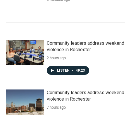
Community leaders address weekend
violence in Rochester
2 hours ago
LISTEN
•
49:23
Community leaders address weekend
violence in Rochester
7 hours ago