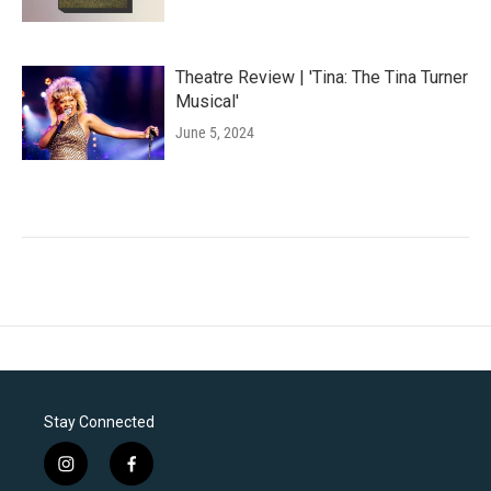
Theatre Review | 'Tina: The Tina Turner
Musical'
June 5, 2024
Stay Connected
i
f