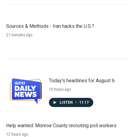
Sources & Methods - Iran hacks the U.S.?
21 minutes ago
Today's headlines for August 6
10 hours ago
LISTEN
•
11:17
Help wanted: Monroe County recruiting poll workers
12 hours ago