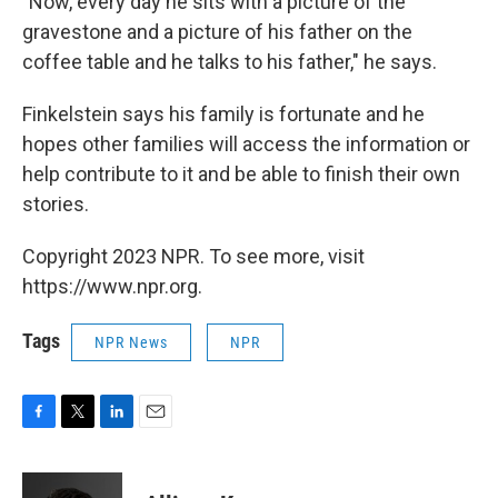
"Now, every day he sits with a picture of the
gravestone and a picture of his father on the
coffee table and he talks to his father," he says.
Finkelstein says his family is fortunate and he
hopes other families will access the information or
help contribute to it and be able to finish their own
stories.
Copyright 2023 NPR. To see more, visit
https://www.npr.org.
Tags
NPR News
NPR
F
T
L
E
a
w
i
m
c
i
n
a
e
t
k
i