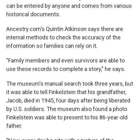
can be entered by anyone and comes from various
historical documents.
Ancestry.com's Quintin Atkinson says there are
internal methods to check the accuracy of the
information so families can rely on it.
"Family members and even survivors are able to
use these records to complete a story," he says.
The museum's manual search took three years, but
it was able to tell Finkelstein that his grandfather,
Jacob, died in 1945, four days after being liberated
by U.S. soldiers. The museum also found a photo
Finkelstein was able to present to his 86-year-old
father.