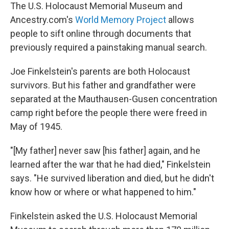
The U.S. Holocaust Memorial Museum and
Ancestry.com's
World Memory Project
allows
people to sift online through documents that
previously required a painstaking manual search.
Joe Finkelstein's parents are both Holocaust
survivors. But his father and grandfather were
separated at the Mauthausen-Gusen concentration
camp right before the people there were freed in
May of 1945.
"[My father] never saw [his father] again, and he
learned after the war that he had died," Finkelstein
says. "He survived liberation and died, but he didn't
know how or where or what happened to him."
Finkelstein asked the U.S. Holocaust Memorial