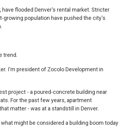
have flooded Denver's rental market. Stricter
st-growing population have pushed the city's
.
 trend.
r. I'm president of Zocolo Development in
st project - a poured-concrete building near
ats. For the past few years, apartment
that matter - was at a standstill in Denver.
n what might be considered a building boom today