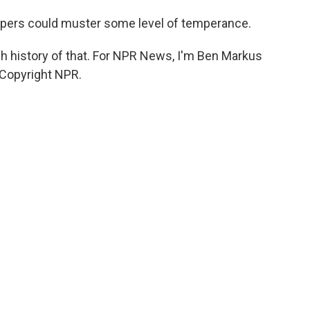
lopers could muster some level of temperance.
h history of that. For NPR News, I'm Ben Markus
 Copyright NPR.