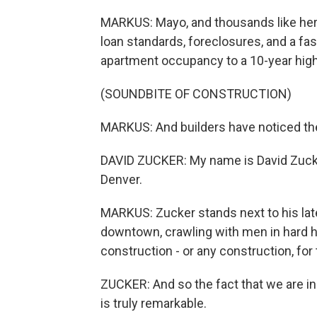
MARKUS: Mayo, and thousands like her, 
loan standards, foreclosures, and a fa
apartment occupancy to a 10-year high
(SOUNDBITE OF CONSTRUCTION)
MARKUS: And builders have noticed the
DAVID ZUCKER: My name is David Zucke
Denver.
MARKUS: Zucker stands next to his late
downtown, crawling with men in hard h
construction - or any construction, for 
ZUCKER: And so the fact that we are i
is truly remarkable.