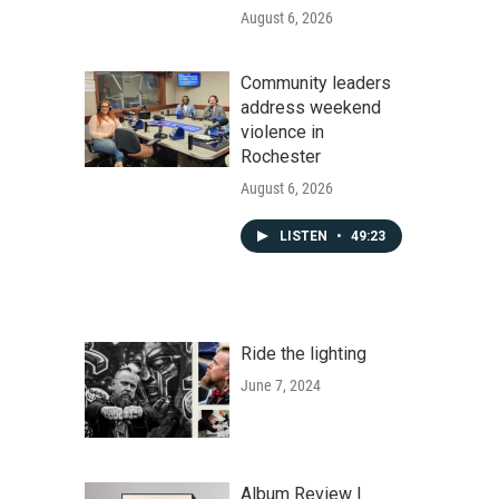
August 6, 2026
Community leaders
address weekend
violence in
Rochester
August 6, 2026
LISTEN
•
49:23
Ride the lighting
June 7, 2024
Album Review |