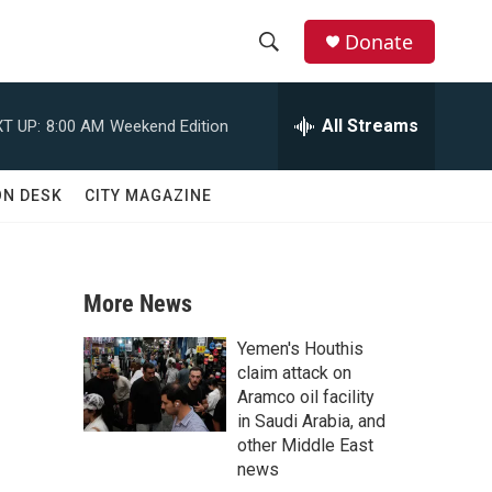
Donate
S
S
e
h
a
All Streams
T UP:
8:00 AM
Weekend Edition
r
o
c
h
w
ON DESK
CITY MAGAZINE
Q
u
S
e
r
e
y
More News
a
Yemen's Houthis
r
claim attack on
Aramco oil facility
c
in Saudi Arabia, and
other Middle East
h
news