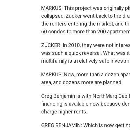
MARKUS: This project was originally 
collapsed, Zucker went back to the draw
the renters entering the market, and th
60 condos to more than 200 apartment
ZUCKER: In 2010, they were not interes
was such a quick reversal. What was it 
multifamily is a relatively safe investm
MARKUS: Now, more than a dozen apart
area, and dozens more are planned.
Greg Benjamin is with NorthMarq Capit
financing is available now because dem
charge higher rents.
GREG BENJAMIN: Which is now getting n