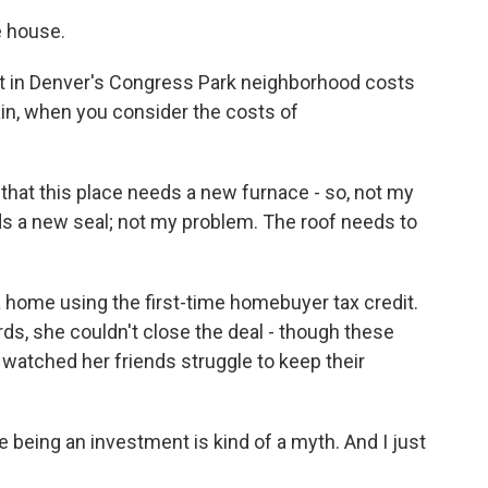
e house.
in Denver's Congress Park neighborhood costs
in, when you consider the costs of
that this place needs a new furnace - so, not my
ds a new seal; not my problem. The roof needs to
a home using the first-time homebuyer tax credit.
rds, she couldn't close the deal - though these
 watched her friends struggle to keep their
 being an investment is kind of a myth. And I just