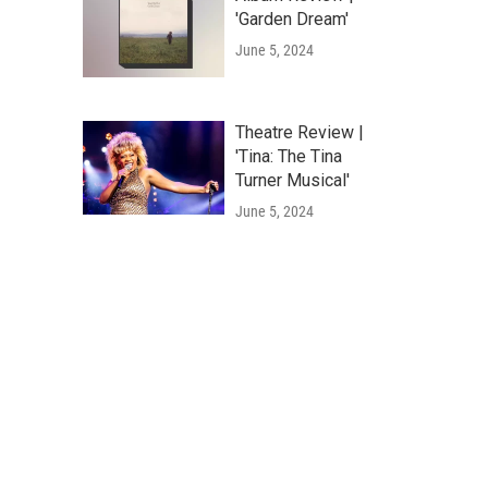
'Garden Dream'
June 5, 2024
Theatre Review |
'Tina: The Tina
Turner Musical'
June 5, 2024