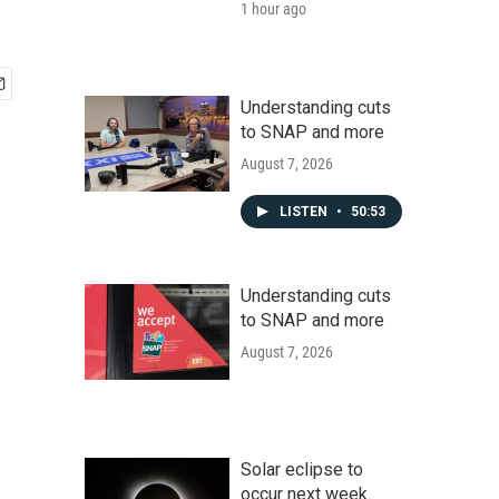
1 hour ago
Understanding cuts
to SNAP and more
August 7, 2026
LISTEN
•
50:53
Understanding cuts
to SNAP and more
August 7, 2026
Solar eclipse to
occur next week.