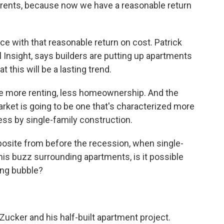
 rents, because now we have a reasonable return
e with that reasonable return on cost. Patrick
Insight, says builders are putting up apartments
t this will be a lasting trend.
 more renting, less homeownership. And the
rket is going to be one that's characterized more
ss by single-family construction.
osite from before the recession, when single-
his buzz surrounding apartments, is it possible
ing bubble?
ucker and his half-built apartment project.