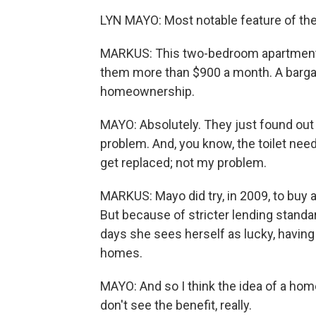
LYN MAYO: Most notable feature of th
MARKUS: This two-bedroom apartment 
them more than $900 a month. A barga
homeownership.
MAYO: Absolutely. They just found out 
problem. And, you know, the toilet nee
get replaced; not my problem.
MARKUS: Mayo did try, in 2009, to buy 
But because of stricter lending standa
days she sees herself as lucky, having
homes.
MAYO: And so I think the idea of a home
don't see the benefit, really.