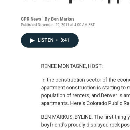
CPR News | By
Ben Markus
Published November 29, 2011 at 4:00 AM EST
LISTEN
•
3:41
RENEE MONTAGNE, HOST:
In the construction sector of the econ
apartment construction is starting to
population of renters, and Denver is a
apartments. Here's Colorado Public Ra
BEN MARKUS, BYLINE: The first thing y
boyfriend's proudly displayed rock post