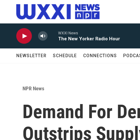
Skip to main content
WXXI News
The New Yorker Radio Hour
NEWSLETTER
SCHEDULE
CONNECTIONS
PODCA
NPR News
Demand For De
Outstrips Suppl