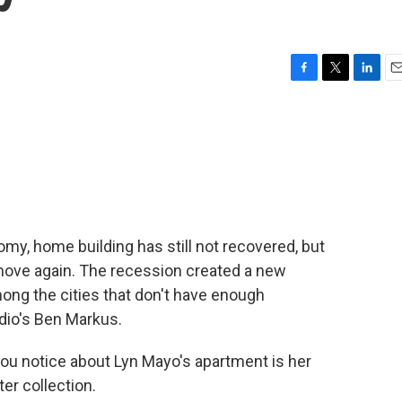
F
T
L
E
a
w
i
m
c
i
n
a
e
t
k
i
b
t
e
l
o
e
d
o
r
I
k
n
omy, home building has still not recovered, but
 move again. The recession created a new
mong the cities that don't have enough
dio's Ben Markus.
ou notice about Lyn Mayo's apartment is her
er collection.