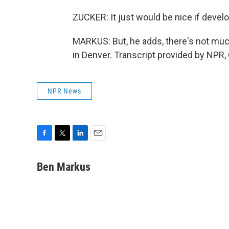
ZUCKER: It just would be nice if deve
MARKUS: But, he adds, there's not muc
in Denver. Transcript provided by NPR,
NPR News
F
T
L
E
a
w
i
m
c
i
n
a
Ben Markus
e
t
k
i
b
t
e
l
o
e
d
o
r
I
k
n