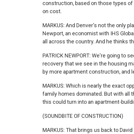
construction, based on those types of
on cost.
MARKUS: And Denver's not the only plac
Newport, an economist with IHS Global 
all across the country. And he thinks tha
PATRICK NEWPORT: We're going to see
recovery that we see in the housing ma
by more apartment construction, and le
MARKUS: Which is nearly the exact opp
family homes dominated. But with all t
this could turn into an apartment-build
(SOUNDBITE OF CONSTRUCTION)
MARKUS: That brings us back to David Z