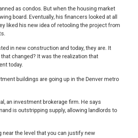
planned as condos. But when the housing market
ing board. Eventually, his financers looked at all
ey liked his new idea of retooling the project from
s.
ted in new construction and today, they are. It
that changed? It was the realization that
ent today.
ment buildings are going up in the Denver metro
al, an investment brokerage firm. He says
and is outstripping supply, allowing landlords to
ear the level that you can justify new