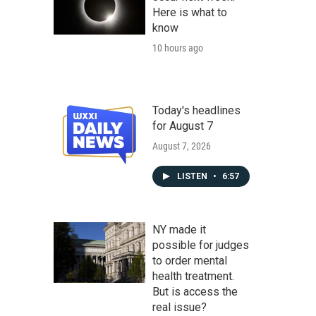
Here is what to
know
10 hours ago
Today's headlines
for August 7
August 7, 2026
LISTEN
•
6:57
NY made it
possible for judges
to order mental
health treatment.
But is access the
real issue?