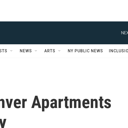
NEX
STS
NEWS
ARTS
NY PUBLIC NEWS
INCLUSI
nver Apartments
y