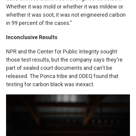
Whether it was mold or whether it was mildew or
whether it was soot, it was not engineered carbon
in 99 percent of the cases."
Inconclusive Results
NPR and the Center for Public Integrity sought
those test results, but the company says they're
part of sealed court documents and can't be
released. The Ponca tribe and ODEQ found that
testing for carbon black was inexact.