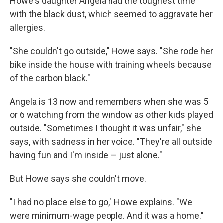
Howe's daughter Angela had the toughest time
with the black dust, which seemed to aggravate her
allergies.
"She couldn't go outside," Howe says. "She rode her
bike inside the house with training wheels because
of the carbon black."
Angela is 13 now and remembers when she was 5
or 6 watching from the window as other kids played
outside. "Sometimes I thought it was unfair," she
says, with sadness in her voice. "They're all outside
having fun and I'm inside — just alone."
But Howe says she couldn't move.
"I had no place else to go," Howe explains. "We
were minimum-wage people. And it was a home."