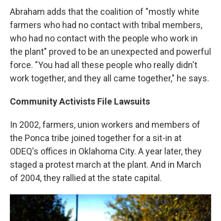
Abraham adds that the coalition of "mostly white
farmers who had no contact with tribal members,
who had no contact with the people who work in
the plant" proved to be an unexpected and powerful
force. "You had all these people who really didn't
work together, and they all came together," he says.
Community Activists File Lawsuits
In 2002, farmers, union workers and members of
the Ponca tribe joined together for a sit-in at
ODEQ's offices in Oklahoma City. A year later, they
staged a protest march at the plant. And in March
of 2004, they rallied at the state capital.