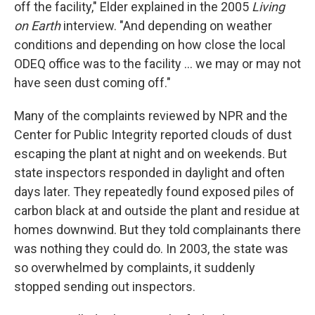
off the facility," Elder explained in the 2005
Living
on Earth
interview. "And depending on weather
conditions and depending on how close the local
ODEQ office was to the facility ... we may or may not
have seen dust coming off."
Many of the complaints reviewed by NPR and the
Center for Public Integrity reported clouds of dust
escaping the plant at night and on weekends. But
state inspectors responded in daylight and often
days later. They repeatedly found exposed piles of
carbon black at and outside the plant and residue at
homes downwind. But they told complainants there
was nothing they could do. In 2003, the state was
so overwhelmed by complaints, it suddenly
stopped sending out inspectors.