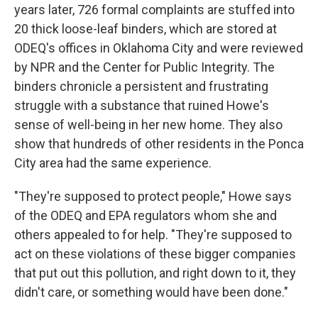
years later, 726 formal complaints are stuffed into
20 thick loose-leaf binders, which are stored at
ODEQ's offices in Oklahoma City and were reviewed
by NPR and the Center for Public Integrity. The
binders chronicle a persistent and frustrating
struggle with a substance that ruined Howe's
sense of well-being in her new home. They also
show that hundreds of other residents in the Ponca
City area had the same experience.
"They're supposed to protect people," Howe says
of the ODEQ and EPA regulators whom she and
others appealed to for help. "They're supposed to
act on these violations of these bigger companies
that put out this pollution, and right down to it, they
didn't care, or something would have been done."