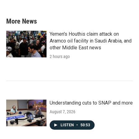
More News
Yemen's Houthis claim attack on
Aramco oil facility in Saudi Arabia, and
other Middle East news
2 hours ago
Understanding cuts to SNAP and more
August 7, 2026
LISTEN
•
50:53