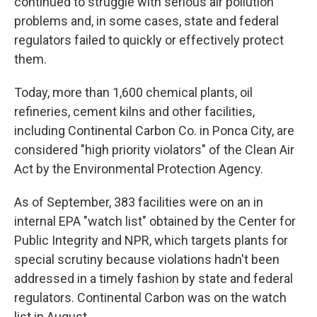
continued to struggle with serious air pollution
problems and, in some cases, state and federal
regulators failed to quickly or effectively protect
them.
Today, more than 1,600 chemical plants, oil
refineries, cement kilns and other facilities,
including Continental Carbon Co. in Ponca City, are
considered "high priority violators" of the Clean Air
Act by the Environmental Protection Agency.
As of September, 383 facilities were on an in
internal EPA "watch list" obtained by the Center for
Public Integrity and NPR, which targets plants for
special scrutiny because violations hadn't been
addressed in a timely fashion by state and federal
regulators. Continental Carbon was on the watch
list in August.