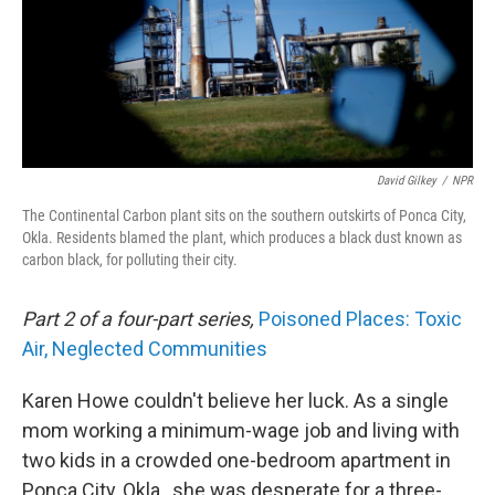
David Gilkey
/
NPR
The Continental Carbon plant sits on the southern outskirts of Ponca City,
Okla. Residents blamed the plant, which produces a black dust known as
carbon black, for polluting their city.
Part 2 of a four-part series,
Poisoned Places: Toxic
Air, Neglected Communities
Karen Howe couldn't believe her luck. As a single
mom working a minimum-wage job and living with
two kids in a crowded one-bedroom apartment in
Ponca City, Okla., she was desperate for a three-