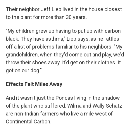
Their neighbor Jeff Lieb lived in the house closest
to the plant for more than 30 years.
"My children grew up having to put up with carbon
black. They have asthma," Lieb says, as he rattles
off a list of problems familiar to his neighbors. "My
grandchildren, when they'd come out and play, we'd
throw their shoes away. It'd get on their clothes. It
got on our dog."
Effects Felt Miles Away
And it wasn't just the Poncas living in the shadow
of the plant who suffered. Wilma and Wally Schatz
are non-Indian farmers who live a mile west of
Continental Carbon.