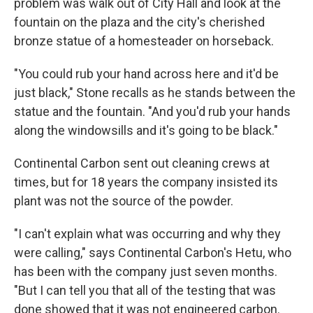
problem was walk out of City Hall and look at the
fountain on the plaza and the city's cherished
bronze statue of a homesteader on horseback.
"You could rub your hand across here and it'd be
just black," Stone recalls as he stands between the
statue and the fountain. "And you'd rub your hands
along the windowsills and it's going to be black."
Continental Carbon sent out cleaning crews at
times, but for 18 years the company insisted its
plant was not the source of the powder.
"I can't explain what was occurring and why they
were calling," says Continental Carbon's Hetu, who
has been with the company just seven months.
"But I can tell you that all of the testing that was
done showed that it was not engineered carbon.