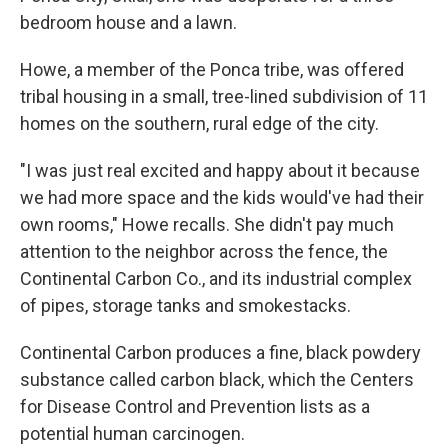
bedroom house and a lawn.
Howe, a member of the Ponca tribe, was offered
tribal housing in a small, tree-lined subdivision of 11
homes on the southern, rural edge of the city.
"I was just real excited and happy about it because
we had more space and the kids would've had their
own rooms," Howe recalls. She didn't pay much
attention to the neighbor across the fence, the
Continental Carbon Co., and its industrial complex
of pipes, storage tanks and smokestacks.
Continental Carbon produces a fine, black powdery
substance called carbon black, which the Centers
for Disease Control and Prevention lists as a
potential human carcinogen.