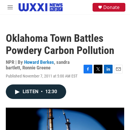
Skip to main content
S
Donate
M
e
e
a
n
r
u
c
h
Oklahoma Town Battles
u
e
Powdery Carbon Pollution
r
y
NPR | By
Howard Berkes
,
sandra
bartlett
,
Ronnie Greene
F
T
L
E
Published November 7, 2011 at 5:00 AM EST
a
w
i
m
c
i
n
a
e
t
k
i
LISTEN
•
12:30
b
t
e
l
o
e
d
o
r
I
k
n