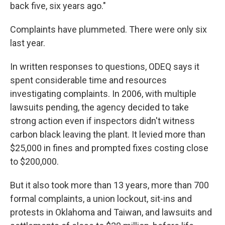
back five, six years ago."
Complaints have plummeted. There were only six
last year.
In written responses to questions, ODEQ says it
spent considerable time and resources
investigating complaints. In 2006, with multiple
lawsuits pending, the agency decided to take
strong action even if inspectors didn't witness
carbon black leaving the plant. It levied more than
$25,000 in fines and prompted fixes costing close
to $200,000.
But it also took more than 13 years, more than 700
formal complaints, a union lockout, sit-ins and
protests in Oklahoma and Taiwan, and lawsuits and