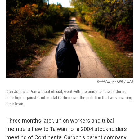
David Gilkey / NPR
/
NPR
Dan Jones, a Ponca tribal official, went with the union to Taiwan during
their fight against Continental Carbon over the pollution that was covering
their town.
Three months later, union workers and tribal
members flew to Taiwan for a 2004 stockholders
meeting of Continental Carbon's parent company.