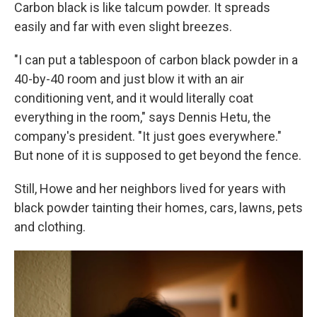
Carbon black is like talcum powder. It spreads
easily and far with even slight breezes.
"I can put a tablespoon of carbon black powder in a
40-by-40 room and just blow it with an air
conditioning vent, and it would literally coat
everything in the room," says Dennis Hetu, the
company's president. "It just goes everywhere."
But none of it is supposed to get beyond the fence.
Still, Howe and her neighbors lived for years with
black powder tainting their homes, cars, lawns, pets
and clothing.