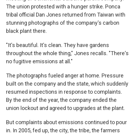
The union protested with a hunger strike. Ponca
tribal official Dan Jones returned from Taiwan with
stunning photographs of the company's carbon
black plant there.
"It's beautiful. It's clean. They have gardens
throughout the whole thing," Jones recalls. "There's
no fugitive emissions at all."
The photographs fueled anger at home. Pressure
built on the company and the state, which suddenly
resumed inspections in response to complaints.
By the end of the year, the company ended the
union lockout and agreed to upgrades at the plant.
But complaints about emissions continued to pour
in. In 2005, fed up, the city, the tribe, the farmers