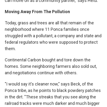
can move on as a community partner," says Hetu.
Moving Away From The Pollution
Today, grass and trees are all that remain of the
neighborhood where 11 Ponca families once
struggled with a pollutant, a company and state and
federal regulators who were supposed to protect
them.
Continental Carbon bought and tore down the
homes. Some neighboring farmers also sold out,
and negotiations continue with others.
"I would say it's cleaner now," says Beck, of the
Ponca tribe, as he points to black powdery patches
in the dirt. "These streaks that you see along the
railroad tracks were much darker and much bigger