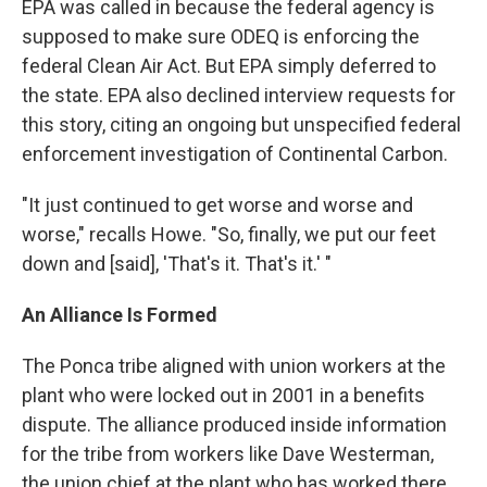
EPA was called in because the federal agency is
supposed to make sure ODEQ is enforcing the
federal Clean Air Act. But EPA simply deferred to
the state. EPA also declined interview requests for
this story, citing an ongoing but unspecified federal
enforcement investigation of Continental Carbon.
"It just continued to get worse and worse and
worse," recalls Howe. "So, finally, we put our feet
down and [said], 'That's it. That's it.' "
An Alliance Is Formed
The Ponca tribe aligned with union workers at the
plant who were locked out in 2001 in a benefits
dispute. The alliance produced inside information
for the tribe from workers like Dave Westerman,
the union chief at the plant who has worked there