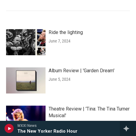
Ride the lighting
June 7, 2024
Album Review | 'Garden Dream'
June 5, 2024
Theatre Review | 'Tina: The Tina Turner
Musical'
June 5, 2024
WXXI News
The New Yorker Radio Hour