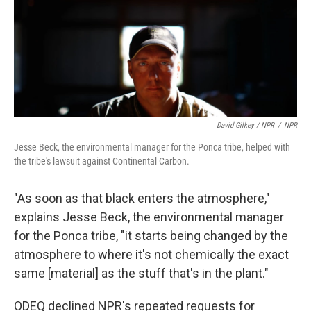
David Gilkey / NPR
/
NPR
Jesse Beck, the environmental manager for the Ponca tribe, helped with
the tribe's lawsuit against Continental Carbon.
"As soon as that black enters the atmosphere,"
explains Jesse Beck, the environmental manager
for the Ponca tribe, "it starts being changed by the
atmosphere to where it's not chemically the exact
same [material] as the stuff that's in the plant."
ODEQ declined NPR's repeated requests for