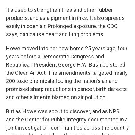
It's used to strengthen tires and other rubber
products, and as a pigment in inks. It also spreads
easily in open air. Prolonged exposure, the CDC
says, can cause heart and lung problems.
Howe moved into her new home 25 years ago, four
years before a Democratic Congress and
Republican President George H.W. Bush bolstered
the Clean Air Act. The amendments targeted nearly
200 toxic chemicals fouling the nation's air and
promised sharp reductions in cancer, birth defects
and other ailments blamed on air pollution.
But as Howe was about to discover, and as NPR
and the Center for Public Integrity documented in a
joint investigation, communities across the country