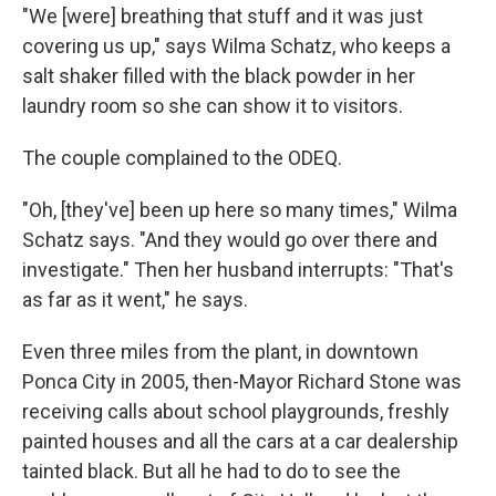
"We [were] breathing that stuff and it was just
covering us up," says Wilma Schatz, who keeps a
salt shaker filled with the black powder in her
laundry room so she can show it to visitors.
The couple complained to the ODEQ.
"Oh, [they've] been up here so many times," Wilma
Schatz says. "And they would go over there and
investigate." Then her husband interrupts: "That's
as far as it went," he says.
Even three miles from the plant, in downtown
Ponca City in 2005, then-Mayor Richard Stone was
receiving calls about school playgrounds, freshly
painted houses and all the cars at a car dealership
tainted black. But all he had to do to see the