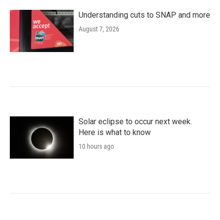
Understanding cuts to SNAP and more
August 7, 2026
Solar eclipse to occur next week.
Here is what to know
10 hours ago