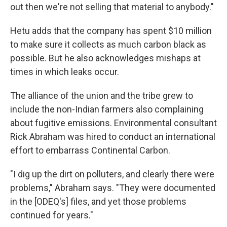
out then we're not selling that material to anybody."
Hetu adds that the company has spent $10 million
to make sure it collects as much carbon black as
possible. But he also acknowledges mishaps at
times in which leaks occur.
The alliance of the union and the tribe grew to
include the non-Indian farmers also complaining
about fugitive emissions. Environmental consultant
Rick Abraham was hired to conduct an international
effort to embarrass Continental Carbon.
"I dig up the dirt on polluters, and clearly there were
problems," Abraham says. "They were documented
in the [ODEQ's] files, and yet those problems
continued for years."