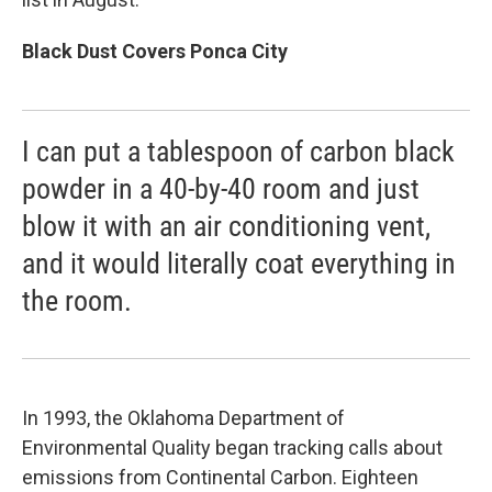
Black Dust Covers Ponca City
I can put a tablespoon of carbon black
powder in a 40-by-40 room and just
blow it with an air conditioning vent,
and it would literally coat everything in
the room.
In 1993, the Oklahoma Department of
Environmental Quality began tracking calls about
emissions from Continental Carbon. Eighteen