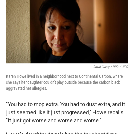
David Gilkey / NPR
/
NPR
Karen Howe lived in a neighborhood next to Continental Carbon, where
she says her daughter couldn't play outside because the carbon black
aggravated her allergies.
"You had to mop extra. You had to dust extra, and it
just seemed like it just progressed," Howe recalls.
"It just got worse and worse and worse."