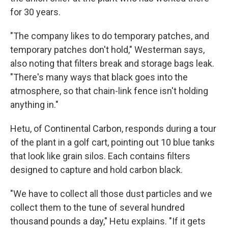
for 30 years.
"The company likes to do temporary patches, and
temporary patches don't hold," Westerman says,
also noting that filters break and storage bags leak.
"There's many ways that black goes into the
atmosphere, so that chain-link fence isn't holding
anything in."
Hetu, of Continental Carbon, responds during a tour
of the plant in a golf cart, pointing out 10 blue tanks
that look like grain silos. Each contains filters
designed to capture and hold carbon black.
"We have to collect all those dust particles and we
collect them to the tune of several hundred
thousand pounds a day," Hetu explains. "If it gets