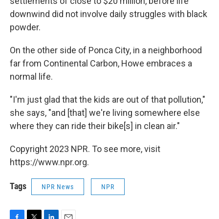
settlements of close to $20 million, before life
downwind did not involve daily struggles with black
powder.
On the other side of Ponca City, in a neighborhood
far from Continental Carbon, Howe embraces a
normal life.
"I'm just glad that the kids are out of that pollution,"
she says, "and [that] we're living somewhere else
where they can ride their bike[s] in clean air."
Copyright 2023 NPR. To see more, visit
https://www.npr.org.
Tags
NPR News
NPR