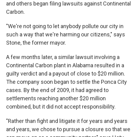
and others began filing lawsuits against Continental
Carbon.
"We're not going to let anybody pollute our city in
such a way that we're harming our citizens," says
Stone, the former mayor.
A few months later, a similar lawsuit involving a
Continental Carbon plant in Alabama resulted in a
guilty verdict and a payout of close to $20 million.
The company soon began to settle the Ponca City
cases. By the end of 2009, it had agreed to
settlements reaching another $20 million
combined, but it did not accept responsibility.
"Rather than fight and litigate it for years and years
and years, we chose to pursue a closure so that we