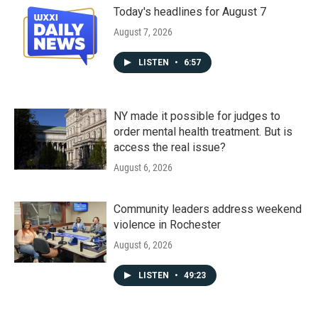
Today's headlines for August 7
August 7, 2026
LISTEN
•
6:57
NY made it possible for judges to
order mental health treatment. But is
access the real issue?
August 6, 2026
Community leaders address weekend
violence in Rochester
August 6, 2026
LISTEN
•
49:23