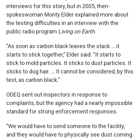
interviews for this story, but in 2005, then-
spokeswoman Monty Elder explained more about
the testing difficulties in an interview with the
public radio program
Living on Earth
.
"As soon as carbon black leaves the stack ... it
starts to stick together," Elder said. "It starts to
stick to mold particles. It sticks to dust particles. It
sticks to dog hair. ... It cannot be considered, by this
test, as carbon black."
ODEQ sent out inspectors in response to
complaints, but the agency had a nearly impossible
standard for strong enforcement responses.
"We would have to send someone to the facility,
and they would have to physically see dust coming