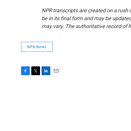
NPR transcripts are created on a rush 
be in its final form and may be updated 
may vary. The authoritative record of 
NPR News
F
T
L
E
a
w
i
m
c
i
n
a
e
t
k
i
b
t
e
l
o
e
d
o
r
I
k
n