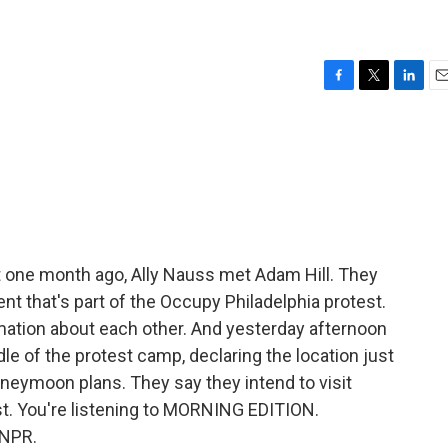
F
T
L
E
a
w
i
m
c
i
n
a
e
t
k
i
b
t
e
l
o
e
d
o
r
I
k
n
 one month ago, Ally Nauss met Adam Hill. They
nt that's part of the Occupy Philadelphia protest.
ation about each other. And yesterday afternoon
dle of the protest camp, declaring the location just
eymoon plans. They say they intend to visit
st. You're listening to MORNING EDITION.
 NPR.