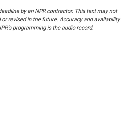
deadline by an NPR contractor. This text may not
or revised in the future. Accuracy and availability
NPR’s programming is the audio record.