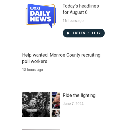
Today's headlines
for August 6
16 hours ago
LISTEN
•
11:17
Help wanted: Monroe County recruiting
poll workers
18 hours ago
Ride the lighting
June 7, 2024