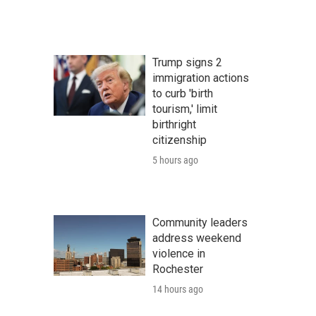
Trump signs 2
immigration actions
to curb 'birth
tourism,' limit
birthright
citizenship
5 hours ago
Community leaders
address weekend
violence in
Rochester
14 hours ago