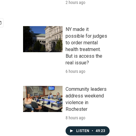
2 hours ago
NY made it
possible for judges
to order mental
health treatment.
But is access the
real issue?
6 hours ago
Community leaders
address weekend
violence in
Rochester
8 hours ago
LISTEN
•
49:23