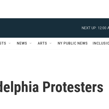
NEXT UP:
12:00 
STS
NEWS
ARTS
NY PUBLIC NEWS
INCLUSI
elphia Protesters