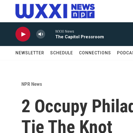
Skip to main content
WXXI News
The Capitol Pressroom
NEWSLETTER
SCHEDULE
CONNECTIONS
PODCA
NPR News
2 Occupy Philad
Tie The Knot