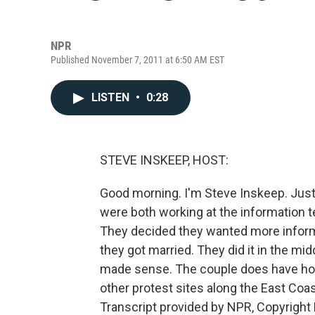
NPR
Published November 7, 2011 at 6:50 AM EST
LISTEN
•
0:28
STEVE INSKEEP, HOST:
Good morning. I'm Steve Inskeep. Just
were both working at the information te
They decided they wanted more inform
they got married. They did it in the mid
made sense. The couple does have hon
other protest sites along the East Coa
Transcript provided by NPR, Copyright