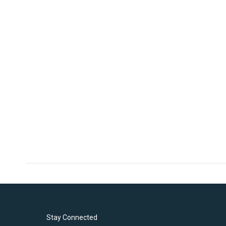
Stay Connected