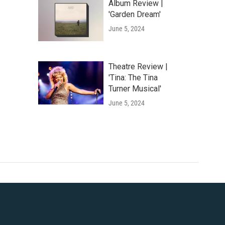
Album Review |
'Garden Dream'
June 5, 2024
Theatre Review |
'Tina: The Tina
Turner Musical'
June 5, 2024