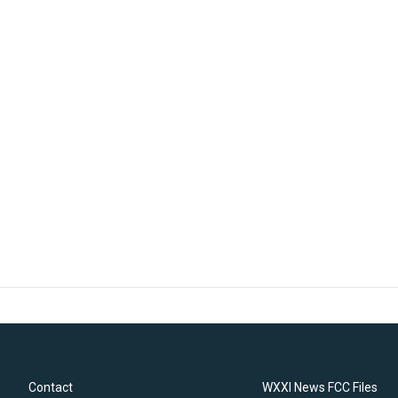
Contact
WXXI News FCC Files