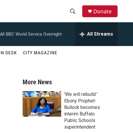
Donate
S
S
e
h
a
All Streams
AM
BBC World Service Overnight
r
o
c
h
w
ON DESK
CITY MAGAZINE
Q
u
S
e
r
e
y
More News
a
'We will rebuild:'
r
Ebony Prophet-
Bullock becomes
c
interim Buffalo
Public Schools
h
superintendent