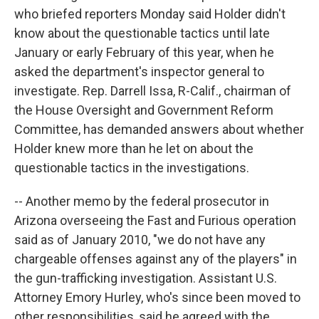
who briefed reporters Monday said Holder didn't
know about the questionable tactics until late
January or early February of this year, when he
asked the department's inspector general to
investigate. Rep. Darrell Issa, R-Calif., chairman of
the House Oversight and Government Reform
Committee, has demanded answers about whether
Holder knew more than he let on about the
questionable tactics in the investigations.
-- Another memo by the federal prosecutor in
Arizona overseeing the Fast and Furious operation
said as of January 2010, "we do not have any
chargeable offenses against any of the players" in
the gun-trafficking investigation. Assistant U.S.
Attorney Emory Hurley, who's since been moved to
other responsibilities, said he agreed with the