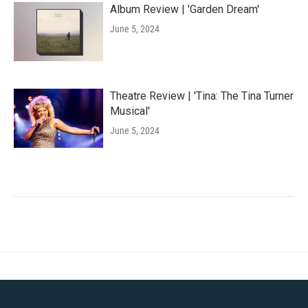
Album Review | 'Garden Dream'
June 5, 2024
Theatre Review | 'Tina: The Tina Turner
Musical'
June 5, 2024