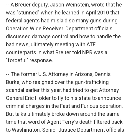
--
A Breuer deputy, Jason Weinstein, wrote that he
was "stunned" when he learned in April 2010 that
federal agents had mislaid so many guns during
Operation Wide Receiver.
Department officials
discussed damage control and how to handle the
bad news, ultimately meeting with ATF
counterparts in what Breuer told NPR was a
"forceful" response.
-- The former U.S. Attorney in Arizona, Dennis
Burke, who resigned over the gun-trafficking
scandal earlier this year, had tried to get Attorney
General Eric Holder to fly to his state to announce
criminal charges in the Fast and Furious operation.
But talks ultimately broke down around the same
time that word of Agent Terry's death filtered back
to Washington. Senior Justice Department officials