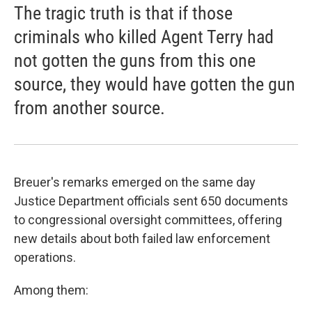
The tragic truth is that if those
criminals who killed Agent Terry had
not gotten the guns from this one
source, they would have gotten the gun
from another source.
Breuer's remarks emerged on the same day
Justice Department officials sent 650 documents
to congressional oversight committees, offering
new details about both failed law enforcement
operations.
Among them: