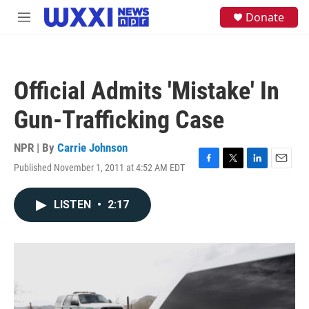
Skip to main content
S
Donate
M
e
e
a
n
r
u
c
h
Official Admits 'Mistake' In
u
e
Gun-Trafficking Case
r
y
NPR | By
Carrie Johnson
Published November 1, 2011 at 4:52 AM EDT
F
T
L
E
a
w
i
m
c
i
n
a
LISTEN
•
2:17
e
t
k
i
b
t
e
l
o
e
d
o
r
I
k
n