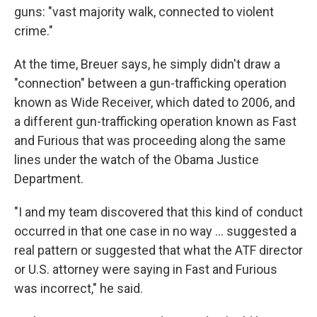
guns: "vast majority walk, connected to violent
crime."
At the time, Breuer says, he simply didn't draw a
"connection" between a gun-trafficking operation
known as Wide Receiver, which dated to 2006, and
a different gun-trafficking operation known as Fast
and Furious that was proceeding along the same
lines under the watch of the Obama Justice
Department.
"I and my team discovered that this kind of conduct
occurred in that one case in no way ... suggested a
real pattern or suggested that what the ATF director
or U.S. attorney were saying in Fast and Furious
was incorrect," he said.