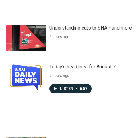
Understanding cuts to SNAP and more
6 hours ago
Today's headlines for August 7
9 hours ago
LISTEN
•
6:57