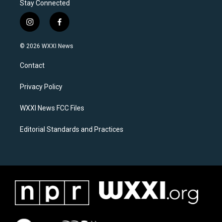
Stay Connected
i
f
n
a
s
c
© 2026 WXXI News
t
e
a
b
Contact
g
o
r
o
a
k
Privacy Policy
m
WXXI News FCC Files
Editorial Standards and Practices