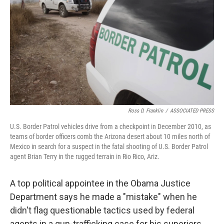
Ross D. Franklin
/
ASSOCIATED PRESS
U.S. Border Patrol vehicles drive from a checkpoint in December 2010, as
teams of border officers comb the Arizona desert about 10 miles north of
Mexico in search for a suspect in the fatal shooting of U.S. Border Patrol
agent Brian Terry in the rugged terrain in Rio Rico, Ariz.
A top political appointee in the Obama Justice
Department says he made a "mistake" when he
didn't flag questionable tactics used by federal
agents in a gun-trafficking case for his superiors