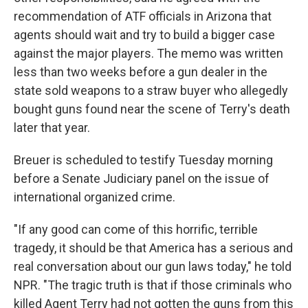
recommendation of ATF officials in Arizona that
agents should wait and try to build a bigger case
against the major players. The memo was written
less than two weeks before a gun dealer in the
state sold weapons to a straw buyer who allegedly
bought guns found near the scene of Terry's death
later that year.
Breuer is scheduled to testify Tuesday morning
before a Senate Judiciary panel on the issue of
international organized crime.
"If any good can come of this horrific, terrible
tragedy, it should be that America has a serious and
real conversation about our gun laws today," he told
NPR. "The tragic truth is that if those criminals who
killed Agent Terry had not gotten the guns from this