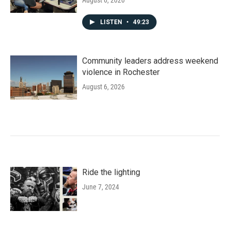
August 6, 2026
LISTEN
•
49:23
Community leaders address weekend
violence in Rochester
August 6, 2026
Ride the lighting
June 7, 2024