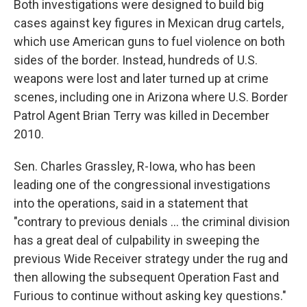
Both investigations were designed to build big
cases against key figures in Mexican drug cartels,
which use American guns to fuel violence on both
sides of the border. Instead, hundreds of U.S.
weapons were lost and later turned up at crime
scenes, including one in Arizona where U.S. Border
Patrol Agent Brian Terry was killed in December
2010.
Sen. Charles Grassley, R-Iowa, who has been
leading one of the congressional investigations
into the operations, said in a statement that
"contrary to previous denials ... the criminal division
has a great deal of culpability in sweeping the
previous Wide Receiver strategy under the rug and
then allowing the subsequent Operation Fast and
Furious to continue without asking key questions."