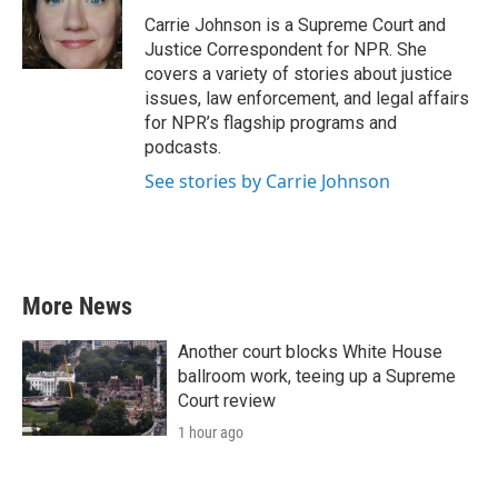
o
e
d
o
r
I
Carrie Johnson is a Supreme Court and
k
n
Justice Correspondent for NPR. She
covers a variety of stories about justice
issues, law enforcement, and legal affairs
for NPR’s flagship programs and
podcasts.
See stories by Carrie Johnson
More News
Another court blocks White House
ballroom work, teeing up a Supreme
Court review
1 hour ago