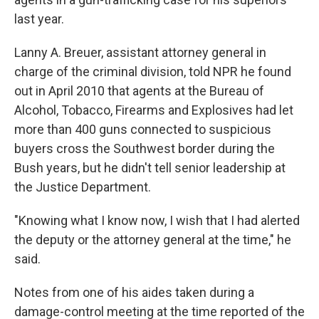
last year.
Lanny A. Breuer, assistant attorney general in
charge of the criminal division, told NPR he found
out in April 2010 that agents at the Bureau of
Alcohol, Tobacco, Firearms and Explosives had let
more than 400 guns connected to suspicious
buyers cross the Southwest border during the
Bush years, but he didn't tell senior leadership at
the Justice Department.
"Knowing what I know now, I wish that I had alerted
the deputy or the attorney general at the time," he
said.
Notes from one of his aides taken during a
damage-control meeting at the time reported of the