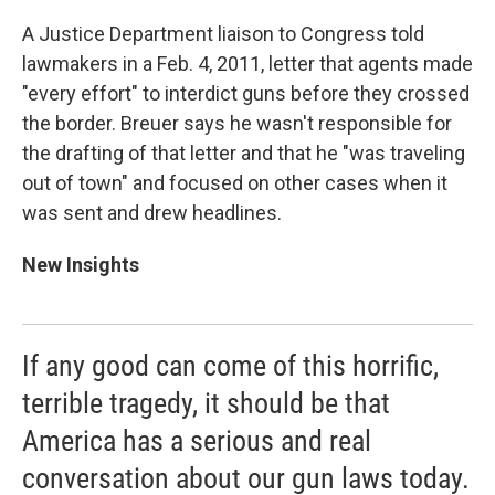
A Justice Department liaison to Congress told
lawmakers in a Feb. 4, 2011, letter that agents made
"every effort" to interdict guns before they crossed
the border. Breuer says he wasn't responsible for
the drafting of that letter and that he "was traveling
out of town" and focused on other cases when it
was sent and drew headlines.
New Insights
If any good can come of this horrific,
terrible tragedy, it should be that
America has a serious and real
conversation about our gun laws today.