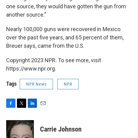
one source, they would have gotten the gun from
another source."
Nearly 100,000 guns were recovered in Mexico
over the past five years, and 65 percent of them,
Breuer says, came from the U.S.
Copyright 2023 NPR. To see more, visit
https://www.npr.org.
Tags
NPR News
NPR
F
T
L
E
a
w
i
m
c
i
n
a
e
t
k
i
Carrie Johnson
b
t
e
l