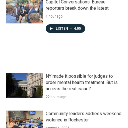
Capitol Conversations: Bureau
reporters break down the latest
1 hour ago
LISTEN
•
4:05
NY made it possible for judges to
order mental health treatment. But is
access the real issue?
22 hours ago
Community leaders address weekend
violence in Rochester