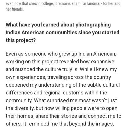
even now that she's in college, it remains a familiar landmark for her and
her friends.
What have you learned about photographing
Indian American communities since you started
this project?
Even as someone who grew up Indian American,
working on this project revealed how expansive
and nuanced the culture truly is. While I knew my
own experiences, traveling across the country
deepened my understanding of the subtle cultural
differences and regional customs within the
community. What surprised me most wasn't just
the diversity, but how willing people were to open
their homes, share their stories and connect me to
others. It reminded me that beyond the images,