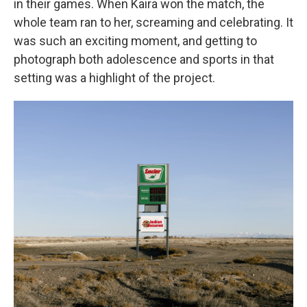
in their games. When Kaira won the match, the
whole team ran to her, screaming and celebrating. It
was such an exciting moment, and getting to
photograph both adolescence and sports in that
setting was a highlight of the project.