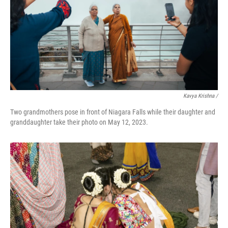
Kavya Krishna /
Two grandmothers pose in front of Niagara Falls while their daughter and
granddaughter take their photo on May 12, 2023.