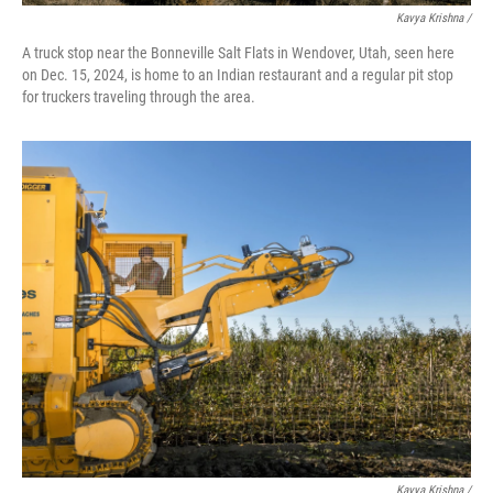
Kavya Krishna /
A truck stop near the Bonneville Salt Flats in Wendover, Utah, seen here
on Dec. 15, 2024, is home to an Indian restaurant and a regular pit stop
for truckers traveling through the area.
Kavya Krishna /