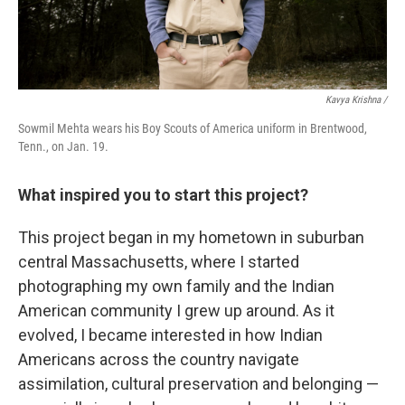
Kavya Krishna /
Sowmil Mehta wears his Boy Scouts of America uniform in Brentwood,
Tenn., on Jan. 19.
What inspired you to start this project?
This project began in my hometown in suburban
central Massachusetts, where I started
photographing my own family and the Indian
American community I grew up around. As it
evolved, I became interested in how Indian
Americans across the country navigate
assimilation, cultural preservation and belonging —