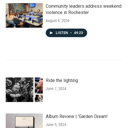
Community leaders address weekend
violence in Rochester
August 6, 2026
LISTEN
•
49:23
Ride the lighting
June 7, 2024
Album Review | 'Garden Dream'
June 5, 2024