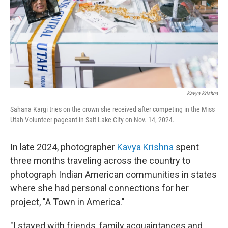
Kavya Krishna
Sahana Kargi tries on the crown she received after competing in the Miss
Utah Volunteer pageant in Salt Lake City on Nov. 14, 2024.
In late 2024, photographer
Kavya Krishna
spent
three months traveling across the country to
photograph Indian American communities in states
where she had personal connections for her
project, "A Town in America."
"I stayed with friends, family acquaintances and