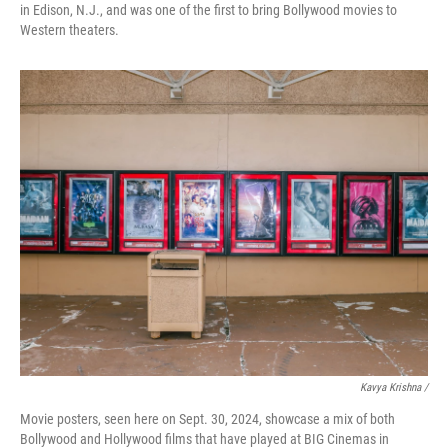
in Edison, N.J., and was one of the first to bring Bollywood movies to
Western theaters.
Kavya Krishna /
Movie posters, seen here on Sept. 30, 2024, showcase a mix of both
Bollywood and Hollywood films that have played at BIG Cinemas in