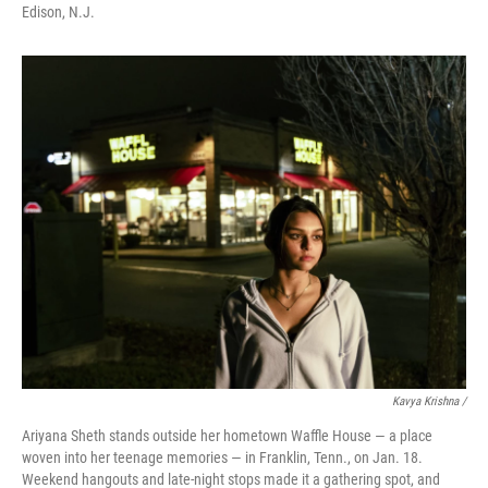
Edison, N.J.
Kavya Krishna /
Ariyana Sheth stands outside her hometown Waffle House — a place
woven into her teenage memories — in Franklin, Tenn., on Jan. 18.
Weekend hangouts and late-night stops made it a gathering spot, and