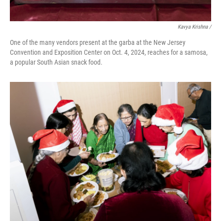
Kavya Krishna /
One of the many vendors present at the garba at the New Jersey
Convention and Exposition Center on Oct. 4, 2024, reaches for a samosa,
a popular South Asian snack food.