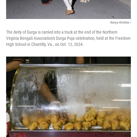
Kavya Krishna /
The deity of Durga is carried into a truck at the end of the Northern
Virginia Bengali Association's Durga Puja celebration, held at the Freedom
High School in Chantilly, Va., on Oct. 12, 2024.