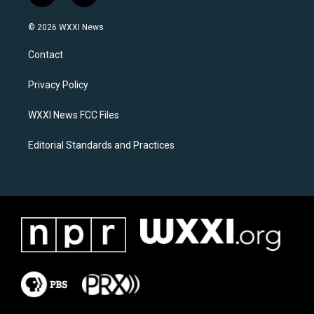
n
a
s
c
© 2026 WXXI News
t
e
a
b
Contact
g
o
r
o
a
k
Privacy Policy
m
WXXI News FCC Files
Editorial Standards and Practices