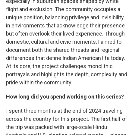
especially in suburban spaces shaped by white
flight and exclusion. The community occupies a
unique position, balancing privilege and invisibility
in environments that acknowledge their presence
but often overlook their lived experience. Through
domestic, cultural and civic moments, I aimed to
document both the shared threads and regional
differences that define Indian American life today.
At its core, the project challenges monolithic
portrayals and highlights the depth, complexity and
pride within the community.
How long did you spend working on this series?
I spent three months at the end of 2024 traveling
across the country for this project. The first half of
the trip was packed with large-scale Hindu