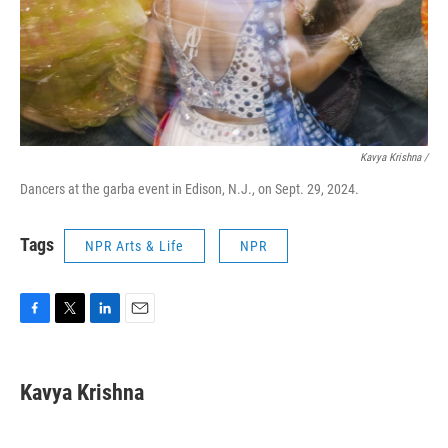
Kavya Krishna /
Dancers at the garba event in Edison, N.J., on Sept. 29, 2024.
Tags
NPR Arts & Life
NPR
F
T
L
E
a
w
i
m
c
i
n
a
e
t
k
i
Kavya Krishna
b
t
e
l
o
e
d
o
r
I