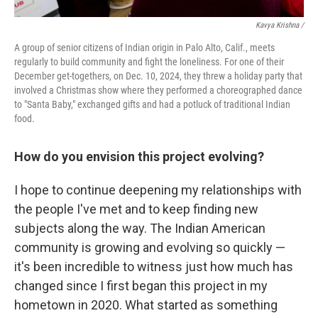
Kavya Krishna /
A group of senior citizens of Indian origin in Palo Alto, Calif., meets
regularly to build community and fight the loneliness. For one of their
December get-togethers, on Dec. 10, 2024, they threw a holiday party that
involved a Christmas show where they performed a choreographed dance
to "Santa Baby," exchanged gifts and had a potluck of traditional Indian
food.
How do you envision this project evolving?
I hope to continue deepening my relationships with
the people I've met and to keep finding new
subjects along the way. The Indian American
community is growing and evolving so quickly —
it's been incredible to witness just how much has
changed since I first began this project in my
hometown in 2020. What started as something