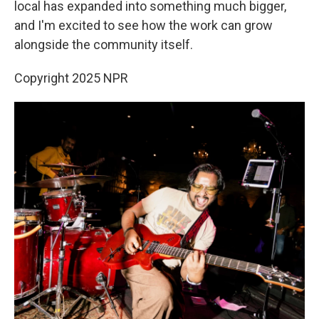
local has expanded into something much bigger,
and I'm excited to see how the work can grow
alongside the community itself.
Copyright 2025 NPR