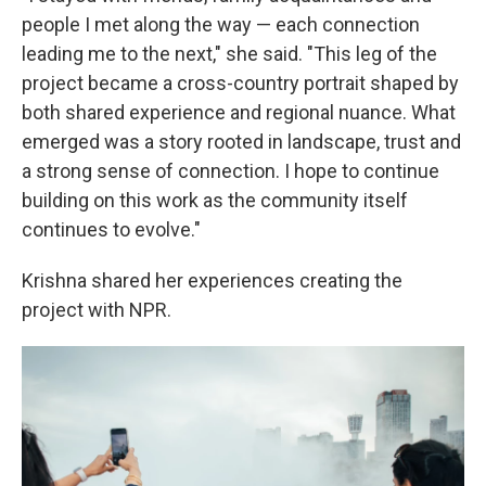
people I met along the way — each connection
leading me to the next," she said. "This leg of the
project became a cross-country portrait shaped by
both shared experience and regional nuance. What
emerged was a story rooted in landscape, trust and
a strong sense of connection. I hope to continue
building on this work as the community itself
continues to evolve."
Krishna shared her experiences creating the
project with NPR.