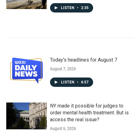
LISTEN
•
2:35
Today's headlines for August 7
August 7, 2026
LISTEN
•
6:57
NY made it possible for judges to
order mental health treatment. But is
access the real issue?
August 6, 2026