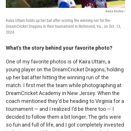
Kavya Krishna /
Kaira Uttam holds up her bat after scoring the winning run for the
DreamCricket Dragons in their tournament in Richmond, Va., on Oct. 13,
2024.
What's the story behind your favorite photo?
One of my favorite photos is of Kaira Uttam, a
young player on the DreamCricket Dragons, holding
up her bat after hitting the winning run of the
match. I first met the team while photographing at
DreamCricket Academy in New Jersey. When the
coach mentioned they'd be heading to Virginia for a
tournament — and I realized I'd be there too — I
decided to follow them a bit longer. The girls were
so fun and full of life, and I got completely invested