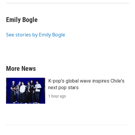
k
n
Emily Bogle
See stories by Emily Bogle
More News
K-pop's global wave inspires Chile's
next pop stars
1 hour ago