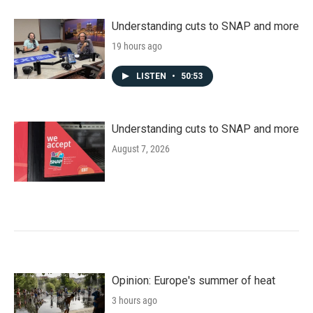
Understanding cuts to SNAP and more
19 hours ago
LISTEN
•
50:53
Understanding cuts to SNAP and more
August 7, 2026
Opinion: Europe's summer of heat
3 hours ago