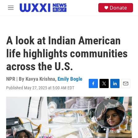
Skip to main content
S
Donate
M
e
e
a
n
r
u
c
h
A look at Indian American
u
e
life highlights communities
r
y
across the U.S.
NPR | By
Kavya Krishna
,
Emily Bogle
Published May 27, 2025 at 5:00 AM EDT
F
T
L
E
a
w
i
m
c
i
n
a
e
t
k
i
b
t
e
l
o
e
d
o
r
I
k
n