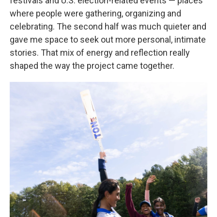
festivals and U.S. election-related events — places
where people were gathering, organizing and
celebrating. The second half was much quieter and
gave me space to seek out more personal, intimate
stories. That mix of energy and reflection really
shaped the way the project came together.