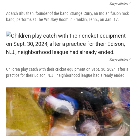
Kavya Krishna /
Adarsh Bhushan, founder of the band Strange Curry, an Indian fusion rock
band, performs at The Whiskey Room in Franklin, Tenn., on Jan. 17.
Kavya Krishna /
Children play catch with their cricket equipment on Sept. 30, 2024, after a
practice for their Edison, N.J., neighborhood league had already ended.