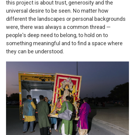
this project is about trust, generosity and the
universal desire to be seen. No matter how
different the landscapes or personal backgrounds
were, there was always a common thread —
people's deep need to belong, to hold on to
something meaningful and to find a space where
they can be understood.