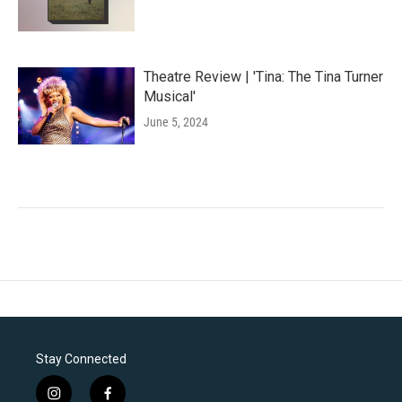
Theatre Review | 'Tina: The Tina Turner
Musical'
June 5, 2024
Stay Connected
i
f