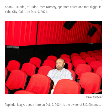
Arjan S. Hundal, of Tudor Trees Nursery, operates a tree and root digger in
Yuba City, Calif., on Dec. 9, 2024.
Kavya Krishna /
Rupinder Nayyar, seen here on Oct. 9, 2024, is the owner of BIG Cinemas,