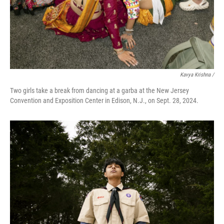
Kavya Krishna /
Two girls take a break from dancing at a garba at the New Jersey
Convention and Exposition Center in Edison, N.J., on Sept. 28, 2024.