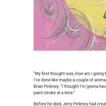
"My first thought was, how am I going 
I've done like maybe a couple of anima
Brian Pinkney. "I thought I'm gonna hav
paint stroke at a time."
Before he died, Jerry Pinkney had crea