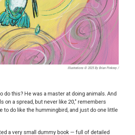
Illustrations © 2025 By Brian Pinkney
/
to do this? He was a master at doing animals. And
ls on a spread, but never like 20," remembers
e to do like the hummingbird, and just do one little
ted a very small dummy book — full of detailed