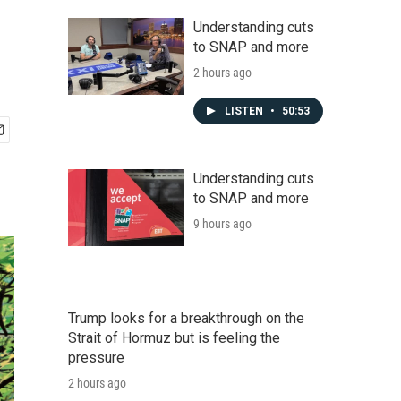
Understanding cuts
to SNAP and more
2 hours ago
LISTEN
•
50:53
Understanding cuts
to SNAP and more
9 hours ago
Trump looks for a breakthrough on the
Strait of Hormuz but is feeling the
pressure
2 hours ago