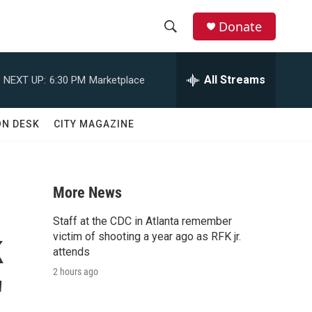
Donate
S
S
e
h
a
All Streams
NEXT UP:
6:30 PM
Marketplace
r
o
c
h
w
ON DESK
CITY MAGAZINE
Q
u
S
e
r
e
y
More News
a
Staff at the CDC in Atlanta remember
k
r
victim of shooting a year ago as RFK jr.
attends
c
2 hours ago
'
h