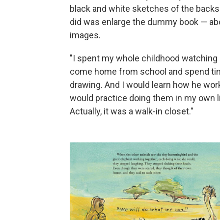
black and white sketches of the backs o
did was enlarge the dummy book — abo
images.
"I spent my whole childhood watching hi
come home from school and spend time
drawing. And I would learn how he wor
would practice doing them in my own li
Actually, it was a walk-in closet."