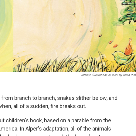
Interior Illustrations © 2025 By Brian Pin
 from branch to branch, snakes slither below, and
hen, all of a sudden, fire breaks out.
ut children's book, based on a parable from the
rica. In Alper's adaptation, all of the animals