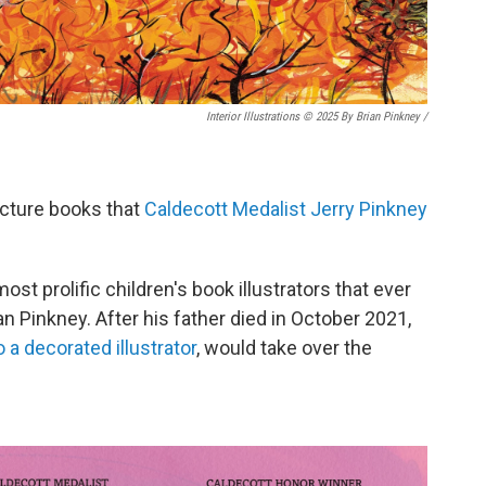
Interior Illustrations © 2025 By Brian Pinkney
/
icture books that
Caldecott Medalist Jerry Pinkney
most prolific children's book illustrators that ever
an Pinkney. After his father died in October 2021,
o a decorated illustrator
, would take over the