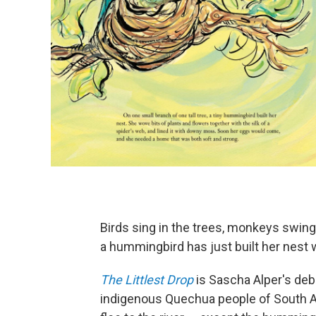
Birds sing in the trees, monkeys swing
a hummingbird has just built her nest w
The Littlest Drop
is Sascha Alper's deb
indigenous Quechua people of South Ame