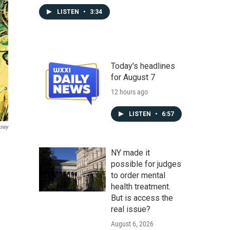
LISTEN
•
3:34
Today's headlines
for August 7
12 hours ago
LISTEN
•
6:57
kney
NY made it
possible for judges
to order mental
health treatment.
But is access the
real issue?
August 6, 2026