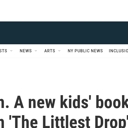
STS
NEWS
ARTS
NY PUBLIC NEWS
INCLUSI
n. A new kids' boo
'The Littlest Drop