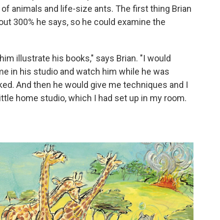
f animals and life-size ants. The first thing Brian
ut 300% he says, so he could examine the
m illustrate his books," says Brian. "I would
 in his studio and watch him while he was
ked. And then he would give me techniques and I
ttle home studio, which I had set up in my room.