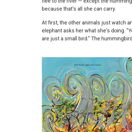
flee to the river — except the hummingb
because that's all she can carry.
At first, the other animals just watch 
elephant asks her what she's doing. "You
are just a small bird." The hummingbird 