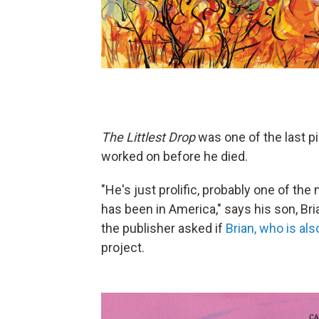
The Littlest Drop
was one of the last p
worked on before he died.
"He's just prolific, probably one of the 
has been in America," says his son, Bri
the publisher asked if
Brian, who is als
project.