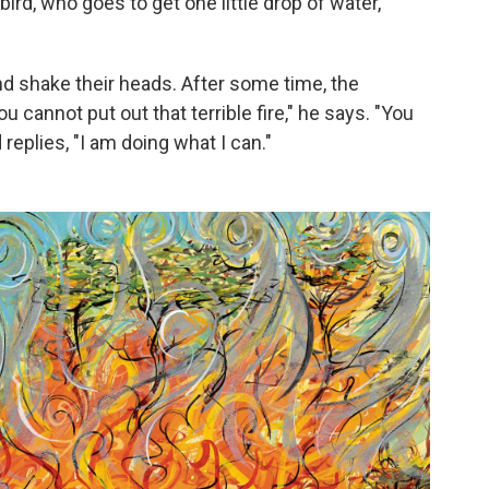
ird, who goes to get one little drop of water,
and shake their heads. After some time, the
 cannot put out that terrible fire," he says. "You
replies, "I am doing what I can."