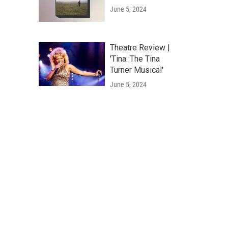
June 5, 2024
Theatre Review |
'Tina: The Tina
Turner Musical'
June 5, 2024