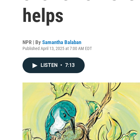
helps
NPR | By
Samantha Balaban
Published April 13, 2025 at 7:00 AM EDT
LISTEN
•
7:13