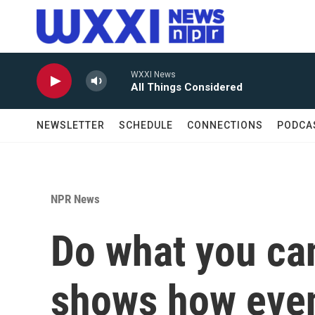
Skip to main content
WXXI News
All Things Considered
NEWSLETTER
SCHEDULE
CONNECTIONS
PODCA
NPR News
Do what you ca
shows how even 