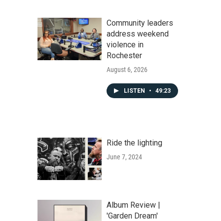
Community leaders
address weekend
violence in
Rochester
August 6, 2026
LISTEN
•
49:23
Ride the lighting
June 7, 2024
Album Review |
'Garden Dream'