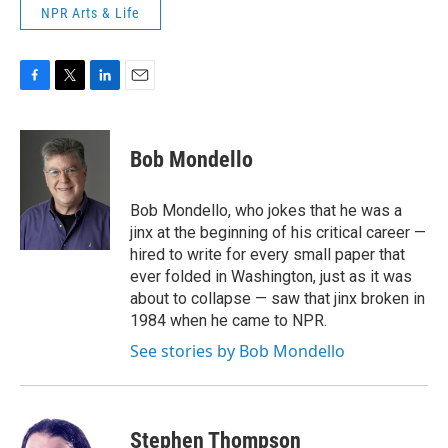
NPR Arts & Life
F
T
L
E
a
w
i
m
c
i
n
a
e
t
k
i
Bob Mondello
b
t
e
l
o
e
d
o
r
I
Bob Mondello, who jokes that he was a
k
n
jinx at the beginning of his critical career —
hired to write for every small paper that
ever folded in Washington, just as it was
about to collapse — saw that jinx broken in
1984 when he came to NPR.
See stories by Bob Mondello
Stephen Thompson