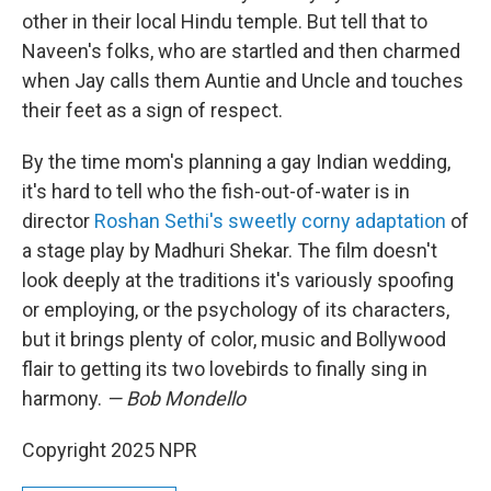
other in their local Hindu temple. But tell that to
Naveen's folks, who are startled and then charmed
when Jay calls them Auntie and Uncle and touches
their feet as a sign of respect.
By the time mom's planning a gay Indian wedding,
it's hard to tell who the fish-out-of-water is in
director
Roshan Sethi's sweetly corny adaptation
of
a stage play by Madhuri Shekar. The film doesn't
look deeply at the traditions it's variously spoofing
or employing, or the psychology of its characters,
but it brings plenty of color, music and Bollywood
flair to getting its two lovebirds to finally sing in
harmony.
— Bob Mondello
Copyright 2025 NPR