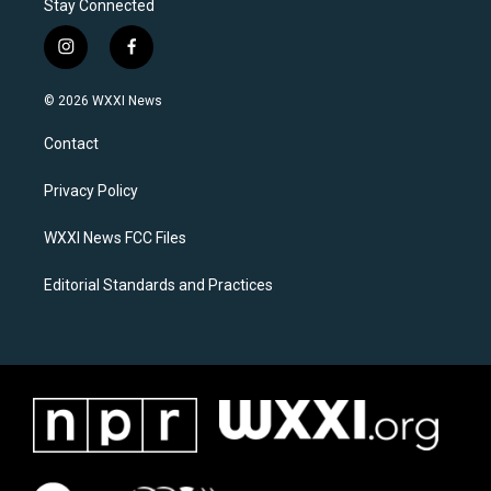
Stay Connected
i
f
n
a
s
c
© 2026 WXXI News
t
e
a
b
Contact
g
o
r
o
a
k
Privacy Policy
m
WXXI News FCC Files
Editorial Standards and Practices