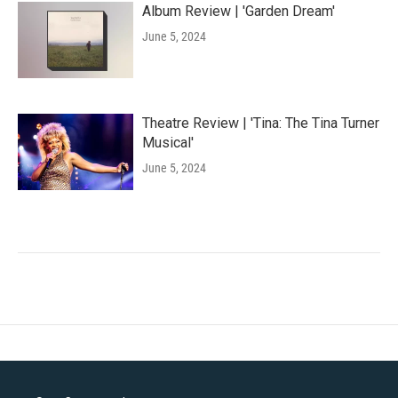
Album Review | 'Garden Dream'
June 5, 2024
Theatre Review | 'Tina: The Tina Turner
Musical'
June 5, 2024