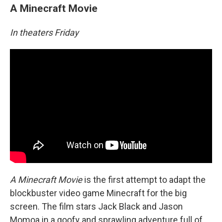
A Minecraft Movie
In theaters Friday
A Minecraft Movie
is the first attempt to adapt the
blockbuster video game Minecraft for the big
screen. The film stars Jack Black and Jason
Momoa in a goofy and sprawling adventure full of