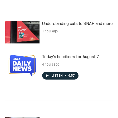
Understanding cuts to SNAP and more
1 hour ago
Today's headlines for August 7
4 hours ago
LISTEN
•
6:57