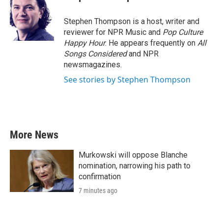
Stephen Thompson is a host, writer and
reviewer for NPR Music and
Pop Culture
Happy Hour
. He appears frequently on
All
Songs Considered
and NPR
newsmagazines.
See stories by Stephen Thompson
More News
Murkowski will oppose Blanche
nomination, narrowing his path to
confirmation
7 minutes ago