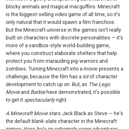
blocky animals and magical macguffins. Minecraft
is the biggest-selling video game of all time, so it's
only natural that it would spawn a film franchise.
But the Minecraft universe in the games isn't really
built on characters with discrete personalities — it's
more of a sandbox-style world-building game,
where you construct elaborate shelters that help
protect you from marauding pig-warriors and
zombies. Turning Minecraft into a movie presents a
challenge, because the film has a
lot
of character
development to catch up on. But, as
The Lego
Movie
and
Barbie
have demonstrated, it's possible
to get it
spectacularly
right.
A Minecraft Movie
stars Jack Black as Steve — he's
the default blank-slate character in the Minecraft
games. Here, he's an extremely eager adventurer