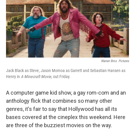
Warner Bros. Pictures
Jack Black as Steve, Jason Momoa as Garrett and Sebastian Hansen as
Henry in
A Minecraft Movie
, out Friday.
A computer game kid show, a gay rom-com and an
anthology flick that combines so many other
genres, it's fair to say that Hollywood has all its
bases covered at the cineplex this weekend. Here
are three of the buzziest movies on the way.