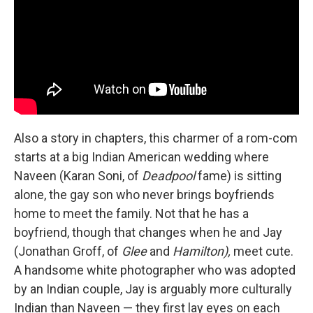
Also a story in chapters, this charmer of a rom-com
starts at a big Indian American wedding where
Naveen (Karan Soni, of
Deadpool
fame) is sitting
alone, the gay son who never brings boyfriends
home to meet the family. Not that he has a
boyfriend, though that changes when he and Jay
(Jonathan Groff, of
Glee
and
Hamilton),
meet cute.
A handsome white photographer who was adopted
by an Indian couple, Jay is arguably more culturally
Indian than Naveen — they first lay eyes on each