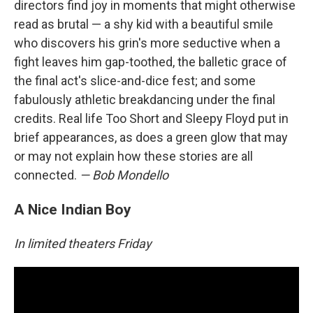
directors find joy in moments that might otherwise
read as brutal — a shy kid with a beautiful smile
who discovers his grin's more seductive when a
fight leaves him gap-toothed, the balletic grace of
the final act's slice-and-dice fest; and some
fabulously athletic breakdancing under the final
credits. Real life Too Short and Sleepy Floyd put in
brief appearances, as does a green glow that may
or may not explain how these stories are all
connected.
— Bob Mondello
A Nice Indian Boy
In limited theaters Friday