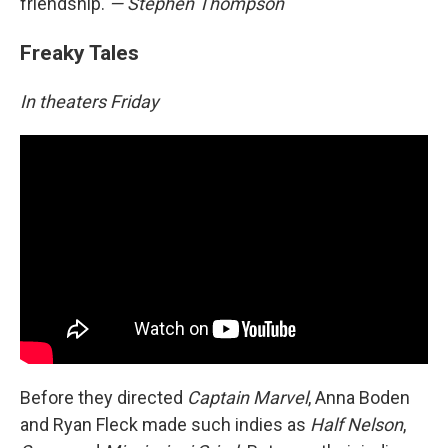
friendship.
— Stephen Thompson
Freaky Tales
In theaters Friday
Before they directed
Captain Marvel
, Anna Boden
and Ryan Fleck made such indies as
Half Nelson
,