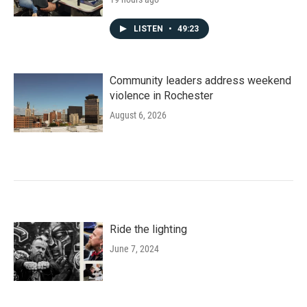
LISTEN
•
49:23
Community leaders address weekend
violence in Rochester
August 6, 2026
Ride the lighting
June 7, 2024