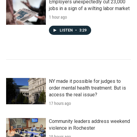
Employers unexpectedly cut 23,000
jobs in a sign of a wilting labor market
1 hour ago
LISTEN
•
3:29
NY made it possible for judges to
order mental health treatment. But is
access the real issue?
17 hours ago
Community leaders address weekend
violence in Rochester
19 hours ago