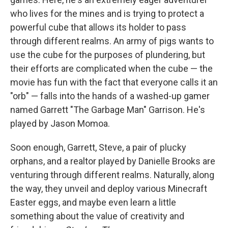
who lives for the mines and is trying to protect a
powerful cube that allows its holder to pass
through different realms. An army of pigs wants to
use the cube for the purposes of plundering, but
their efforts are complicated when the cube — the
movie has fun with the fact that everyone calls it an
"orb" — falls into the hands of a washed-up gamer
named Garrett "The Garbage Man" Garrison. He's
played by Jason Momoa.
Soon enough, Garrett, Steve, a pair of plucky
orphans, and a realtor played by Danielle Brooks are
venturing through different realms. Naturally, along
the way, they unveil and deploy various Minecraft
Easter eggs, and maybe even learn a little
something about the value of creativity and