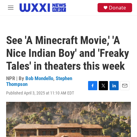
Skip to main content
S
Donate
M
e
e
a
n
r
u
c
h
See 'A Minecraft Movie,' 'A
u
e
Nice Indian Boy' and 'Freaky
r
y
Tales' in theaters this week
NPR | By
Bob Mondello
,
Stephen
Thompson
F
T
L
E
Published April 3, 2025 at 11:10 AM EDT
a
w
i
m
c
i
n
a
e
t
k
i
b
t
e
l
o
e
d
o
r
I
k
n