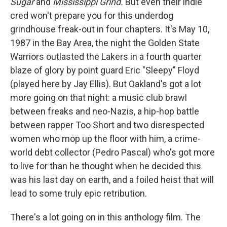
Sugar
and
Mississippi Grind.
But even their indie
cred won't prepare you for this underdog
grindhouse freak-out in four chapters. It's May 10,
1987 in the Bay Area, the night the Golden State
Warriors outlasted the Lakers in a fourth quarter
blaze of glory by point guard Eric "Sleepy" Floyd
(played here by Jay Ellis). But Oakland's got a lot
more going on that night: a music club brawl
between freaks and neo-Nazis, a hip-hop battle
between rapper Too Short and two disrespected
women who mop up the floor with him, a crime-
world debt collector (Pedro Pascal) who's got more
to live for than he thought when he decided this
was his last day on earth, and a foiled heist that will
lead to some truly epic retribution.
There's a lot going on in this anthology film. The