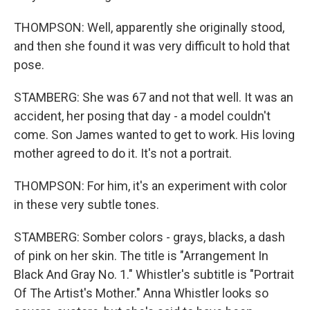
THOMPSON: Well, apparently she originally stood,
and then she found it was very difficult to hold that
pose.
STAMBERG: She was 67 and not that well. It was an
accident, her posing that day - a model couldn't
come. Son James wanted to get to work. His loving
mother agreed to do it. It's not a portrait.
THOMPSON: For him, it's an experiment with color
in these very subtle tones.
STAMBERG: Somber colors - grays, blacks, a dash
of pink on her skin. The title is "Arrangement In
Black And Gray No. 1." Whistler's subtitle is "Portrait
Of The Artist's Mother." Anna Whistler looks so