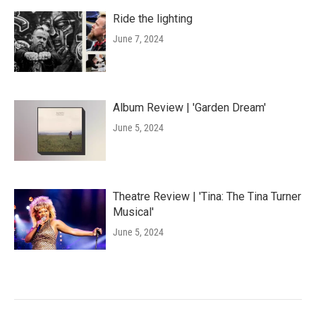
Ride the lighting
June 7, 2024
Album Review | 'Garden Dream'
June 5, 2024
Theatre Review | 'Tina: The Tina Turner
Musical'
June 5, 2024