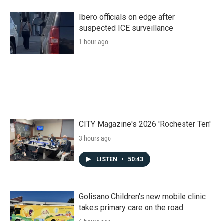
Ibero officials on edge after
suspected ICE surveillance
1 hour ago
CITY Magazine's 2026 'Rochester Ten'
3 hours ago
LISTEN
•
50:43
Golisano Children's new mobile clinic
takes primary care on the road