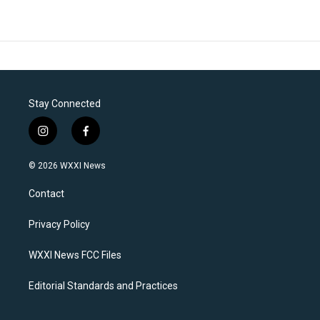
Stay Connected
i
f
n
a
s
c
© 2026 WXXI News
t
e
a
b
Contact
g
o
r
o
a
k
Privacy Policy
m
WXXI News FCC Files
Editorial Standards and Practices