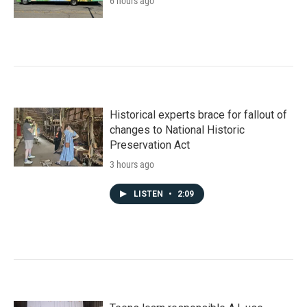
6 hours ago
Historical experts brace for fallout of
changes to National Historic
Preservation Act
3 hours ago
LISTEN
•
2:09