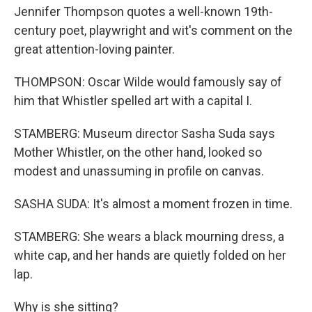
Jennifer Thompson quotes a well-known 19th-
century poet, playwright and wit's comment on the
great attention-loving painter.
THOMPSON: Oscar Wilde would famously say of
him that Whistler spelled art with a capital I.
STAMBERG: Museum director Sasha Suda says
Mother Whistler, on the other hand, looked so
modest and unassuming in profile on canvas.
SASHA SUDA: It's almost a moment frozen in time.
STAMBERG: She wears a black mourning dress, a
white cap, and her hands are quietly folded on her
lap.
Why is she sitting?