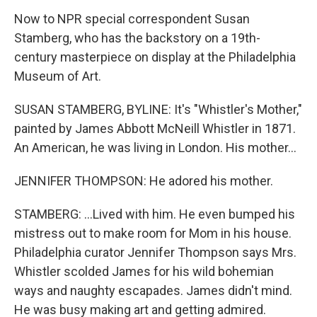
Now to NPR special correspondent Susan
Stamberg, who has the backstory on a 19th-
century masterpiece on display at the Philadelphia
Museum of Art.
SUSAN STAMBERG, BYLINE: It's "Whistler's Mother,"
painted by James Abbott McNeill Whistler in 1871.
An American, he was living in London. His mother...
JENNIFER THOMPSON: He adored his mother.
STAMBERG: ...Lived with him. He even bumped his
mistress out to make room for Mom in his house.
Philadelphia curator Jennifer Thompson says Mrs.
Whistler scolded James for his wild bohemian
ways and naughty escapades. James didn't mind.
He was busy making art and getting admired.