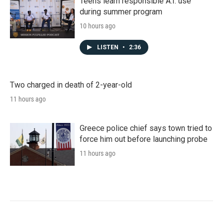
Teens learn responsible A.I. use
during summer program
10 hours ago
LISTEN
•
2:36
Two charged in death of 2-year-old
11 hours ago
Greece police chief says town tried to
force him out before launching probe
11 hours ago