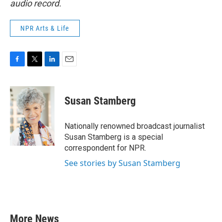
audio record.
NPR Arts & Life
F
T
L
E
a
w
i
m
c
i
n
a
e
t
k
i
Susan Stamberg
b
t
e
l
o
e
d
o
r
I
Nationally renowned broadcast journalist
k
n
Susan Stamberg is a special
correspondent for NPR.
See stories by Susan Stamberg
More News