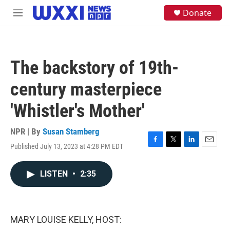
Skip to main content
S
Donate
M
e
e
a
n
r
u
c
h
The backstory of 19th-
u
e
century masterpiece
r
y
'Whistler's Mother'
NPR | By
Susan Stamberg
Published July 13, 2023 at 4:28 PM EDT
F
T
L
E
a
w
i
m
c
i
n
a
LISTEN
•
2:35
e
t
k
i
b
t
e
l
o
e
d
o
r
I
k
n
MARY LOUISE KELLY, HOST: