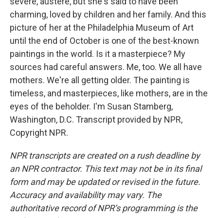
severe, austere, but she's said to have been
charming, loved by children and her family. And this
picture of her at the Philadelphia Museum of Art
until the end of October is one of the best-known
paintings in the world. Is it a masterpiece? My
sources had careful answers. Me, too. We all have
mothers. We're all getting older. The painting is
timeless, and masterpieces, like mothers, are in the
eyes of the beholder. I'm Susan Stamberg,
Washington, D.C. Transcript provided by NPR,
Copyright NPR.
NPR transcripts are created on a rush deadline by
an NPR contractor. This text may not be in its final
form and may be updated or revised in the future.
Accuracy and availability may vary. The
authoritative record of NPR’s programming is the