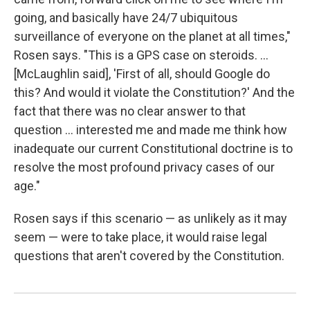
going, and basically have 24/7 ubiquitous
surveillance of everyone on the planet at all times,"
Rosen says. "This is a GPS case on steroids. ...
[McLaughlin said], 'First of all, should Google do
this? And would it violate the Constitution?' And the
fact that there was no clear answer to that
question ... interested me and made me think how
inadequate our current Constitutional doctrine is to
resolve the most profound privacy cases of our
age."
Rosen says if this scenario — as unlikely as it may
seem — were to take place, it would raise legal
questions that aren't covered by the Constitution.