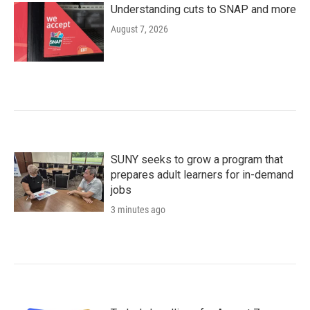
Understanding cuts to SNAP and more
August 7, 2026
SUNY seeks to grow a program that
prepares adult learners for in-demand
jobs
3 minutes ago