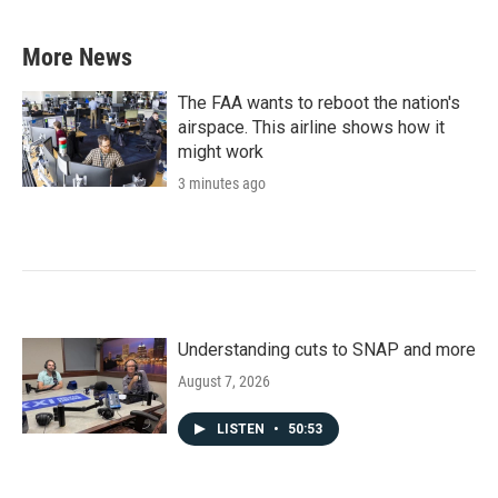
c
i
n
a
e
t
k
i
b
t
e
l
More News
o
e
d
o
r
I
k
n
The FAA wants to reboot the nation's
airspace. This airline shows how it
might work
3 minutes ago
Understanding cuts to SNAP and more
August 7, 2026
LISTEN
•
50:53