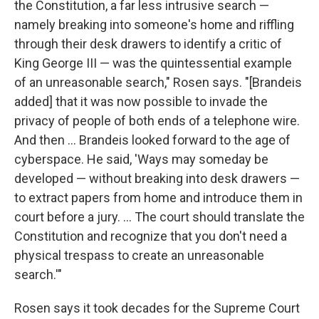
the Constitution, a far less intrusive search —
namely breaking into someone's home and riffling
through their desk drawers to identify a critic of
King George III — was the quintessential example
of an unreasonable search," Rosen says. "[Brandeis
added] that it was now possible to invade the
privacy of people of both ends of a telephone wire.
And then ... Brandeis looked forward to the age of
cyberspace. He said, 'Ways may someday be
developed — without breaking into desk drawers —
to extract papers from home and introduce them in
court before a jury. ... The court should translate the
Constitution and recognize that you don't need a
physical trespass to create an unreasonable
search.'"
Rosen says it took decades for the Supreme Court