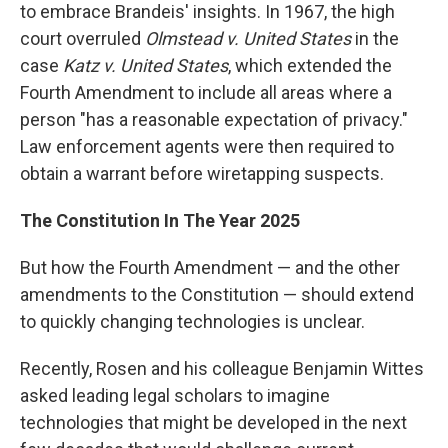
to embrace Brandeis' insights. In 1967, the high
court overruled
Olmstead v. United States
in the
case
Katz v. United States
, which extended the
Fourth Amendment to include all areas where a
person "has a reasonable expectation of privacy."
Law enforcement agents were then required to
obtain a warrant before wiretapping suspects.
The Constitution In The Year 2025
But how the Fourth Amendment — and the other
amendments to the Constitution — should extend
to quickly changing technologies is unclear.
Recently, Rosen and his colleague Benjamin Wittes
asked leading legal scholars to imagine
technologies that might be developed in the next