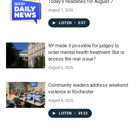
Today's headlines for August 7
August 7, 2026
LISTEN
•
6:57
NY made it possible for judges to
order mental health treatment. But is
access the real issue?
August 6, 2026
Community leaders address weekend
violence in Rochester
August 6, 2026
LISTEN
•
49:23