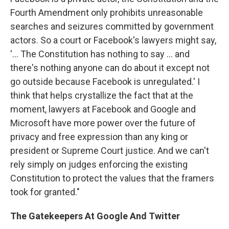
Fourth Amendment only prohibits unreasonable
searches and seizures committed by government
actors. So a court or Facebook's lawyers might say,
'... The Constitution has nothing to say ... and
there's nothing anyone can do about it except not
go outside because Facebook is unregulated.' I
think that helps crystallize the fact that at the
moment, lawyers at Facebook and Google and
Microsoft have more power over the future of
privacy and free expression than any king or
president or Supreme Court justice. And we can't
rely simply on judges enforcing the existing
Constitution to protect the values that the framers
took for granted."
The Gatekeepers At Google And Twitter