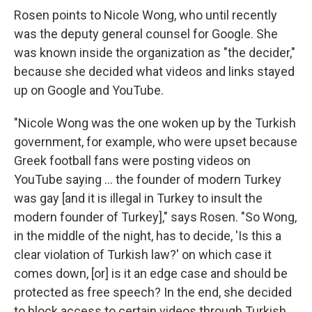
Rosen points to Nicole Wong, who until recently
was the deputy general counsel for Google. She
was known inside the organization as "the decider,"
because she decided what videos and links stayed
up on Google and YouTube.
"Nicole Wong was the one woken up by the Turkish
government, for example, who were upset because
Greek football fans were posting videos on
YouTube saying ... the founder of modern Turkey
was gay [and it is illegal in Turkey to insult the
modern founder of Turkey]," says Rosen. "So Wong,
in the middle of the night, has to decide, 'Is this a
clear violation of Turkish law?' on which case it
comes down, [or] is it an edge case and should be
protected as free speech? In the end, she decided
to block access to certain videos through Turkish