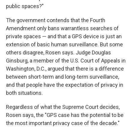
public spaces?"
The government contends that the Fourth
Amendment only bans warrantless searches of
private spaces — and that a GPS device is just an
extension of basic human surveillance. But some
others disagree, Rosen says. Judge Douglas
Ginsburg, a member of the U.S. Court of Appeals in
Washington, D.C., argued that there is a difference
between short-term and long-term surveillance,
and that people have the expectation of privacy in
both situations.
Regardless of what the Supreme Court decides,
Rosen says, the "GPS case has the potential to be
the most important privacy case of the decade."