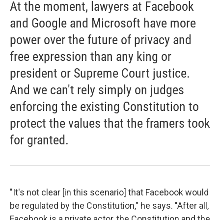
At the moment, lawyers at Facebook
and Google and Microsoft have more
power over the future of privacy and
free expression than any king or
president or Supreme Court justice.
And we can't rely simply on judges
enforcing the existing Constitution to
protect the values that the framers took
for granted.
"It's not clear [in this scenario] that Facebook would
be regulated by the Constitution," he says. "After all,
Facebook is a private actor, the Constitution and the