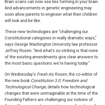
Brain scans can now see lies forming in your brain.
And advancements in genetic engineering may
soon allow parents to engineer what their children
will look and be like.
These new technologies are "challenging our
Constitutional categories in really dramatic ways,"
says George Washington University law professor
Jeffrey Rosen. "And what's so striking is that none
of the existing amendments give clear answers to
the most basic questions we're having today."
On Wednesday's
Fresh Air
, Rosen, the co-editor of
the new book
Constitution 3.0: Freedom and
Technological Change
, details how technological
changes that were unimaginable at the time of the
Founding Fathers are challenging our notions of