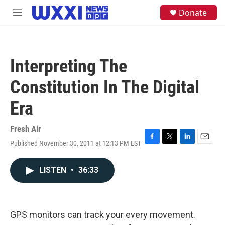
Skip to main content
S
Donate
M
e
e
a
n
r
u
c
h
Interpreting The
u
e
Constitution In The Digital
r
y
Era
Fresh Air
Published November 30, 2011 at 12:13 PM EST
F
T
L
E
a
w
i
m
c
i
n
a
LISTEN
•
36:33
e
t
k
i
b
t
e
l
o
e
d
o
r
I
k
n
GPS monitors can track your every movement.