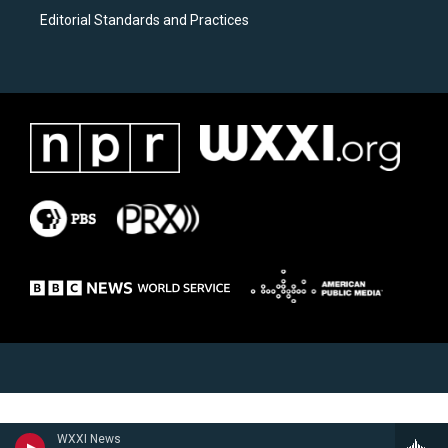
Editorial Standards and Practices
WXXI News