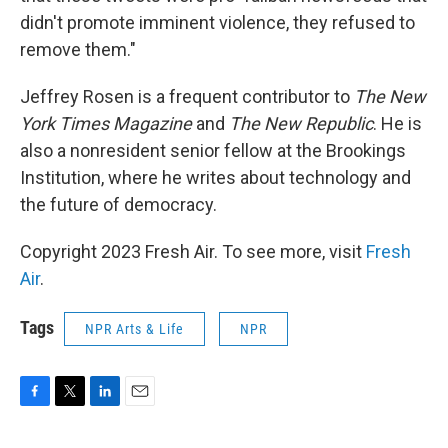
didn't promote imminent violence, they refused to
remove them."
Jeffrey Rosen is a frequent contributor to
The New
York Times Magazine
and
The New Republic
. He is
also a nonresident senior fellow at the Brookings
Institution, where he writes about technology and
the future of democracy.
Copyright 2023 Fresh Air. To see more, visit
Fresh
Air
.
Tags
NPR Arts & Life
NPR
F
T
L
E
a
w
i
m