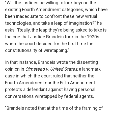
"Will the justices be willing to look beyond the
existing Fourth Amendment categories, which have
been inadequate to confront these new virtual
technologies, and take a leap of imagination?" he
asks. "Really, the leap they're being asked to take is
the one that Justice Brandeis took in the 1920s
when the court decided for the first time the
constitutionality of wiretapping."
In that instance, Brandeis wrote the dissenting
opinion in
Olmstead v. United States
, a landmark
case in which the court ruled that neither the
Fourth Amendment nor the Fifth Amendment
protects a defendant against having personal
conversations wiretapped by federal agents.
"Brandeis noted that at the time of the framing of