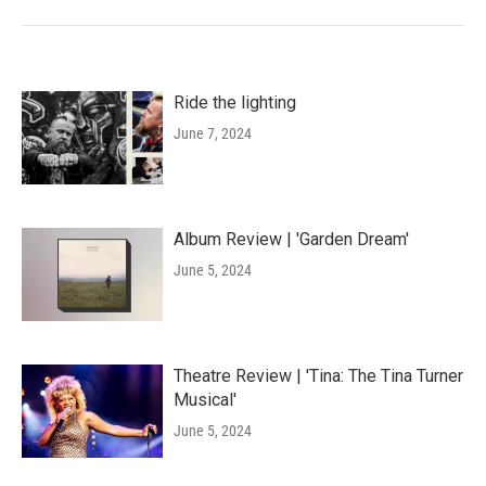
Ride the lighting
June 7, 2024
Album Review | 'Garden Dream'
June 5, 2024
Theatre Review | 'Tina: The Tina Turner
Musical'
June 5, 2024