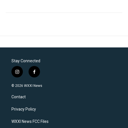
Stay Connected
i
f
n
a
s
c
© 2026 WXXI News
t
e
a
b
Contact
g
o
r
o
a
k
Privacy Policy
m
WXXI News FCC Files