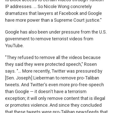
IP addresses. ... So Nicole Wong concretely
dramatizes that lawyers at Facebook and Google
have more power than a Supreme Court justice."
Google has also been under pressure from the U.S.
government to remove terrorist videos from
YouTube.
"They refused to remove all the videos because
they said they were protected speech," Rosen
says. "... More recently, Twitter was pressured by
[Sen. Joseph] Lieberman to remove pro-Taliban
tweets. And Twitter's even more pro-free-speech
than Google — it doesn't have a terrorism
exception; it will only remove content that is illegal
or promotes violence. And since they concluded
that these tweets were pro-Taliban newsfeeds that