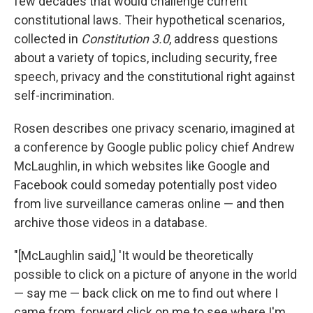
few decades that would challenge current
constitutional laws. Their hypothetical scenarios,
collected in
Constitution 3.0
, address questions
about a variety of topics, including security, free
speech, privacy and the constitutional right against
self-incrimination.
Rosen describes one privacy scenario, imagined at
a conference by Google public policy chief Andrew
McLaughlin, in which websites like Google and
Facebook could someday potentially post video
from live surveillance cameras online — and then
archive those videos in a database.
"[McLaughlin said,] 'It would be theoretically
possible to click on a picture of anyone in the world
— say me — back click on me to find out where I
came from, forward click on me to see where I'm