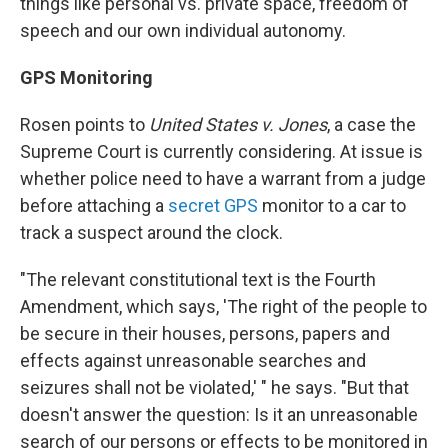
things like personal vs. private space, freedom of
speech and our own individual autonomy.
GPS Monitoring
Rosen points to
United States v. Jones
, a case the
Supreme Court is currently considering. At issue is
whether police need to have a warrant from a judge
before attaching a
secret GPS
monitor to a car to
track a suspect around the clock.
"The relevant constitutional text is the Fourth
Amendment, which says, 'The right of the people to
be secure in their houses, persons, papers and
effects against unreasonable searches and
seizures shall not be violated,' " he says. "But that
doesn't answer the question: Is it an unreasonable
search of our persons or effects to be monitored in