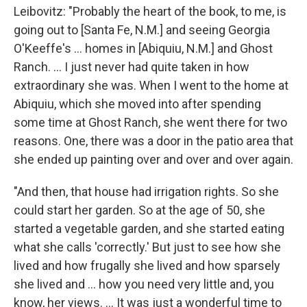
Leibovitz: "Probably the heart of the book, to me, is
going out to [Santa Fe, N.M.] and seeing Georgia
O'Keeffe's ... homes in [Abiquiu, N.M.] and Ghost
Ranch. ... I just never had quite taken in how
extraordinary she was. When I went to the home at
Abiquiu, which she moved into after spending
some time at Ghost Ranch, she went there for two
reasons. One, there was a door in the patio area that
she ended up painting over and over and over again.
"And then, that house had irrigation rights. So she
could start her garden. So at the age of 50, she
started a vegetable garden, and she started eating
what she calls 'correctly.' But just to see how she
lived and how frugally she lived and how sparsely
she lived and ... how you need very little and, you
know, her views. ... It was just a wonderful time to