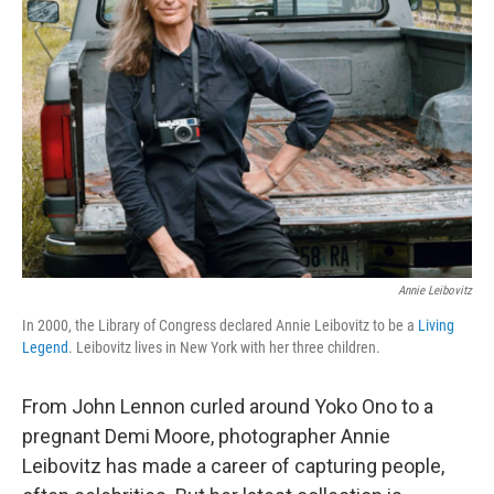
Annie Leibovitz
In 2000, the Library of Congress declared Annie Leibovitz to be a
Living
Legend
. Leibovitz lives in New York with her three children.
From John Lennon curled around Yoko Ono to a
pregnant Demi Moore, photographer Annie
Leibovitz has made a career of capturing people,