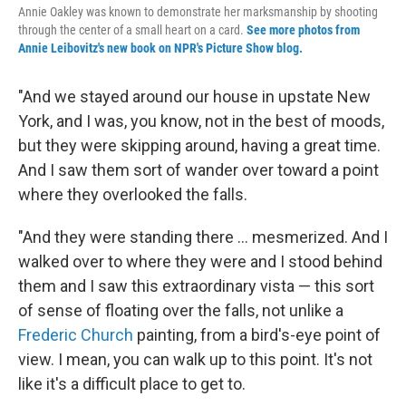
Annie Oakley was known to demonstrate her marksmanship by shooting
through the center of a small heart on a card.
See more photos from
Annie Leibovitz's new book on NPR's Picture Show blog.
"And we stayed around our house in upstate New
York, and I was, you know, not in the best of moods,
but they were skipping around, having a great time.
And I saw them sort of wander over toward a point
where they overlooked the falls.
"And they were standing there ... mesmerized. And I
walked over to where they were and I stood behind
them and I saw this extraordinary vista — this sort
of sense of floating over the falls, not unlike a
Frederic Church
painting, from a bird's-eye point of
view. I mean, you can walk up to this point. It's not
like it's a difficult place to get to.