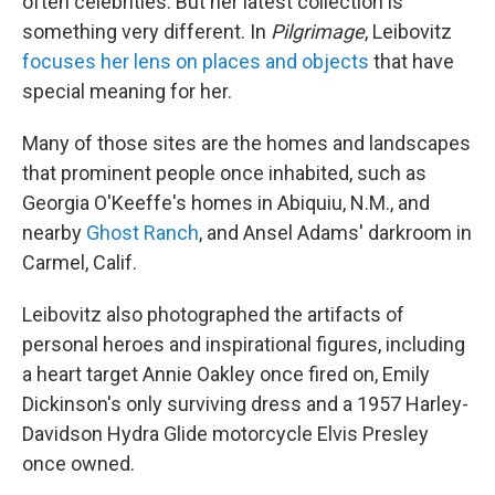
often celebrities. But her latest collection is
something very different. In
Pilgrimage
, Leibovitz
focuses her lens on places and objects
that have
special meaning for her.
Many of those sites are the homes and landscapes
that prominent people once inhabited, such as
Georgia O'Keeffe's homes in Abiquiu, N.M., and
nearby
Ghost Ranch
, and Ansel Adams' darkroom in
Carmel, Calif.
Leibovitz also photographed the artifacts of
personal heroes and inspirational figures, including
a heart target Annie Oakley once fired on, Emily
Dickinson's only surviving dress and a 1957 Harley-
Davidson Hydra Glide motorcycle Elvis Presley
once owned.