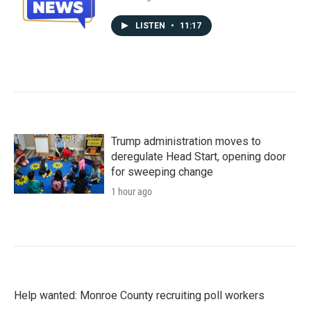
LISTEN
•
11:17
Trump administration moves to
deregulate Head Start, opening door
for sweeping change
1 hour ago
Help wanted: Monroe County recruiting poll workers