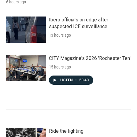
6 hours ago
Ibero officials on edge after
suspected ICE surveillance
13 hours ago
CITY Magazine's 2026 'Rochester Ten'
15 hours ago
LISTEN
•
50:43
Ride the lighting