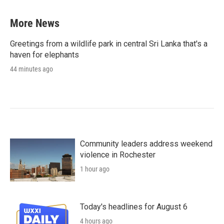
More News
Greetings from a wildlife park in central Sri Lanka that's a
haven for elephants
44 minutes ago
Community leaders address weekend
violence in Rochester
1 hour ago
Today's headlines for August 6
4 hours ago