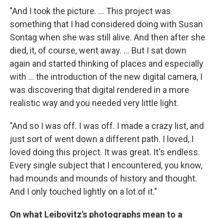
"And I took the picture. ... This project was
something that I had considered doing with Susan
Sontag when she was still alive. And then after she
died, it, of course, went away. ... But I sat down
again and started thinking of places and especially
with ... the introduction of the new digital camera, I
was discovering that digital rendered in a more
realistic way and you needed very little light.
"And so I was off. I was off. I made a crazy list, and
just sort of went down a different path. I loved, I
loved doing this project. It was great. It's endless.
Every single subject that I encountered, you know,
had mounds and mounds of history and thought.
And I only touched lightly on a lot of it."
On what Leibovitz's photographs mean to a