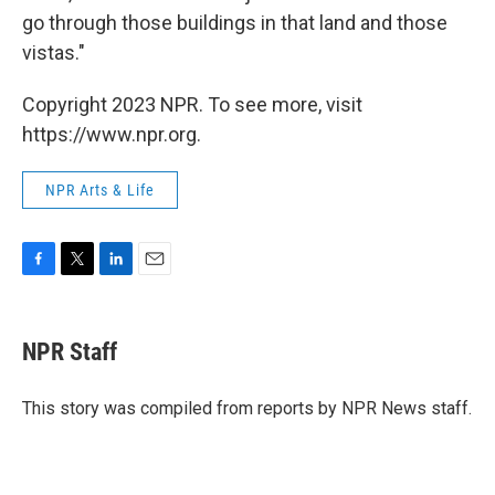
go through those buildings in that land and those
vistas."
Copyright 2023 NPR. To see more, visit
https://www.npr.org.
NPR Arts & Life
F
T
L
E
a
w
i
m
c
i
n
a
e
t
k
i
NPR Staff
b
t
e
l
o
e
d
o
r
I
This story was compiled from reports by NPR News staff.
k
n