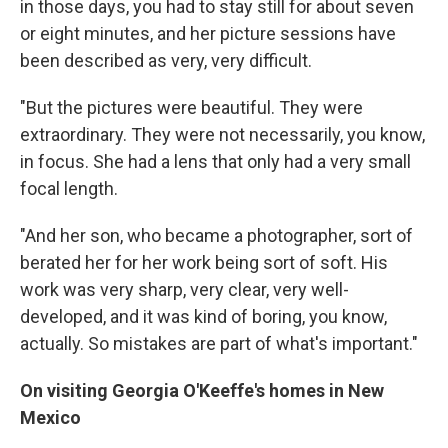
in those days, you had to stay still for about seven
or eight minutes, and her picture sessions have
been described as very, very difficult.
"But the pictures were beautiful. They were
extraordinary. They were not necessarily, you know,
in focus. She had a lens that only had a very small
focal length.
"And her son, who became a photographer, sort of
berated her for her work being sort of soft. His
work was very sharp, very clear, very well-
developed, and it was kind of boring, you know,
actually. So mistakes are part of what's important."
On visiting Georgia O'Keeffe's homes in New
Mexico