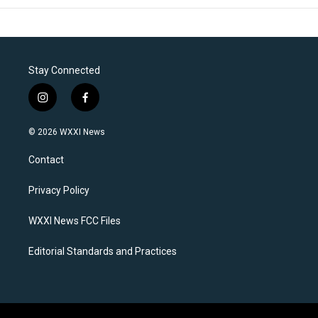
Stay Connected
i
f
n
a
s
c
© 2026 WXXI News
t
e
a
b
Contact
g
o
r
o
a
k
Privacy Policy
m
WXXI News FCC Files
Editorial Standards and Practices