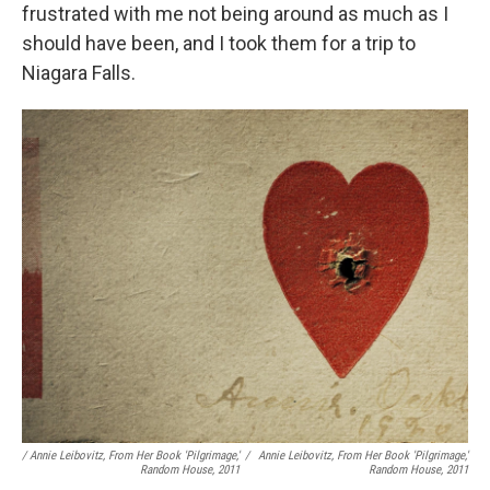
frustrated with me not being around as much as I
should have been, and I took them for a trip to
Niagara Falls.
/ Annie Leibovitz, From Her Book 'Pilgrimage,'
/
Annie Leibovitz, From Her Book 'Pilgrimage,'
Random House, 2011
Random House, 2011