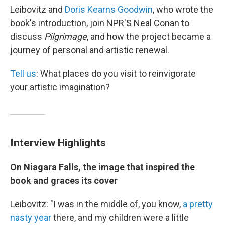
Leibovitz and
Doris Kearns Goodwin
, who wrote the
book's introduction, join NPR'S Neal Conan to
discuss
Pilgrimage
, and how the project became a
journey of personal and artistic renewal.
Tell us
: What places do you visit to reinvigorate
your artistic imagination?
Interview Highlights
On Niagara Falls, the image that inspired the
book and graces its cover
Leibovitz: "I was in the middle of, you know,
a pretty
nasty year
there, and my children were a little