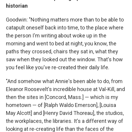
historian
Goodwin: "Nothing matters more than to be able to
catapult oneself back into time, to the place where
the person I'm writing about woke up in the
morning and went to bed at night, you know, the
paths they crossed, chairs they sat in, what they
saw when they looked out the window. That's how
you feel like you've re-created their daily life.
"And somehow what Annie's been able to do, from
Eleanor Roosevelt's incredible house at Val-Kill, and
then the sites in [Concord, Mass.] — which is my
hometown — of [Ralph Waldo Emerson], [Louisa
May Alcott] and [Henry David Thoreau], the studios,
the workplaces, the libraries. It's a different way of
looking at re-creating life than the faces of the