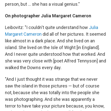
person, but ... she has a visual genius."
On photographer Julia Margaret Cameron
Leibovitz: "I couldn't quite understand how
Julia
Margaret Cameron
did all of her pictures. It seemed
like almost in a dark place. And she lived on an
island. She lived on the Isle of Wight [in England].
And I never quite understood how that worked. And
she was very close with [poet Alfred Tennyson] and
walked the Downs every day.
"And I just thought it was strange that we never
saw the island in those pictures — but of course
not, because she was totally into the people she
was photographing. And she was apparently a
terror to have take your picture because, you know,