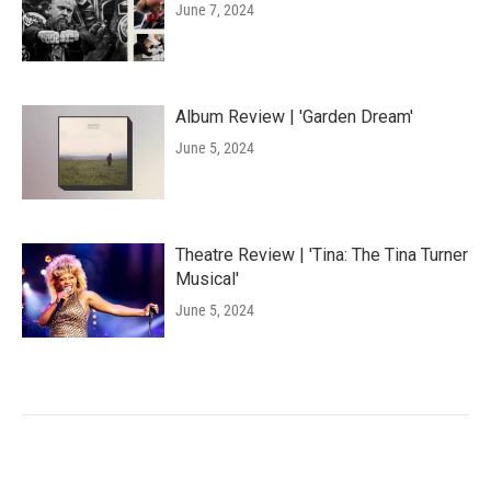
June 7, 2024
Album Review | 'Garden Dream'
June 5, 2024
Theatre Review | 'Tina: The Tina Turner
Musical'
June 5, 2024