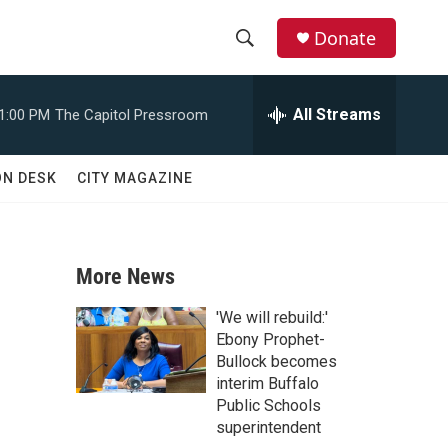
Donate
S
S
e
h
a
All Streams
1:00 PM
The Capitol Pressroom
r
o
c
h
w
ON DESK
CITY MAGAZINE
Q
u
S
e
r
e
y
More News
a
'We will rebuild:'
r
Ebony Prophet-
Bullock becomes
c
interim Buffalo
Public Schools
h
superintendent