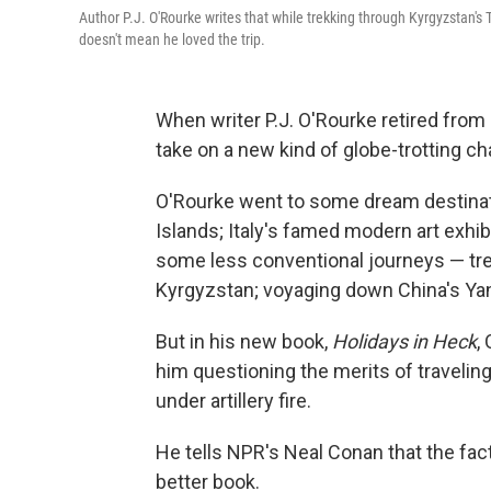
Author P.J. O'Rourke writes that while trekking through Kyrgyzstan's
doesn't mean he loved the trip.
When writer P.J. O'Rourke retired from
take on a new kind of globe-trotting cha
O'Rourke went to some dream destinat
Islands; Italy's famed modern art exhib
some less conventional journeys — tr
Kyrgyzstan; voyaging down China's Yang
But in his new book,
Holidays in Heck
,
him questioning the merits of traveling
under artillery fire.
He tells NPR's Neal Conan that the fac
better book.