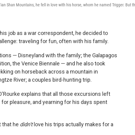
 Tian Shan Mountains, he fell in love with his horse, whom he named Trigger. But t
 his job as a war correspondent, he decided to
llenge: traveling for fun, often with his family.
ions — Disneyland with the family; the Galapagos
ition, the Venice Biennale — and he also took
ekking on horseback across a mountain in
tze River; a couples bird-hunting trip.
 O'Rourke explains that all those excursions left
 for pleasure, and yearning for his days spent
t that he
didn't
love his trips actually makes for a