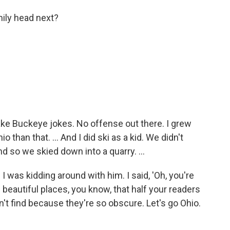
ily head next?
make Buckeye jokes. No offense out there. I grew
 than that. ... And I did ski as a kid. We didn't
d so we skied down into a quarry. ...
d I was kidding around with him. I said, 'Oh, you're
beautiful places, you know, that half your readers
an't find because they're so obscure. Let's go Ohio.