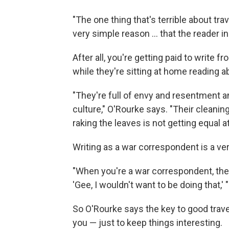
"The one thing that's terrible about trav
very simple reason ... that the reader in
After all, you're getting paid to write f
while they're sitting at home reading ab
"They're full of envy and resentment 
culture," O'Rourke says. "Their cleanin
raking the leaves is not getting equal 
Writing as a war correspondent is a ver
"When you're a war correspondent, the 
'Gee, I wouldn't want to be doing that,' 
So O'Rourke says the key to good trave
you — just to keep things interesting.