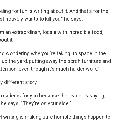
eling for fun is writing about it. And that's for the
stinctively wants to kill you," he says.
rom an extraordinary locale with incredible food,
out it.
and wondering why you're taking up space in the
g up the yard, putting away the porch furniture and
attention, even though it's much harder work."
y different story.
reader is for you because the reader is saying,
" he says. "They're on your side."
l writing is making sure horrible things happen to