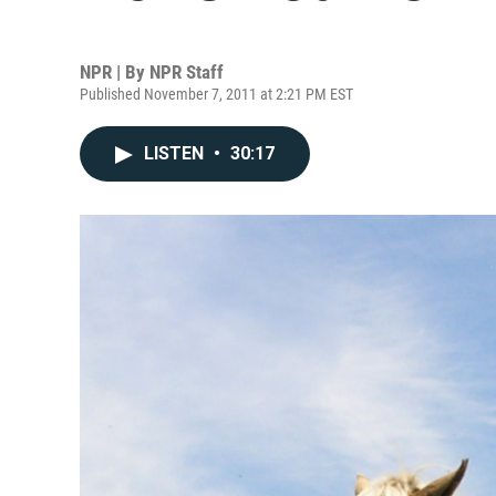
NPR | By
NPR Staff
Published November 7, 2011 at 2:21 PM EST
LISTEN
•
30:17