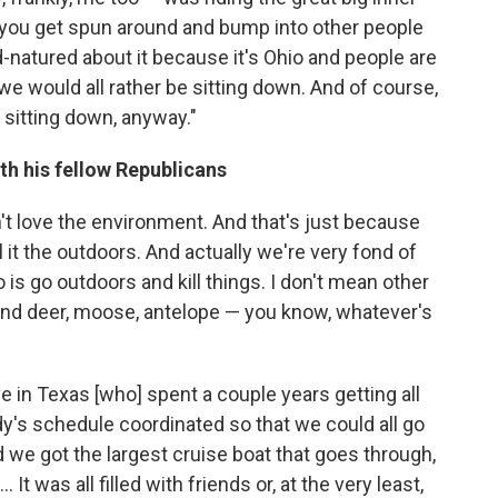
nd you get spun around and bump into other people
d-natured about it because it's Ohio and people are
we would all rather be sitting down. And of course,
e sitting down, anyway."
th his fellow Republicans
n't love the environment. And that's just because
l it the outdoors. And actually we're very fond of
 is go outdoors and kill things. I don't mean other
and deer, moose, antelope — you know, whatever's
ave in Texas [who] spent a couple years getting all
dy's schedule coordinated so that we could all go
 we got the largest cruise boat that goes through,
 It was all filled with friends or, at the very least,