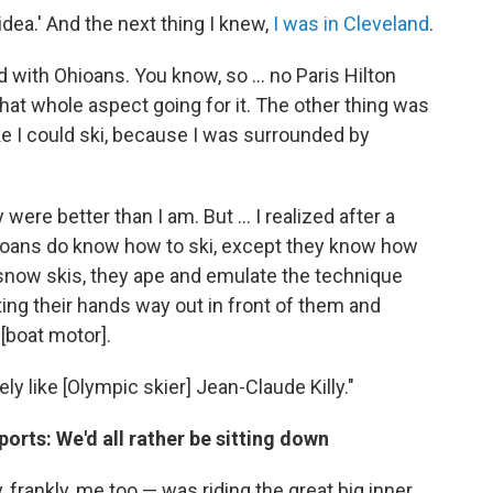
 idea.' And the next thing I knew,
I was in Cleveland
.
lled with Ohioans. You know, so ... no Paris Hilton
hat whole aspect going for it. The other thing was
t like I could ski, because I was surrounded by
 were better than I am. But ... I realized after a
ioans do know how to ski, except they know how
 snow skis, they ape and emulate the technique
ting their hands way out in front of them and
 [boat motor].
ly like [Olympic skier] Jean-Claude Killy."
ports: We'd all rather be sitting down
frankly, me too — was riding the great big inner