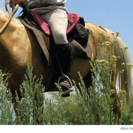
Adrian Da