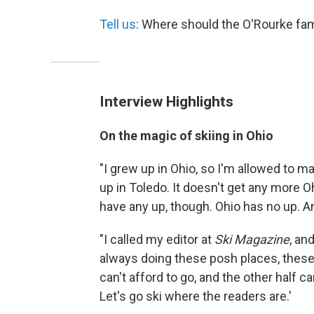
Tell us
: Where should the O'Rourke fam
Interview Highlights
On
the magic of skiing in Ohio
"I grew up in Ohio, so I'm allowed to 
up in Toledo. It doesn't get any more Ohio
have any up, though. Ohio has no up. An
"I called my editor at
Ski Magazine
, an
always doing these posh places, these 
can't afford to go, and the other half c
Let's go ski where the readers are.'