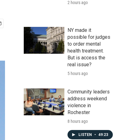
2 hours ago
NY made it
possible for judges
to order mental
health treatment.
But is access the
real issue?
5 hours ago
Community leaders
address weekend
violence in
Rochester
8 hours ago
LISTEN
•
49:23