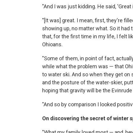
"And I was just kidding. He said, 'Great
"[It was] great. I mean, first, they're fi
showing up, no matter what. So it had t
that, for the first time in my life, I fel
Ohioans.
"Some of them, in point of fact, actually
while what the problem was — that Oh
to water ski. And so when they get on
and the posture of the water-skier, put
hoping that gravity will be the Evinrude
"And so by comparison I looked positive
On discovering the secret of winter s
"What my family loved most — and, hey, 