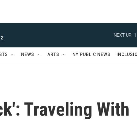
NEXT UP:
1
 2
STS
NEWS
ARTS
NY PUBLIC NEWS
INCLUSI
ck': Traveling With