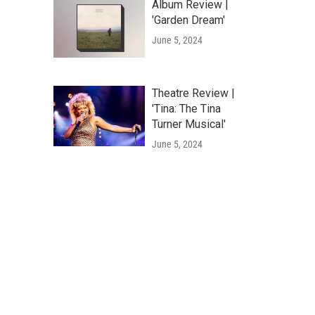
Album Review |
'Garden Dream'
June 5, 2024
Theatre Review |
'Tina: The Tina
Turner Musical'
June 5, 2024