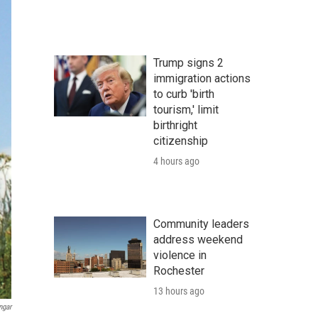
Trump signs 2
immigration actions
to curb 'birth
tourism,' limit
birthright
citizenship
4 hours ago
Community leaders
address weekend
violence in
Rochester
13 hours ago
ngar