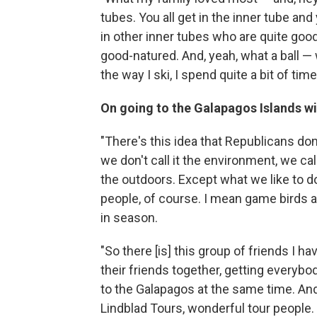
tubes. You all get in the inner tube a
in other inner tubes who are quite goo
good-natured. And, yeah, what a ball — 
the way I ski, I spend quite a bit of tim
On going to the Galapagos Islands wi
"There's this idea that Republicans do
we don't call it the environment, we cal
the outdoors. Except what we like to do
people, of course. I mean game birds 
in season.
"So there [is] this group of friends I h
their friends together, getting everybo
to the Galapagos at the same time. And
Lindblad Tours, wonderful tour people. ...