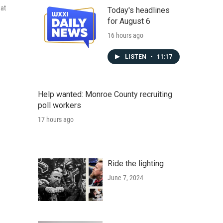
hat
Today's headlines
for August 6
16 hours ago
LISTEN
•
11:17
Help wanted: Monroe County recruiting
poll workers
17 hours ago
Ride the lighting
June 7, 2024