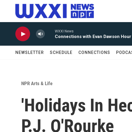
Skip to main content
WXXI News
Connections with Evan Dawson Hour
NEWSLETTER
SCHEDULE
CONNECTIONS
PODCA
NPR Arts & Life
'Holidays In He
P.J. O'Rourke