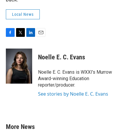
Local News
F
T
L
E
a
w
i
m
c
i
n
a
e
t
k
i
Noelle E. C. Evans
b
t
e
l
o
e
d
o
r
I
Noelle E. C. Evans is WXXI's Murrow
k
n
Award-winning Education
reporter/producer.
See stories by Noelle E. C. Evans
More News