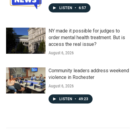
LISTEN
•
6:57
NY made it possible for judges to
order mental health treatment. But is
access the real issue?
August 6, 2026
Community leaders address weekend
violence in Rochester
August 6, 2026
LISTEN
•
49:23