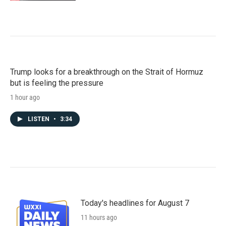
Trump looks for a breakthrough on the Strait of Hormuz
but is feeling the pressure
1 hour ago
LISTEN
•
3:34
Today's headlines for August 7
11 hours ago