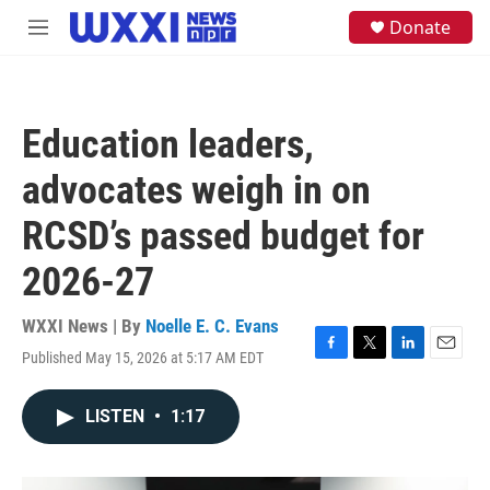
Skip to main content
S
Donate
M
e
e
a
n
r
u
c
h
Education leaders,
u
e
advocates weigh in on
r
y
RCSD’s passed budget for
2026-27
WXXI News | By
Noelle E. C. Evans
Published May 15, 2026 at 5:17 AM EDT
F
T
L
E
a
w
i
m
c
i
n
a
LISTEN
•
1:17
e
t
k
i
b
t
e
l
o
e
d
o
r
I