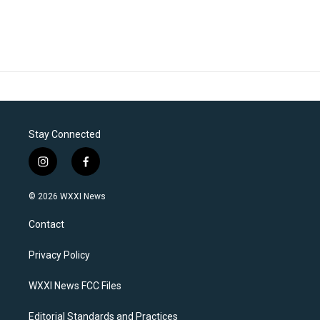
Stay Connected
i
f
n
a
s
c
© 2026 WXXI News
t
e
a
b
Contact
g
o
r
o
a
k
Privacy Policy
m
WXXI News FCC Files
Editorial Standards and Practices