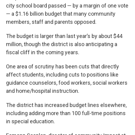
city school board passed — by a margin of one vote
— a $1.16 billion budget that many community
members, staff and parents opposed.
The budget is larger than last year’s by about $44
million, though the district is also anticipating a
fiscal cliff in the coming years.
One area of scrutiny has been cuts that directly
affect students, including cuts to positions like
guidance counselors, food workers, social workers
and home/hospital instruction.
The district has increased budget lines elsewhere,
including adding more than 100 full-time positions
in special education.