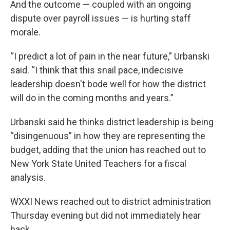
And the outcome — coupled with an ongoing
dispute over payroll issues — is hurting staff
morale.
“I predict a lot of pain in the near future,” Urbanski
said. “I think that this snail pace, indecisive
leadership doesn't bode well for how the district
will do in the coming months and years.”
Urbanski said he thinks district leadership is being
“disingenuous” in how they are representing the
budget, adding that the union has reached out to
New York State United Teachers for a fiscal
analysis.
WXXI News reached out to district administration
Thursday evening but did not immediately hear
back.