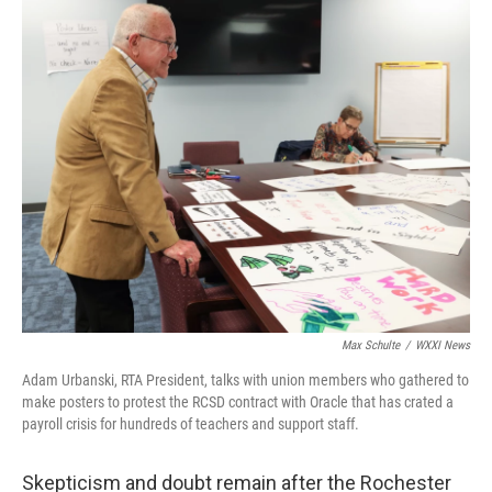
k
n
Max Schulte
/
WXXI News
Adam Urbanski, RTA President, talks with union members who gathered to
make posters to protest the RCSD contract with Oracle that has crated a
payroll crisis for hundreds of teachers and support staff.
Skepticism and doubt remain after the Rochester