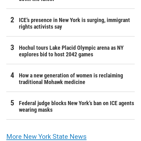
ICE’s presence in New York is surging, immigrant
rights activists say
Hochul tours Lake Placid Olympic arena as NY
explores bid to host 2042 games
How a new generation of women is reclaiming
traditional Mohawk medicine
Federal judge blocks New York’s ban on ICE agents
wearing masks
More New York State News