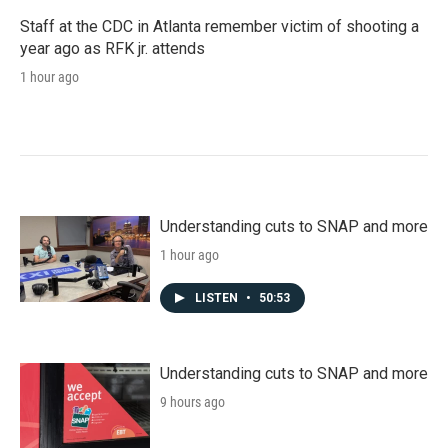
Staff at the CDC in Atlanta remember victim of shooting a
year ago as RFK jr. attends
1 hour ago
Understanding cuts to SNAP and more
1 hour ago
LISTEN
•
50:53
Understanding cuts to SNAP and more
9 hours ago