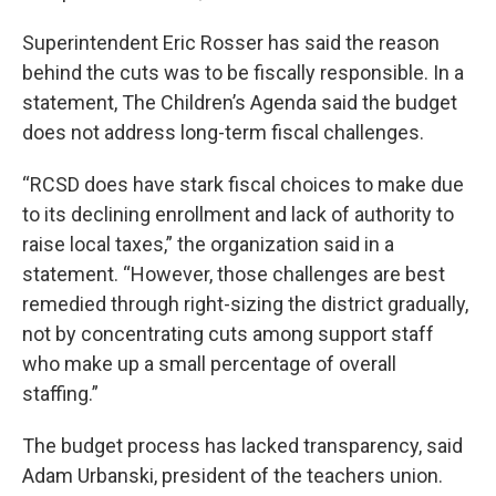
Superintendent Eric Rosser has said the reason
behind the cuts was to be fiscally responsible. In a
statement, The Children’s Agenda said the budget
does not address long-term fiscal challenges.
“RCSD does have stark fiscal choices to make due
to its declining enrollment and lack of authority to
raise local taxes,” the organization said in a
statement. “However, those challenges are best
remedied through right-sizing the district gradually,
not by concentrating cuts among support staff
who make up a small percentage of overall
staffing.”
The budget process has lacked transparency, said
Adam Urbanski, president of the teachers union.