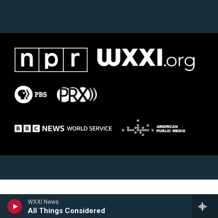
WXXI News
All Things Considered