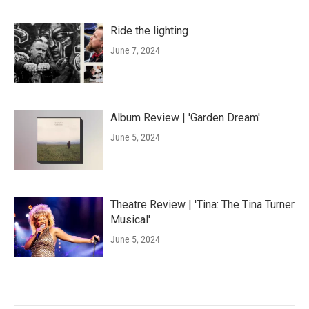
Ride the lighting
June 7, 2024
Album Review | 'Garden Dream'
June 5, 2024
Theatre Review | 'Tina: The Tina Turner
Musical'
June 5, 2024