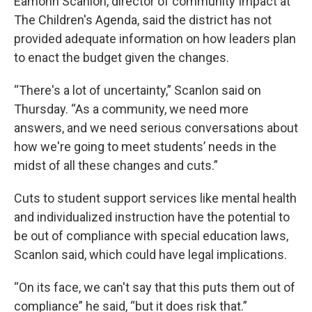
Eamonn Scanlon, director of community Impact at
The Children's Agenda, said the district has not
provided adequate information on how leaders plan
to enact the budget given the changes.
“There's a lot of uncertainty,” Scanlon said on
Thursday. “As a community, we need more
answers, and we need serious conversations about
how we're going to meet students’ needs in the
midst of all these changes and cuts.”
Cuts to student support services like mental health
and individualized instruction have the potential to
be out of compliance with special education laws,
Scanlon said, which could have legal implications.
“On its face, we can't say that this puts them out of
compliance” he said, “but it does risk that.”