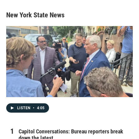
New York State News
LISTEN
•
4:05
Capitol Conversations: Bureau reporters break
down the latest