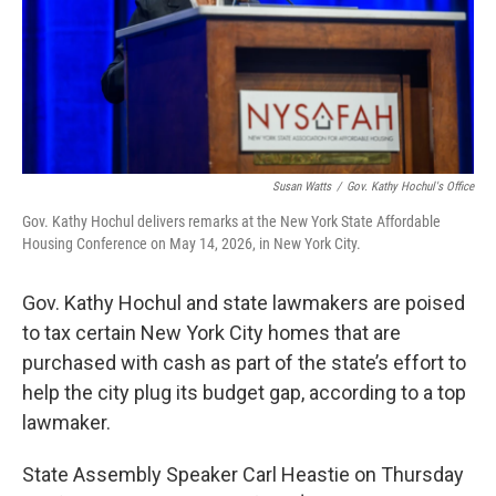
Susan Watts
/
Gov. Kathy Hochul's Office
Gov. Kathy Hochul delivers remarks at the New York State Affordable
Housing Conference on May 14, 2026, in New York City.
Gov. Kathy Hochul and state lawmakers are poised
to tax certain New York City homes that are
purchased with cash as part of the state’s effort to
help the city plug its budget gap, according to a top
lawmaker.
State Assembly Speaker Carl Heastie on Thursday