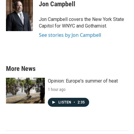
e
t
k
i
Jon Campbell
b
t
e
l
o
e
d
o
r
I
Jon Campbell covers the New York State
k
n
Capitol for WNYC and Gothamist.
See stories by Jon Campbell
More News
Opinion: Europe's summer of heat
1 hour ago
LISTEN
•
2:35