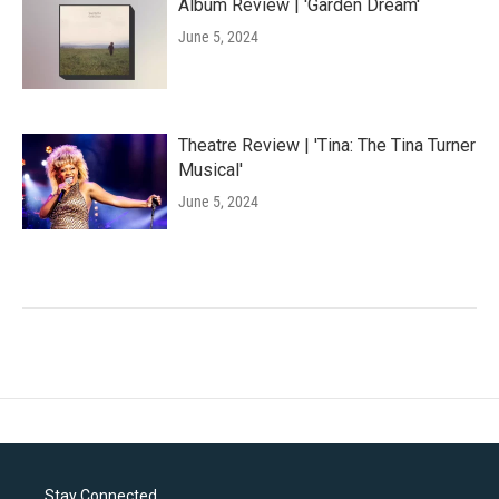
Album Review | 'Garden Dream'
June 5, 2024
Theatre Review | 'Tina: The Tina Turner
Musical'
June 5, 2024
Stay Connected