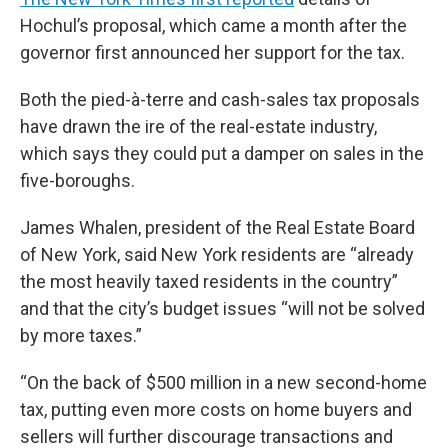
Hochul’s proposal, which came a month after the
governor first announced her support for the tax.
Both the pied-à-terre and cash-sales tax proposals
have drawn the ire of the real-estate industry,
which says they could put a damper on sales in the
five-boroughs.
James Whalen, president of the Real Estate Board
of New York, said New York residents are “already
the most heavily taxed residents in the country”
and that the city’s budget issues “will not be solved
by more taxes.”
“On the back of $500 million in a new second-home
tax, putting even more costs on home buyers and
sellers will further discourage transactions and