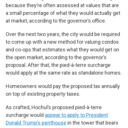
because they’re often assessed at values that are
a small percentage of what they would actually get
at market, according to the governor’s office.
Over the next two years, the city would be required
to come up with a new method for valuing condos
and co-ops that estimates what they would get on
the open market, according to the governor’s
proposal. After that, the pied-à-terre surcharge
would apply at the same rate as standalone homes.
Homeowners would pay the proposed tax annually
on top of existing property taxes.
As crafted, Hochul’s proposed pied-à-terre
surcharge would
appear to apply to President
Donald Trump’s penthouse
in the tower that bears