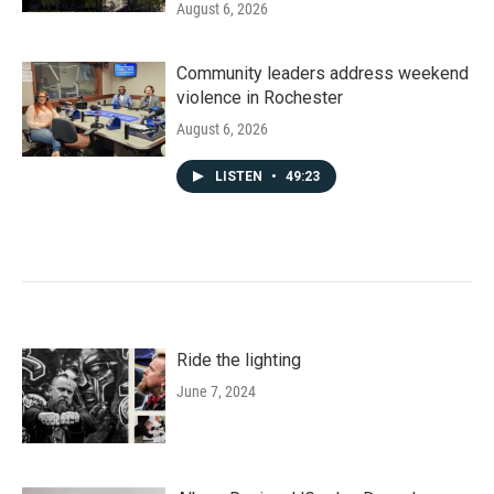
August 6, 2026
Community leaders address weekend
violence in Rochester
August 6, 2026
LISTEN
•
49:23
Ride the lighting
June 7, 2024