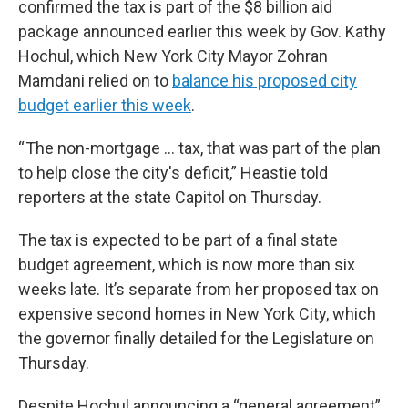
confirmed the tax is part of the $8 billion aid
package announced earlier this week by Gov. Kathy
Hochul, which New York City Mayor Zohran
Mamdani relied on to
balance his proposed city
budget earlier this week
.
“ The non-mortgage … tax, that was part of the plan
to help close the city's deficit,” Heastie told
reporters at the state Capitol on Thursday.
The tax is expected to be part of a final state
budget agreement, which is now more than six
weeks late. It’s separate from her proposed tax on
expensive second homes in New York City, which
the governor finally detailed for the Legislature on
Thursday.
Despite Hochul announcing a “general agreement”