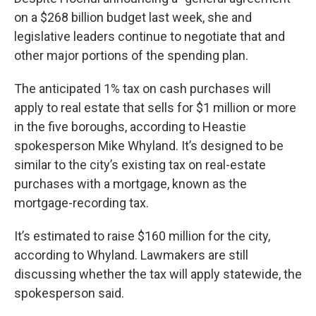
on a $268 billion budget last week, she and
legislative leaders continue to negotiate that and
other major portions of the spending plan.
The anticipated 1% tax on cash purchases will
apply to real estate that sells for $1 million or more
in the five boroughs, according to Heastie
spokesperson Mike Whyland. It’s designed to be
similar to the city’s existing tax on real-estate
purchases with a mortgage, known as the
mortgage-recording tax.
It’s estimated to raise $160 million for the city,
according to Whyland. Lawmakers are still
discussing whether the tax will apply statewide, the
spokesperson said.