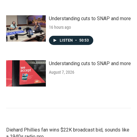
Understanding cuts to SNAP and more
16 hours ago
LISTEN
•
50:53
Understanding cuts to SNAP and more
August 7, 2026
Diehard Phillies fan wins $22K broadcast bid, sounds like
a 1940s radio pro