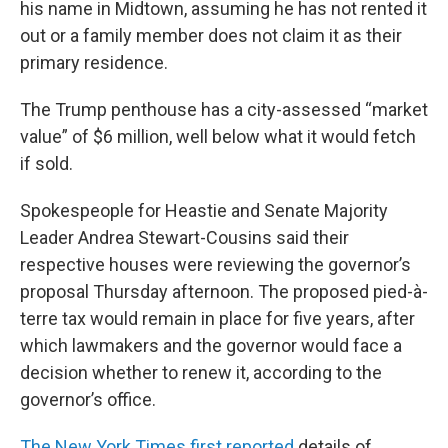
his name in Midtown, assuming he has not rented it
out or a family member does not claim it as their
primary residence.
The Trump penthouse has a city-assessed “market
value” of $6 million, well below what it would fetch
if sold.
Spokespeople for Heastie and Senate Majority
Leader Andrea Stewart-Cousins said their
respective houses were reviewing the governor’s
proposal Thursday afternoon. The proposed pied-à-
terre tax would remain in place for five years, after
which lawmakers and the governor would face a
decision whether to renew it, according to the
governor’s office.
The New York Times first reported
details of