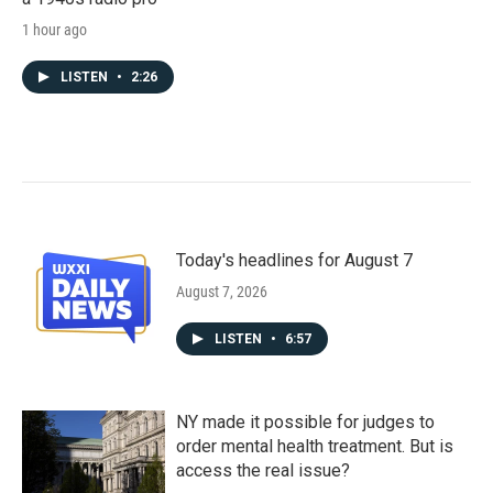
1 hour ago
LISTEN
•
2:26
Today's headlines for August 7
August 7, 2026
LISTEN
•
6:57
NY made it possible for judges to
order mental health treatment. But is
access the real issue?