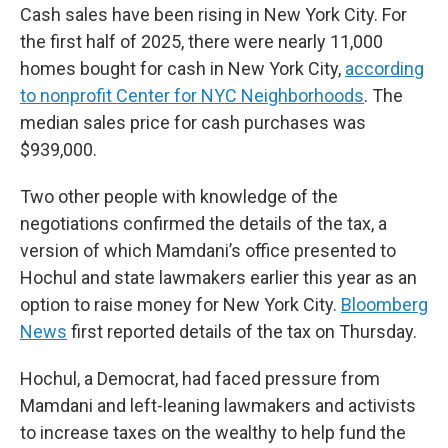
Cash sales have been rising in New York City. For
the first half of 2025, there were nearly 11,000
homes bought for cash in New York City,
according
to nonprofit Center for NYC Neighborhoods
. The
median sales price for cash purchases was
$939,000.
Two other people with knowledge of the
negotiations confirmed the details of the tax, a
version of which Mamdani’s office presented to
Hochul and state lawmakers earlier this year as an
option to raise money for New York City.
Bloomberg
News
first reported details of the tax on Thursday.
Hochul, a Democrat, had faced pressure from
Mamdani and left-leaning lawmakers and activists
to increase taxes on the wealthy to help fund the