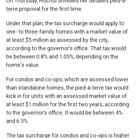
On Thursday, Hochul unveiled her detailed pied-à-
terre proposal for the first time.
Under that plan, the tax surcharge would apply to
one- to three-family homes with a market value of
at least $5 million as assessed by the city,
according to the governor’s office. That tax would
be between 0.8% and 1.05%, depending on the
home's value.
For condos and co-ops, which are assessed lower
than standalone homes, the pied-à-terre tax would
kick in for units with an assessed market value of
at least $1 million for the first two years, according
to the governor’s office. It would be between 4%
and 6.5%.
The tax surcharge for condos and co-ops is higher