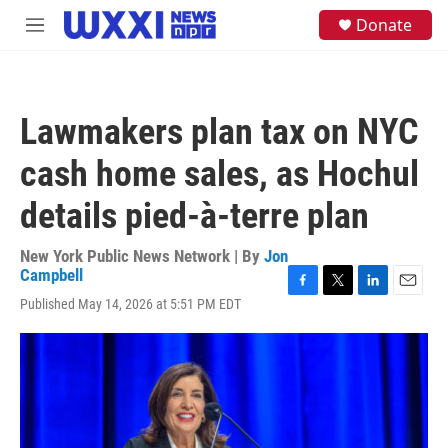
Skip to main content
S
Donate
M
e
e
a
n
r
u
c
h
Lawmakers plan tax on NYC
u
e
cash home sales, as Hochul
r
y
details pied-à-terre plan
New York Public News Network | By
Jon
Campbell
F
T
L
E
Published May 14, 2026 at 5:51 PM EDT
a
w
i
m
c
i
n
a
e
t
k
i
b
t
e
l
o
e
d
o
r
I
k
n