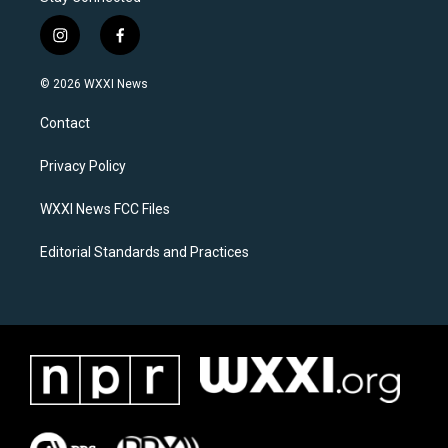
i
f
n
a
s
c
© 2026 WXXI News
t
e
a
b
Contact
g
o
r
o
a
k
Privacy Policy
m
WXXI News FCC Files
Editorial Standards and Practices