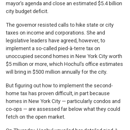
mayor’s agenda and close an estimated $5.4 billion
city budget deficit.
The governor resisted calls to hike state or city
taxes on income and corporations. She and
legislative leaders have agreed, however, to
implement a so-called pied-à-terre tax on
unoccupied second homes in New York City worth
$5 million or more, which Hochul’s office estimates
will bring in $500 million annually for the city.
But figuring out how to implement the second-
home tax has proven difficult, in part because
homes in New York City — particularly condos and
co-ops — are assessed far below what they could
fetch on the open market.