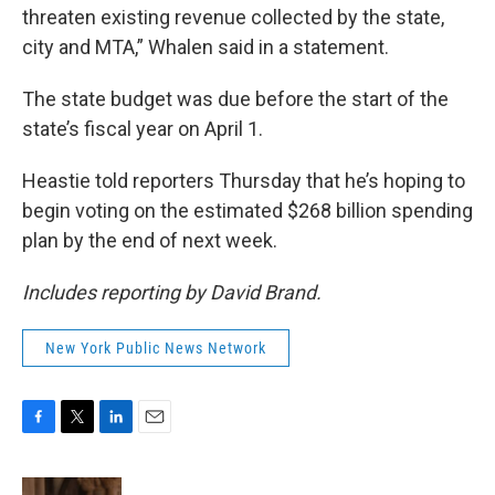
threaten existing revenue collected by the state,
city and MTA,” Whalen said in a statement.
The state budget was due before the start of the
state’s fiscal year on April 1.
Heastie told reporters Thursday that he’s hoping to
begin voting on the estimated $268 billion spending
plan by the end of next week.
Includes reporting by David Brand.
New York Public News Network
F
T
L
E
a
w
i
m
c
i
n
a