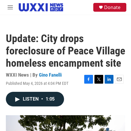
Skip to main content
S
Donate
M
e
e
a
n
r
u
c
h
Update: City drops
u
e
foreclosure of Peace Village
r
y
homeless encampment site
WXXI News | By
Gino Fanelli
Published May 4, 2026 at 4:04 PM EDT
F
T
L
E
a
w
i
m
c
i
n
a
LISTEN
•
1:05
e
t
k
i
b
t
e
l
o
e
d
o
r
I
k
n