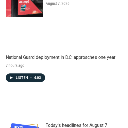
August 7, 2026
National Guard deployment in D.C. approaches one year
7 hours ago
LISTEN
•
4:03
Today's headlines for August 7