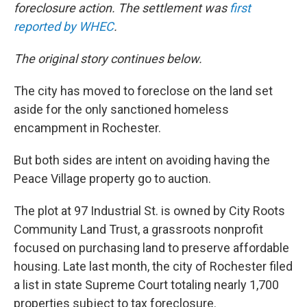
foreclosure action. The settlement was
first
reported by WHEC
.
The original story continues below.
The city has moved to foreclose on the land set
aside for the only sanctioned homeless
encampment in Rochester.
But both sides are intent on avoiding having the
Peace Village property go to auction.
The plot at 97 Industrial St. is owned by City Roots
Community Land Trust, a grassroots nonprofit
focused on purchasing land to preserve affordable
housing. Late last month, the city of Rochester filed
a list in state Supreme Court totaling nearly 1,700
properties subject to tax foreclosure.