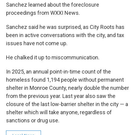
Sanchez learned about the foreclosure
proceedings from WXXI News.
Sanchez said he was surprised, as City Roots has
been in active conversations with the city, and tax
issues have not come up.
He chalked it up to miscommunication.
In 2025, an annual point-in-time count of the
homeless found 1,194 people without permanent
shelter in Monroe County, nearly double the number
from the previous year. Last year also saw the
closure of the last low-barrier shelter in the city — a
shelter which will take anyone, regardless of
sanctions or drug use.