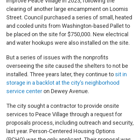
improve Peace Village in 2023, following the
clearing of another large encampment on Loomis
Street. Council purchased a series of small, heated
and cooled units from Washington-based Pallet to
be placed on the site for $750,000. New electrical
and water hookups were also installed on the site.
But a series of issues with the nonprofits
overseeing the site caused the shelters to not be
installed. Three years later, they continue to
sit in
storage in a backlot at the city’s neighborhood
service center
on Dewey Avenue.
The city sought a contractor to provide onsite
services to Peace Village through a request for
proposals process, including outreach and security,
last year. Person-Centered Housing Options
(PCHO) was the only applicant. Their proposal was