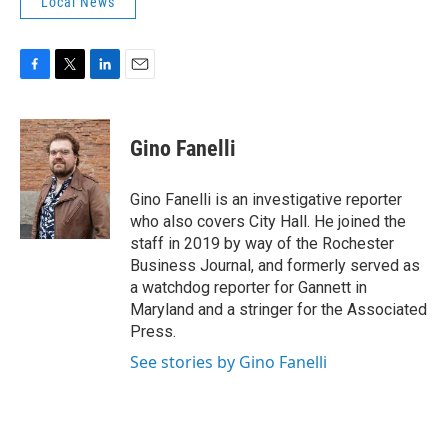
Local News
F
T
L
E
a
w
i
m
c
i
n
a
e
t
k
i
Gino Fanelli
b
t
e
l
o
e
d
o
r
I
Gino Fanelli is an investigative reporter
k
n
who also covers City Hall. He joined the
staff in 2019 by way of the Rochester
Business Journal, and formerly served as
a watchdog reporter for Gannett in
Maryland and a stringer for the Associated
Press.
See stories by Gino Fanelli