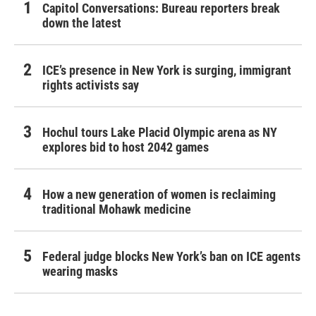
Capitol Conversations: Bureau reporters break
down the latest
ICE’s presence in New York is surging, immigrant
rights activists say
Hochul tours Lake Placid Olympic arena as NY
explores bid to host 2042 games
How a new generation of women is reclaiming
traditional Mohawk medicine
Federal judge blocks New York’s ban on ICE agents
wearing masks