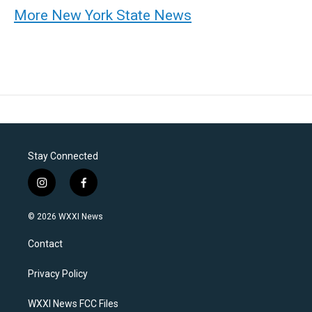
More New York State News
Stay Connected
i
f
n
a
s
c
© 2026 WXXI News
t
e
a
b
Contact
g
o
r
o
a
k
Privacy Policy
m
WXXI News FCC Files