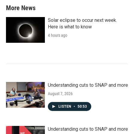
More News
Solar eclipse to occur next week.
Here is what to know
4 hours ago
Understanding cuts to SNAP and more
August 7, 2026
LISTEN
•
50:53
Understanding cuts to SNAP and more