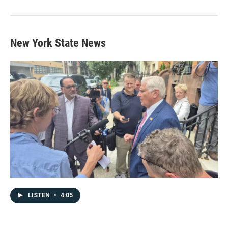
New York State News
LISTEN
•
4:05