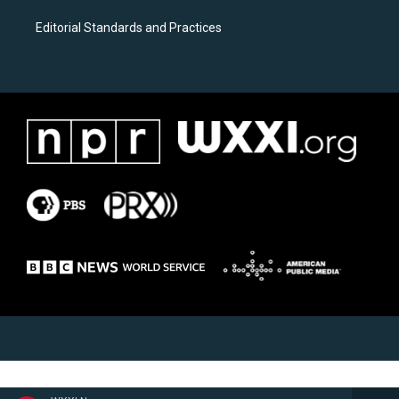
Editorial Standards and Practices