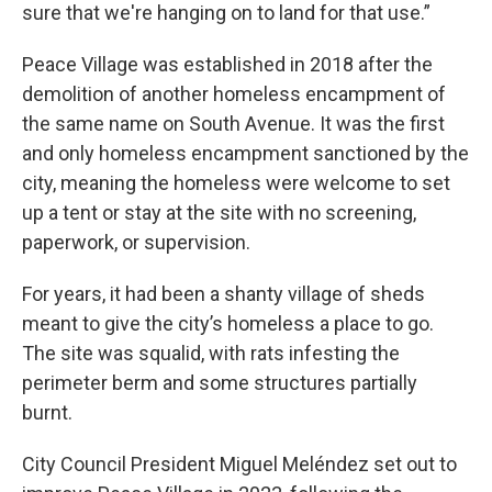
sure that we're hanging on to land for that use.”
Peace Village was established in 2018 after the
demolition of another homeless encampment of
the same name on South Avenue. It was the first
and only homeless encampment sanctioned by the
city, meaning the homeless were welcome to set
up a tent or stay at the site with no screening,
paperwork, or supervision.
For years, it had been a shanty village of sheds
meant to give the city’s homeless a place to go.
The site was squalid, with rats infesting the
perimeter berm and some structures partially
burnt.
City Council President Miguel Meléndez set out to