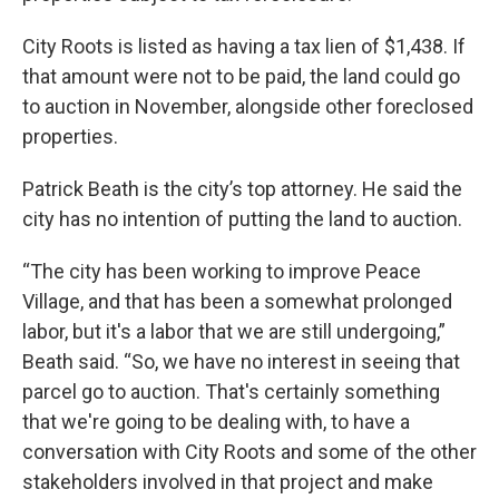
City Roots is listed as having a tax lien of $1,438. If
that amount were not to be paid, the land could go
to auction in November, alongside other foreclosed
properties.
Patrick Beath is the city’s top attorney. He said the
city has no intention of putting the land to auction.
“The city has been working to improve Peace
Village, and that has been a somewhat prolonged
labor, but it's a labor that we are still undergoing,”
Beath said. “So, we have no interest in seeing that
parcel go to auction. That's certainly something
that we're going to be dealing with, to have a
conversation with City Roots and some of the other
stakeholders involved in that project and make