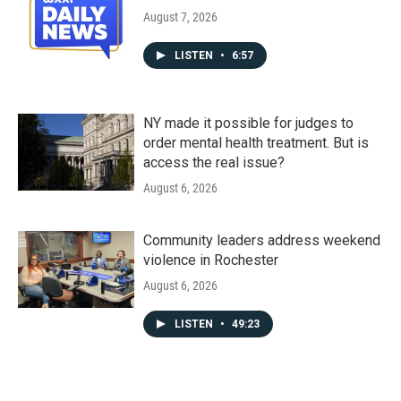
August 7, 2026
LISTEN
•
6:57
NY made it possible for judges to
order mental health treatment. But is
access the real issue?
August 6, 2026
Community leaders address weekend
violence in Rochester
August 6, 2026
LISTEN
•
49:23