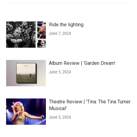
Ride the lighting
June 7, 2024
Album Review | 'Garden Dream'
June 5, 2024
Theatre Review | 'Tina: The Tina Turner
Musical'
June 5, 2024