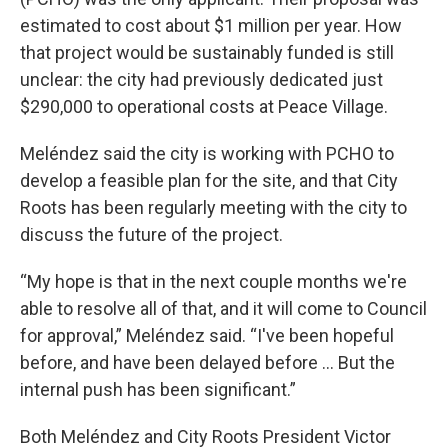
estimated to cost about $1 million per year. How
that project would be sustainably funded is still
unclear: the city had previously dedicated just
$290,000 to operational costs at Peace Village.
Meléndez said the city is working with PCHO to
develop a feasible plan for the site, and that City
Roots has been regularly meeting with the city to
discuss the future of the project.
“My hope is that in the next couple months we're
able to resolve all of that, and it will come to Council
for approval,” Meléndez said. “I've been hopeful
before, and have been delayed before ... But the
internal push has been significant.”
Both Meléndez and City Roots President Victor