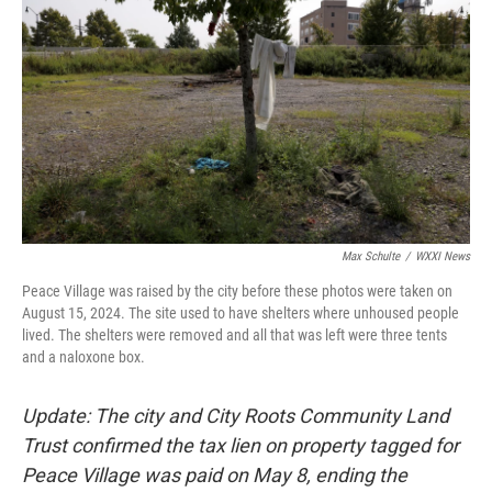
Max Schulte
/
WXXI News
Peace Village was raised by the city before these photos were taken on
August 15, 2024. The site used to have shelters where unhoused people
lived. The shelters were removed and all that was left were three tents
and a naloxone box.
Update: The city and City Roots Community Land
Trust confirmed the tax lien on property tagged for
Peace Village was paid on May 8, ending the