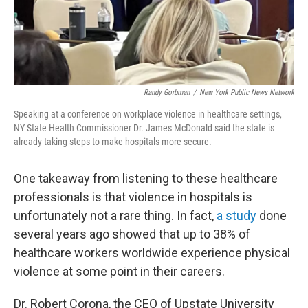
Randy Gorbman
/
New York Public News Network
Speaking at a conference on workplace violence in healthcare settings,
NY State Health Commissioner Dr. James McDonald said the state is
already taking steps to make hospitals more secure.
One takeaway from listening to these healthcare
professionals is that violence in hospitals is
unfortunately not a rare thing. In fact,
a study
done
several years ago showed that up to 38% of
healthcare workers worldwide experience physical
violence at some point in their careers.
Dr. Robert Corona, the CEO of Upstate University