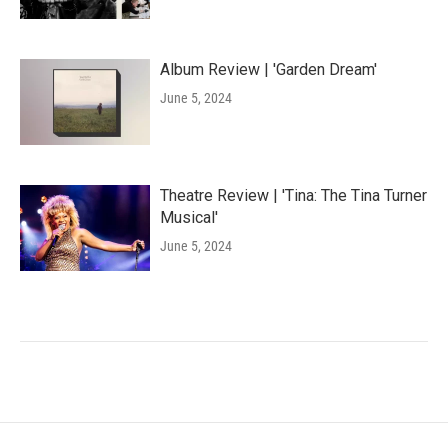
Album Review | 'Garden Dream'
June 5, 2024
Theatre Review | 'Tina: The Tina Turner
Musical'
June 5, 2024