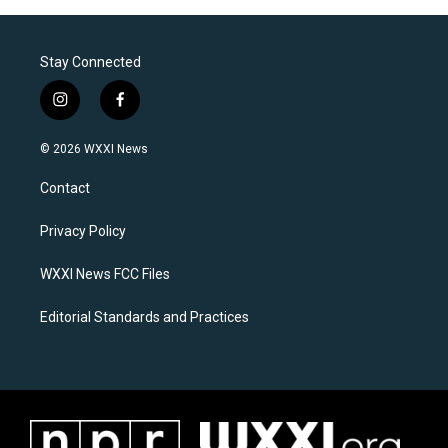
Stay Connected
i
f
n
a
s
c
© 2026 WXXI News
t
e
a
b
Contact
g
o
r
o
a
k
Privacy Policy
m
WXXI News FCC Files
Editorial Standards and Practices