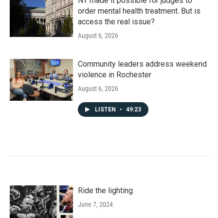
NY made it possible for judges to
order mental health treatment. But is
access the real issue?
August 6, 2026
Community leaders address weekend
violence in Rochester
August 6, 2026
LISTEN
•
49:23
Ride the lighting
June 7, 2024