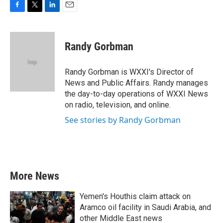
F
T
L
E
a
w
i
m
c
i
n
a
e
t
k
i
Randy Gorbman
b
t
e
l
o
e
d
o
r
I
Randy Gorbman is WXXI's Director of
k
n
News and Public Affairs. Randy manages
the day-to-day operations of WXXI News
on radio, television, and online.
See stories by Randy Gorbman
More News
Yemen's Houthis claim attack on
Aramco oil facility in Saudi Arabia, and
other Middle East news