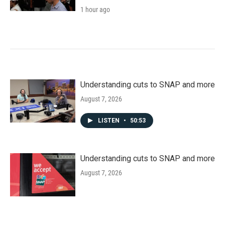
1 hour ago
Understanding cuts to SNAP and more
August 7, 2026
LISTEN
•
50:53
Understanding cuts to SNAP and more
August 7, 2026