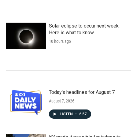
Solar eclipse to occur next week.
Here is what to know
10 hours ago
Today's headlines for August 7
August 7, 2026
LISTEN
•
6:57