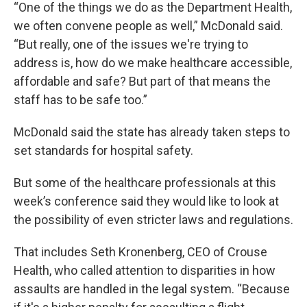
“One of the things we do as the Department Health,
we often convene people as well,” McDonald said.
“But really, one of the issues we're trying to
address is, how do we make healthcare accessible,
affordable and safe? But part of that means the
staff has to be safe too.”
McDonald said the state has already taken steps to
set standards for hospital safety.
But some of the healthcare professionals at this
week’s conference said they would like to look at
the possibility of even stricter laws and regulations.
That includes Seth Kronenberg, CEO of Crouse
Health, who called attention to disparities in how
assaults are handled in the legal system. “Because