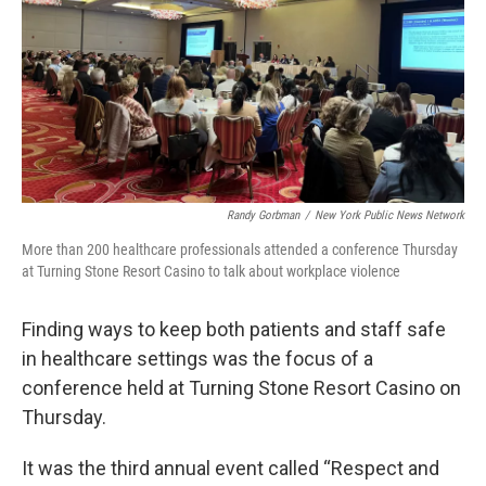
Randy Gorbman
/
New York Public News Network
More than 200 healthcare professionals attended a conference Thursday
at Turning Stone Resort Casino to talk about workplace violence
Finding ways to keep both patients and staff safe
in healthcare settings was the focus of a
conference held at Turning Stone Resort Casino on
Thursday.
It was the third annual event called “Respect and