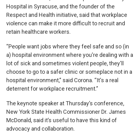
Hospital in Syracuse, and the founder of the
Respect and Health initiative, said that workplace
violence can make it more difficult to recruit and
retain healthcare workers.
“People want jobs where they feel safe and so (in
a) hospital environment where you're dealing with a
lot of sick and sometimes violent people, they'll
choose to go to a safer clinic or someplace not in a
hospital environment,” said Corona. “It's a real
deterrent for workplace recruitment.”
The keynote speaker at Thursday’s conference,
New York State Health Commissioner Dr. James
McDonald, said it’s useful to have this kind of
advocacy and collaboration.