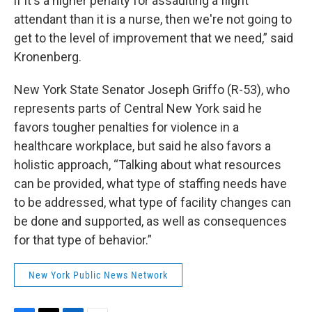
if it's a higher penalty for assaulting a flight
attendant than it is a nurse, then we're not going to
get to the level of improvement that we need,” said
Kronenberg.
New York State Senator Joseph Griffo (R-53), who
represents parts of Central New York said he
favors tougher penalties for violence in a
healthcare workplace, but said he also favors a
holistic approach, “Talking about what resources
can be provided, what type of staffing needs have
to be addressed, what type of facility changes can
be done and supported, as well as consequences
for that type of behavior.”
New York Public News Network