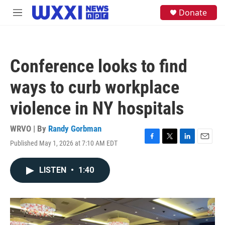
Skip to main content
S
Donate
M
e
e
a
n
r
u
c
h
Conference looks to find
u
e
ways to curb workplace
r
y
violence in NY hospitals
WRVO | By
Randy Gorbman
Published May 1, 2026 at 7:10 AM EDT
F
T
L
E
a
w
i
m
c
i
n
a
LISTEN
•
1:40
e
t
k
i
b
t
e
l
o
e
d
o
r
I
k
n