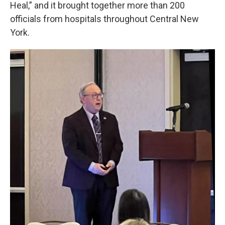
Heal,” and it brought together more than 200
officials from hospitals throughout Central New
York.