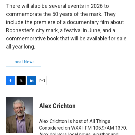
There will also be several events in 2026 to
commemorate the 50 years of the mark. They
include the premiere of a documentary film about
Rochester’s city mark, a festival in June, and a
commemorative book that will be available for sale
all year long.
Local News
F
T
L
E
a
w
i
m
c
i
n
a
e
t
k
i
Alex Crichton
b
t
e
l
o
e
d
o
r
I
Alex Crichton is host of All Things
k
n
Considered on WXXI-FM 105.9/AM 1370.
Alex delivers local news, weather and