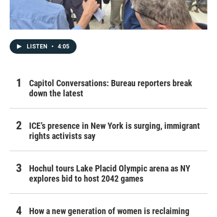
LISTEN
•
4:05
Capitol Conversations: Bureau reporters break
down the latest
ICE’s presence in New York is surging, immigrant
rights activists say
Hochul tours Lake Placid Olympic arena as NY
explores bid to host 2042 games
How a new generation of women is reclaiming