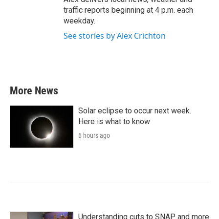
traffic reports beginning at 4 p.m. each
weekday.
See stories by Alex Crichton
More News
Solar eclipse to occur next week.
Here is what to know
6 hours ago
Understanding cuts to SNAP and more