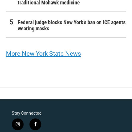
traditional Mohawk medicine
Federal judge blocks New York’s ban on ICE agents
wearing masks
More New York State News
Stay Connected
i
f
n
a