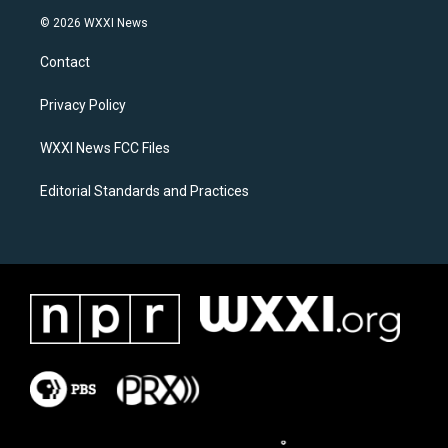
s
c
© 2026 WXXI News
t
e
a
b
Contact
g
o
r
o
a
k
Privacy Policy
m
WXXI News FCC Files
Editorial Standards and Practices