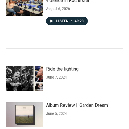
violence in Rochester
August 6, 2026
LISTEN
•
49:23
Ride the lighting
June 7, 2024
Album Review | 'Garden Dream'
June 5, 2024