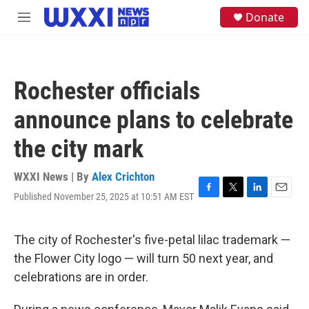
Skip to main content
S
Donate
M
e
e
a
n
r
u
c
h
Rochester officials
u
e
announce plans to celebrate
r
y
the city mark
WXXI News | By
Alex Crichton
Published November 25, 2025 at 10:51 AM EST
F
T
L
E
a
w
i
m
c
i
n
a
e
t
k
i
The city of Rochester's five-petal lilac trademark —
b
t
e
l
the Flower City logo — will turn 50 next year, and
o
e
d
o
r
I
celebrations are in order.
k
n