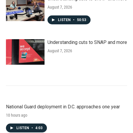
August 7, 2026
LISTEN
•
50:53
Understanding cuts to SNAP and more
August 7, 2026
National Guard deployment in D.C. approaches one year
10 hours ago
LISTEN
•
4:03