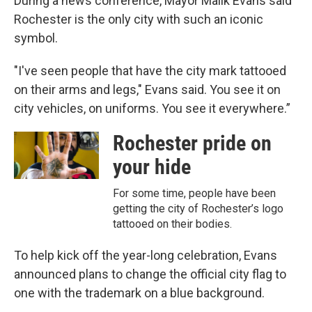
During a news conference, Mayor Malik Evans said
Rochester is the only city with such an iconic
symbol.
"I've seen people that have the city mark tattooed
on their arms and legs," Evans said. You see it on
city vehicles, on uniforms. You see it everywhere.”
Rochester pride on
your hide
For some time, people have been
getting the city of Rochester’s logo
tattooed on their bodies.
To help kick off the year-long celebration, Evans
announced plans to change the official city flag to
one with the trademark on a blue background.