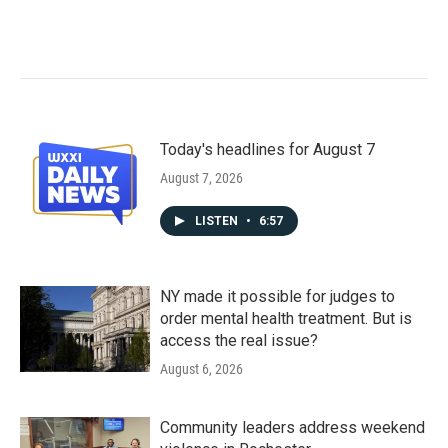
Today's headlines for August 7
August 7, 2026
LISTEN
•
6:57
NY made it possible for judges to
order mental health treatment. But is
access the real issue?
August 6, 2026
Community leaders address weekend