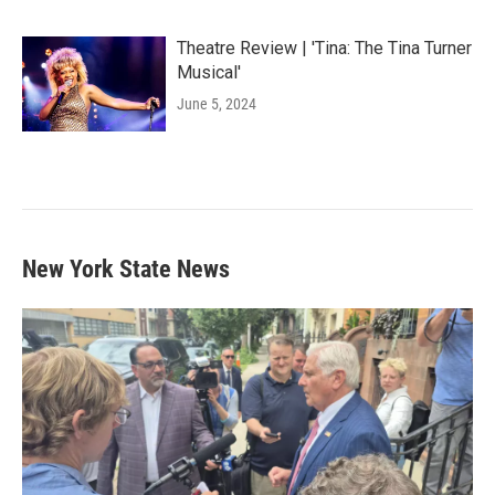
Theatre Review | 'Tina: The Tina Turner
Musical'
June 5, 2024
New York State News