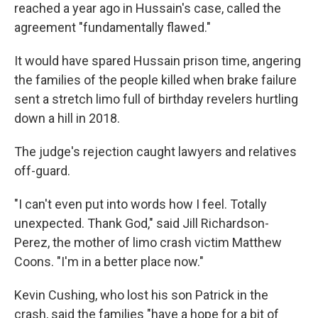
reached a year ago in Hussain's case, called the
agreement "fundamentally flawed."
It would have spared Hussain prison time, angering
the families of the people killed when brake failure
sent a stretch limo full of birthday revelers hurtling
down a hill in 2018.
The judge's rejection caught lawyers and relatives
off-guard.
"I can't even put into words how I feel. Totally
unexpected. Thank God," said Jill Richardson-
Perez, the mother of limo crash victim Matthew
Coons. "I'm in a better place now."
Kevin Cushing, who lost his son Patrick in the
crash, said the families "have a hope for a bit of