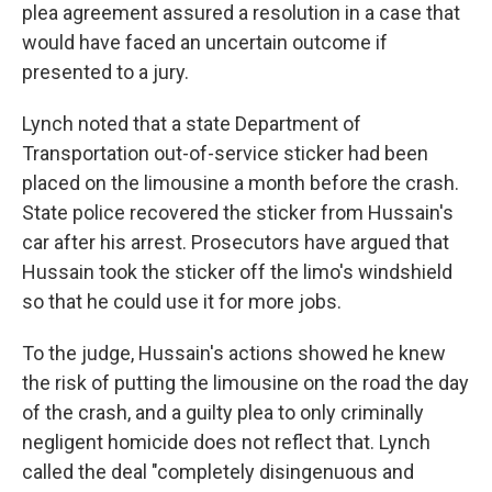
plea agreement assured a resolution in a case that
would have faced an uncertain outcome if
presented to a jury.
Lynch noted that a state Department of
Transportation out-of-service sticker had been
placed on the limousine a month before the crash.
State police recovered the sticker from Hussain's
car after his arrest. Prosecutors have argued that
Hussain took the sticker off the limo's windshield
so that he could use it for more jobs.
To the judge, Hussain's actions showed he knew
the risk of putting the limousine on the road the day
of the crash, and a guilty plea to only criminally
negligent homicide does not reflect that. Lynch
called the deal "completely disingenuous and