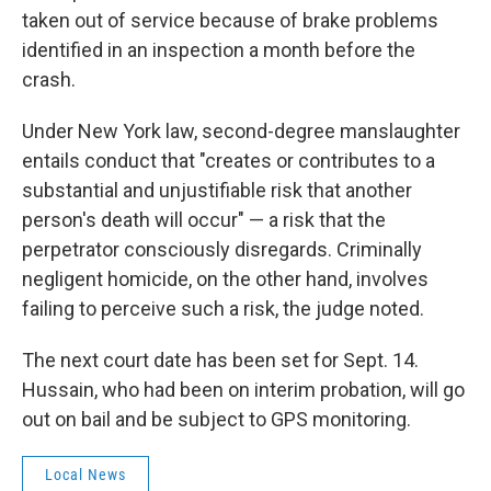
taken out of service because of brake problems
identified in an inspection a month before the
crash.
Under New York law, second-degree manslaughter
entails conduct that "creates or contributes to a
substantial and unjustifiable risk that another
person's death will occur" — a risk that the
perpetrator consciously disregards. Criminally
negligent homicide, on the other hand, involves
failing to perceive such a risk, the judge noted.
The next court date has been set for Sept. 14.
Hussain, who had been on interim probation, will go
out on bail and be subject to GPS monitoring.
Local News