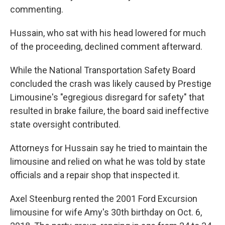
commenting.
Hussain, who sat with his head lowered for much
of the proceeding, declined comment afterward.
While the National Transportation Safety Board
concluded the crash was likely caused by Prestige
Limousine's "egregious disregard for safety" that
resulted in brake failure, the board said ineffective
state oversight contributed.
Attorneys for Hussain say he tried to maintain the
limousine and relied on what he was told by state
officials and a repair shop that inspected it.
Axel Steenburg rented the 2001 Ford Excursion
limousine for wife Amy's 30th birthday on Oct. 6,