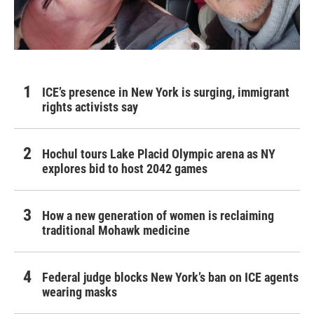
ICE’s presence in New York is surging, immigrant
rights activists say
Hochul tours Lake Placid Olympic arena as NY
explores bid to host 2042 games
How a new generation of women is reclaiming
traditional Mohawk medicine
Federal judge blocks New York’s ban on ICE agents
wearing masks