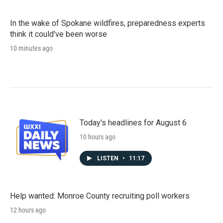
In the wake of Spokane wildfires, preparedness experts
think it could've been worse
10 minutes ago
Today's headlines for August 6
10 hours ago
LISTEN
•
11:17
Help wanted: Monroe County recruiting poll workers
12 hours ago