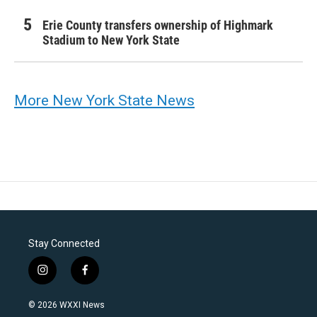
Erie County transfers ownership of Highmark
Stadium to New York State
More New York State News
Stay Connected
i
f
n
a
s
c
© 2026 WXXI News
t
e