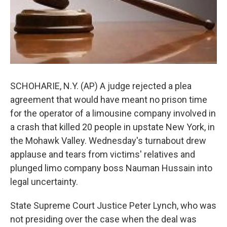
SCHOHARIE, N.Y. (AP) A judge rejected a plea
agreement that would have meant no prison time
for the operator of a limousine company involved in
a crash that killed 20 people in upstate New York, in
the Mohawk Valley. Wednesday's turnabout drew
applause and tears from victims' relatives and
plunged limo company boss Nauman Hussain into
legal uncertainty.
State Supreme Court Justice Peter Lynch, who was
not presiding over the case when the deal was