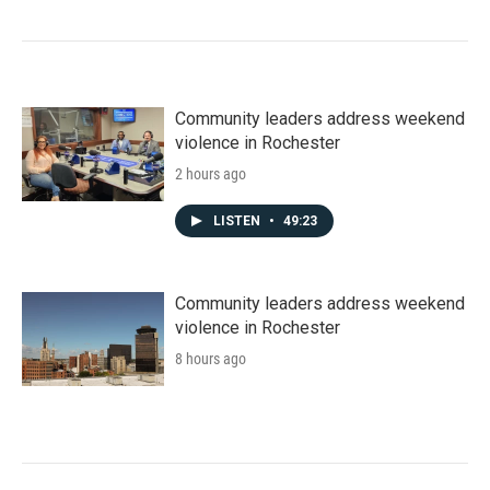
Community leaders address weekend
violence in Rochester
2 hours ago
LISTEN
•
49:23
Community leaders address weekend
violence in Rochester
8 hours ago