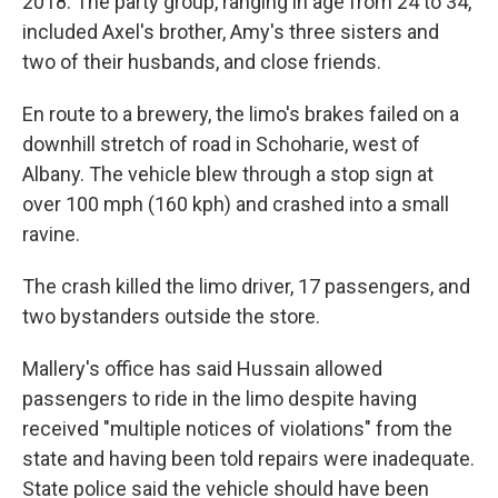
2018. The party group, ranging in age from 24 to 34,
included Axel's brother, Amy's three sisters and
two of their husbands, and close friends.
En route to a brewery, the limo's brakes failed on a
downhill stretch of road in Schoharie, west of
Albany. The vehicle blew through a stop sign at
over 100 mph (160 kph) and crashed into a small
ravine.
The crash killed the limo driver, 17 passengers, and
two bystanders outside the store.
Mallery's office has said Hussain allowed
passengers to ride in the limo despite having
received "multiple notices of violations" from the
state and having been told repairs were inadequate.
State police said the vehicle should have been