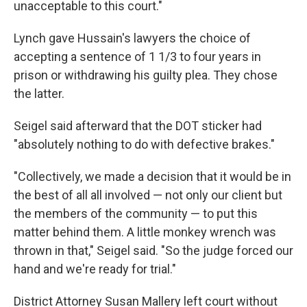
unacceptable to this court."
Lynch gave Hussain's lawyers the choice of
accepting a sentence of 1 1/3 to four years in
prison or withdrawing his guilty plea. They chose
the latter.
Seigel said afterward that the DOT sticker had
"absolutely nothing to do with defective brakes."
"Collectively, we made a decision that it would be in
the best of all all involved — not only our client but
the members of the community — to put this
matter behind them. A little monkey wrench was
thrown in that," Seigel said. "So the judge forced our
hand and we're ready for trial."
District Attorney Susan Mallery left court without