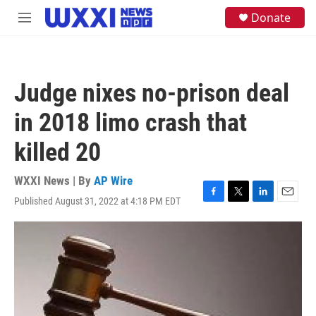
Skip to main content
S
Donate
M
e
e
a
n
r
u
c
h
Judge nixes no-prison deal
u
e
in 2018 limo crash that
r
y
killed 20
WXXI News | By
AP Wire
Published August 31, 2022 at 4:18 PM EDT
F
T
L
E
a
w
i
m
c
i
n
a
e
t
k
i
b
t
e
l
o
e
d
o
r
I
k
n