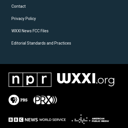
a
b
Contact
g
o
r
o
a
k
Privacy Policy
m
WXXI News FCC Files
Editorial Standards and Practices