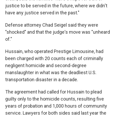
justice to be served in the future, where we didn't
have any justice served in the past."
Defense attorney Chad Seigel said they were
"shocked" and that the judge's move was "unheard
of."
Hussain, who operated Prestige Limousine, had
been charged with 20 counts each of criminally
negligent homicide and second-degree
manslaughter in what was the deadliest U.S.
transportation disaster in a decade.
The agreement had called for Hussain to plead
guilty only to the homicide counts, resulting five
years of probation and 1,000 hours of community
service. Lawyers for both sides said last year the