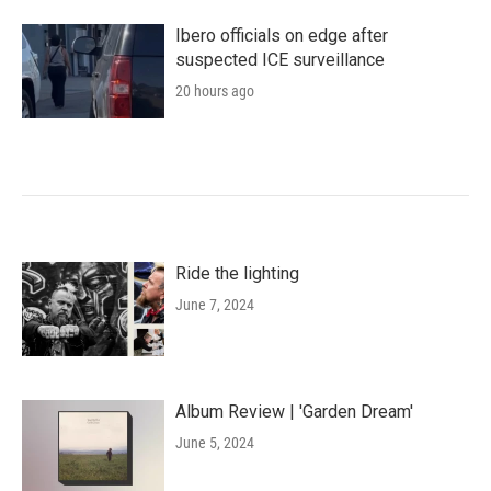
Ibero officials on edge after
suspected ICE surveillance
20 hours ago
Ride the lighting
June 7, 2024
Album Review | 'Garden Dream'
June 5, 2024