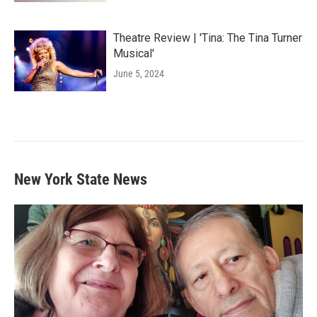
Theatre Review | 'Tina: The Tina Turner
Musical'
June 5, 2024
New York State News