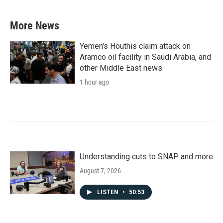
More News
Yemen's Houthis claim attack on
Aramco oil facility in Saudi Arabia, and
other Middle East news
1 hour ago
Understanding cuts to SNAP and more
August 7, 2026
LISTEN
•
50:53