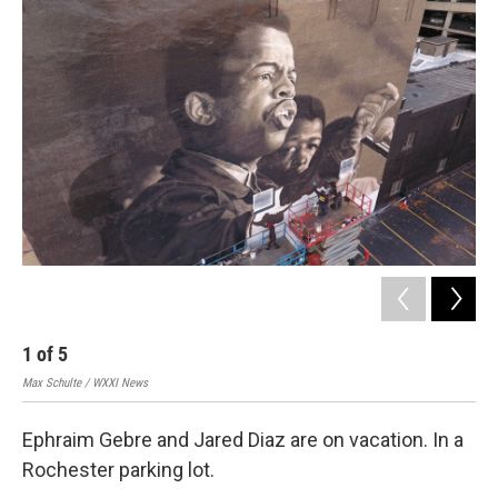
k
n
2
Max 
1
of
5
Max Schulte / WXXI News
Ephraim Gebre and Jared Diaz are on vacation. In a
Rochester parking lot.