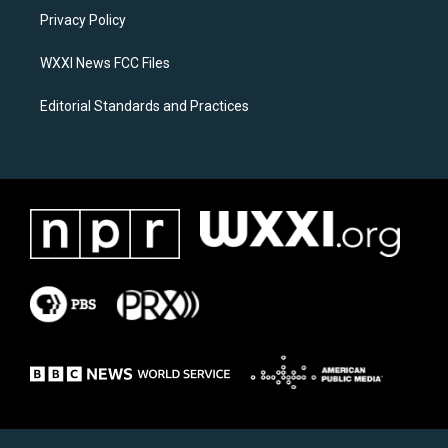
r
o
a
k
Privacy Policy
m
WXXI News FCC Files
Editorial Standards and Practices