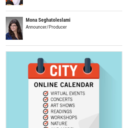
Mona Seghatoleslami
Announcer/Producer