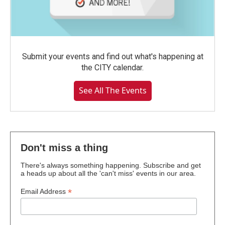
Submit your events and find out what's happening at
the CITY calendar.
See All The Events
Don't miss a thing
There's always something happening. Subscribe and get
a heads up about all the 'can't miss' events in our area.
*
Email Address