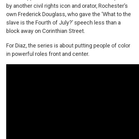
by another civil rights icon and orator, Rochester’s
own Frederick Douglass, who gave the ‘What to the
slave is the Fourth of July?’ speech less than a
block away on Corinthian Street.
For Diaz, the series is about putting people of color
in powerful roles front and center.