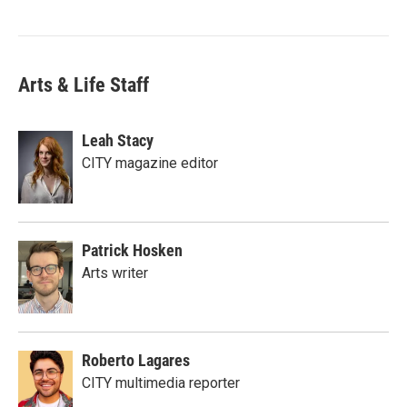
Arts & Life Staff
Leah Stacy
CITY magazine editor
Patrick Hosken
Arts writer
Roberto Lagares
CITY multimedia reporter