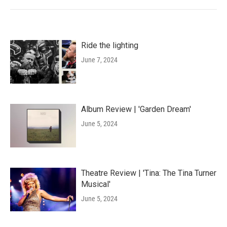
Ride the lighting
June 7, 2024
Album Review | 'Garden Dream'
June 5, 2024
Theatre Review | 'Tina: The Tina Turner
Musical'
June 5, 2024