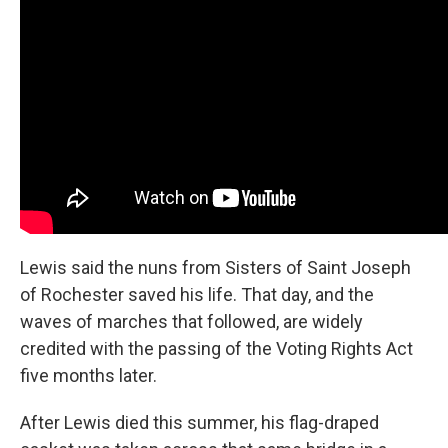
Lewis said the nuns from Sisters of Saint Joseph
of Rochester saved his life. That day, and the
waves of marches that followed, are widely
credited with the passing of the Voting Rights Act
five months later.
After Lewis died this summer, his flag-draped