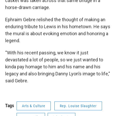
casket was taken across that same bridge in a
horse-drawn carriage.
Ephraim Gebre relished the thought of making an
enduring tribute to Lewis in his hometown. He says
the mural is about evoking emotion and honoring a
legend.
“With his recent passing, we know it just
devastated a lot of people, so we just wanted to
kinda pay homage to him and his name and his
legacy and also bringing Danny Lyon’s image to life,”
said Gebre.
Tags
Arts & Culture
Rep. Louise Slaughter