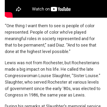
“One thing I want them to see is people of color
represented. People of color who’ve played
meaningful roles in society represented and for
that to be permanent,” said Diaz. “And to see that
done at the highest level possible.”
Lewis was not from Rochester, but Rochesterians
made a big impact on his life. He called the late
Congresswoman Louise Slaughter, “Sister Louise.”
Slaughter, who served Rochester at various levels
of government since the early '80s, was elected to
Congress in 1986, the same year as Lewis.
During his remarks at Slaughter’s memorial service