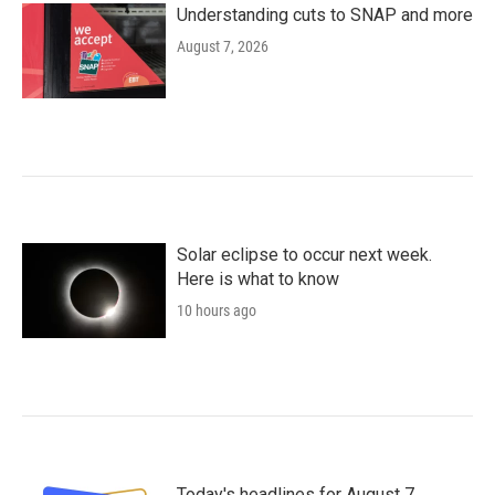
Understanding cuts to SNAP and more
August 7, 2026
Solar eclipse to occur next week.
Here is what to know
10 hours ago
Today's headlines for August 7