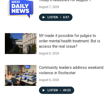
August 7, 2026
LISTEN
•
6:57
NY made it possible for judges to
order mental health treatment. But is
access the real issue?
August 6, 2026
Community leaders address weekend
violence in Rochester
August 6, 2026
LISTEN
•
49:23