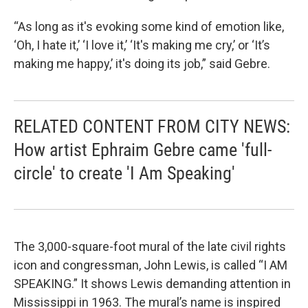
“As long as it's evoking some kind of emotion like,
‘Oh, I hate it,’ ‘I love it,’ ‘It's making me cry,’ or ‘It’s
making me happy,’ it's doing its job,” said Gebre.
RELATED CONTENT FROM CITY NEWS:
How artist Ephraim Gebre came 'full-
circle' to create 'I Am Speaking'
The 3,000-square-foot mural of the late civil rights
icon and congressman, John Lewis, is called “I AM
SPEAKING.” It shows Lewis demanding attention in
Mississippi in 1963. The mural’s name is inspired