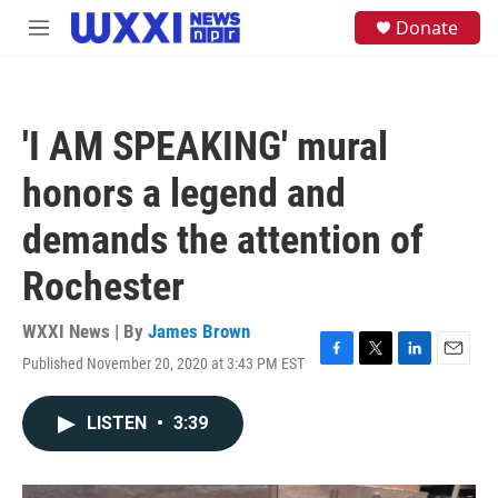
Skip to main content
S
Donate
M
e
e
a
n
r
u
c
h
'I AM SPEAKING' mural
u
e
honors a legend and
r
y
demands the attention of
Rochester
WXXI News | By
James Brown
Published November 20, 2020 at 3:43 PM EST
F
T
L
E
a
w
i
m
c
i
n
a
LISTEN
•
3:39
e
t
k
i
b
t
e
l
o
e
d
o
r
I