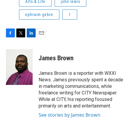
Arts & Life
john lewis
ephraim gebre
1
F
T
L
E
a
w
i
m
c
i
n
a
e
t
k
i
James Brown
b
t
e
l
o
e
d
o
r
I
James Brown is a reporter with WXXI
k
n
News. James previously spent a decade
in marketing communications, while
freelance writing for CITY Newspaper.
While at CITY, his reporting focused
primarily on arts and entertainment.
See stories by James Brown