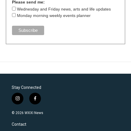
Please send me:
Wednesday and Friday news, arts and life updates
Monday morning weekly events planner
Stay Connected
i
f
n
a
s
c
© 2026 WXXI News
t
e
a
b
Contact
g
o