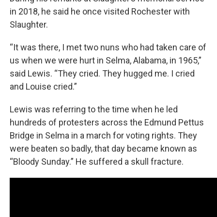
in 2018, he said he once visited Rochester with
Slaughter.
“It was there, I met two nuns who had taken care of
us when we were hurt in Selma, Alabama, in 1965,”
said Lewis. “They cried. They hugged me. I cried
and Louise cried.”
Lewis was referring to the time when he led
hundreds of protesters across the Edmund Pettus
Bridge in Selma in a march for voting rights. They
were beaten so badly, that day became known as
“Bloody Sunday.” He suffered a skull fracture.