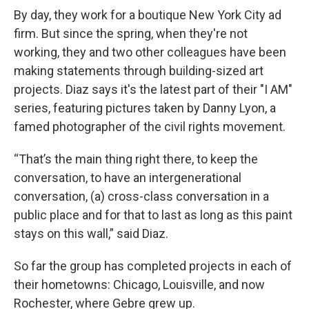
By day, they work for a boutique New York City ad
firm. But since the spring, when they're not
working, they and two other colleagues have been
making statements through building-sized art
projects. Diaz says it's the latest part of their "I AM"
series, featuring pictures taken by Danny Lyon, a
famed photographer of the civil rights movement.
“That’s the main thing right there, to keep the
conversation, to have an intergenerational
conversation, (a) cross-class conversation in a
public place and for that to last as long as this paint
stays on this wall,” said Diaz.
So far the group has completed projects in each of
their hometowns: Chicago, Louisville, and now
Rochester, where Gebre grew up.