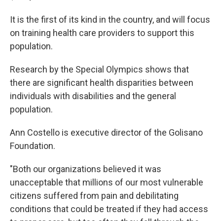
It is the first of its kind in the country, and will focus
on training health care providers to support this
population.
Research by the Special Olympics shows that
there are significant health disparities between
individuals with disabilities and the general
population.
Ann Costello is executive director of the Golisano
Foundation.
"Both our organizations believed it was
unacceptable that millions of our most vulnerable
citizens suffered from pain and debilitating
conditions that could be treated if they had access