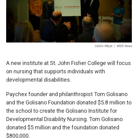
k
n
Caitlin Whyte
/
WXXI News
A new institute at St. John Fisher College will focus
on nursing that supports individuals with
developmental disabilities.
Paychex founder and philanthropist Tom Golisano
and the Golisano Foundation donated $5.8 million to
the school to create the Golisano Institute for
Developmental Disability Nursing. Tom Golisano
donated $5 million and the foundation donated
$800,000.