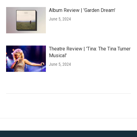
Album Review | 'Garden Dream'
June 5, 2024
Theatre Review | 'Tina: The Tina Turner
Musical'
June 5, 2024