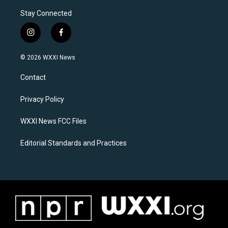
Stay Connected
i
f
n
a
s
c
© 2026 WXXI News
t
e
a
b
Contact
g
o
r
o
a
k
Privacy Policy
m
WXXI News FCC Files
Editorial Standards and Practices