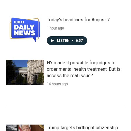
Today's headlines for August 7
1 hour ago
LISTEN
•
6:57
NY made it possible for judges to
order mental health treatment. But is
access the real issue?
14 hours ago
Trump targets birthright citizenship.