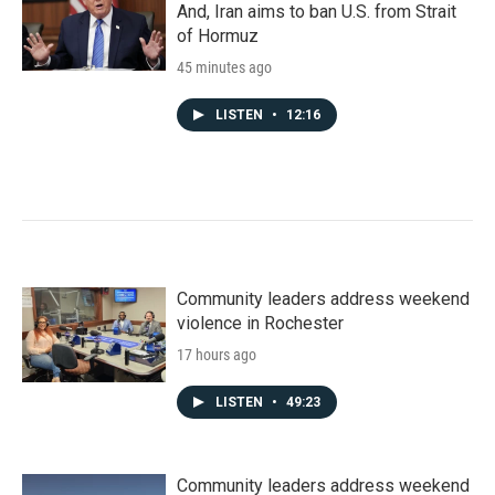
And, Iran aims to ban U.S. from Strait
of Hormuz
45 minutes ago
LISTEN
•
12:16
Community leaders address weekend
violence in Rochester
17 hours ago
LISTEN
•
49:23
Community leaders address weekend