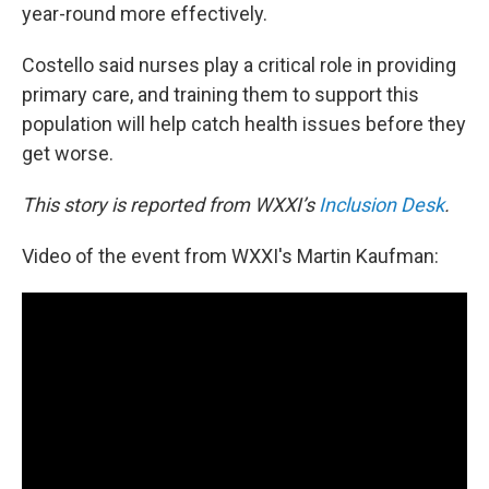
year-round more effectively.
Costello said nurses play a critical role in providing
primary care, and training them to support this
population will help catch health issues before they
get worse.
This story is reported from WXXI’s
Inclusion Desk
.
Video of the event from WXXI's Martin Kaufman: