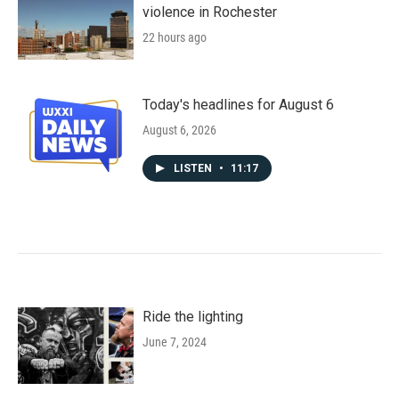
violence in Rochester
22 hours ago
Today's headlines for August 6
August 6, 2026
LISTEN
•
11:17
Ride the lighting
June 7, 2024