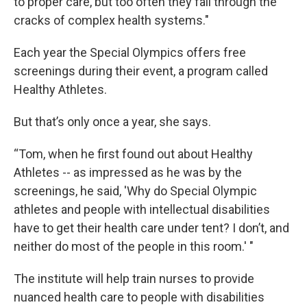
to proper care, but too often they fall through the
cracks of complex health systems."
Each year the Special Olympics offers free
screenings during their event, a program called
Healthy Athletes.
But that’s only once a year, she says.
“Tom, when he first found out about Healthy
Athletes -- as impressed as he was by the
screenings, he said, 'Why do Special Olympic
athletes and people with intellectual disabilities
have to get their health care under tent? I don’t, and
neither do most of the people in this room.' "
The institute will help train nurses to provide
nuanced health care to people with disabilities