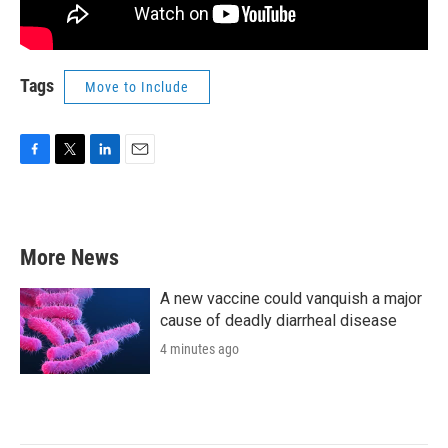
Tags
Move to Include
F
T
L
E
a
w
i
m
c
i
n
a
e
t
k
i
b
t
e
l
More News
o
e
d
o
r
I
k
n
A new vaccine could vanquish a major
cause of deadly diarrheal disease
4 minutes ago