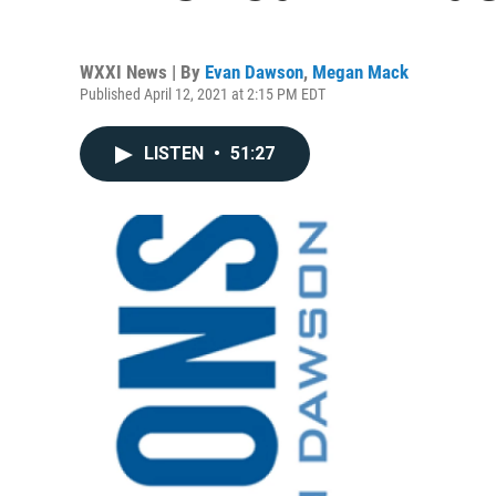
WXXI News | By
Evan Dawson
,
Megan Mack
Published April 12, 2021 at 2:15 PM EDT
LISTEN
•
51:27