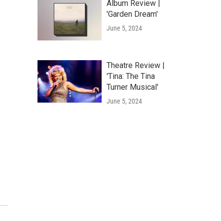
Album Review |
'Garden Dream'
June 5, 2024
Theatre Review |
'Tina: The Tina
Turner Musical'
June 5, 2024