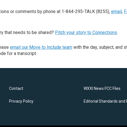
stions or comments by phone at 1-844-295-TALK (8255),
email
,
F
ry that needs to be shared?
Pitch your story to Connections
.
lease
email our Move to Include team
with the day, subject, and s
de for a transcript.
Contact
WXXI News FCC Files
Privacy Policy
Editorial Standards and 