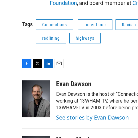
Foundation
, and board member at
Ci
Tags
Connections
Inner Loop
Racism
redlining
highways
F
T
L
E
a
w
i
m
c
i
n
a
Evan Dawson
e
t
k
i
Evan Dawson is the host of "Connecti
b
t
e
l
o
e
d
working at 13WHAM-TV, where he serve
o
r
I
13WHAM-TV in 2003 before being pro
k
n
See stories by Evan Dawson