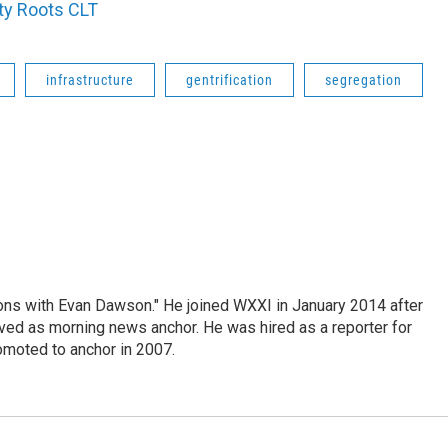
ty Roots CLT
infrastructure
gentrification
segregation
ons with Evan Dawson." He joined WXXI in January 2014 after
d as morning news anchor. He was hired as a reporter for
moted to anchor in 2007.