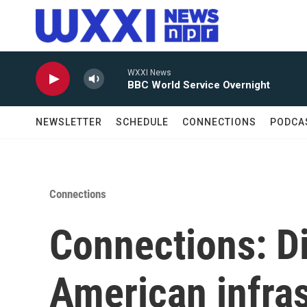
Skip to main content
WXXI News
BBC World Service Overnight
NEWSLETTER
SCHEDULE
CONNECTIONS
PODCA
Connections
Connections: D
American infras