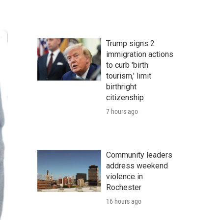
Trump signs 2
immigration actions
to curb 'birth
tourism,' limit
birthright
citizenship
7 hours ago
Community leaders
address weekend
violence in
Rochester
16 hours ago