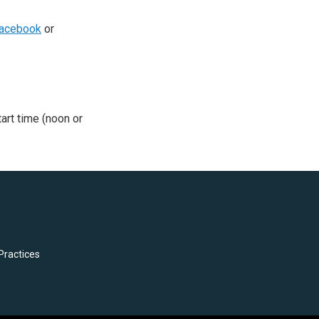
acebook
or
tart time (noon or
Practices