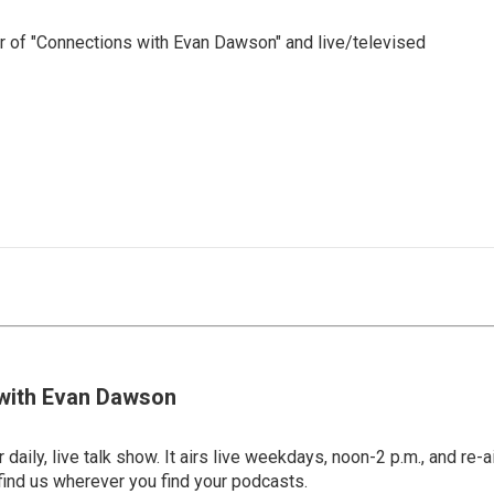
 of "Connections with Evan Dawson" and live/televised
with Evan Dawson
 daily, live talk show. It airs live weekdays, noon-2 p.m., and re-a
find us wherever you find your podcasts.