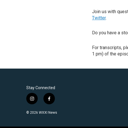
Join us with que
Twitter
.
Do you have a sto
For transcripts, p
1 pm) of the episo
Stay Connected
i
f
n
a
s
c
© 2026 WXXI News
t
e
a
b