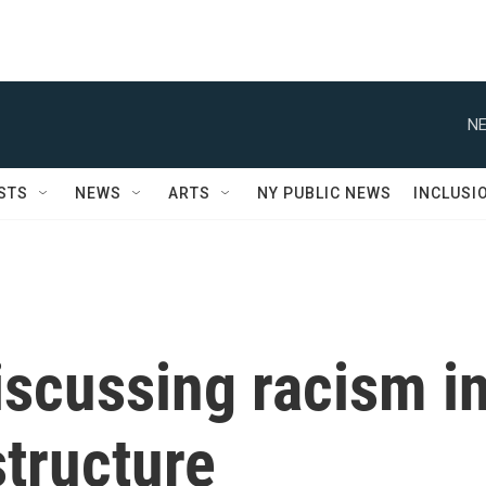
NE
STS
NEWS
ARTS
NY PUBLIC NEWS
INCLUSI
iscussing racism i
tructure