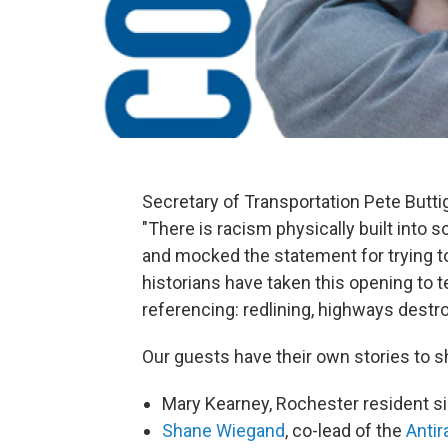
Secretary of Transportation Pete Butt
"There is racism physically built into s
and mocked the statement for trying to
historians have taken this opening to t
referencing: redlining, highways destr
Our guests have their own stories to s
Mary Kearney, Rochester resident s
Shane Wiegand
, co-lead of the
Antir