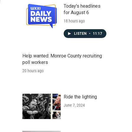
Today's headlines
for August 6
18 hours ago
LISTEN
•
11:17
Help wanted: Monroe County recruiting
poll workers
20 hours ago
Ride the lighting
June 7, 2024