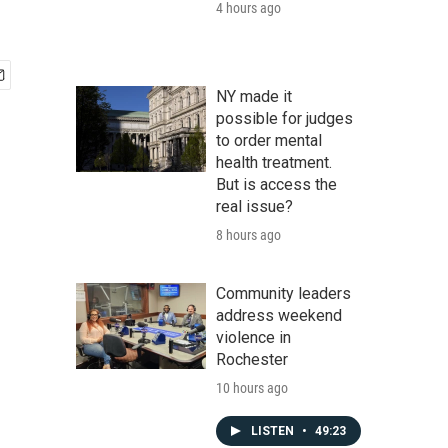
4 hours ago
NY made it
possible for judges
to order mental
health treatment.
But is access the
real issue?
8 hours ago
Community leaders
address weekend
violence in
Rochester
10 hours ago
LISTEN
•
49:23