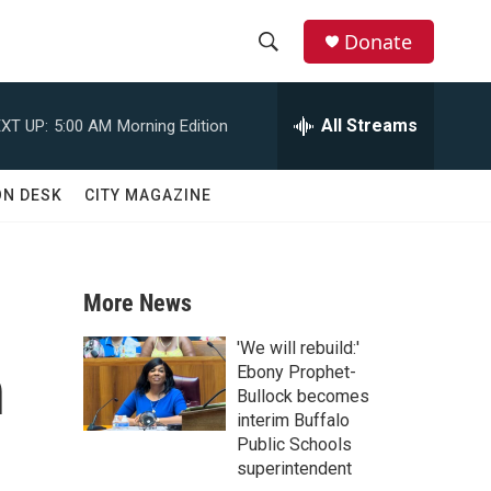
Donate
S
S
e
h
a
All Streams
XT UP:
5:00 AM
Morning Edition
r
o
c
h
w
ON DESK
CITY MAGAZINE
Q
u
S
e
r
e
y
More News
a
'We will rebuild:'
n
r
Ebony Prophet-
Bullock becomes
c
interim Buffalo
Public Schools
h
superintendent