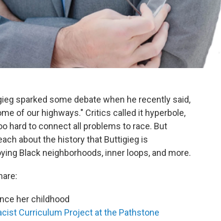
igieg sparked some debate when he recently said,
ome of our highways." Critics called it hyperbole,
o hard to connect all problems to race. But
each about the history that Buttigieg is
oying Black neighborhoods, inner loops, and more.
hare:
ince her childhood
acist Curriculum Project at the Pathstone