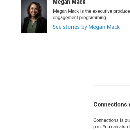
Megan Mack
Megan Mack is the executive producer
engagement programming.
See stories by Megan Mack
Connections 
Connections is our
p.m. You can also 