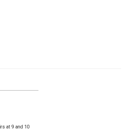
irs at 9 and 10