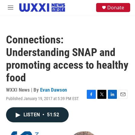
Skip to main content
S
Donate
M
e
e
a
n
r
u
c
h
Connections:
u
e
Understanding SNAP and
r
y
promoting access to healthy
food
WXXI News | By
Evan Dawson
Published January 19, 2017 at 5:39 PM EST
F
T
L
E
a
w
i
m
c
i
n
a
LISTEN
•
51:52
e
t
k
i
b
t
e
l
o
e
d
o
r
I