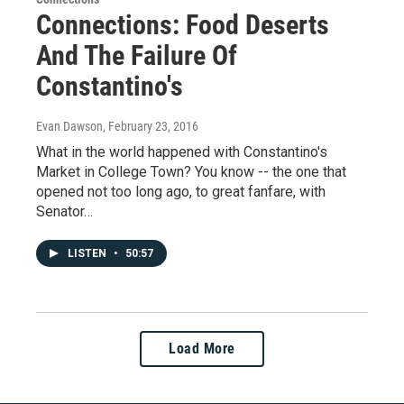
Connections: Food Deserts
And The Failure Of
Constantino's
Evan Dawson
, February 23, 2016
What in the world happened with Constantino's
Market in College Town? You know -- the one that
opened not too long ago, to great fanfare, with
Senator…
LISTEN
•
50:57
Load More