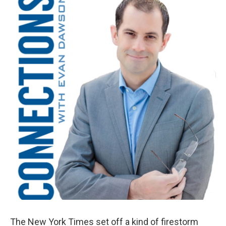
k
n
The New York Times set off a kind of firestorm