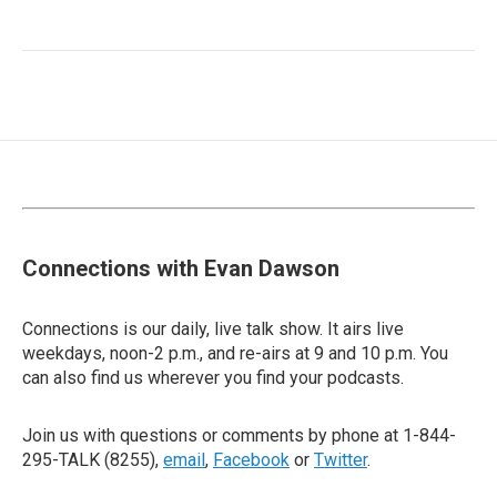
Connections with Evan Dawson
Connections is our daily, live talk show. It airs live
weekdays, noon-2 p.m., and re-airs at 9 and 10 p.m. You
can also find us wherever you find your podcasts.
Join us with questions or comments by phone at 1-844-
295-TALK (8255),
email
,
Facebook
or
Twitter
.