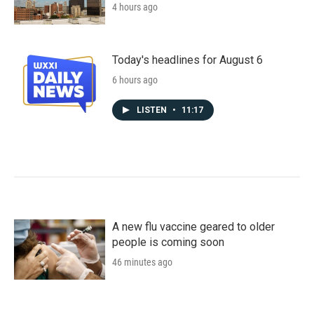
4 hours ago
Today's headlines for August 6
6 hours ago
LISTEN
•
11:17
A new flu vaccine geared to older
people is coming soon
46 minutes ago