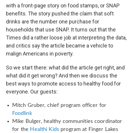
with a front-page story on food stamps, or SNAP
benefits. The story pushed the claim that soft
drinks are the number one purchase for
households that use SNAP. It turns out that the
Times did a rather loose job at interpreting the data,
and critics say the article became a vehicle to
malign Americans in poverty.
So we start there: what did the article get right, and
what did it get wrong? And then we discuss the
best ways to promote access to healthy food for
everyone. Our guests:
Mitch Gruber, chief program officer for
Foodlink
Mike Bulger, healthy communities coordinator
for the
Healthi Kids
program at Finger Lakes