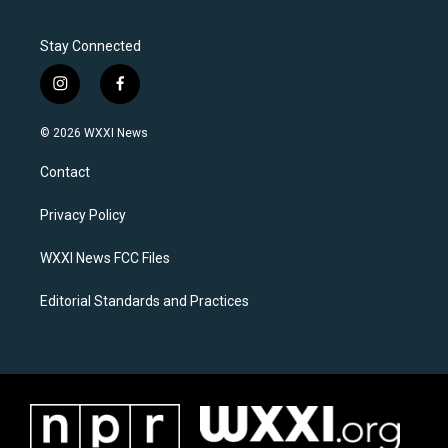
Stay Connected
i
f
n
a
s
c
© 2026 WXXI News
t
e
a
b
Contact
g
o
r
o
a
k
Privacy Policy
m
WXXI News FCC Files
Editorial Standards and Practices