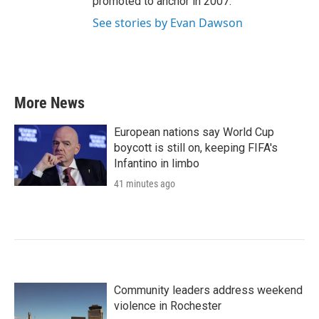
promoted to anchor in 2007.
See stories by Evan Dawson
More News
European nations say World Cup
boycott is still on, keeping FIFA's
Infantino in limbo
41 minutes ago
Community leaders address weekend
violence in Rochester