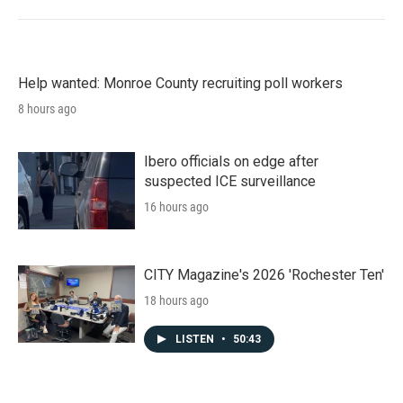
Help wanted: Monroe County recruiting poll workers
8 hours ago
Ibero officials on edge after
suspected ICE surveillance
16 hours ago
CITY Magazine's 2026 'Rochester Ten'
18 hours ago
LISTEN
•
50:43