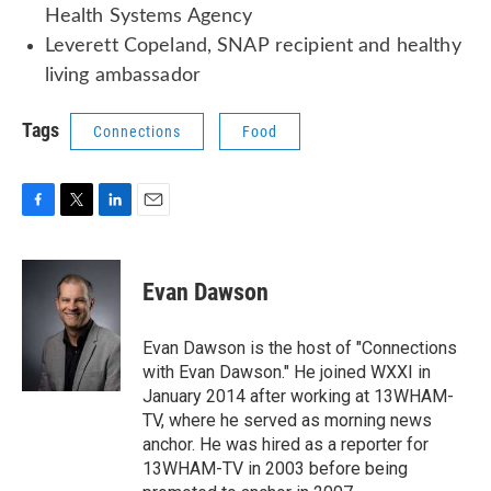
Health Systems Agency
Leverett Copeland, SNAP recipient and healthy
living ambassador
Tags
Connections
Food
F
T
L
E
a
w
i
m
c
i
n
a
e
t
k
i
Evan Dawson
b
t
e
l
o
e
d
o
r
I
Evan Dawson is the host of "Connections
k
n
with Evan Dawson." He joined WXXI in
January 2014 after working at 13WHAM-
TV, where he served as morning news
anchor. He was hired as a reporter for
13WHAM-TV in 2003 before being