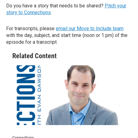
Do you have a story that needs to be shared?
Pitch your
story to Connections
.
For transcripts, please
email our Move to Include team
with the day, subject, and start time (noon or 1 pm) of the
episode for a transcript.
Related Content
Connections