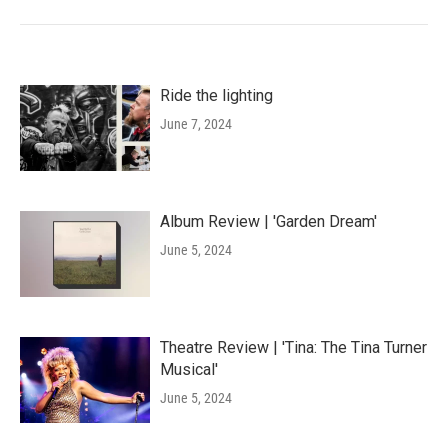
Ride the lighting
June 7, 2024
Album Review | 'Garden Dream'
June 5, 2024
Theatre Review | 'Tina: The Tina Turner
Musical'
June 5, 2024