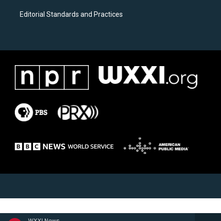
Editorial Standards and Practices