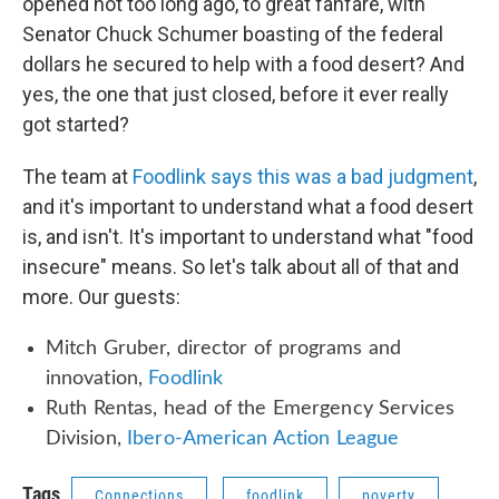
opened not too long ago, to great fanfare, with
Senator Chuck Schumer boasting of the federal
dollars he secured to help with a food desert? And
yes, the one that just closed, before it ever really
got started?
The team at
Foodlink says this was a bad judgment
,
and it's important to understand what a food desert
is, and isn't. It's important to understand what "food
insecure" means. So let's talk about all of that and
more. Our guests:
Mitch Gruber, director of programs and
innovation,
Foodlink
Ruth Rentas, head of the Emergency Services
Division,
Ibero-American Action League
Tags
Connections
foodlink
poverty