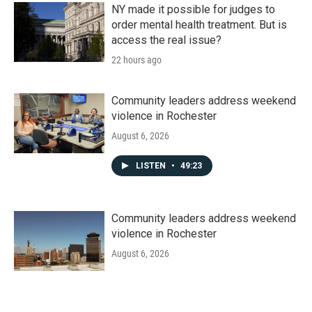
NY made it possible for judges to
order mental health treatment. But is
access the real issue?
22 hours ago
Community leaders address weekend
violence in Rochester
August 6, 2026
LISTEN
•
49:23
Community leaders address weekend
violence in Rochester
August 6, 2026