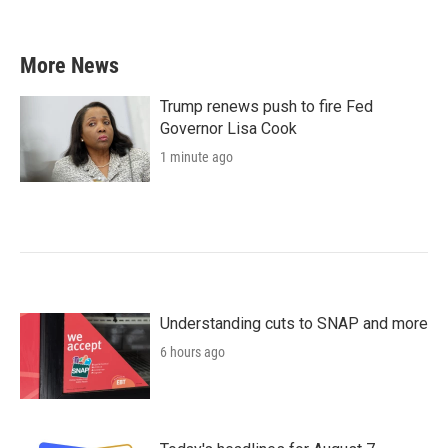
More News
Trump renews push to fire Fed
Governor Lisa Cook
1 minute ago
Understanding cuts to SNAP and more
6 hours ago