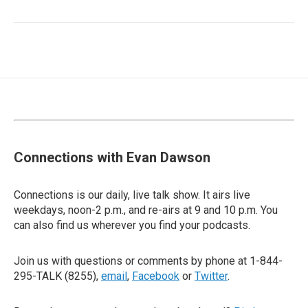
Connections with Evan Dawson
Connections is our daily, live talk show. It airs live
weekdays, noon-2 p.m., and re-airs at 9 and 10 p.m. You
can also find us wherever you find your podcasts.
Join us with questions or comments by phone at 1-844-
295-TALK (8255),
email
,
Facebook
or
Twitter
.