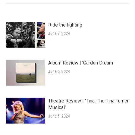
Ride the lighting
June 7, 2024
Album Review | 'Garden Dream'
June 5, 2024
Theatre Review | 'Tina: The Tina Turner
Musical'
June 5, 2024