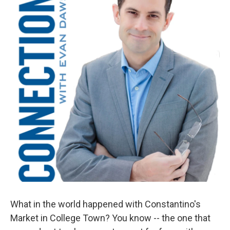
What in the world happened with Constantino's
Market in College Town? You know -- the one that