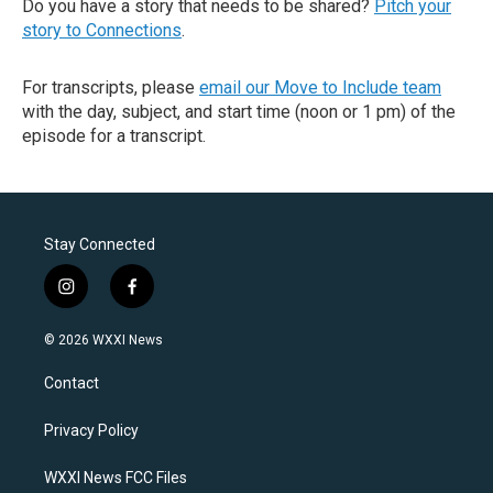
Do you have a story that needs to be shared?
Pitch your
story to Connections
.
For transcripts, please
email our Move to Include team
with the day, subject, and start time (noon or 1 pm) of the
episode for a transcript.
Stay Connected
i
f
n
a
s
c
© 2026 WXXI News
t
e
a
b
Contact
g
o
r
o
a
k
Privacy Policy
m
WXXI News FCC Files