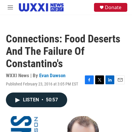
Skip to main content
S
Donate
M
e
e
a
n
r
u
c
h
Connections: Food Deserts
u
e
And The Failure Of
r
y
Constantino's
WXXI News | By
Evan Dawson
Published February 23, 2016 at 3:05 PM EST
F
T
L
E
a
w
i
m
c
i
n
a
LISTEN
•
50:57
e
t
k
i
b
t
e
l
o
e
d
o
r
I
k
n