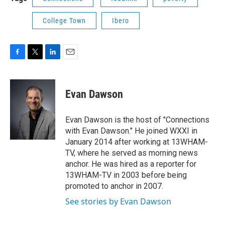
College Town
Ibero
F
T
L
E
a
w
i
m
c
i
n
a
e
t
k
i
Evan Dawson
b
t
e
l
o
e
d
o
r
I
Evan Dawson is the host of "Connections
k
n
with Evan Dawson." He joined WXXI in
January 2014 after working at 13WHAM-
TV, where he served as morning news
anchor. He was hired as a reporter for
13WHAM-TV in 2003 before being
promoted to anchor in 2007.
See stories by Evan Dawson