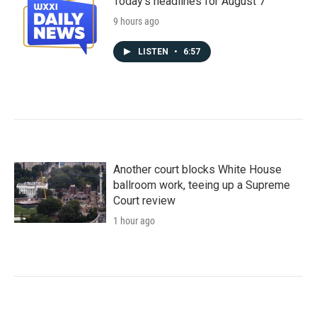
Today's headlines for August 7
9 hours ago
LISTEN
•
6:57
Another court blocks White House
ballroom work, teeing up a Supreme
Court review
1 hour ago