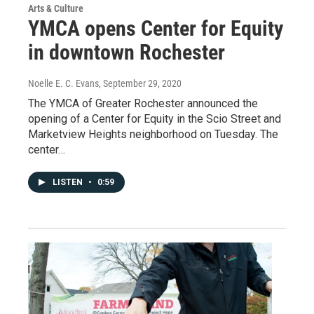
Arts & Culture
YMCA opens Center for Equity
in downtown Rochester
Noelle E. C. Evans
, September 29, 2020
The YMCA of Greater Rochester announced the
opening of a Center for Equity in the Scio Street and
Marketview Heights neighborhood on Tuesday. The
center…
LISTEN
•
0:59