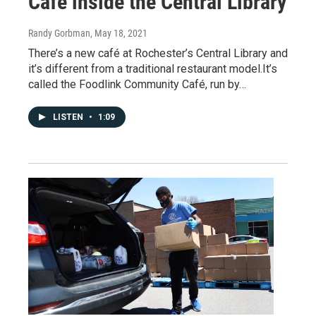
Cafe inside the Central Library
Randy Gorbman
, May 18, 2021
There’s a new café at Rochester’s Central Library and
it’s different from a traditional restaurant model.It’s
called the Foodlink Community Café, run by…
LISTEN
•
1:09