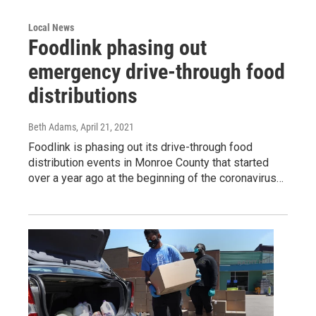
Local News
Foodlink phasing out
emergency drive-through food
distributions
Beth Adams
, April 21, 2021
Foodlink is phasing out its drive-through food
distribution events in Monroe County that started
over a year ago at the beginning of the coronavirus…