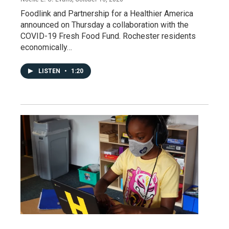
Foodlink and Partnership for a Healthier America
announced on Thursday a collaboration with the
COVID-19 Fresh Food Fund. Rochester residents
economically…
LISTEN
•
1:20