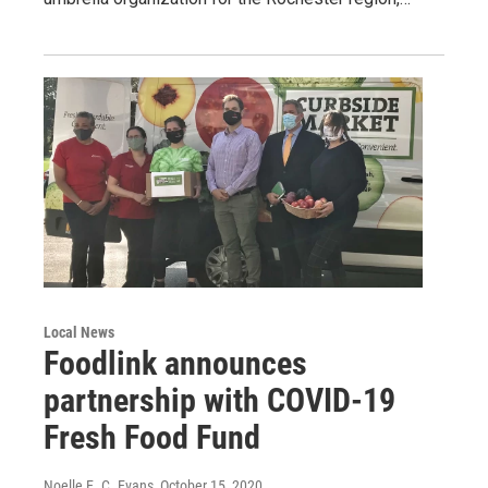
Local News
Foodlink announces
partnership with COVID-19
Fresh Food Fund
Noelle E. C. Evans
, October 15, 2020