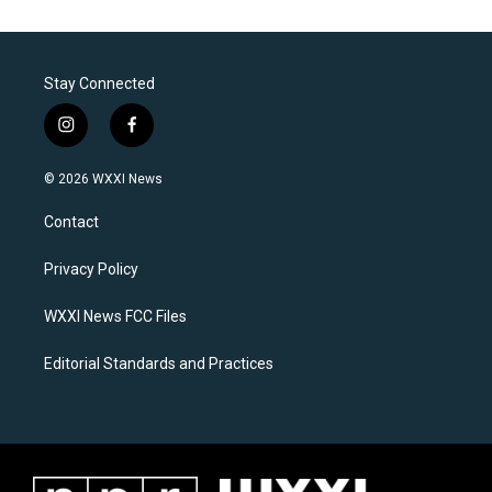
Stay Connected
i
f
n
a
s
c
© 2026 WXXI News
t
e
a
b
Contact
g
o
r
o
a
k
Privacy Policy
m
WXXI News FCC Files
Editorial Standards and Practices