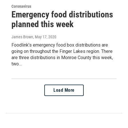
Coronavirus
Emergency food distributions
planned this week
James Brown
, May 17, 2020
Foodlink’s emergency food box distributions are
going on throughout the Finger Lakes region. There
are three distributions in Monroe County this week,
two…
Load More