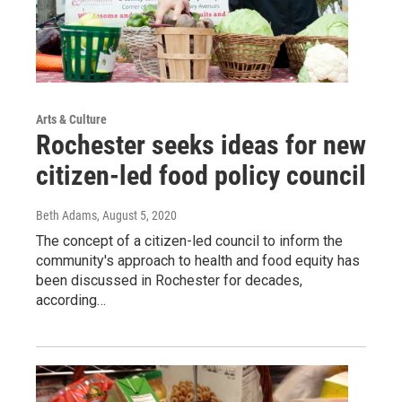
Arts & Culture
Rochester seeks ideas for new
citizen-led food policy council
Beth Adams
, August 5, 2020
The concept of a citizen-led council to inform the
community's approach to health and food equity has
been discussed in Rochester for decades,
according…