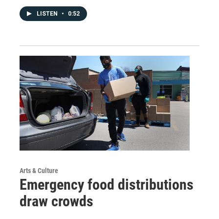
LISTEN
•
0:52
Arts & Culture
Emergency food distributions
draw crowds