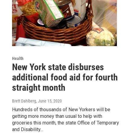
Health
New York state disburses
additional food aid for fourth
straight month
Brett Dahlberg
, June 15, 2020
Hundreds of thousands of New Yorkers will be
getting more money than usual to help with
groceries this month, the state Office of Temporary
and Disability…