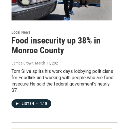
Local News
Food insecurity up 38% in
Monroe County
James Brown
, March 11, 2021
Tom Silva splits his work days lobbying politicians
for Foodlink and working with people who are food
insecure.He said the federal government’s nearly
$7…
LISTEN
•
1:15