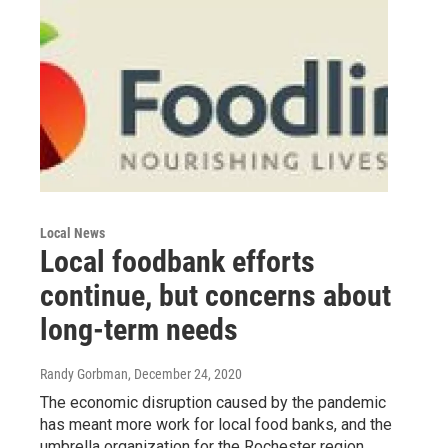
Local News
Local foodbank efforts
continue, but concerns about
long-term needs
Randy Gorbman
, December 24, 2020
The economic disruption caused by the pandemic
has meant more work for local food banks, and the
umbrella organization for the Rochester region,…