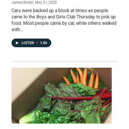
James Brown
, May 21, 2020
Cars were backed up a block at times as people
came to the Boys and Girls Club Thursday to pick up
food. Most people came by car, while others walked
with…
LISTEN
•
1:06