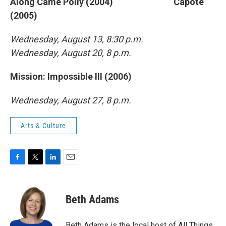
Along Came Polly (2004) Capote
(2005)
Wednesday, August 13, 8:30 p.m.
Wednesday, August 20, 8 p.m.
Mission: Impossible III (2006)
Wednesday, August 27, 8 p.m.
Arts & Culture
F
T
L
E
a
w
i
m
c
i
n
a
e
t
k
i
Beth Adams
b
t
e
l
o
e
d
o
r
I
Beth Adams is the local host of All Things