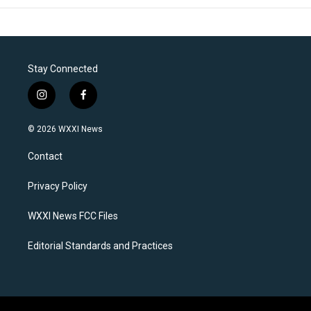
Stay Connected
i
f
n
a
s
c
© 2026 WXXI News
t
e
a
b
Contact
g
o
r
o
a
k
Privacy Policy
m
WXXI News FCC Files
Editorial Standards and Practices