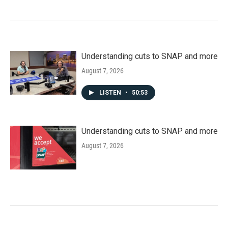
Understanding cuts to SNAP and more
August 7, 2026
LISTEN
•
50:53
Understanding cuts to SNAP and more
August 7, 2026