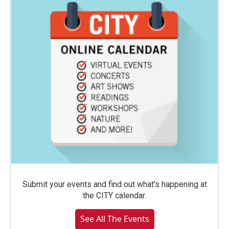
Submit your events and find out what's happening at
the CITY calendar.
See All The Events