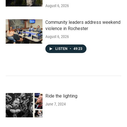
August 6, 2026
Community leaders address weekend
violence in Rochester
August 6, 2026
LISTEN
•
49:23
Ride the lighting
June 7, 2024