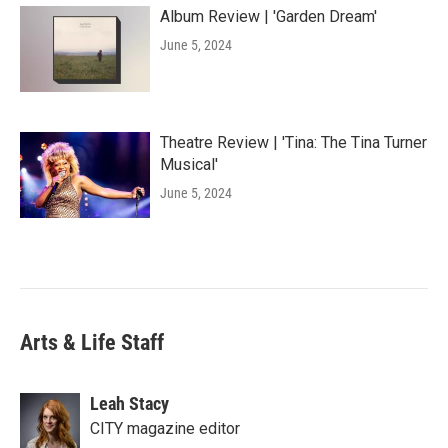
Album Review | 'Garden Dream'
June 5, 2024
Theatre Review | 'Tina: The Tina Turner
Musical'
June 5, 2024
Arts & Life Staff
Leah Stacy
CITY magazine editor