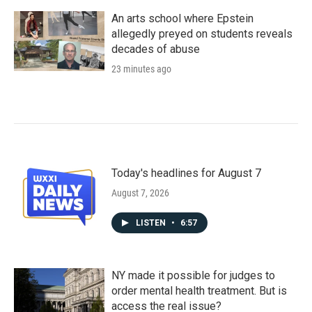
An arts school where Epstein
allegedly preyed on students reveals
decades of abuse
23 minutes ago
Today's headlines for August 7
August 7, 2026
LISTEN
•
6:57
NY made it possible for judges to
order mental health treatment. But is
access the real issue?