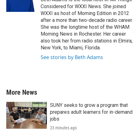
k
n
Considered for WXXI News. She joined
WXXI as host of Morning Edition in 2012
after a more than two-decade radio career.
She was the longtime host of the WHAM
Morning News in Rochester. Her career
also took her from radio stations in Elmira,
New York, to Miami, Florida.
See stories by Beth Adams
More News
SUNY seeks to grow a program that
prepares adult learners for in-demand
jobs
23 minutes ago