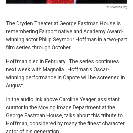
En.wikipedia.org
The Dryden Theater at George Eastman House is
remembering Fairport native and Academy Award-
winning actor Philip Seymour Hoffman in a two-part
film series through October.
Hoffman died in February. The series continues
next week with Magnolia. Hoffman's Oscar-
winning performance in Capote will be screened in
August.
In the audio link above Caroline Yeager, assistant
curator in the Moving Image Department at the
George Eastman House, talks about this tribute to
Hoffman, considered by many the finest character
actor of his generation.