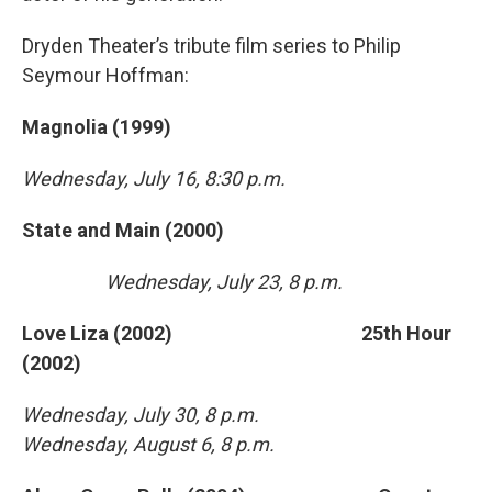
Dryden Theater’s tribute film series to Philip
Seymour Hoffman:
Magnolia (1999)
Wednesday, July 16, 8:30 p.m.
State and Main (2000)
Wednesday, July 23, 8 p.m.
Love Liza (2002) 25th Hour
(2002)
Wednesday, July 30, 8 p.m.
Wednesday, August 6, 8 p.m.