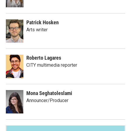
Patrick Hosken
Arts writer
Roberto Lagares
CITY multimedia reporter
Mona Seghatoleslami
Announcer/Producer