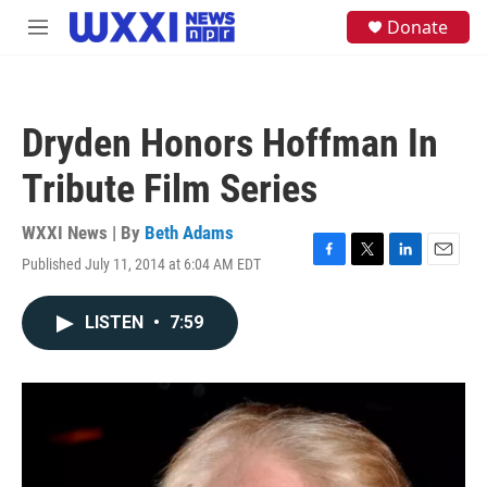
Skip to main content
S
Donate
M
e
e
a
n
r
u
c
h
Dryden Honors Hoffman In
u
e
Tribute Film Series
r
y
WXXI News | By
Beth Adams
Published July 11, 2014 at 6:04 AM EDT
F
T
L
E
a
w
i
m
c
i
n
a
LISTEN
•
7:59
e
t
k
i
b
t
e
l
o
e
d
o
r
I
k
n