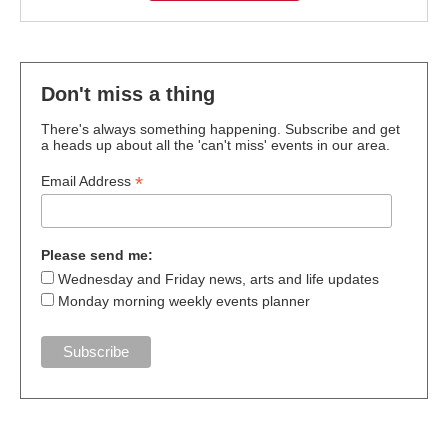
Don't miss a thing
There's always something happening. Subscribe and get
a heads up about all the 'can't miss' events in our area.
*
Email Address
Please send me:
Wednesday and Friday news, arts and life updates
Monday morning weekly events planner