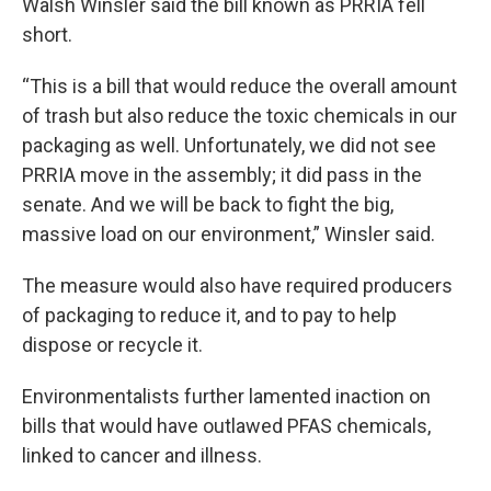
Walsh Winsler said the bill known as PRRIA fell
short.
“This is a bill that would reduce the overall amount
of trash but also reduce the toxic chemicals in our
packaging as well. Unfortunately, we did not see
PRRIA move in the assembly; it did pass in the
senate. And we will be back to fight the big,
massive load on our environment,” Winsler said.
The measure would also have required producers
of packaging to reduce it, and to pay to help
dispose or recycle it.
Environmentalists further lamented inaction on
bills that would have outlawed PFAS chemicals,
linked to cancer and illness.