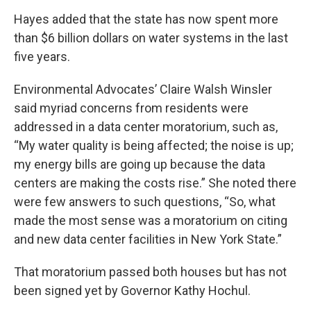
Hayes added that the state has now spent more
than $6 billion dollars on water systems in the last
five years.
Environmental Advocates’ Claire Walsh Winsler
said myriad concerns from residents were
addressed in a data center moratorium, such as,
“My water quality is being affected; the noise is up;
my energy bills are going up because the data
centers are making the costs rise.” She noted there
were few answers to such questions, “So, what
made the most sense was a moratorium on citing
and new data center facilities in New York State.”
That moratorium passed both houses but has not
been signed yet by Governor Kathy Hochul.