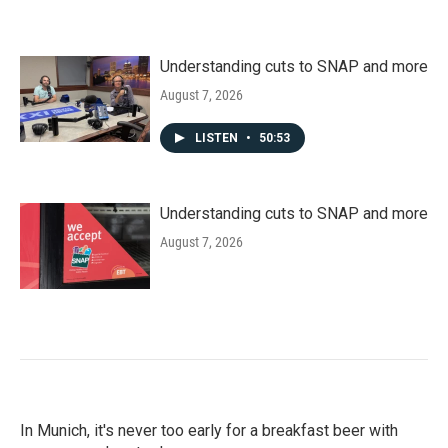
Understanding cuts to SNAP and more
August 7, 2026
LISTEN
•
50:53
Understanding cuts to SNAP and more
August 7, 2026
In Munich, it's never too early for a breakfast beer with