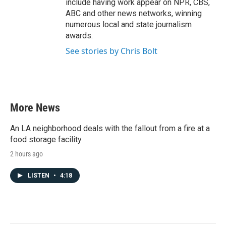
include having work appear on NPR, CBS,
ABC and other news networks, winning
numerous local and state journalism
awards.
See stories by Chris Bolt
More News
An LA neighborhood deals with the fallout from a fire at a
food storage facility
2 hours ago
LISTEN
•
4:18