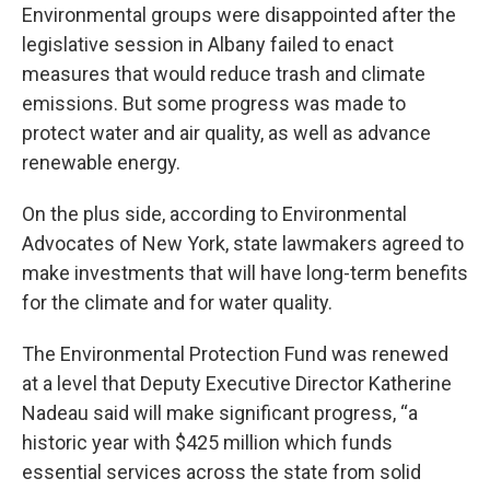
Environmental groups were disappointed after the
legislative session in Albany failed to enact
measures that would reduce trash and climate
emissions. But some progress was made to
protect water and air quality, as well as advance
renewable energy.
On the plus side, according to Environmental
Advocates of New York, state lawmakers agreed to
make investments that will have long-term benefits
for the climate and for water quality.
The Environmental Protection Fund was renewed
at a level that Deputy Executive Director Katherine
Nadeau said will make significant progress, “a
historic year with $425 million which funds
essential services across the state from solid