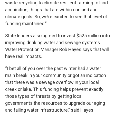
waste recycling to climate resilient farming to land
acquisition, things that are within our land and
climate goals. So, we’re excited to see that level of
funding maintained.”
State leaders also agreed to invest $525 million into
improving drinking water and sewage systems.
Water Protection Manager Rob Hayes says that will
have real impacts.
“I bet all of you over the past winter had a water
main break in your community or got an indication
that there was a sewage overflow in your local
creek or lake. This funding helps prevent exactly
those types of threats by getting local
governments the resources to upgrade our aging
and failing water infrastructure,” said Hayes.