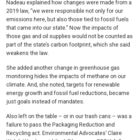
Nadeau explained how changes were made from a
2019 law, “we were responsible not only for our
emissions here, but also those tied to fossil fuels
that came into our state.” Now the impacts of
those gas and oil supplies would not be counted as
part of the state’s carbon footprint, which she said
weakens the law.
She added another change in greenhouse gas
monitoring hides the impacts of methane on our
climate. And, she noted, targets for renewable
energy growth and fossil fuel reductions, became
just goals instead of mandates.
Also left on the table – or in our trash cans – was a
failure to pass the Packaging Reduction and
Recycling act. Environmental Advocates’ Claire