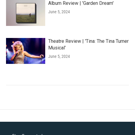
Album Review | 'Garden Dream'
June 5, 2024
Theatre Review | 'Tina: The Tina Turner
Musical'
June 5, 2024