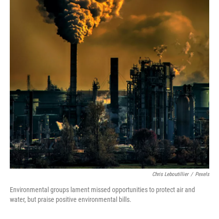
Chris Leboutillier
/
Pexels
Environmental groups lament missed opportunities to protect air and
water, but praise positive environmental bills.