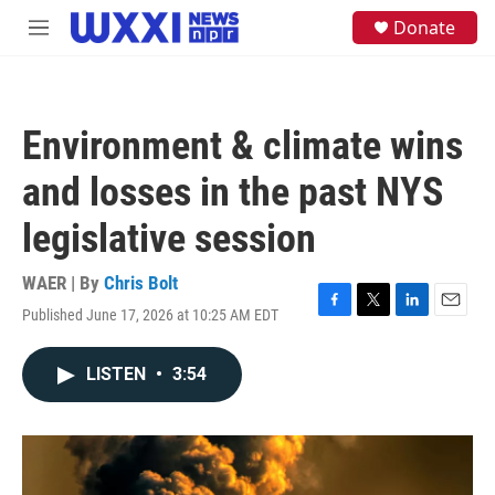
Skip to main content
S
Donate
M
e
e
a
n
r
u
c
h
Environment & climate wins
u
e
and losses in the past NYS
r
y
legislative session
WAER | By
Chris Bolt
Published June 17, 2026 at 10:25 AM EDT
F
T
L
E
a
w
i
m
c
i
n
a
LISTEN
•
3:54
e
t
k
i
b
t
e
l
o
e
d
o
r
I
k
n