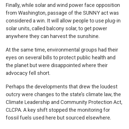
Finally, while solar and wind power face opposition
from Washington, passage of the SUNNY act was
considered a win. It will allow people to use plug-in
solar units, called balcony solar, to get power
anywhere they can harvest the sunshine.
At the same time, environmental groups had their
eyes on several bills to protect public health and
the planet but were disappointed where their
advocacy fell short.
Perhaps the developments that drew the loudest
outcry were changes to the state’s climate law, the
Climate Leadership and Community Protection Act,
CLCPA. A key shift stopped the monitoring for
fossil fuels used here but sourced elsewhere.