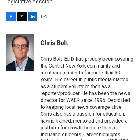
legislative session.
F
T
L
E
a
w
i
m
c
i
n
a
e
t
k
i
Chris Bolt
b
t
e
l
o
e
d
o
r
I
Chris Bolt, Ed.D. has proudly been covering
k
n
the Central New York community and
mentoring students for more than 30
years. His career in public media started
as a student volunteer, then as a
reporter/producer. He has been the news
director for WAER since 1995. Dedicated
to keeping local news coverage alive,
Chris also has a passion for education,
having trained, mentored and provided a
platform for growth to more than a
thousand students. Career highlights