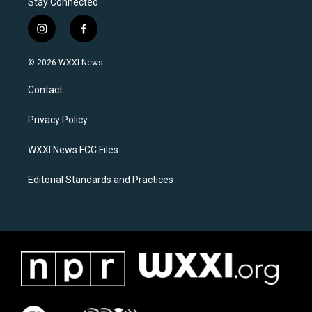
Stay Connected
i
f
n
a
s
c
© 2026 WXXI News
t
e
a
b
Contact
g
o
r
o
a
k
Privacy Policy
m
WXXI News FCC Files
Editorial Standards and Practices