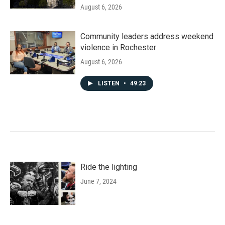
August 6, 2026
Community leaders address weekend
violence in Rochester
August 6, 2026
LISTEN
•
49:23
Ride the lighting
June 7, 2024