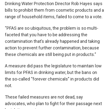
Drinking Water Protection Director Rob Hayes says
bills to prohibit them from cosmetic products and a
range of household items, failed to come to a vote.
“PFAS are so ubiquitous, the problem is so multi-
faceted that you have to be addressing the
contamination that’s already happened and taking
action to prevent further contamination, because
these chemicals are still being put in products.”
A measure did pass the legislature to maintain low
limits for PFAS in drinking water, but the bans on
the so-called “forever chemicals” in products did
not.
These failed measures are not dead, say
advocates, who plan to fight for their passage next