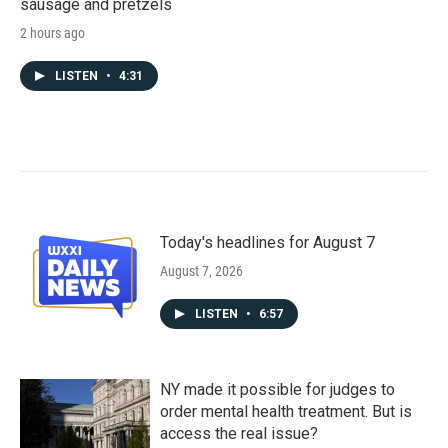
sausage and pretzels
2 hours ago
LISTEN
•
4:31
Today's headlines for August 7
August 7, 2026
LISTEN
•
6:57
NY made it possible for judges to
order mental health treatment. But is
access the real issue?