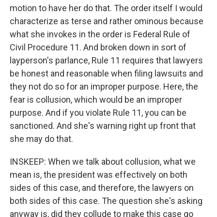
motion to have her do that. The order itself I would
characterize as terse and rather ominous because
what she invokes in the order is Federal Rule of
Civil Procedure 11. And broken down in sort of
layperson's parlance, Rule 11 requires that lawyers
be honest and reasonable when filing lawsuits and
they not do so for an improper purpose. Here, the
fear is collusion, which would be an improper
purpose. And if you violate Rule 11, you can be
sanctioned. And she's warning right up front that
she may do that.
INSKEEP: When we talk about collusion, what we
mean is, the president was effectively on both
sides of this case, and therefore, the lawyers on
both sides of this case. The question she's asking
anyway is, did they collude to make this case go