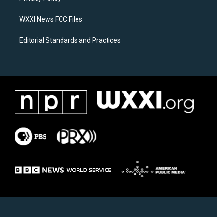
m
WXXI News FCC Files
Editorial Standards and Practices