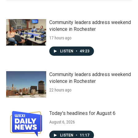
Community leaders address weekend
violence in Rochester
17 hours ago
LISTEN
•
49:23
Community leaders address weekend
violence in Rochester
22 hours ago
Today's headlines for August 6
August 6, 2026
LISTEN
•
11:17