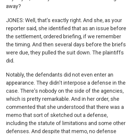
away?
JONES: Well, that's exactly right. And she, as your
reporter said, she identified that as an issue before
the settlement, ordered briefing, if we remember
the timing. And then several days before the briefs
were due, they pulled the suit down. The plaintiffs
did.
Notably, the defendants did not even enter an
appearance. They didn't interpose a defense in the
case. There's nobody on the side of the agencies,
which is pretty remarkable. And in her order, she
commented that she understood that there was a
memo that sort of sketched out a defense,
including the statute of limitations and some other
defenses. And despite that memo, no defense