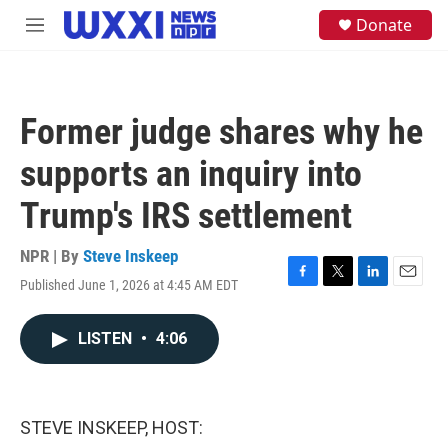
Skip to main content
S
Donate
M
e
e
a
n
r
u
c
h
Former judge shares why he
u
e
supports an inquiry into
r
y
Trump's IRS settlement
NPR | By
Steve Inskeep
Published June 1, 2026 at 4:45 AM EDT
F
T
L
E
a
w
i
m
c
i
n
a
LISTEN
•
4:06
e
t
k
i
b
t
e
l
o
e
d
o
r
I
k
n
STEVE INSKEEP, HOST: