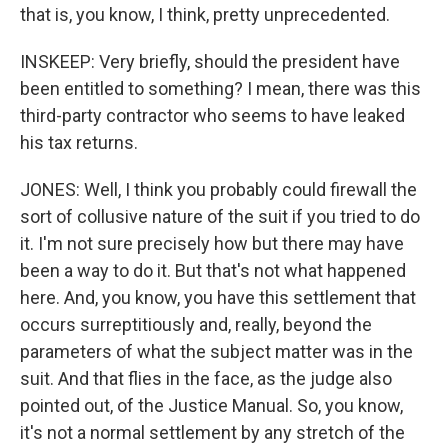
that is, you know, I think, pretty unprecedented.
INSKEEP: Very briefly, should the president have
been entitled to something? I mean, there was this
third-party contractor who seems to have leaked
his tax returns.
JONES: Well, I think you probably could firewall the
sort of collusive nature of the suit if you tried to do
it. I'm not sure precisely how but there may have
been a way to do it. But that's not what happened
here. And, you know, you have this settlement that
occurs surreptitiously and, really, beyond the
parameters of what the subject matter was in the
suit. And that flies in the face, as the judge also
pointed out, of the Justice Manual. So, you know,
it's not a normal settlement by any stretch of the