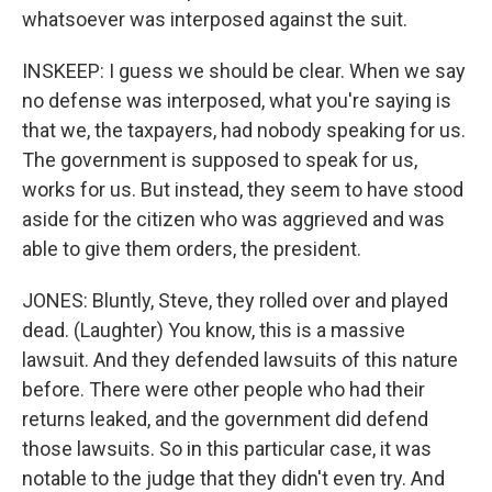
whatsoever was interposed against the suit.
INSKEEP: I guess we should be clear. When we say
no defense was interposed, what you're saying is
that we, the taxpayers, had nobody speaking for us.
The government is supposed to speak for us,
works for us. But instead, they seem to have stood
aside for the citizen who was aggrieved and was
able to give them orders, the president.
JONES: Bluntly, Steve, they rolled over and played
dead. (Laughter) You know, this is a massive
lawsuit. And they defended lawsuits of this nature
before. There were other people who had their
returns leaked, and the government did defend
those lawsuits. So in this particular case, it was
notable to the judge that they didn't even try. And