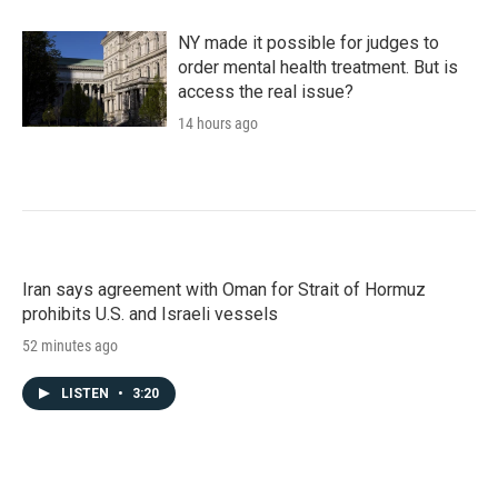
NY made it possible for judges to
order mental health treatment. But is
access the real issue?
14 hours ago
Iran says agreement with Oman for Strait of Hormuz
prohibits U.S. and Israeli vessels
52 minutes ago
LISTEN
•
3:20