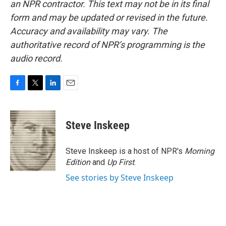
an NPR contractor. This text may not be in its final
form and may be updated or revised in the future.
Accuracy and availability may vary. The
authoritative record of NPR’s programming is the
audio record.
F
T
L
E
a
w
i
m
c
i
n
a
e
t
k
i
Steve Inskeep
b
t
e
l
o
e
d
o
r
I
Steve Inskeep is a host of NPR's
Morning
k
n
Edition
and
Up First
.
See stories by Steve Inskeep