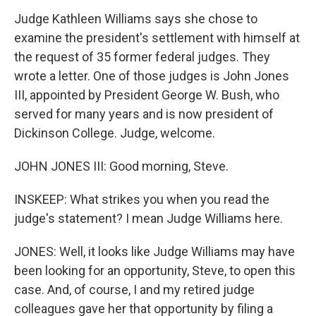
Judge Kathleen Williams says she chose to
examine the president's settlement with himself at
the request of 35 former federal judges. They
wrote a letter. One of those judges is John Jones
III, appointed by President George W. Bush, who
served for many years and is now president of
Dickinson College. Judge, welcome.
JOHN JONES III: Good morning, Steve.
INSKEEP: What strikes you when you read the
judge's statement? I mean Judge Williams here.
JONES: Well, it looks like Judge Williams may have
been looking for an opportunity, Steve, to open this
case. And, of course, I and my retired judge
colleagues gave her that opportunity by filing a