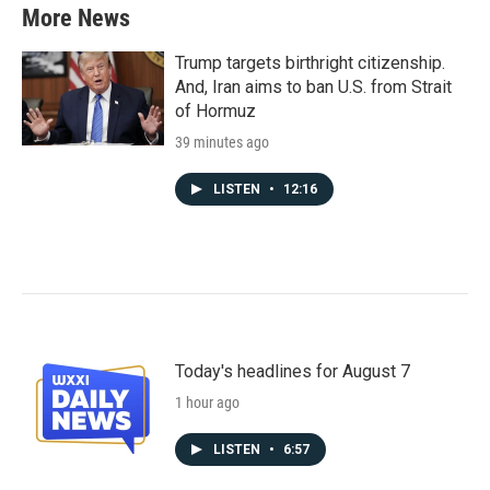
More News
Trump targets birthright citizenship.
And, Iran aims to ban U.S. from Strait
of Hormuz
39 minutes ago
LISTEN
•
12:16
Today's headlines for August 7
1 hour ago
LISTEN
•
6:57