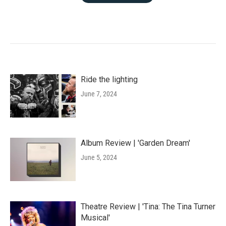
Ride the lighting
June 7, 2024
Album Review | 'Garden Dream'
June 5, 2024
Theatre Review | 'Tina: The Tina Turner
Musical'