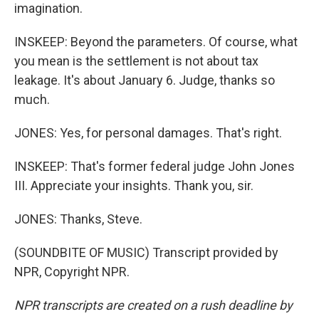
imagination.
INSKEEP: Beyond the parameters. Of course, what
you mean is the settlement is not about tax
leakage. It's about January 6. Judge, thanks so
much.
JONES: Yes, for personal damages. That's right.
INSKEEP: That's former federal judge John Jones
III. Appreciate your insights. Thank you, sir.
JONES: Thanks, Steve.
(SOUNDBITE OF MUSIC) Transcript provided by
NPR, Copyright NPR.
NPR transcripts are created on a rush deadline by