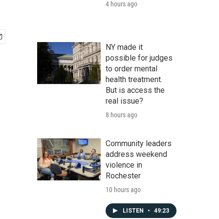
4 hours ago
NY made it
possible for judges
to order mental
health treatment.
But is access the
real issue?
8 hours ago
Community leaders
address weekend
violence in
Rochester
10 hours ago
LISTEN
•
49:23