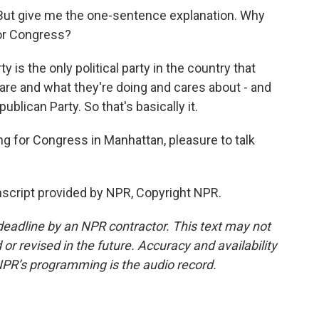
But give me the one-sentence explanation. Why
or Congress?
s the only political party in the country that
are and what they're doing and cares about - and
epublican Party. So that's basically it.
 for Congress in Manhattan, pleasure to talk
script provided by NPR, Copyright NPR.
deadline by an NPR contractor. This text may not
or revised in the future. Accuracy and availability
NPR’s programming is the audio record.