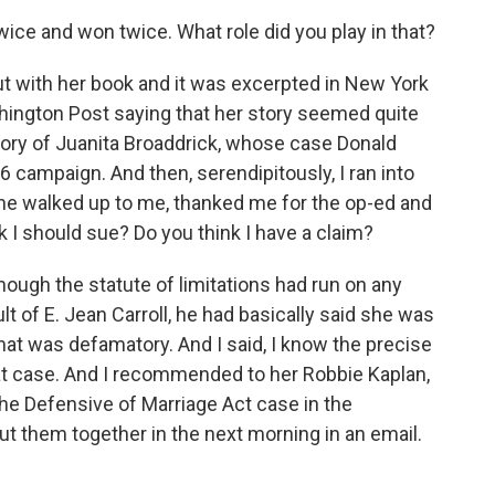
ice and won twice. What role did you play in that?
 with her book and it was excerpted in New York
hington Post saying that her story seemed quite
tory of Juanita Broaddrick, whose case Donald
campaign. And then, serendipitously, I ran into
she walked up to me, thanked me for the op-ed and
k I should sue? Do you think I have a claim?
hough the statute of limitations had run on any
t of E. Jean Carroll, he had basically said she was
 that was defamatory. And I said, I know the precise
hat case. And I recommended to her Robbie Kaplan,
he Defensive of Marriage Act case in the
ut them together in the next morning in an email.