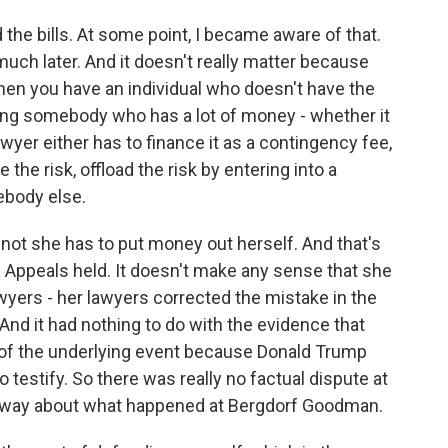
the bills. At some point, I became aware of that.
y much later. And it doesn't really matter because
when you have an individual who doesn't have the
uing somebody who has a lot of money - whether it
lawyer either has to finance it as a contingency fee,
 the risk, offload the risk by entering into a
ebody else.
r not she has to put money out herself. And that's
of Appeals held. It doesn't make any sense that she
lawyers - her lawyers corrected the mistake in the
 And it had nothing to do with the evidence that
n of the underlying event because Donald Trump
 testify. So there was really no factual dispute at
ous way about what happened at Bergdorf Goodman.