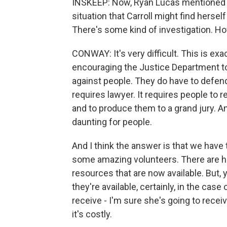
INSKEEP: Now, Ryan Lucas mentioned th
situation that Carroll might find hersel
There's some kind of investigation. 
CONWAY: It's very difficult. This is exa
encouraging the Justice Department to
against people. They do have to defen
requires lawyer. It requires people t
and to produce them to a grand jury. An
daunting for people.
And I think the answer is that we have
some amazing volunteers. There are hu
resources that are now available. But, 
they're available, certainly, in the case 
receive - I'm sure she's going to receive 
it's costly.