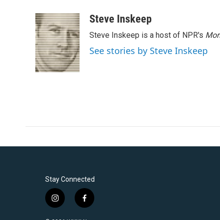
a
w
i
m
c
i
n
a
Steve Inskeep
e
t
k
i
Steve Inskeep is a host of NPR's
Mor
b
t
e
l
o
e
d
See stories by Steve Inskeep
o
r
I
k
n
Stay Connected
i
f
n
a