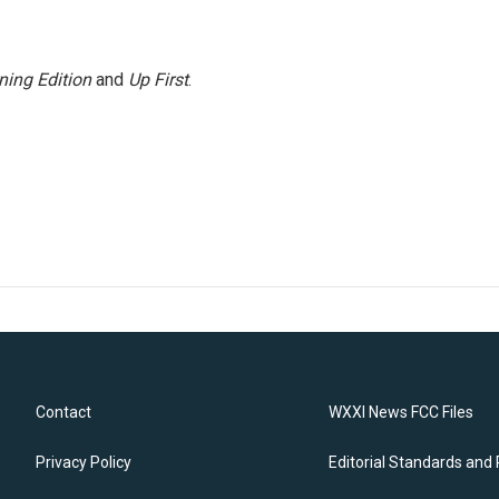
ning Edition
and
Up First
.
Contact
WXXI News FCC Files
Privacy Policy
Editorial Standards and 