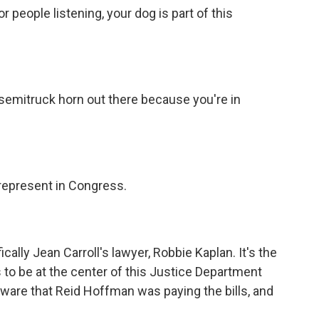
 people listening, your dog is part of this
emitruck horn out there because you're in
represent in Congress.
lly Jean Carroll's lawyer, Robbie Kaplan. It's the
to be at the center of this Justice Department
ware that Reid Hoffman was paying the bills, and