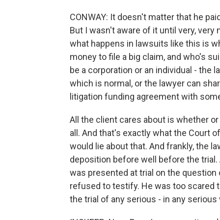
CONWAY: It doesn't matter that he paid 
But I wasn't aware of it until very, ver
what happens in lawsuits like this is 
money to file a big claim, and who's s
be a corporation or an individual - the 
which is normal, or the lawyer can share
litigation funding agreement with som
All the client cares about is whether o
all. And that's exactly what the Court 
would lie about that. And frankly, the 
deposition before well before the trial.
was presented at trial on the questio
refused to testify. He was too scared to
the trial of any serious - in any seri