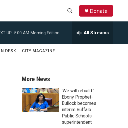
Donate
S
S
e
h
a
All Streams
XT UP:
5:00 AM
Morning Edition
r
o
c
h
w
ON DESK
CITY MAGAZINE
Q
u
S
e
r
e
y
More News
a
'We will rebuild:'
r
Ebony Prophet-
Bullock becomes
c
interim Buffalo
Public Schools
h
superintendent