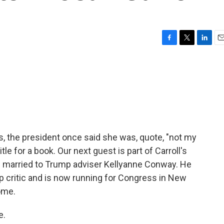
F
T
L
E
a
w
i
m
c
i
n
a
e
t
k
i
b
t
e
l
o
e
d
o
r
I
k
n
ns, the president once said she was, quote, "not my
itle for a book. Our next guest is part of Carroll's
e married to Trump adviser Kellyanne Conway. He
critic and is now running for Congress in New
ome.
e.