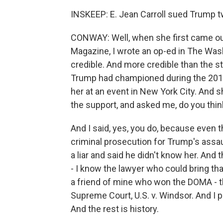
INSKEEP: E. Jean Carroll sued Trump tw
CONWAY: Well, when she first came out
Magazine, I wrote an op-ed in The Was
credible. And more credible than the s
Trump had championed during the 2016 
her at an event in New York City. And 
the support, and asked me, do you thin
And I said, yes, you do, because even t
criminal prosecution for Trump's assaul
a liar and said he didn't know her. And
- I know the lawyer who could bring t
a friend of mine who won the DOMA - t
Supreme Court, U.S. v. Windsor. And I p
And the rest is history.