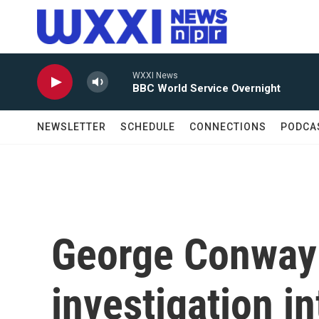
Skip to main content
WXXI News
BBC World Service Overnight
NEWSLETTER
SCHEDULE
CONNECTIONS
PODCA
George Conway
investigation in