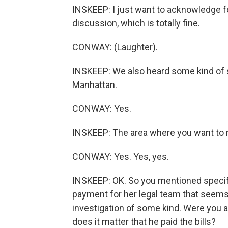
INSKEEP: I just want to acknowledge for
discussion, which is totally fine.
CONWAY: (Laughter).
INSKEEP: We also heard some kind of s
Manhattan.
CONWAY: Yes.
INSKEEP: The area where you want to 
CONWAY: Yes. Yes, yes.
INSKEEP: OK. So you mentioned specifica
payment for her legal team that seems 
investigation of some kind. Were you a
does it matter that he paid the bills?