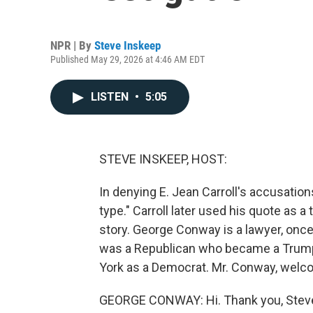
NPR | By
Steve Inskeep
Published May 29, 2026 at 4:46 AM EDT
LISTEN
•
5:05
STEVE INSKEEP, HOST:
In denying E. Jean Carroll's accusatio
type." Carroll later used his quote as a t
story. George Conway is a lawyer, onc
was a Republican who became a Trump 
York as a Democrat. Mr. Conway, welc
GEORGE CONWAY: Hi. Thank you, Stev