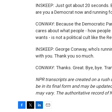
INSKEEP: Just got about 20 seconds. 
are you a Democrat now and running f
CONWAY: Because the Democratic Party i
cares about what people - how people 
wants - is not a political cult like the R
INSKEEP: George Conway, who's running
with you. Thank you so much.
CONWAY: Thanks. Great. Bye, bye. Tran
NPR transcripts are created on a rush 
be in its final form and may be updated 
may vary. The authoritative record of 
F
T
L
E