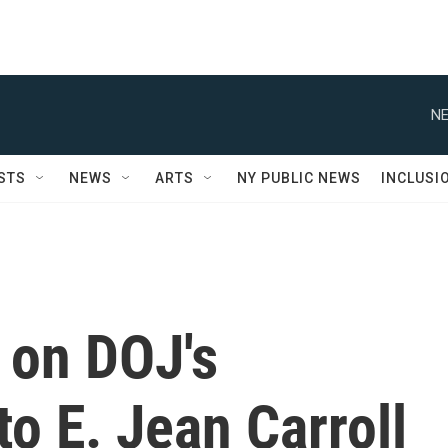
NE
STS
NEWS
ARTS
NY PUBLIC NEWS
INCLUSI
 on DOJ's
to E. Jean Carroll