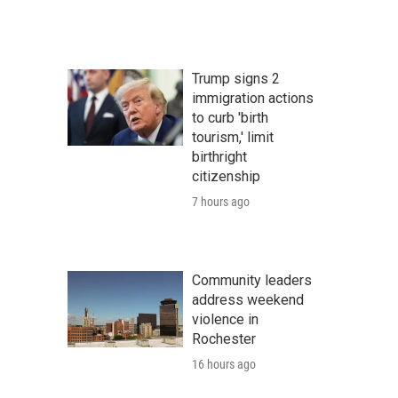
Trump signs 2
immigration actions
to curb 'birth
tourism,' limit
birthright
citizenship
7 hours ago
Community leaders
address weekend
violence in
Rochester
16 hours ago