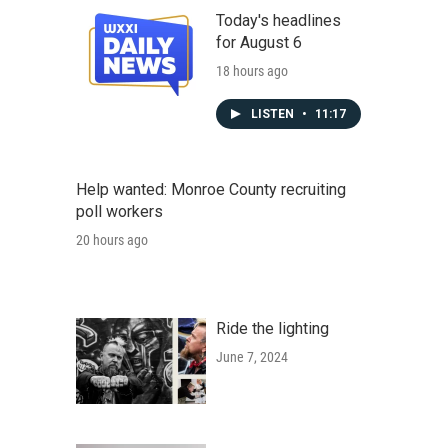
Today's headlines
for August 6
18 hours ago
LISTEN
•
11:17
Help wanted: Monroe County recruiting
poll workers
20 hours ago
Ride the lighting
June 7, 2024