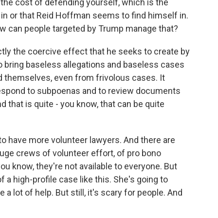
e cost of defending yourself, which is the
f in or that Reid Hoffman seems to find himself in.
How can people targeted by Trump manage that?
ctly the coercive effect that he seeks to create by
 bring baseless allegations and baseless cases
d themselves, even from frivolous cases. It
o respond to subpoenas and to review documents
d that is quite - you know, that can be quite
 to have more volunteer lawyers. And there are
ge crews of volunteer effort, of pro bono
you know, they're not available to everyone. But
of a high-profile case like this. She's going to
a lot of help. But still, it's scary for people. And