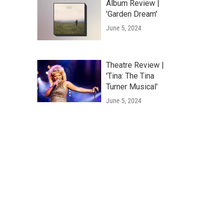
Album Review |
'Garden Dream'
June 5, 2024
Theatre Review |
'Tina: The Tina
Turner Musical'
June 5, 2024