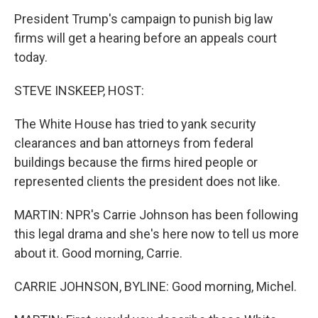
President Trump's campaign to punish big law
firms will get a hearing before an appeals court
today.
STEVE INSKEEP, HOST:
The White House has tried to yank security
clearances and ban attorneys from federal
buildings because the firms hired people or
represented clients the president does not like.
MARTIN: NPR's Carrie Johnson has been following
this legal drama and she's here now to tell us more
about it. Good morning, Carrie.
CARRIE JOHNSON, BYLINE: Good morning, Michel.