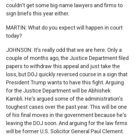
couldn't get some big-name lawyers and firms to
sign briefs this year either.
MARTIN: What do you expect will happen in court
today?
JOHNSON: It's really odd that we are here. Only a
couple of months ago, the Justice Department filed
papers to withdraw this appeal and just take the
loss, but DOJ quickly reversed course in a sign that
President Trump wants to have this fight. Arguing
for the Justice Department will be Abhishek
Kambli. He's argued some of the administration's
toughest cases over the past year. This will be one
of his final moves in the government because he's
leaving the DOJ soon. And arguing for the law firms
will be former U.S. Solicitor General Paul Clement.