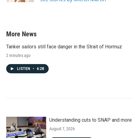
More News
Tanker sailors still face danger in the Strait of Hormuz
2 minutes ago
LISTEN
•
6:28
Understanding cuts to SNAP and more
August 7, 2026