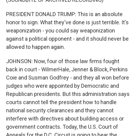
PRESIDENT DONALD TRUMP: This is an absolute
honor to sign. What they've done is just terrible. It's
weaponization - you could say weaponization
against a political opponent - and it should never be
allowed to happen again.
JOHNSON: Now, four of those law firms fought
back in court - WilmerHale, Jenner & Block, Perkins
Coie and Susman Godfrey - and they all won before
judges who were appointed by Democratic and
Republican presidents. But this administration says
courts cannot tell the president how to handle
national security clearances and they cannot
interfere with directives about building access or
government contracts. Today, the U.S. Court of
Appeals for the D.C. Circuit is going to hear the