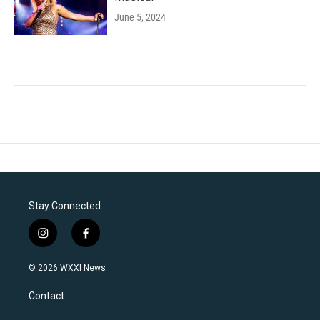
June 5, 2024
Stay Connected
i
f
n
a
s
c
© 2026 WXXI News
t
e
a
b
Contact
g
o
r
o