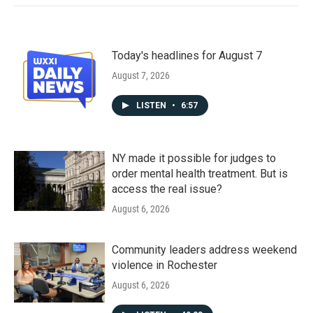
Today's headlines for August 7
August 7, 2026
LISTEN
•
6:57
NY made it possible for judges to
order mental health treatment. But is
access the real issue?
August 6, 2026
Community leaders address weekend
violence in Rochester
August 6, 2026