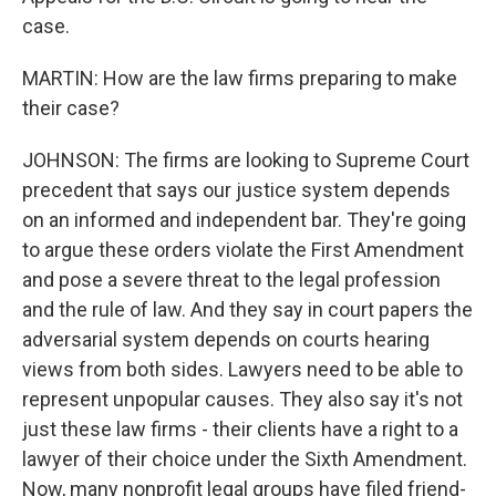
case.
MARTIN: How are the law firms preparing to make
their case?
JOHNSON: The firms are looking to Supreme Court
precedent that says our justice system depends
on an informed and independent bar. They're going
to argue these orders violate the First Amendment
and pose a severe threat to the legal profession
and the rule of law. And they say in court papers the
adversarial system depends on courts hearing
views from both sides. Lawyers need to be able to
represent unpopular causes. They also say it's not
just these law firms - their clients have a right to a
lawyer of their choice under the Sixth Amendment.
Now, many nonprofit legal groups have filed friend-