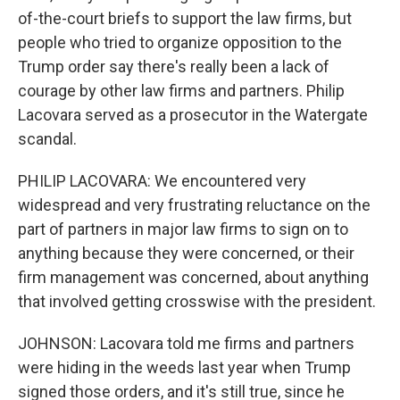
of-the-court briefs to support the law firms, but
people who tried to organize opposition to the
Trump order say there's really been a lack of
courage by other law firms and partners. Philip
Lacovara served as a prosecutor in the Watergate
scandal.
PHILIP LACOVARA: We encountered very
widespread and very frustrating reluctance on the
part of partners in major law firms to sign on to
anything because they were concerned, or their
firm management was concerned, about anything
that involved getting crosswise with the president.
JOHNSON: Lacovara told me firms and partners
were hiding in the weeds last year when Trump
signed those orders, and it's still true, since he