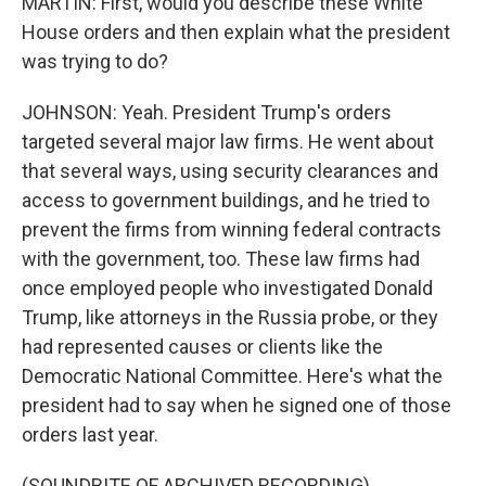
MARTIN: First, would you describe these White
House orders and then explain what the president
was trying to do?
JOHNSON: Yeah. President Trump's orders
targeted several major law firms. He went about
that several ways, using security clearances and
access to government buildings, and he tried to
prevent the firms from winning federal contracts
with the government, too. These law firms had
once employed people who investigated Donald
Trump, like attorneys in the Russia probe, or they
had represented causes or clients like the
Democratic National Committee. Here's what the
president had to say when he signed one of those
orders last year.
(SOUNDBITE OF ARCHIVED RECORDING)