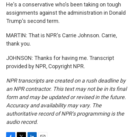
He's a conservative who's been taking on tough
assignments against the administration in Donald
Trump's second term.
MARTIN: That is NPR's Carrie Johnson. Carrie,
thank you.
JOHNSON: Thanks for having me. Transcript
provided by NPR, Copyright NPR.
NPR transcripts are created on a rush deadline by
an NPR contractor. This text may not be in its final
form and may be updated or revised in the future.
Accuracy and availability may vary. The
authoritative record of NPR’s programming is the
audio record.