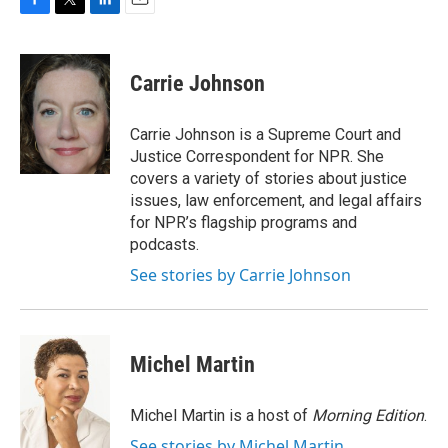
F
T
L
E
a
w
i
m
c
i
n
a
e
t
k
i
Carrie Johnson
b
t
e
l
o
e
d
o
r
I
Carrie Johnson is a Supreme Court and
k
n
Justice Correspondent for NPR. She
covers a variety of stories about justice
issues, law enforcement, and legal affairs
for NPR’s flagship programs and
podcasts.
See stories by Carrie Johnson
Michel Martin
Michel Martin is a host of
Morning Edition
.
See stories by Michel Martin