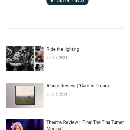
LISTEN
•
49:23
Ride the lighting
June 7, 2024
Album Review | 'Garden Dream'
June 5, 2024
Theatre Review | 'Tina: The Tina Turner
Musical'