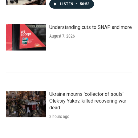
LISTEN
•
50:53
Understanding cuts to SNAP and more
August 7, 2026
Ukraine mourns 'collector of souls'
Oleksiy Yukov, killed recovering war
dead
3 hours ago