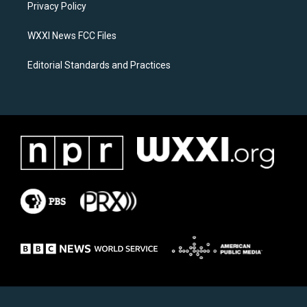
a
k
Privacy Policy
m
WXXI News FCC Files
Editorial Standards and Practices