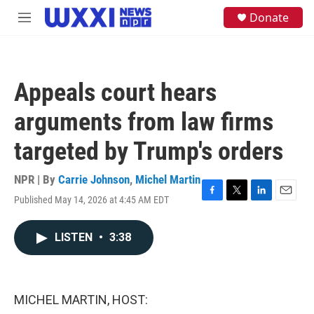
Skip to main content
S
Donate
M
e
e
a
n
r
u
c
h
Appeals court hears
u
e
arguments from law firms
r
y
targeted by Trump's orders
NPR | By
Carrie Johnson
,
Michel Martin
Published May 14, 2026 at 4:45 AM EDT
F
T
L
E
a
w
i
m
c
i
n
a
LISTEN
•
3:38
e
t
k
i
b
t
e
l
o
e
d
o
r
I
k
n
MICHEL MARTIN, HOST: