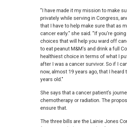
"I have made it my mission to make sur
privately while serving in Congress, and
that I have to help make sure that as
cancer early." she said. "If you're goin
choices that will help you ward off ca
to eat peanut M&M's and drink a full Co
healthiest choice in terms of what I put 
after I was a cancer survivor. So if I ca
now, almost 19 years ago, that I heard 
years old."
She says that a cancer patient’s journe
chemotherapy or radiation. The propos
ensure that.
The three bills are the Lainie Jones 