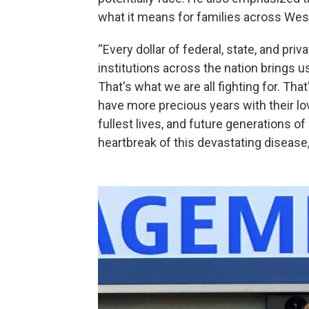
what it means for families across We
“Every dollar of federal, state, and pri
institutions across the nation brings u
That's what we are all fighting for. Th
have more precious years with their lo
fullest lives, and future generations of
heartbreak of this devastating disease