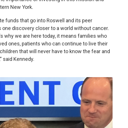
stern New York.
vate funds that go into Roswell and its peer
s one discovery closer to a world without cancer.
at's why we are here today, it means families who
ved ones, patients who can continue to live their
 children that will never have to know the fear and
,” said Kennedy.