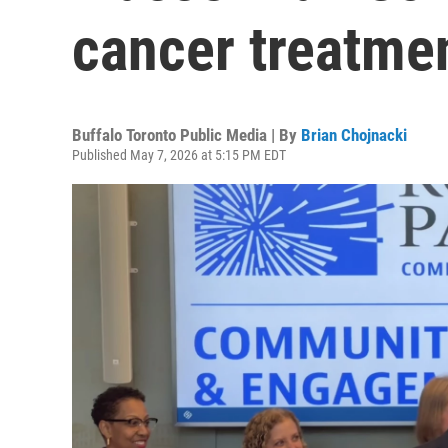
cancer treatme
Buffalo Toronto Public Media | By
Brian Chojnacki
Published May 7, 2026 at 5:15 PM EDT