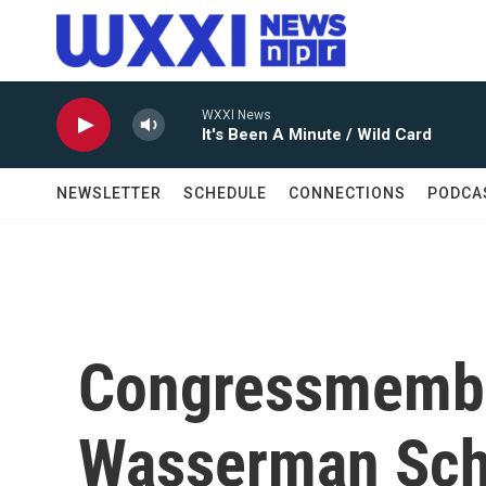
Skip to main content
WXXI News
It's Been A Minute / Wild Card
NEWSLETTER
SCHEDULE
CONNECTIONS
PODCA
Congressmembe
Wasserman Schu