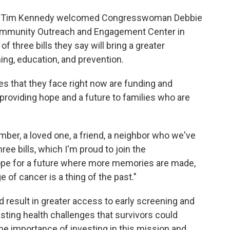
n Tim Kennedy welcomed Congresswoman Debbie
ommunity Outreach and Engagement Center in
f three bills they say will bring a greater
ng, education, and prevention.
s that they face right now are funding and
providing hope and a future to families who are
ember, a loved one, a friend, a neighbor who we've
ree bills, which I'm proud to join the
pe for a future where more memories are made,
 of cancer is a thing of the past."
d result in greater access to early screening and
asting health challenges that survivors could
he importance of investing in this mission and