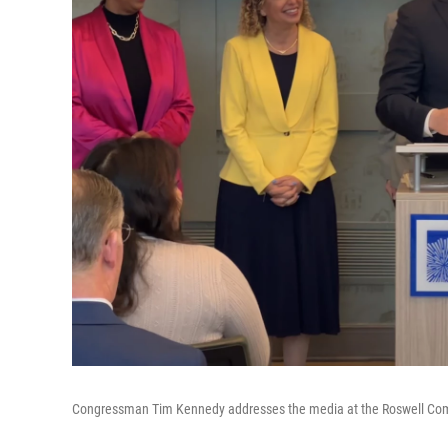
Congressman Tim Kennedy addresses the media at the Roswell Co