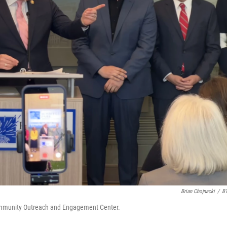
Brian Chojnacki
/
B
mmunity Outreach and Engagement Center.