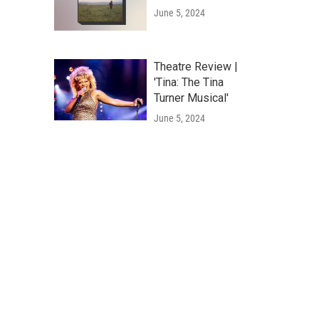
June 5, 2024
Theatre Review |
'Tina: The Tina
Turner Musical'
June 5, 2024