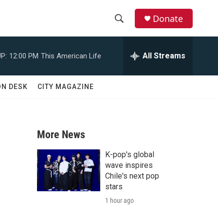
Donate
S
S
e
h
a
All Streams
P:
12:00 PM
This American Life
r
o
c
h
w
ON DESK
CITY MAGAZINE
Q
u
S
e
r
e
y
More News
a
K-pop's global
r
wave inspires
Chile's next pop
c
stars
1 hour ago
h