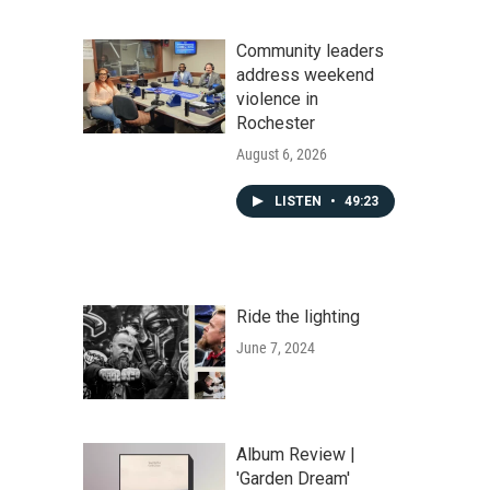
Community leaders
address weekend
violence in
Rochester
August 6, 2026
LISTEN
•
49:23
Ride the lighting
June 7, 2024
Album Review |
'Garden Dream'