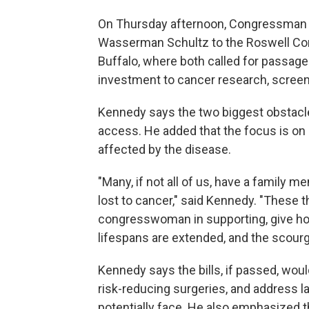
On Thursday afternoon, Congressma
Wasserman Schultz to the Roswell C
Buffalo, where both called for passage o
investment to cancer research, screeni
Kennedy says the two biggest obstacle
access. He added that the focus is on 
affected by the disease.
"Many, if not all of us, have a family m
lost to cancer," said Kennedy. "These th
congresswoman in supporting, give ho
lifespans are extended, and the scourge
Kennedy says the bills, if passed, woul
risk-reducing surgeries, and address l
potentially face. He also emphasized t