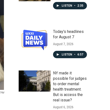
LISTEN
•
2:35
Today's headlines
for August 7
August 7, 2026
LISTEN
•
6:57
NY made it
possible for judges
to order mental
health treatment.
TPM
But is access the
real issue?
August 6, 2026