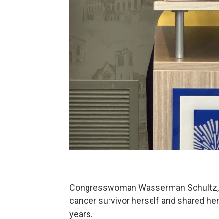
Congresswoman Wasserman Schultz, w
cancer survivor herself and shared her
years.