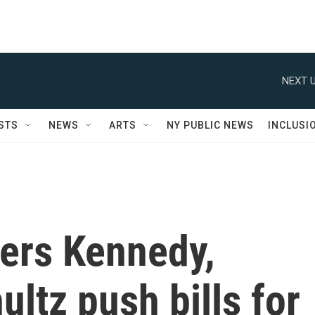
NEXT U
STS
NEWS
ARTS
NY PUBLIC NEWS
INCLUSI
rs Kennedy,
ltz push bills for