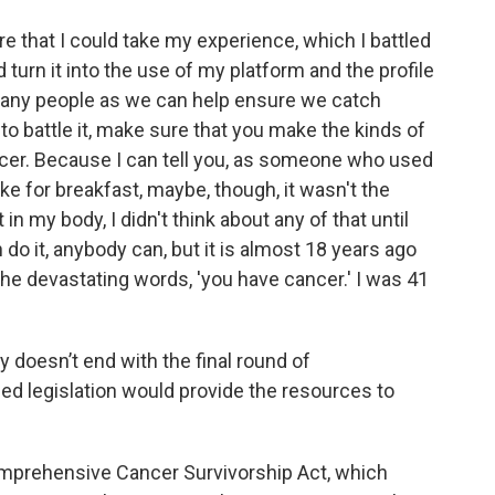
e that I could take my experience, which I battled
 turn it into the use of my platform and the profile
 many people as we can help ensure we catch
g to battle it, make sure that you make the kinds of
ncer. Because I can tell you, as someone who used
ke for breakfast, maybe, though, it wasn't the
in my body, I didn't think about any of that until
n do it, anybody can, but it is almost 18 years ago
the devastating words, 'you have cancer.' I was 41
y doesn’t end with the final round of
ed legislation would provide the resources to
Comprehensive Cancer Survivorship Act, which