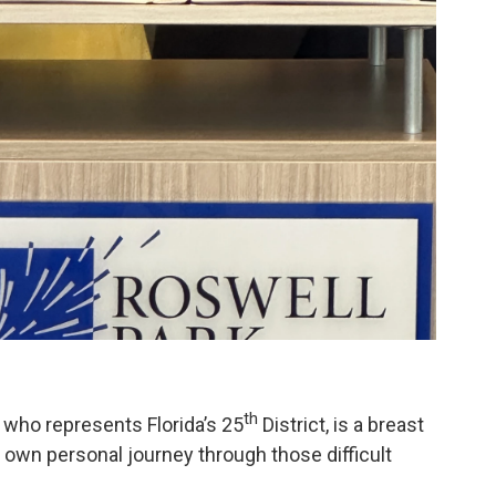
th
ho represents Florida’s 25
District, is a breast
 own personal journey through those difficult