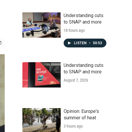
Understanding cuts
to SNAP and more
18 hours ago
LISTEN
•
50:53
Understanding cuts
to SNAP and more
August 7, 2026
Opinion: Europe's
summer of heat
3 hours ago