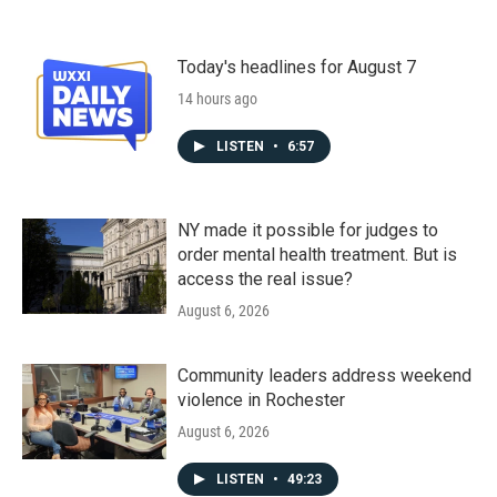
Today's headlines for August 7
14 hours ago
LISTEN
•
6:57
NY made it possible for judges to
order mental health treatment. But is
access the real issue?
August 6, 2026
Community leaders address weekend
violence in Rochester
August 6, 2026
LISTEN
•
49:23