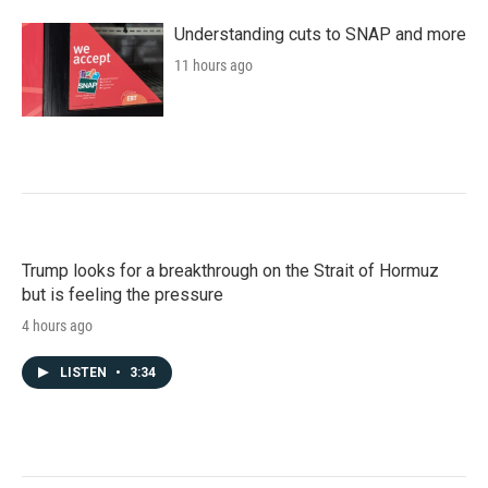
Understanding cuts to SNAP and more
11 hours ago
Trump looks for a breakthrough on the Strait of Hormuz
but is feeling the pressure
4 hours ago
LISTEN
•
3:34