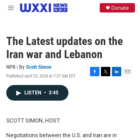
Skip to main content
S
Donate
M
e
e
a
n
r
u
c
h
The Latest updates on the
u
e
Iran war and Lebanon
r
y
NPR | By
Scott Simon
Published April 25, 2026 at 7:37 AM EDT
F
T
L
E
a
w
i
m
c
i
n
a
LISTEN
•
3:45
e
t
k
i
b
t
e
l
o
e
d
o
r
I
k
n
SCOTT SIMON, HOST:
Negotiations between the U.S. and Iran are in