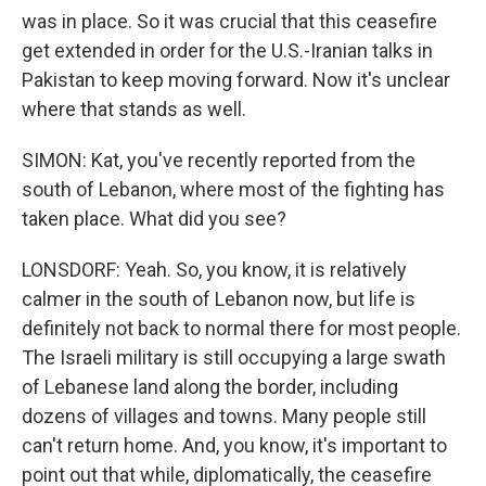
was in place. So it was crucial that this ceasefire
get extended in order for the U.S.-Iranian talks in
Pakistan to keep moving forward. Now it's unclear
where that stands as well.
SIMON: Kat, you've recently reported from the
south of Lebanon, where most of the fighting has
taken place. What did you see?
LONSDORF: Yeah. So, you know, it is relatively
calmer in the south of Lebanon now, but life is
definitely not back to normal there for most people.
The Israeli military is still occupying a large swath
of Lebanese land along the border, including
dozens of villages and towns. Many people still
can't return home. And, you know, it's important to
point out that while, diplomatically, the ceasefire