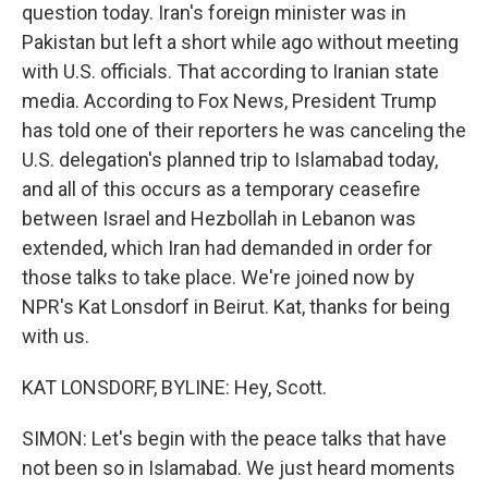
question today. Iran's foreign minister was in
Pakistan but left a short while ago without meeting
with U.S. officials. That according to Iranian state
media. According to Fox News, President Trump
has told one of their reporters he was canceling the
U.S. delegation's planned trip to Islamabad today,
and all of this occurs as a temporary ceasefire
between Israel and Hezbollah in Lebanon was
extended, which Iran had demanded in order for
those talks to take place. We're joined now by
NPR's Kat Lonsdorf in Beirut. Kat, thanks for being
with us.
KAT LONSDORF, BYLINE: Hey, Scott.
SIMON: Let's begin with the peace talks that have
not been so in Islamabad. We just heard moments