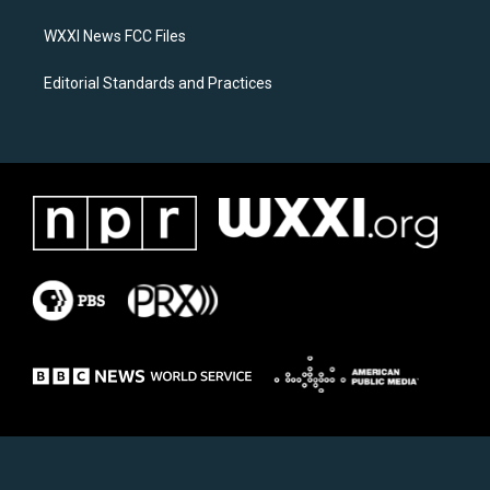
m
WXXI News FCC Files
Editorial Standards and Practices