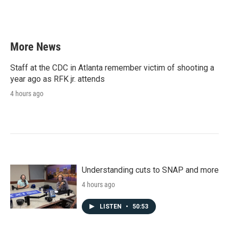
More News
Staff at the CDC in Atlanta remember victim of shooting a
year ago as RFK jr. attends
4 hours ago
Understanding cuts to SNAP and more
4 hours ago
LISTEN
•
50:53