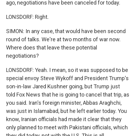
ago, negotiations have been canceled for today.
LONSDORF: Right.
SIMON: In any case, that would have been second
round of talks. We're at two months of war now.
Where does that leave these potential
negotiations?
LONSDORF: Yeah. I mean, so it was supposed to be
special envoy Steve Wykoff and President Trump's
son-in-law Jared Kushner going, but Trump just
told Fox News that he is going to cancel that trip, as
you said. Iran's foreign minister, Abbas Araghchi,
was just in Islamabad, but he left earlier today. You
know, Iranian officials had made it clear that they
only planned to meet with Pakistani officials, which
they did today, not with the U.S. This is all