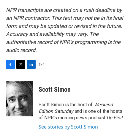
NPR transcripts are created on a rush deadline by
an NPR contractor. This text may not be in its final
form and may be updated or revised in the future.
Accuracy and availability may vary. The
authoritative record of NPR’s programming is the
audio record.
F
T
L
E
a
w
i
m
c
i
n
a
e
t
k
i
Scott Simon
b
t
e
l
o
e
d
o
r
I
Scott Simon is the host of
Weekend
k
n
Edition Saturday
and is one of the hosts
of NPR's morning news podcast
Up First
.
See stories by Scott Simon