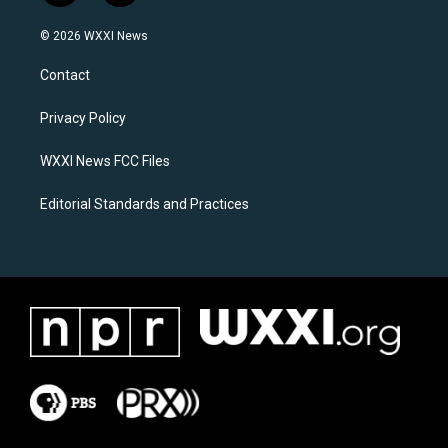
n
a
s
c
© 2026 WXXI News
t
e
a
b
Contact
g
o
r
o
a
k
Privacy Policy
m
WXXI News FCC Files
Editorial Standards and Practices