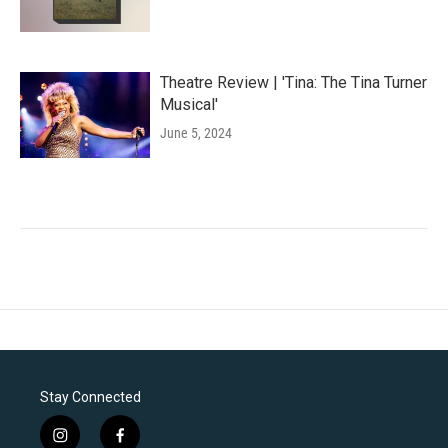
Theatre Review | 'Tina: The Tina Turner
Musical'
June 5, 2024
Stay Connected
i
f