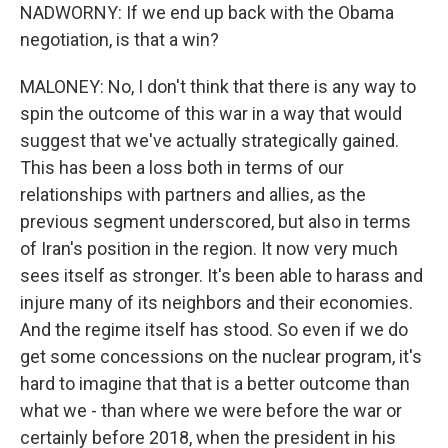
NADWORNY: If we end up back with the Obama
negotiation, is that a win?
MALONEY: No, I don't think that there is any way to
spin the outcome of this war in a way that would
suggest that we've actually strategically gained.
This has been a loss both in terms of our
relationships with partners and allies, as the
previous segment underscored, but also in terms
of Iran's position in the region. It now very much
sees itself as stronger. It's been able to harass and
injure many of its neighbors and their economies.
And the regime itself has stood. So even if we do
get some concessions on the nuclear program, it's
hard to imagine that that is a better outcome than
what we - than where we were before the war or
certainly before 2018, when the president in his