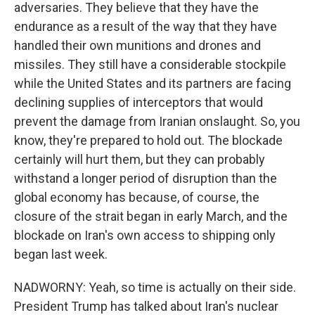
adversaries. They believe that they have the
endurance as a result of the way that they have
handled their own munitions and drones and
missiles. They still have a considerable stockpile
while the United States and its partners are facing
declining supplies of interceptors that would
prevent the damage from Iranian onslaught. So, you
know, they're prepared to hold out. The blockade
certainly will hurt them, but they can probably
withstand a longer period of disruption than the
global economy has because, of course, the
closure of the strait began in early March, and the
blockade on Iran's own access to shipping only
began last week.
NADWORNY: Yeah, so time is actually on their side.
President Trump has talked about Iran's nuclear