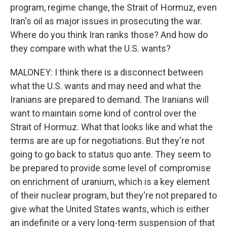
program, regime change, the Strait of Hormuz, even
Iran's oil as major issues in prosecuting the war.
Where do you think Iran ranks those? And how do
they compare with what the U.S. wants?
MALONEY: I think there is a disconnect between
what the U.S. wants and may need and what the
Iranians are prepared to demand. The Iranians will
want to maintain some kind of control over the
Strait of Hormuz. What that looks like and what the
terms are are up for negotiations. But they're not
going to go back to status quo ante. They seem to
be prepared to provide some level of compromise
on enrichment of uranium, which is a key element
of their nuclear program, but they're not prepared to
give what the United States wants, which is either
an indefinite or a very long-term suspension of that