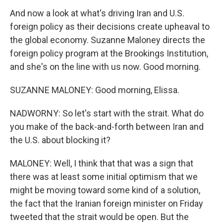
And now a look at what's driving Iran and U.S.
foreign policy as their decisions create upheaval to
the global economy. Suzanne Maloney directs the
foreign policy program at the Brookings Institution,
and she's on the line with us now. Good morning.
SUZANNE MALONEY: Good morning, Elissa.
NADWORNY: So let's start with the strait. What do
you make of the back-and-forth between Iran and
the U.S. about blocking it?
MALONEY: Well, I think that that was a sign that
there was at least some initial optimism that we
might be moving toward some kind of a solution,
the fact that the Iranian foreign minister on Friday
tweeted that the strait would be open. But the