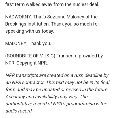
first term walked away from the nuclear deal.
NADWORNY: That's Suzanne Maloney of the
Brookings Institution. Thank you so much for
speaking with us today.
MALONEY: Thank you.
(SOUNDBITE OF MUSIC) Transcript provided by
NPR, Copyright NPR.
NPR transcripts are created on a rush deadline by
an NPR contractor. This text may not be in its final
form and may be updated or revised in the future.
Accuracy and availability may vary. The
authoritative record of NPR’s programming is the
audio record.