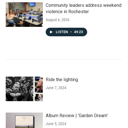
Community leaders address weekend
violence in Rochester
August 6, 2026
LISTEN
•
49:23
Ride the lighting
June 7, 2024
Album Review | 'Garden Dream'
June 5, 2024