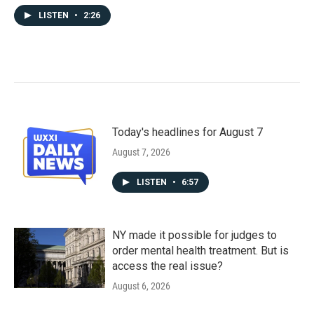
LISTEN
•
2:26
Today's headlines for August 7
August 7, 2026
LISTEN
•
6:57
NY made it possible for judges to
order mental health treatment. But is
access the real issue?
August 6, 2026