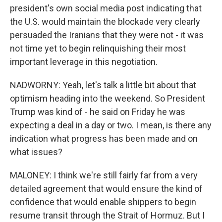
president's own social media post indicating that
the U.S. would maintain the blockade very clearly
persuaded the Iranians that they were not - it was
not time yet to begin relinquishing their most
important leverage in this negotiation.
NADWORNY: Yeah, let's talk a little bit about that
optimism heading into the weekend. So President
Trump was kind of - he said on Friday he was
expecting a deal in a day or two. I mean, is there any
indication what progress has been made and on
what issues?
MALONEY: I think we're still fairly far from a very
detailed agreement that would ensure the kind of
confidence that would enable shippers to begin
resume transit through the Strait of Hormuz. But I