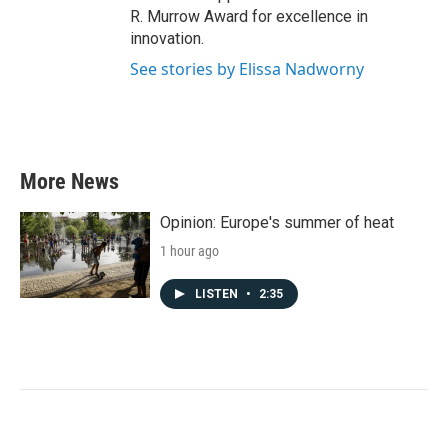
R. Murrow Award for excellence in
innovation.
See stories by Elissa Nadworny
More News
Opinion: Europe's summer of heat
1 hour ago
LISTEN
•
2:35