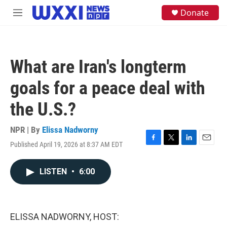
Skip to main content
S
Donate
M
e
e
a
n
r
u
c
h
What are Iran's longterm
u
e
goals for a peace deal with
r
y
the U.S.?
NPR | By
Elissa Nadworny
Published April 19, 2026 at 8:37 AM EDT
F
T
L
E
a
w
i
m
c
i
n
a
LISTEN
•
6:00
e
t
k
i
b
t
e
l
o
e
d
o
r
I
k
n
ELISSA NADWORNY, HOST: