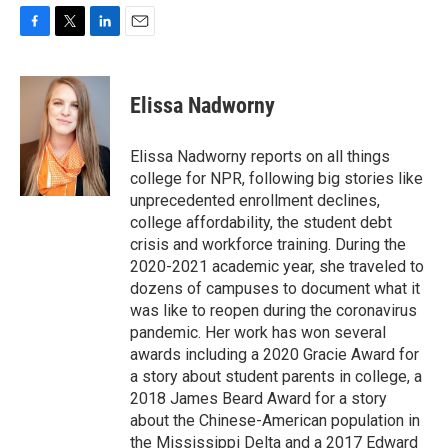
F
T
L
E
a
w
i
m
c
i
n
a
e
t
k
i
Elissa Nadworny
b
t
e
l
o
e
d
o
r
I
Elissa Nadworny reports on all things
k
n
college for NPR, following big stories like
unprecedented enrollment declines,
college affordability, the student debt
crisis and workforce training. During the
2020-2021 academic year, she traveled to
dozens of campuses to document what it
was like to reopen during the coronavirus
pandemic. Her work has won several
awards including a 2020 Gracie Award for
a story about student parents in college, a
2018 James Beard Award for a story
about the Chinese-American population in
the Mississippi Delta and a 2017 Edward