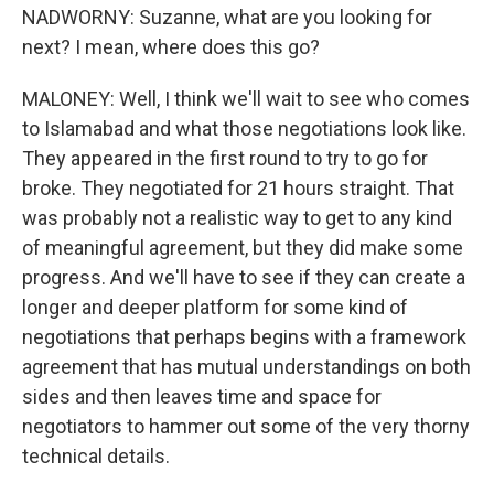
NADWORNY: Suzanne, what are you looking for
next? I mean, where does this go?
MALONEY: Well, I think we'll wait to see who comes
to Islamabad and what those negotiations look like.
They appeared in the first round to try to go for
broke. They negotiated for 21 hours straight. That
was probably not a realistic way to get to any kind
of meaningful agreement, but they did make some
progress. And we'll have to see if they can create a
longer and deeper platform for some kind of
negotiations that perhaps begins with a framework
agreement that has mutual understandings on both
sides and then leaves time and space for
negotiators to hammer out some of the very thorny
technical details.