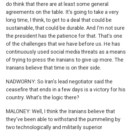
do think that there are at least some general
agreements on the table. It's going to take a very
long time, I think, to get to a deal that could be
sustainable, that could be durable. And I'm not sure
the president has the patience for that. That's one
of the challenges that we have before us. He has
continuously used social media threats as a means
of trying to press the Iranians to give up more. The
Iranians believe that time is on their side.
NADWORNY: So Iran's lead negotiator said the
ceasefire that ends in a few days is a victory for his
country. What's the logic there?
MALONEY: Well, I think the Iranians believe that
they've been able to withstand the pummeling by
two technologically and militarily superior