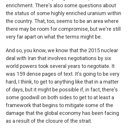
enrichment. There's also some questions about
the status of some highly enriched uranium within
the country. That, too, seems to be an area where
there may be room for compromise, but we're still
very far apart on what the terms might be.
And so, you know, we know that the 2015 nuclear
deal with Iran that involves negotiations by six
world powers took several years to negotiate. It
was 159 dense pages of text. It's going to be very
hard, I think, to get to anything like that in a matter
of days, but it might be possible if, in fact, there's
some goodwill on both sides to get to at least a
framework that begins to mitigate some of the
damage that the global economy has been facing
as a result of the closure of the strait.