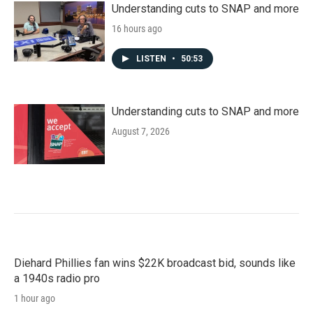
Understanding cuts to SNAP and more
16 hours ago
LISTEN
•
50:53
Understanding cuts to SNAP and more
August 7, 2026
Diehard Phillies fan wins $22K broadcast bid, sounds like
a 1940s radio pro
1 hour ago