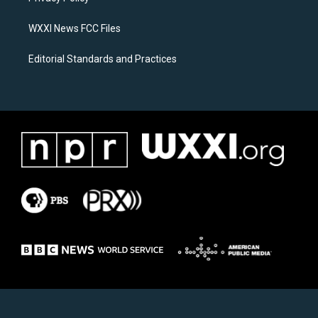
m
WXXI News FCC Files
Editorial Standards and Practices