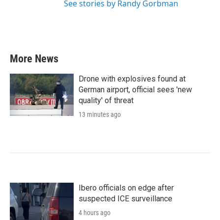
See stories by Randy Gorbman
More News
Drone with explosives found at
German airport, official sees 'new
quality' of threat
13 minutes ago
Ibero officials on edge after
suspected ICE surveillance
4 hours ago