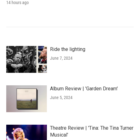
14 hours ago
Ride the lighting
June 7, 2024
Album Review | 'Garden Dream'
June 5, 2024
Theatre Review | 'Tina: The Tina Turner
Musical'