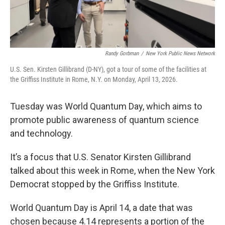
Randy Gorbman
/
New York Public News Network
U.S. Sen. Kirsten Gillibrand (D-NY), got a tour of some of the facilities at
the Griffiss Institute in Rome, N.Y. on Monday, April 13, 2026.
Tuesday was World Quantum Day, which aims to
promote public awareness of quantum science
and technology.
It’s a focus that U.S. Senator Kirsten Gillibrand
talked about this week in Rome, when the New York
Democrat stopped by the Griffiss Institute.
World Quantum Day is April 14, a date that was
chosen because 4.14 represents a portion of the