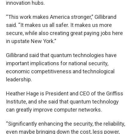
innovation hubs.
“This work makes America stronger,” Gillibrand
said. “It makes us all safer. It makes us more
secure, while also creating great paying jobs here
in upstate New York.”
Gillibrand said that quantum technologies have
important implications for national security,
economic competitiveness and technological
leadership.
Heather Hage is President and CEO of the Griffiss
Institute, and she said that quantum technology
can greatly improve computer networks.
“Significantly enhancing the security, the reliability,
even maybe bringing down the cost, less power,