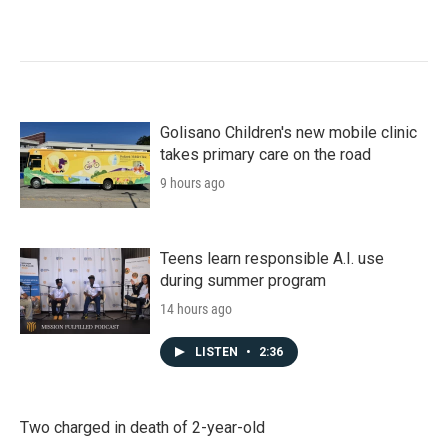
Golisano Children's new mobile clinic
takes primary care on the road
9 hours ago
Teens learn responsible A.I. use
during summer program
14 hours ago
LISTEN
•
2:36
Two charged in death of 2-year-old