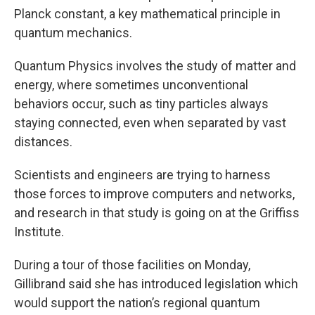
Planck constant, a key mathematical principle in
quantum mechanics.
Quantum Physics involves the study of matter and
energy, where sometimes unconventional
behaviors occur, such as tiny particles always
staying connected, even when separated by vast
distances.
Scientists and engineers are trying to harness
those forces to improve computers and networks,
and research in that study is going on at the Griffiss
Institute.
During a tour of those facilities on Monday,
Gillibrand said she has introduced legislation which
would support the nation’s regional quantum