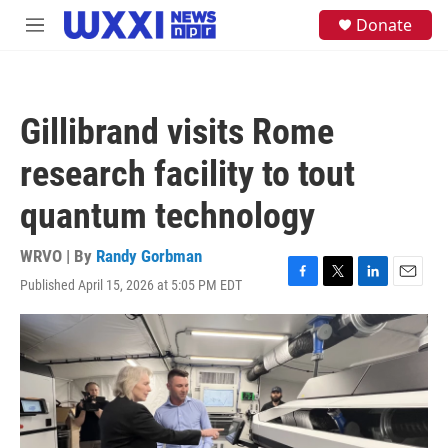
Skip to main content
S
Donate
M
e
e
a
n
r
u
c
h
Gillibrand visits Rome
u
e
research facility to tout
r
y
quantum technology
WRVO | By
Randy Gorbman
Published April 15, 2026 at 5:05 PM EDT
F
T
L
E
a
w
i
m
c
i
n
a
e
t
k
i
b
t
e
l
o
e
d
o
r
I
k
n