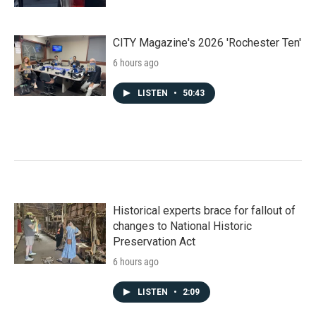
CITY Magazine's 2026 'Rochester Ten'
6 hours ago
LISTEN
•
50:43
Historical experts brace for fallout of
changes to National Historic
Preservation Act
6 hours ago
LISTEN
•
2:09