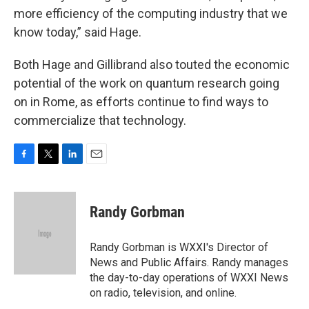
more efficiency of the computing industry that we
know today,” said Hage.
Both Hage and Gillibrand also touted the economic
potential of the work on quantum research going
on in Rome, as efforts continue to find ways to
commercialize that technology.
F
T
L
E
a
w
i
m
c
i
n
a
e
t
k
i
Randy Gorbman
b
t
e
l
o
e
d
o
r
I
Randy Gorbman is WXXI's Director of
k
n
News and Public Affairs. Randy manages
the day-to-day operations of WXXI News
on radio, television, and online.