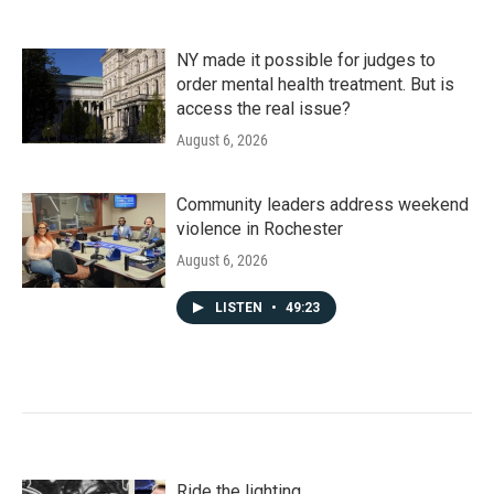
NY made it possible for judges to
order mental health treatment. But is
access the real issue?
August 6, 2026
Community leaders address weekend
violence in Rochester
August 6, 2026
LISTEN
•
49:23
Ride the lighting