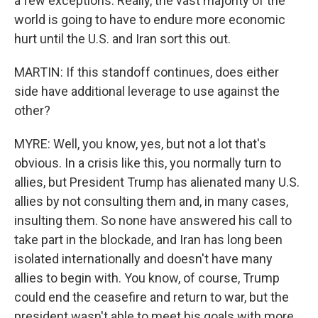
a few exceptions. Really, the vast majority of the
world is going to have to endure more economic
hurt until the U.S. and Iran sort this out.
MARTIN: If this standoff continues, does either
side have additional leverage to use against the
other?
MYRE: Well, you know, yes, but not a lot that's
obvious. In a crisis like this, you normally turn to
allies, but President Trump has alienated many U.S.
allies by not consulting them and, in many cases,
insulting them. So none have answered his call to
take part in the blockade, and Iran has long been
isolated internationally and doesn't have many
allies to begin with. You know, of course, Trump
could end the ceasefire and return to war, but the
president wasn't able to meet his goals with more