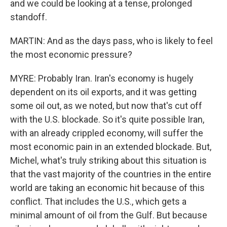
and we could be looking at a tense, prolonged
standoff.
MARTIN: And as the days pass, who is likely to feel
the most economic pressure?
MYRE: Probably Iran. Iran's economy is hugely
dependent on its oil exports, and it was getting
some oil out, as we noted, but now that's cut off
with the U.S. blockade. So it's quite possible Iran,
with an already crippled economy, will suffer the
most economic pain in an extended blockade. But,
Michel, what's truly striking about this situation is
that the vast majority of the countries in the entire
world are taking an economic hit because of this
conflict. That includes the U.S., which gets a
minimal amount of oil from the Gulf. But because