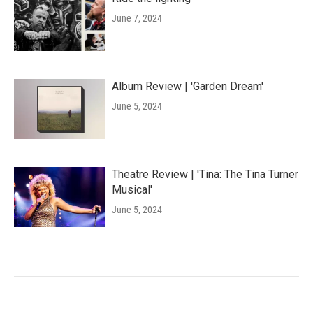
June 7, 2024
Album Review | 'Garden Dream'
June 5, 2024
Theatre Review | 'Tina: The Tina Turner
Musical'
June 5, 2024