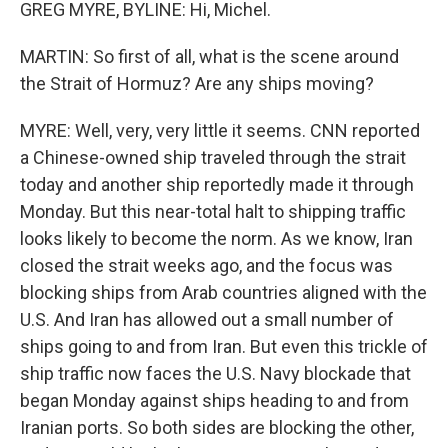
GREG MYRE, BYLINE: Hi, Michel.
MARTIN: So first of all, what is the scene around
the Strait of Hormuz? Are any ships moving?
MYRE: Well, very, very little it seems. CNN reported
a Chinese-owned ship traveled through the strait
today and another ship reportedly made it through
Monday. But this near-total halt to shipping traffic
looks likely to become the norm. As we know, Iran
closed the strait weeks ago, and the focus was
blocking ships from Arab countries aligned with the
U.S. And Iran has allowed out a small number of
ships going to and from Iran. But even this trickle of
ship traffic now faces the U.S. Navy blockade that
began Monday against ships heading to and from
Iranian ports. So both sides are blocking the other,