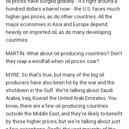
oil prices have surged globally - it's right around a
hundred dollars a barrel now - the U.S. faces much
higher gas prices, as do other countries. All the
major economies in Asia and Europe depend
heavily on imported oil, as do many developing
countries.
MARTIN: What about oil-producing countries? Don't
they reap a windfall when oil prices soar?
MYRE: So that's true, but many of the big oil
producers have also been hit by the war and the
shutdown in the Gulf. We're talking about Saudi
Arabia, Iraq, Kuwait the United Arab Emirates. You
know, there are a few oil-producing countries
outside the Middle East, and they're likely to benefit
by these higher prices, but we're talking about just