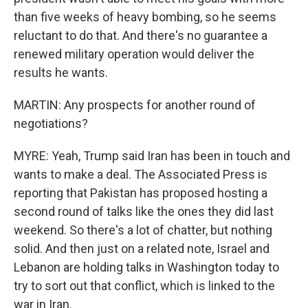
than five weeks of heavy bombing, so he seems
reluctant to do that. And there's no guarantee a
renewed military operation would deliver the
results he wants.
MARTIN: Any prospects for another round of
negotiations?
MYRE: Yeah, Trump said Iran has been in touch and
wants to make a deal. The Associated Press is
reporting that Pakistan has proposed hosting a
second round of talks like the ones they did last
weekend. So there's a lot of chatter, but nothing
solid. And then just on a related note, Israel and
Lebanon are holding talks in Washington today to
try to sort out that conflict, which is linked to the
war in Iran.