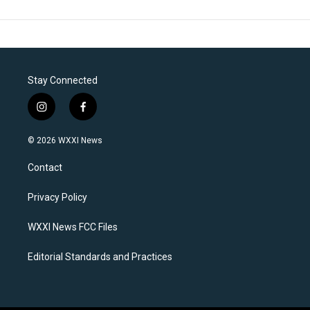
Stay Connected
i
f
n
a
s
c
© 2026 WXXI News
t
e
a
b
Contact
g
o
r
o
a
k
Privacy Policy
m
WXXI News FCC Files
Editorial Standards and Practices