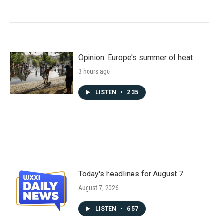
Opinion: Europe's summer of heat
3 hours ago
LISTEN
•
2:35
Today's headlines for August 7
August 7, 2026
LISTEN
•
6:57