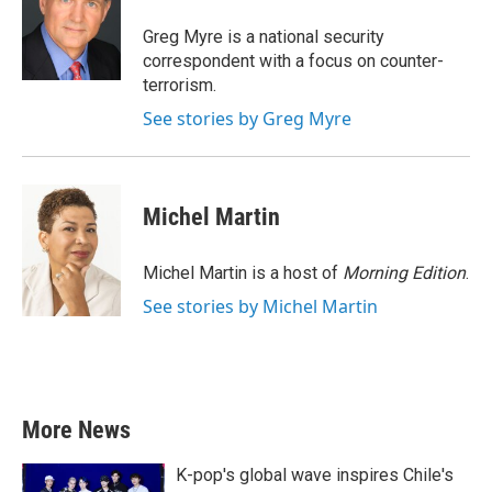
o
e
d
o
r
I
Greg Myre is a national security
k
n
correspondent with a focus on counter-
terrorism.
See stories by Greg Myre
Michel Martin
Michel Martin is a host of
Morning Edition
.
See stories by Michel Martin
More News
K-pop's global wave inspires Chile's