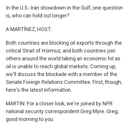
In the U.S.-Iran showdown in the Gulf, one question
is, who can hold out longer?
A MARTÍNEZ, HOST:
Both countries are blocking oil exports through the
critical Strait of Hormuz, and both countries join
others around the world taking an economic hit as
oil is unable to reach global markets. Coming up,
we'll discuss the blockade with a member of the
Senate Foreign Relations Committee. First, though,
here's the latest information.
MARTIN: For a closer look, we're joined by NPR
national security correspondent Greg Myre. Greg,
good morning to you.