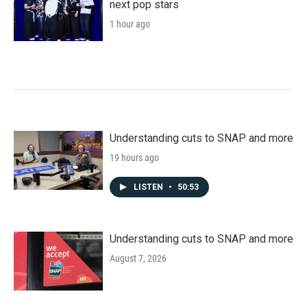
next pop stars
1 hour ago
Understanding cuts to SNAP and more
19 hours ago
LISTEN
•
50:53
Understanding cuts to SNAP and more
August 7, 2026