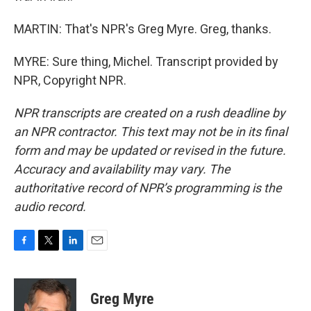
MARTIN: That's NPR's Greg Myre. Greg, thanks.
MYRE: Sure thing, Michel. Transcript provided by
NPR, Copyright NPR.
NPR transcripts are created on a rush deadline by
an NPR contractor. This text may not be in its final
form and may be updated or revised in the future.
Accuracy and availability may vary. The
authoritative record of NPR’s programming is the
audio record.
F
T
L
E
a
w
i
m
c
i
n
a
e
t
k
i
Greg Myre
b
t
e
l