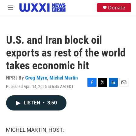
Skip to main content
S
Donate
M
e
e
a
n
r
u
c
h
U.S. and Iran block oil
u
e
exports as rest of the world
r
y
takes economic hit
NPR | By
Greg Myre
,
Michel Martin
Published April 14, 2026 at 6:45 AM EDT
F
T
L
E
a
w
i
m
c
i
n
a
LISTEN
•
3:50
e
t
k
i
b
t
e
l
o
e
d
o
r
I
k
n
MICHEL MARTIN, HOST: