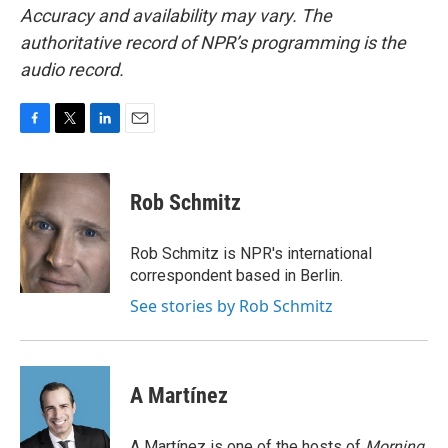
Accuracy and availability may vary. The
authoritative record of NPR’s programming is the
audio record.
F
T
L
E
a
w
i
m
c
i
n
a
e
t
k
i
Rob Schmitz
b
t
e
l
o
e
d
o
r
I
Rob Schmitz is NPR's international
k
n
correspondent based in Berlin.
See stories by Rob Schmitz
A Martínez
A Martínez is one of the hosts of
Morning