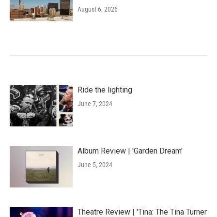
August 6, 2026
Ride the lighting
June 7, 2024
Album Review | 'Garden Dream'
June 5, 2024
Theatre Review | 'Tina: The Tina Turner