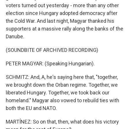
voters turned out yesterday - more than any other
election since Hungary adopted democracy after
the Cold War. And last night, Magyar thanked his
supporters at a massive rally along the banks of the
Danube.
(SOUNDBITE OF ARCHIVED RECORDING)
PETER MAGYAR: (Speaking Hungarian).
SCHMITZ: And, A, he's saying here that, "together,
we brought down the Orban regime. Together, we
liberated Hungary. Together, we took back our
homeland." Magyar also vowed to rebuild ties with
both the EU and NATO.
MARTÍNEZ: So on that, then, what does his victory