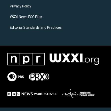
r
o
a
k
Privacy Policy
m
WXXI News FCC Files
Editorial Standards and Practices