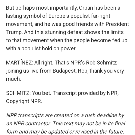
But perhaps most importantly, Orban has been a
lasting symbol of Europe's populist far-right
movement, and he was good friends with President
Trump. And this stunning defeat shows the limits
to that movement when the people become fed up
with a populist hold on power.
MARTÍNEZ: All right. That's NPR's Rob Schmitz
joining us live from Budapest. Rob, thank you very
much.
SCHMITZ: You bet. Transcript provided by NPR,
Copyright NPR.
NPR transcripts are created on a rush deadline by
an NPR contractor. This text may not be in its final
form and may be updated or revised in the future.