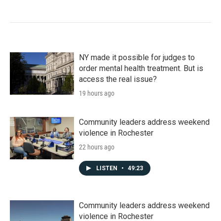
NY made it possible for judges to
order mental health treatment. But is
access the real issue?
19 hours ago
Community leaders address weekend
violence in Rochester
22 hours ago
LISTEN
•
49:23
Community leaders address weekend
violence in Rochester