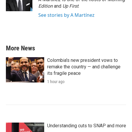
Edition
and
Up First
.
See stories by A Martínez
More News
Colombia's new president vows to
remake the country — and challenge
its fragile peace
1 hour ago
Understanding cuts to SNAP and more