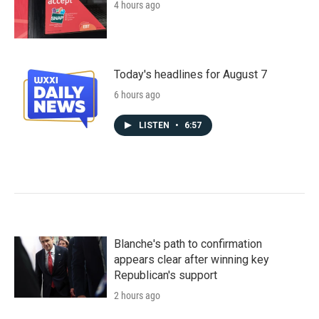
4 hours ago
Today's headlines for August 7
6 hours ago
LISTEN
•
6:57
Blanche's path to confirmation
appears clear after winning key
Republican's support
2 hours ago