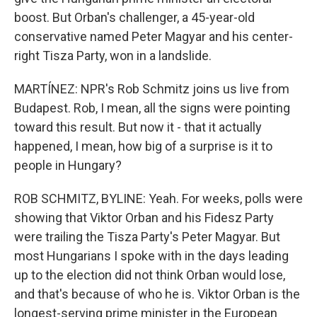
boost. But Orban's challenger, a 45-year-old
conservative named Peter Magyar and his center-
right Tisza Party, won in a landslide.
MARTÍNEZ: NPR's Rob Schmitz joins us live from
Budapest. Rob, I mean, all the signs were pointing
toward this result. But now it - that it actually
happened, I mean, how big of a surprise is it to
people in Hungary?
ROB SCHMITZ, BYLINE: Yeah. For weeks, polls were
showing that Viktor Orban and his Fidesz Party
were trailing the Tisza Party's Peter Magyar. But
most Hungarians I spoke with in the days leading
up to the election did not think Orban would lose,
and that's because of who he is. Viktor Orban is the
longest-serving prime minister in the European