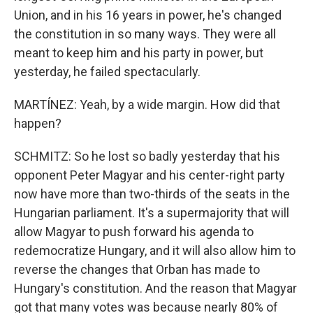
Union, and in his 16 years in power, he's changed
the constitution in so many ways. They were all
meant to keep him and his party in power, but
yesterday, he failed spectacularly.
MARTÍNEZ: Yeah, by a wide margin. How did that
happen?
SCHMITZ: So he lost so badly yesterday that his
opponent Peter Magyar and his center-right party
now have more than two-thirds of the seats in the
Hungarian parliament. It's a supermajority that will
allow Magyar to push forward his agenda to
redemocratize Hungary, and it will also allow him to
reverse the changes that Orban has made to
Hungary's constitution. And the reason that Magyar
got that many votes was because nearly 80% of