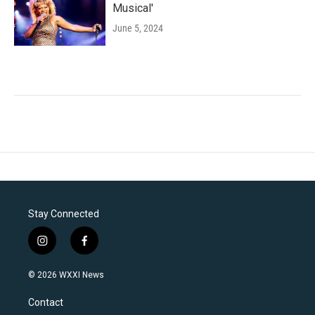
Musical'
June 5, 2024
Stay Connected
i
f
n
a
s
c
© 2026 WXXI News
t
e
a
b
Contact
g
o