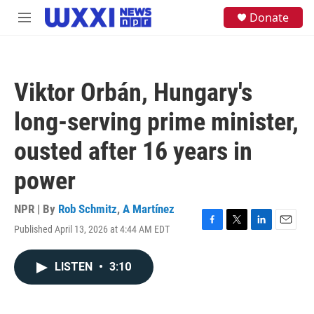
Skip to main content
S
Donate
M
e
e
a
n
r
u
c
h
Viktor Orbán, Hungary's
u
e
long-serving prime minister,
r
y
ousted after 16 years in
power
NPR | By
Rob Schmitz
,
A Martínez
Published April 13, 2026 at 4:44 AM EDT
F
T
L
E
a
w
i
m
c
i
n
a
LISTEN
•
3:10
e
t
k
i
b
t
e
l
o
e
d
o
r
I