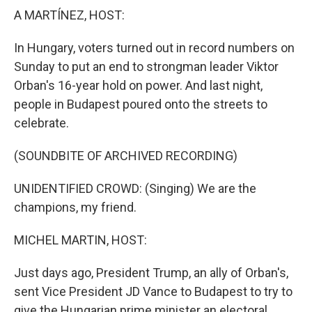
k
n
A MARTÍNEZ, HOST:
In Hungary, voters turned out in record numbers on
Sunday to put an end to strongman leader Viktor
Orban's 16-year hold on power. And last night,
people in Budapest poured onto the streets to
celebrate.
(SOUNDBITE OF ARCHIVED RECORDING)
UNIDENTIFIED CROWD: (Singing) We are the
champions, my friend.
MICHEL MARTIN, HOST:
Just days ago, President Trump, an ally of Orban's,
sent Vice President JD Vance to Budapest to try to
give the Hungarian prime minister an electoral