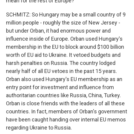
mean for the rest of Europe?
SCHMITZ: So Hungary may be a small country of 9
million people - roughly the size of New Jersey -
but under Orban, it had enormous power and
influence inside of Europe. Orban used Hungary's
membership in the EU to block around $100 billion
worth of EU aid to Ukraine. It vetoed budgets and
harsh penalties on Russia. The country lodged
nearly half of all EU vetoes in the past 15 years.
Orban also used Hungary's EU membership as an
entry point for investment and influence from
authoritarian countries like Russia, China, Turkey.
Orban is close friends with the leaders of all these
countries. In fact, members of Orban's government
have been caught handing over internal EU memos
regarding Ukraine to Russia.