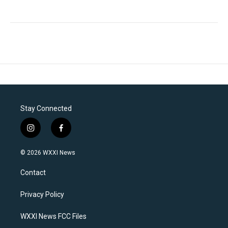
Stay Connected
i
f
n
a
s
c
© 2026 WXXI News
t
e
a
b
Contact
g
o
r
o
a
k
Privacy Policy
m
WXXI News FCC Files