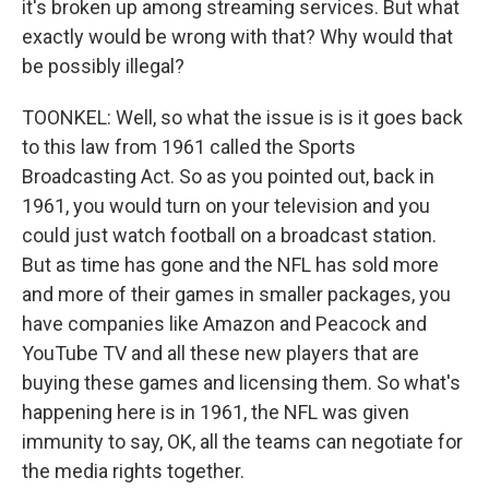
it's broken up among streaming services. But what
exactly would be wrong with that? Why would that
be possibly illegal?
TOONKEL: Well, so what the issue is is it goes back
to this law from 1961 called the Sports
Broadcasting Act. So as you pointed out, back in
1961, you would turn on your television and you
could just watch football on a broadcast station.
But as time has gone and the NFL has sold more
and more of their games in smaller packages, you
have companies like Amazon and Peacock and
YouTube TV and all these new players that are
buying these games and licensing them. So what's
happening here is in 1961, the NFL was given
immunity to say, OK, all the teams can negotiate for
the media rights together.