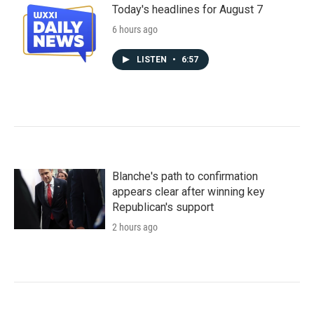
Today's headlines for August 7
6 hours ago
LISTEN
•
6:57
Blanche's path to confirmation
appears clear after winning key
Republican's support
2 hours ago