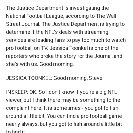
The Justice Department is investigating the
National Football League, according to The Wall
Street Journal. The Justice Department is trying to
determine if the NFL's deals with streaming
services are leading fans to pay too much to watch
pro football on TV. Jessica Toonkel is one of the
reporters who broke the story for the Journal, and
she's with us. Good morning.
JESSICA TOONKEL: Good morning, Steve.
INSKEEP: OK. So I don't know if you're a big NFL
viewer, but I think there may be something to the
complaint here. It is sometimes - you got to fish
around a little bit. You can find a pro football game
nearly always, but you got to fish around a little bit
to find it.