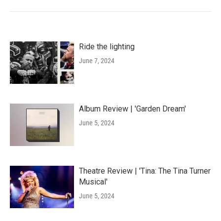
Ride the lighting
June 7, 2024
Album Review | 'Garden Dream'
June 5, 2024
Theatre Review | 'Tina: The Tina Turner
Musical'
June 5, 2024