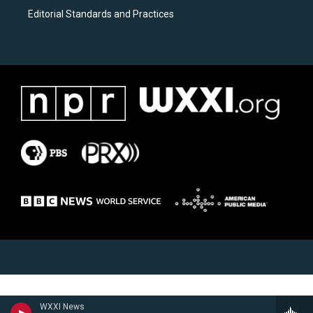
Editorial Standards and Practices
WXXI News