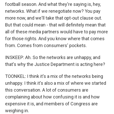
football season. And what they're saying is, hey,
networks. What if we renegotiate now? You pay
more now, and we'll take that opt-out clause out.
But that could mean - that will definitely mean that
all of these media partners would have to pay more
for those rights. And you know where that comes
from. Comes from consumers' pockets.
INSKEEP: Ah. So the networks are unhappy, and
that's why the Justice Department is acting here?
TOONKEL: I think it's a mix of the networks being
unhappy. I think it's also a mix of where we started
this conversation. A lot of consumers are
complaining about how confusing it is and how
expensive it is, and members of Congress are
weighing in.