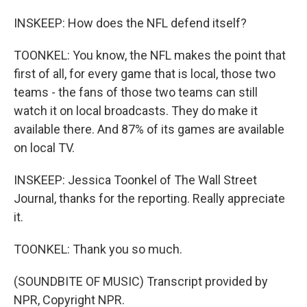
INSKEEP: How does the NFL defend itself?
TOONKEL: You know, the NFL makes the point that
first of all, for every game that is local, those two
teams - the fans of those two teams can still
watch it on local broadcasts. They do make it
available there. And 87% of its games are available
on local TV.
INSKEEP: Jessica Toonkel of The Wall Street
Journal, thanks for the reporting. Really appreciate
it.
TOONKEL: Thank you so much.
(SOUNDBITE OF MUSIC) Transcript provided by
NPR, Copyright NPR.