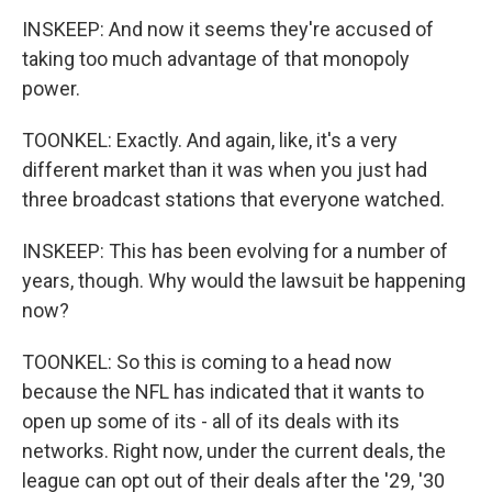
INSKEEP: And now it seems they're accused of
taking too much advantage of that monopoly
power.
TOONKEL: Exactly. And again, like, it's a very
different market than it was when you just had
three broadcast stations that everyone watched.
INSKEEP: This has been evolving for a number of
years, though. Why would the lawsuit be happening
now?
TOONKEL: So this is coming to a head now
because the NFL has indicated that it wants to
open up some of its - all of its deals with its
networks. Right now, under the current deals, the
league can opt out of their deals after the '29, '30