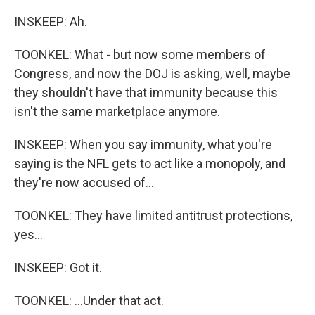
INSKEEP: Ah.
TOONKEL: What - but now some members of
Congress, and now the DOJ is asking, well, maybe
they shouldn't have that immunity because this
isn't the same marketplace anymore.
INSKEEP: When you say immunity, what you're
saying is the NFL gets to act like a monopoly, and
they're now accused of...
TOONKEL: They have limited antitrust protections,
yes...
INSKEEP: Got it.
TOONKEL: ...Under that act.