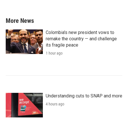
More News
Colombia's new president vows to
remake the country — and challenge
its fragile peace
1 hour ago
Understanding cuts to SNAP and more
4 hours ago