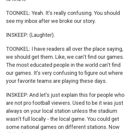
TOONKEL: Yeah. It's really confusing. You should
see my inbox after we broke our story.
INSKEEP: (Laughter).
TOONKEL: I have readers all over the place saying,
we should get them. Like, we can't find our games.
The most educated people in the world can't find
our games. It's very confusing to figure out where
your favorite teams are playing these days.
INSKEEP: And let's just explain this for people who
are not pro football viewers. Used to be it was just
always on your local station unless the stadium
wasn't full locally - the local game. You could get
some national games on different stations. Now