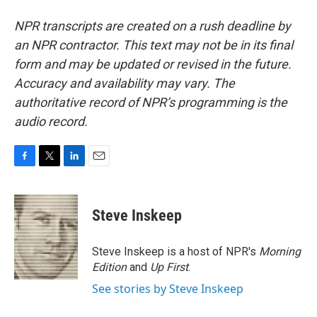
NPR transcripts are created on a rush deadline by
an NPR contractor. This text may not be in its final
form and may be updated or revised in the future.
Accuracy and availability may vary. The
authoritative record of NPR’s programming is the
audio record.
F
T
L
E
a
w
i
m
c
i
n
a
e
t
k
i
Steve Inskeep
b
t
e
l
o
e
d
o
r
I
Steve Inskeep is a host of NPR's
Morning
k
n
Edition
and
Up First
.
See stories by Steve Inskeep