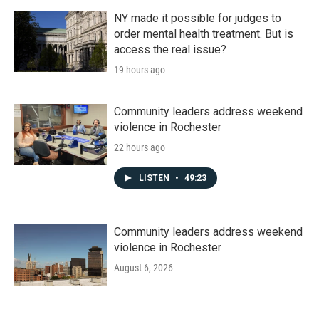
NY made it possible for judges to
order mental health treatment. But is
access the real issue?
19 hours ago
Community leaders address weekend
violence in Rochester
22 hours ago
LISTEN
•
49:23
Community leaders address weekend
violence in Rochester
August 6, 2026